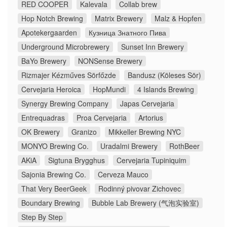
RED COOPER
Kalevala
Collab brew
Hop Notch Brewing
Matrix Brewery
Malz & Hopfen
Apotekergaarden
Кузница Знатного Пива
Underground Microbrewery
Sunset Inn Brewery
BaYo Brewery
NONSense Brewery
Rizmajer Kézműves Sörfőzde
Bandusz (Köleses Sör)
Cervejaria Heroica
HopMundi
4 Islands Brewing
Synergy Brewing Company
Japas Cervejaria
Entrequadras
Proa Cervejaria
Artorius
OK Brewery
Granizo
Mikkeller Brewing NYC
MONYO Brewing Co.
Uradalmi Brewery
RothBeer
AKiA
Sigtuna Brygghus
Cervejaria Tupiniquim
Sajonia Brewing Co.
Cerveza Mauco
That Very BeerGeek
Rodinný pivovar Zichovec
Boundary Brewing
Bubble Lab Brewery (气泡实验室)
Step By Step