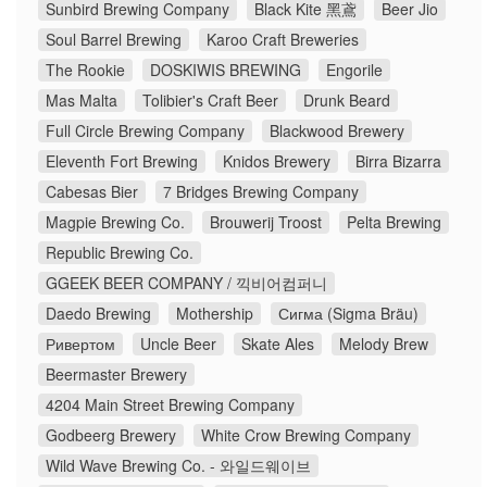
Sunbird Brewing Company
Black Kite 黑鳶
Beer Jio
Soul Barrel Brewing
Karoo Craft Breweries
The Rookie
DOSKIWIS BREWING
Engorile
Mas Malta
Tolibier's Craft Beer
Drunk Beard
Full Circle Brewing Company
Blackwood Brewery
Eleventh Fort Brewing
Knidos Brewery
Birra Bizarra
Cabesas Bier
7 Bridges Brewing Company
Magpie Brewing Co.
Brouwerij Troost
Pelta Brewing
Republic Brewing Co.
GGEEK BEER COMPANY / 끽비어컴퍼니
Daedo Brewing
Mothership
Сигма (Sigma Bräu)
Ривертом
Uncle Beer
Skate Ales
Melody Brew
Beermaster Brewery
4204 Main Street Brewing Company
Godbeerg Brewery
White Crow Brewing Company
Wild Wave Brewing Co. - 와일드웨이브