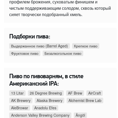
профилем брожения, суховатым финишем и
чистым поддерживающим солодом, сквозь который
сияет творчески подобранный хмель.
Подборки пива:
Выдержанное пиво (Barrel Aged)
Крепкое пиво
Фруктовое пиво
Безалкогольное пиво
Пиво по пивоварням, в стиле
Американский IPA:
13 Litar
26 Degree Brewing
AF Brew
AirCraft
AK Brewery
Alaska Brewery
Alchemist Brew Lab
AleBrowar
Anadolu Efes
Anderson Valley Brewing Company
Ängöl