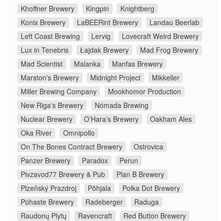
Khoffner Brewery
Kingpin
Knightberg
Konix Brewery
LaBEERint Brewery
Landau Beerlab
Left Coast Brewing
Lervig
Lovecraft Weird Brewery
Lux in Tenebris
Łajdak Brewery
Mad Frog Brewery
Mad Scientist
Malanka
Manfas Brewery
Marston's Brewery
Midnight Project
Mikkeller
Miller Brewing Company
Mookhomor Production
New Riga's Brewery
Nómada Brewing
Nuclear Brewery
O’Hara’s Brewery
Oakham Ales
Oka River
Omnipollo
On The Bones Contract Brewery
Ostrovica
Panzer Brewery
Paradox
Perun
Pivzavod77 Brewery & Pub
Plan B Brewery
Plzeňský Prazdroj
Põhjala
Polka Dot Brewery
Pühaste Brewery
Radeberger
Raduga
Raudonų Plytų
Ravencraft
Red Button Brewery