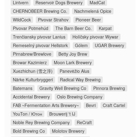
Lintvern
Reservoir Dogs Brewery
MadCat
CHERNOBEER Brewing Co.
Nachmelená Opice
WildCock
Pivovar Strahov
Pioneer Beer
Pivovar Potmehúd
The Barn Beer Co.
Karpat
Trenčiansky pivovar Lanius
Holíčsky pivovar Wywar
Remeselný pivovar Hellstork
Gólem
UGAR Brewery
Pirnabrew/Brewlove
Betty Joy Brew
Browar Kazimierz
Moon Lark Brewery
Xuezhichun (雪之淳)
Panevėžio Alus
Närke Kulturbryggeri
Radical Way Brewing
Batemans
Gravity Well Brewing Co
Pinnora Brewing
Accidental Brewery
Oslo Brewing Company
FAB ~Fermentation Arts Brewery~
Bevri
Craft Cartel
YouTon / Ютон
Brouwerij 't IJ
Noble Rey Brewing Company
ReCraft
Bold Brewing Co
Molotov Brewery