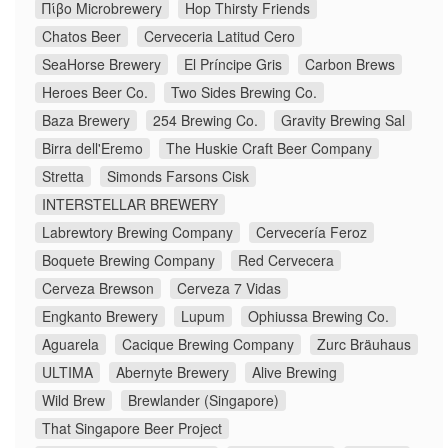
Πίβο Microbrewery
Hop Thirsty Friends
Chatos Beer
Cerveceria Latitud Cero
SeaHorse Brewery
El Príncipe Gris
Carbon Brews
Heroes Beer Co.
Two Sides Brewing Co.
Baza Brewery
254 Brewing Co.
Gravity Brewing Sal
Birra dell'Eremo
The Huskie Craft Beer Company
Stretta
Simonds Farsons Cisk
INTERSTELLAR BREWERY
Labrewtory Brewing Company
Cervecería Feroz
Boquete Brewing Company
Red Cervecera
Cerveza Brewson
Cerveza 7 Vidas
Engkanto Brewery
Lupum
Ophiussa Brewing Co.
Aguarela
Cacique Brewing Company
Zurc Bräuhaus
ULTIMA
Abernyte Brewery
Alive Brewing
Wild Brew
Brewlander (Singapore)
That Singapore Beer Project