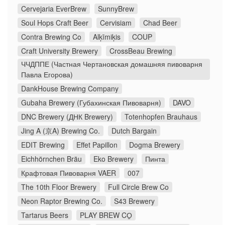
Cervejaria EverBrew
SunnyBrew
Soul Hops Craft Beer
Cervisiam
Chad Beer
Contra Brewing Co
Alķīmiķis
COUP
Craft University Brewery
CrossBeau Brewing
ЧЧДППЕ (Частная Чертановская домашняя пивоварня
Павла Егорова)
DankHouse Brewing Company
Gubaha Brewery (Губахинская Пивоварня)
DAVO
DNC Brewery (ДНК Brewery)
Totenhopfen Brauhaus
Jing A (京A) Brewing Co.
Dutch Bargain
EDIT Brewing
Effet Papillon
Dogma Brewery
Eichhörnchen Bräu
Eko Brewery
Пинта
Крафтовая Пивоварня VAER
007
The 10th Floor Brewery
Full Circle Brew Co
Neon Raptor Brewing Co.
S43 Brewery
Tartarus Beers
PLAY BREW CO̠