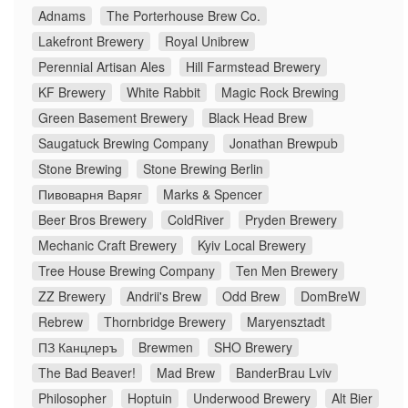
Adnams
The Porterhouse Brew Co.
Lakefront Brewery
Royal Unibrew
Perennial Artisan Ales
Hill Farmstead Brewery
KF Brewery
White Rabbit
Magic Rock Brewing
Green Basement Brewery
Black Head Brew
Saugatuck Brewing Company
Jonathan Brewpub
Stone Brewing
Stone Brewing Berlin
Пивоварня Варяг
Marks & Spencer
Beer Bros Brewery
ColdRiver
Pryden Brewery
Mechanic Craft Brewery
Kyiv Local Brewery
Tree House Brewing Company
Ten Men Brewery
ZZ Brewery
Andrii's Brew
Odd Brew
DomBreW
Rebrew
Thornbridge Brewery
Maryensztadt
ПЗ Канцлеръ
Brewmen
SHO Brewery
The Bad Beaver!
Mad Brew
BanderBrau Lviv
Philosopher
Hoptuin
Underwood Brewery
Alt Bier