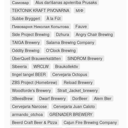
Самовар
Alus darīšanas apvienība Prusaks
TEKTONIK KRAFT PIVOVARNA
МІФ
Subbe Bryggeri
À la Fût
Пивоварня Николая Копытова
Fauve
Side Project Brewing
Dzhura
Angry Chair Brewing
TAIGA Brewery
Salama Brewing Company
Oddity Brewing
O'Clock Brewing
ÜberQuell Brauwerkstätten
SINDROM Brewery
Sibeeria
WRCLW
Braukollektiv
tingel tangel BEER
Cervejaria Octopus
ZBS Project (Homebrew)
Reload Brewery
Woodforde's Brewery
Strait_Jacket_brewery
3BeesBrew
Dwarf Brewery
DorBeer
Alem Bier
Cervejaria Narcose
Cervejaria Juan Caloto
armando_otchoa
GRENADER BREWERY
Beerd Craft Beer & Pizza
Cajun Fire Brewing Company