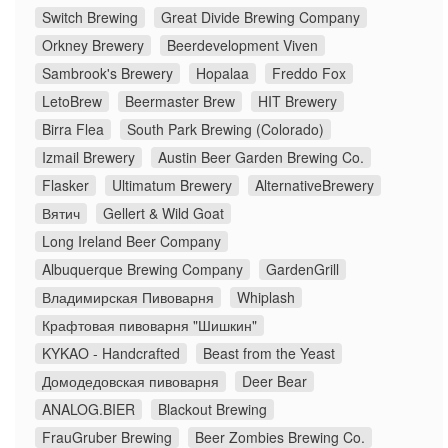
Switch Brewing
Great Divide Brewing Company
Orkney Brewery
Beerdevelopment Viven
Sambrook's Brewery
Hopalaa
Freddo Fox
LetoBrew
Beermaster Brew
HIT Brewery
Birra Flea
South Park Brewing (Colorado)
Izmail Brewery
Austin Beer Garden Brewing Co.
Flasker
Ultimatum Brewery
AlternativeBrewery
Вятич
Gellert & Wild Goat
Long Ireland Beer Company
Albuquerque Brewing Company
GardenGrill
Владимирская Пивоварня
Whiplash
Крафтовая пивоварня "Шишкин"
KYKAO - Handcrafted
Beast from the Yeast
Домодедовская пивоварня
Deer Bear
ANALOG.BIER
Blackout Brewing
FrauGruber Brewing
Beer Zombies Brewing Co.