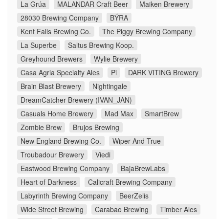
La Grúa
MALANDAR Craft Beer
Maiken Brewery
28030 Brewing Company
BÝRA
Kent Falls Brewing Co.
The Piggy Brewing Company
La Superbe
Saltus Brewing Koop.
Greyhound Brewers
Wylie Brewery
Casa Agria Specialty Ales
Pi
DARK VITING Brewery
Brain Blast Brewery
Nightingale
DreamCatcher Brewery (IVAN_JAN)
Casuals Home Brewery
Mad Max
SmartBrew
Zombie Brew
Brujos Brewing
New England Brewing Co.
Wiper And True
Troubadour Brewery
Viedi
Eastwood Brewing Company
BajaBrewLabs
Heart of Darkness
Calicraft Brewing Company
Labyrinth Brewing Company
BeerZelis
Wide Street Brewing
Carabao Brewing
Timber Ales