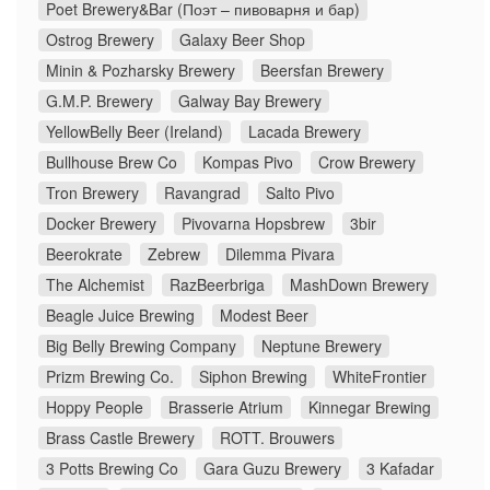
Poet Brewery&Bar (Поэт – пивоварня и бар)
Ostrog Brewery
Galaxy Beer Shop
Minin & Pozharsky Brewery
Beersfan Brewery
G.M.P. Brewery
Galway Bay Brewery
YellowBelly Beer (Ireland)
Lacada Brewery
Bullhouse Brew Co
Kompas Pivo
Crow Brewery
Tron Brewery
Ravangrad
Salto Pivo
Docker Brewery
Pivovarna Hopsbrew
3bir
Beerokrate
Zebrew
Dilemma Pivara
The Alchemist
RazBeerbriga
MashDown Brewery
Beagle Juice Brewing
Modest Beer
Big Belly Brewing Company
Neptune Brewery
Prizm Brewing Co.
Siphon Brewing
WhiteFrontier
Hoppy People
Brasserie Atrium
Kinnegar Brewing
Brass Castle Brewery
ROTT. Brouwers
3 Potts Brewing Co
Gara Guzu Brewery
3 Kafadar