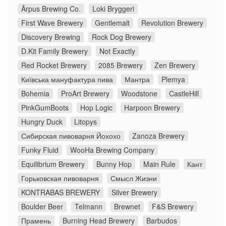
Ārpus Brewing Co.
Loki Bryggeri
First Wave Brewery
Gentlemalt
Revolution Brewery
Discovery Brewing
Rock Dog Brewery
D.Kit Family Brewery
Not Exactly
Red Rocket Brewery
2085 Brewery
Zen Brewery
Київська мануфактура пива
Мантра
Plemya
Bohemia
ProArt Brewery
Woodstone
CastleHill
PinkGumBoots
Hop Logic
Harpoon Brewery
Hungry Duck
Litopys
Сибирская пивоварня Йохохо
Zanoza Brewery
Funky Fluid
WooHa Brewing Company
Equilibrium Brewery
Bunny Hop
Main Rule
Кант
Горьковская пивоварня
Смысл Жизни
KONTRABAS BREWERY
Silver Brewery
Boulder Beer
Telmann
Brewnet
F&S Brewery
Прамень
Burning Head Brewery
Barbudos