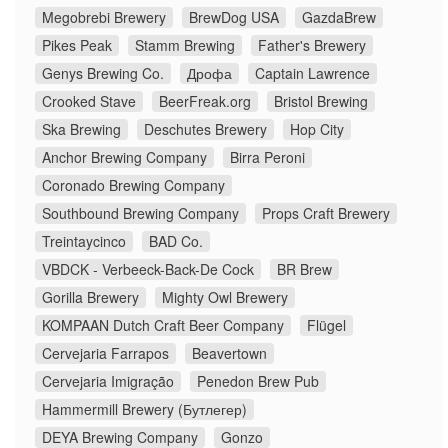
Megobrebi Brewery
BrewDog USA
GazdaBrew
Pikes Peak
Stamm Brewing
Father's Brewery
Genys Brewing Co.
Дрофа
Captain Lawrence
Crooked Stave
BeerFreak.org
Bristol Brewing
Ska Brewing
Deschutes Brewery
Hop City
Anchor Brewing Company
Birra Peroni
Coronado Brewing Company
Southbound Brewing Company
Props Craft Brewery
Treintaycinco
BAD Co.
VBDCK - Verbeeck-Back-De Cock
BR Brew
Gorilla Brewery
Mighty Owl Brewery
KOMPAAN Dutch Craft Beer Company
Flügel
Cervejaria Farrapos
Beavertown
Cervejaria Imigração
Penedon Brew Pub
Hammermill Brewery (Бутлегер)
DEYA Brewing Company
Gonzo