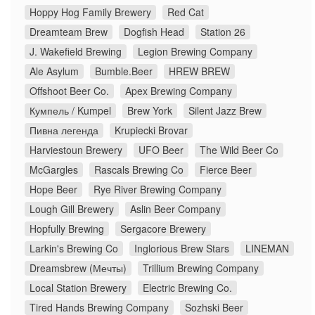
Hoppy Hog Family Brewery
Red Cat
Dreamteam Brew
Dogfish Head
Station 26
J. Wakefield Brewing
Legion Brewing Company
Ale Asylum
Bumble.Beer
HREW BREW
Offshoot Beer Co.
Apex Brewing Company
Кумпель / Kumpel
Brew York
Silent Jazz Brew
Пивна легенда
Krupiecki Brovar
Harviestoun Brewery
UFO Beer
The Wild Beer Co
McGargles
Rascals Brewing Co
Fierce Beer
Hope Beer
Rye River Brewing Company
Lough Gill Brewery
Aslin Beer Company
Hopfully Brewing
Sergacore Brewery
Larkin's Brewing Co
Inglorious Brew Stars
LINEMAN
Dreamsbrew (Мечты)
Trillium Brewing Company
Local Station Brewery
Electric Brewing Co.
Tired Hands Brewing Company
Sozhski Beer