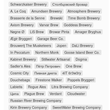
Schwarzkaiser Brewery
Столбцовский бровар
A. Le Coq
Amundsen Brewery
Atmosphere Brewery
Brasserie de la Senne
Brewski
Time Bomb Brewery
Axiom Brewery
Varvar Brew
Goddess Brewery
Nøgne Ø
LiS Brew
Browar Pinta
Amager Bryghus
Ægir Bryggeri
Garage Beer Co.
Brouwerij The Musketeers
Jopen
DaLi Brewery
In Peccatum
Northern Monk
Goose Island Beer Co.
Kabinet Brewery
Stillwater Artisanal
Dogma
Sadler's Ales
Пётр Петрович
One Brew
Cosmic City
Пивная диета
4IT 6r3w3ry
Douchebags
Firestone Walker
Poppels Bryggeri
Labietis
Rogue Ales
Litra Brewing Company
Ципа
Plague Brew
Verdant
Cloudwater
Russian River Brewing Company
Kirin Brewery Company
SweetWater Brewing Company