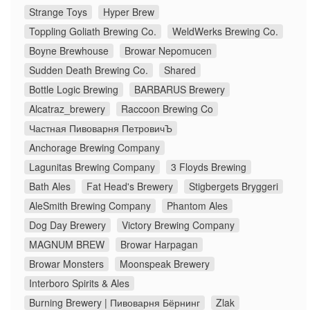
Strange Toys
Hyper Brew
Toppling Goliath Brewing Co.
WeldWerks Brewing Co.
Boyne Brewhouse
Browar Nepomucen
Sudden Death Brewing Co.
Shared
Bottle Logic Brewing
BARBARUS Brewery
Alcatraz_brewery
Raccoon Brewing Co
Частная Пивоварня ПетровичЪ
Anchorage Brewing Company
Lagunitas Brewing Company
3 Floyds Brewing
Bath Ales
Fat Head's Brewery
Stigbergets Bryggeri
AleSmith Brewing Company
Phantom Ales
Dog Day Brewery
Victory Brewing Company
MAGNUM BREW
Browar Harpagan
Browar Monsters
Moonspeak Brewery
Interboro Spirits & Ales
Burning Brewery | Пивоварня Бёрнинг
Zlak