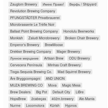
Zauglom Brewery
Имею Право!
Верфь / Shipyard
Revolution Brewing Company
PFUNGSTÄDTER Privatbrauerei
Microbrasserie Le Trèfle Noir
Ballast Point Brewing Company
Honolulu Beerworks
Monkish
Zaludi Microbrewery
Broken Chair Brewery
Emperor's Brewery
BrewMoose
Drekker Brewing Company
Mager Brewery
Лунное мерцание
Artisan Brew
ODU Brewery
Cervecera Península
Minhas Craft Brewery
Tioga-Sequoia Brewing Co.
Mad Squirrel Brewery
Åre Bryggcompagni
AND UNION
MUZA BREWING CO
Mova
Magic Mess
Brew Dealers
Big Pot
Default City
LiBre
HopsBrew
2cabeças
402m.brewery
Ale-Mania
Nurme
Locomotora
Kürish
Hypnos