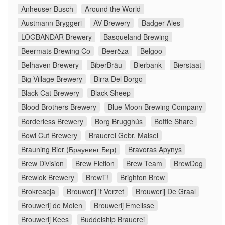
Anheuser-Busch
Around the World
Austmann Bryggeri
AV Brewery
Badger Ales
LOGBANDAR Brewery
Basqueland Brewing
Beermats Brewing Co
Beerёza
Belgoo
Belhaven Brewery
BiberBräu
Bierbank
Bierstaat
Big Village Brewery
Birra Del Borgo
Black Cat Brewery
Black Sheep
Blood Brothers Brewery
Blue Moon Brewing Company
Borderless Brewery
Borg Brugghús
Bottle Share
Bowl Cut Brewery
Brauerei Gebr. Maisel
Brauning Bier (Браунинг Бир)
Bravoras Apynys
Brew Division
Brew Fiction
Brew Team
BrewDog
Brewlok Brewery
BrewT!
Brighton Brew
Brokreacja
Brouwerij 't Verzet
Brouwerij De Graal
Brouwerij de Molen
Brouwerij Emelisse
Brouwerij Kees
Buddelship Brauerei