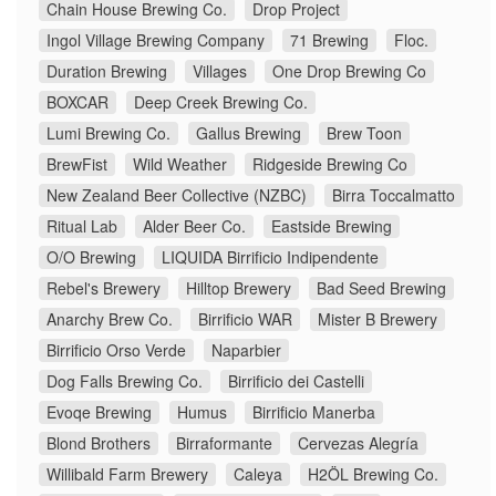
Chain House Brewing Co.
Drop Project
Ingol Village Brewing Company
71 Brewing
Floc.
Duration Brewing
Villages
One Drop Brewing Co
BOXCAR
Deep Creek Brewing Co.
Lumi Brewing Co.
Gallus Brewing
Brew Toon
BrewFist
Wild Weather
Ridgeside Brewing Co
New Zealand Beer Collective (NZBC)
Birra Toccalmatto
Ritual Lab
Alder Beer Co.
Eastside Brewing
O/O Brewing
LIQUIDA Birrificio Indipendente
Rebel's Brewery
Hilltop Brewery
Bad Seed Brewing
Anarchy Brew Co.
Birrificio WAR
Mister B Brewery
Birrificio Orso Verde
Naparbier
Dog Falls Brewing Co.
Birrificio dei Castelli
Evoqe Brewing
Humus
Birrificio Manerba
Blond Brothers
Birraformante
Cervezas Alegría
Willibald Farm Brewery
Caleya
H2ÖL Brewing Co.