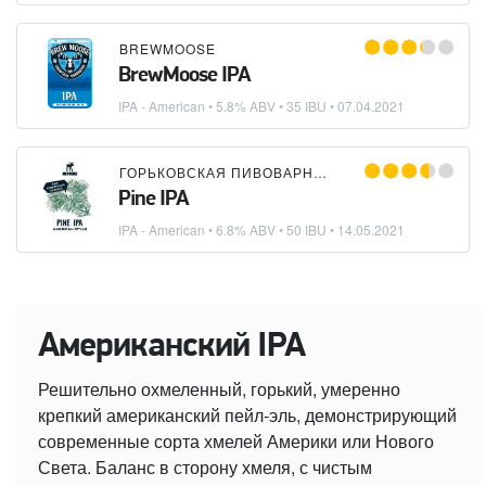
BREWMOOSE
BrewMoose IPA
IPA - American
• 5.8% ABV • 35 IBU •
07.04.2021
ГОРЬКОВСКАЯ ПИВОВАРНЯ
×
BREWMOOSE
Pine IPA
IPA - American
• 6.8% ABV • 50 IBU •
14.05.2021
Американский IPA
Решительно охмеленный, горький, умеренно
крепкий американский пейл-эль, демонстрирующий
современные сорта хмелей Америки или Нового
Света. Баланс в сторону хмеля, с чистым