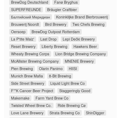
BrewDog Deutschland
Fanø Bryghus
SUPERFREUNDE
Bräugier Craftbier
Балтийский Меридиан
Koninklijke Brand Bierbrouwerij
Brouwerij Noordt
Bird Brewery
Two Chefs Brewing
Oersoep
BrewDog Outpost Rotterdam
La P'tite Maiz'
Last Drop
Lepi Dečki Brewery
Reset Brewery
Liberty Brewing
Hawkers Beer
Wheaty Brewing Corps
Lion Bridge Brewing Company
McAllister Brewing Company
MNENIE Brewery
Pien Brewing
Olarin Panimo
HIISI
Munich Brew Mafia
8-Bit Brewing
Side Street Brewery
Liquid Light Brew Co
F**K Cancer Beer Project
Staggeringly Good
Makemake
Farm Yard Brew Co
Twisted Wheel Brew Co.
Ride Brewing Cø
Love Lane Brewery
Strata Brewing Co
ShinDigger