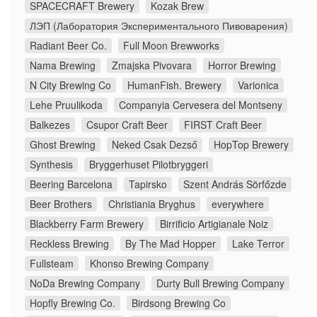
SPACECRAFT Brewery
Kozak Brew
ЛЭП (Лаборатория Экспериментального Пивоварения)
Radiant Beer Co.
Full Moon Brewworks
Nama Brewing
Zmajska Pivovara
Horror Brewing
N City Brewing Co
HumanFish. Brewery
Varionica
Lehe Pruulikoda
Companyia Cervesera del Montseny
Balkezes
Csupor Craft Beer
FIRST Craft Beer
Ghost Brewing
Neked Csak Dezső
HopTop Brewery
Synthesis
Bryggerhuset Pilotbryggeri
Beering Barcelona
Tapirsko
Szent András Sörfőzde
Beer Brothers
Christiania Bryghus
everywhere
Blackberry Farm Brewery
Birrificio Artigianale Noiz
Reckless Brewing
By The Mad Hopper
Lake Terror
Fullsteam
Khonso Brewing Company
NoDa Brewing Company
Durty Bull Brewing Company
Hopfly Brewing Co.
Birdsong Brewing Co