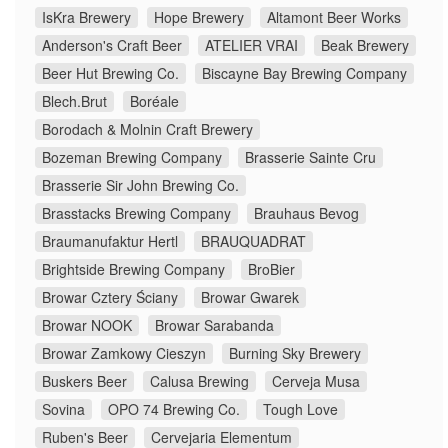
IsKra Brewery
Hope Brewery
Altamont Beer Works
Anderson's Craft Beer
ATELIER VRAI
Beak Brewery
Beer Hut Brewing Co.
Biscayne Bay Brewing Company
Blech.Brut
Boréale
Borodach & Molnin Craft Brewery
Bozeman Brewing Company
Brasserie Sainte Cru
Brasserie Sir John Brewing Co.
Brasstacks Brewing Company
Brauhaus Bevog
Braumanufaktur Hertl
BRAUQUADRAT
Brightside Brewing Company
BroBier
Browar Cztery Ściany
Browar Gwarek
Browar NOOK
Browar Sarabanda
Browar Zamkowy Cieszyn
Burning Sky Brewery
Buskers Beer
Calusa Brewing
Cerveja Musa
Sovina
OPO 74 Brewing Co.
Tough Love
Ruben's Beer
Cervejaria Elementum