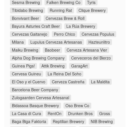
Sesma Brewing
Falken Brewing Co
Tyris
Tibidabo Brewing
Running Rat
Clique Brewery
Bonvivant Beer
Cervezas Brew & Roll
Bayura Asturies Craft Beer
La Rúa Brewery
Cervezas Gaitanejo
Perro Chico
Cervezas Populus
Milana
Lupulus Cervezas Artesanas
Hazteunlitro
Maiku Brewing
Baobeer
Cerveza Artesana Vier
Alpha Dog Brewing Company
Cerveceros del Bierzo
Guinea Pigs!
Attik Brewing
GaragArt
Cervesa Guineu
La Reina Del Soho
El Oso y el Cuervo
Cerveza Castreña
La Maldita
Barcelona Beer Company
Zulogaarden Cervesa Artesanal
Bidassoa Basque Brewery
Oso Brew Co
La Casa di Cura
RentOn
Drunken Bros
Gross
Baga Biga Faktoria
Reptilian Brewery
NIB Brewing