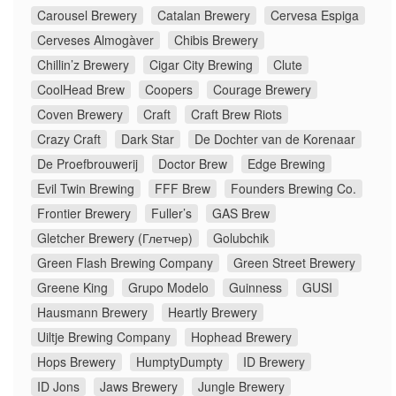
Carousel Brewery
Catalan Brewery
Cervesa Espiga
Cerveses Almogàver
Chibis Brewery
Chillin’z Brewery
Cigar City Brewing
Clute
CoolHead Brew
Coopers
Courage Brewery
Coven Brewery
Craft
Craft Brew Riots
Crazy Craft
Dark Star
De Dochter van de Korenaar
De Proefbrouwerij
Doctor Brew
Edge Brewing
Evil Twin Brewing
FFF Brew
Founders Brewing Co.
Frontier Brewery
Fuller’s
GAS Brew
Gletcher Brewery (Глетчер)
Golubchik
Green Flash Brewing Company
Green Street Brewery
Greene King
Grupo Modelo
Guinness
GUSI
Hausmann Brewery
Heartly Brewery
Uiltje Brewing Company
Hophead Brewery
Hops Brewery
HumptyDumpty
ID Brewery
ID Jons
Jaws Brewery
Jungle Brewery