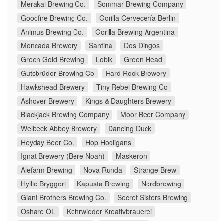
Merakai Brewing Co.
Sommar Brewing Company
Goodfire Brewing Co.
Gorilla Cervecería Berlin
Animus Brewing Co.
Gorilla Brewing Argentina
Moncada Brewery
Santina
Dos Dingos
Green Gold Brewing
Lobik
Green Head
Gutsbrüder Brewing Co
Hard Rock Brewery
Hawkshead Brewery
Tiny Rebel Brewing Co
Ashover Brewery
Kings & Daughters Brewery
Blackjack Brewing Company
Moor Beer Company
Welbeck Abbey Brewery
Dancing Duck
Heyday Beer Co.
Hop Hooligans
Ignat Brewery (Bere Noah)
Maskeron
Alefarm Brewing
Nova Runda
Strange Brew
Hyllie Bryggeri
Kapusta Brewing
Nerdbrewing
Giant Brothers Brewing Co.
Secret Sisters Brewing
Oshare ÖL
Kehrwieder Kreativbrauerei