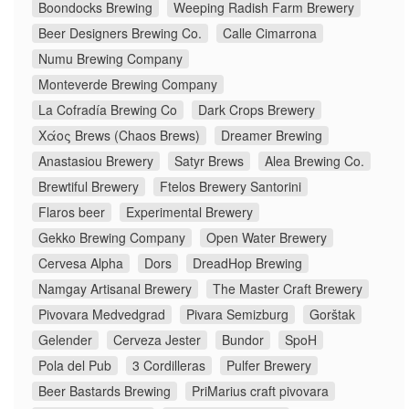
Boondocks Brewing
Weeping Radish Farm Brewery
Beer Designers Brewing Co.
Calle Cimarrona
Numu Brewing Company
Monteverde Brewing Company
La Cofradía Brewing Co
Dark Crops Brewery
Χάος Brews (Chaos Brews)
Dreamer Brewing
Anastasiou Brewery
Satyr Brews
Alea Brewing Co.
Brewtiful Brewery
Ftelos Brewery Santorini
Flaros beer
Experimental Brewery
Gekko Brewing Company
Open Water Brewery
Cervesa Alpha
Dors
DreadHop Brewing
Namgay Artisanal Brewery
The Master Craft Brewery
Pivovara Medvedgrad
Pivara Semizburg
Gorštak
Gelender
Cerveza Jester
Bundor
SpoH
Pola del Pub
3 Cordilleras
Pulfer Brewery
Beer Bastards Brewing
PriMarius craft pivovara