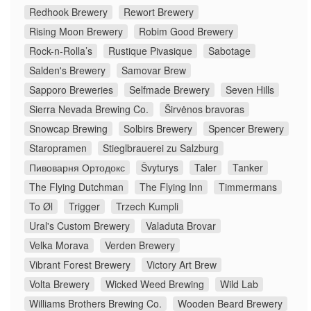
Redhook Brewery
Rewort Brewery
Rising Moon Brewery
Robim Good Brewery
Rock-n-Rolla’s
Rustique Pivasique
Sabotage
Salden's Brewery
Samovar Brew
Sapporo Breweries
Selfmade Brewery
Seven Hills
Sierra Nevada Brewing Co.
Širvėnos bravoras
Snowcap Brewing
Solbirs Brewery
Spencer Brewery
Staropramen
Stieglbrauerei zu Salzburg
Пивоварня Ортодокс
Švyturys
Taler
Tanker
The Flying Dutchman
The Flying Inn
Timmermans
To Øl
Trigger
Trzech Kumpli
Ural's Custom Brewery
Valaduta Brovar
Velka Morava
Verden Brewery
Vibrant Forest Brewery
Victory Art Brew
Volta Brewery
Wicked Weed Brewing
Wild Lab
Williams Brothers Brewing Co.
Wooden Beard Brewery