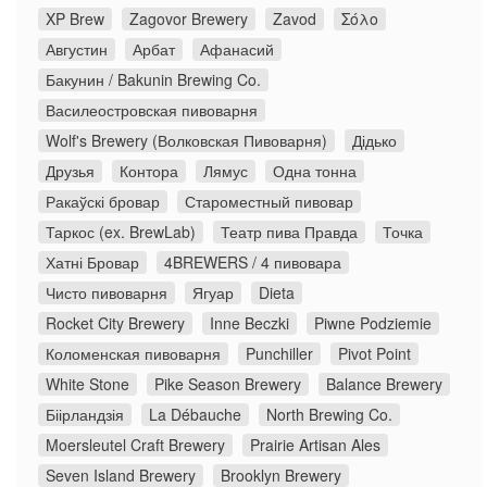
XP Brew
Zagovor Brewery
Zavod
Σόλο
Августин
Арбат
Афанасий
Бакунин / Bakunin Brewing Co.
Василеостровская пивоварня
Wolf's Brewery (Волковская Пивоварня)
Дідько
Друзья
Контора
Лямус
Одна тонна
Ракаўскі бровар
Староместный пивовар
Таркос (ex. BrewLab)
Театр пива Правда
Точка
Хатні Бровар
4BREWERS / 4 пивовара
Чисто пивоварня
Ягуар
Dieta
Rocket City Brewery
Inne Beczki
Piwne Podziemie
Коломенская пивоварня
Punchiller
Pivot Point
White Stone
Pike Season Brewery
Balance Brewery
Біірландзія
La Débauche
North Brewing Co.
Moersleutel Craft Brewery
Prairie Artisan Ales
Seven Island Brewery
Brooklyn Brewery