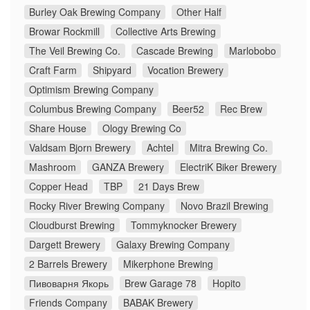
Burley Oak Brewing Company
Other Half
Browar Rockmill
Collective Arts Brewing
The Veil Brewing Co.
Cascade Brewing
Marlobobo
Craft Farm
Shipyard
Vocation Brewery
Optimism Brewing Company
Columbus Brewing Company
Beer52
Rec Brew
Share House
Ology Brewing Co
Valdsam Bjorn Brewery
Achtel
Mitra Brewing Co.
Mashroom
GANZA Brewery
ElectriK Biker Brewery
Copper Head
TBP
21 Days Brew
Rocky River Brewing Company
Novo Brazil Brewing
Cloudburst Brewing
Tommyknocker Brewery
Dargett Brewery
Galaxy Brewing Company
2 Barrels Brewery
Mikerphone Brewing
Пивоварня Якорь
Brew Garage 78
Hopito
Friends Company
BABAK Brewery