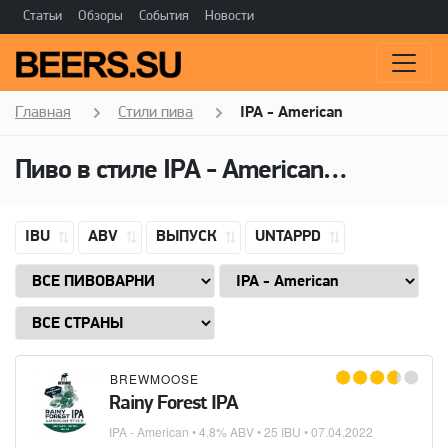
Статьи
Обзоры
События
Новости
Главная
Стили пива
IPA - American
Пиво в стиле
IPA - American
(Американ
IBU
ABV
ВЫПУСК
UNTAPPD
BREWMOOSE
Rainy Forest IPA
IPA - American
• 4.8% ABV • 25 IBU •
07.04.2022