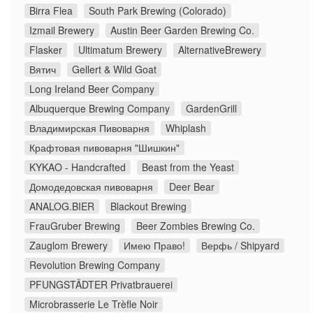
Birra Flea
South Park Brewing (Colorado)
Izmail Brewery
Austin Beer Garden Brewing Co.
Flasker
Ultimatum Brewery
AlternativeBrewery
Вятич
Gellert & Wild Goat
Long Ireland Beer Company
Albuquerque Brewing Company
GardenGrill
Владимирская Пивоварня
Whiplash
Крафтовая пивоварня "Шишкин"
KYKAO - Handcrafted
Beast from the Yeast
Домодедовская пивоварня
Deer Bear
ANALOG.BIER
Blackout Brewing
FrauGruber Brewing
Beer Zombies Brewing Co.
Zauglom Brewery
Имею Право!
Верфь / Shipyard
Revolution Brewing Company
PFUNGSTÄDTER Privatbrauerei
Microbrasserie Le Trèfle Noir