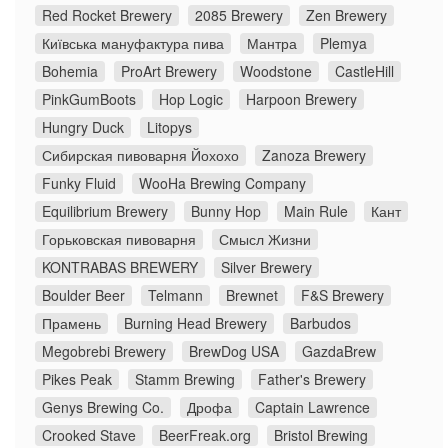
Red Rocket Brewery
2085 Brewery
Zen Brewery
Київська мануфактура пива
Мантра
Plemya
Bohemia
ProArt Brewery
Woodstone
CastleHill
PinkGumBoots
Hop Logic
Harpoon Brewery
Hungry Duck
Litopys
Сибирская пивоварня Йохохо
Zanoza Brewery
Funky Fluid
WooHa Brewing Company
Equilibrium Brewery
Bunny Hop
Main Rule
Кант
Горьковская пивоварня
Смысл Жизни
KONTRABAS BREWERY
Silver Brewery
Boulder Beer
Telmann
Brewnet
F&S Brewery
Прамень
Burning Head Brewery
Barbudos
Megobrebi Brewery
BrewDog USA
GazdaBrew
Pikes Peak
Stamm Brewing
Father's Brewery
Genys Brewing Co.
Дрофа
Captain Lawrence
Crooked Stave
BeerFreak.org
Bristol Brewing