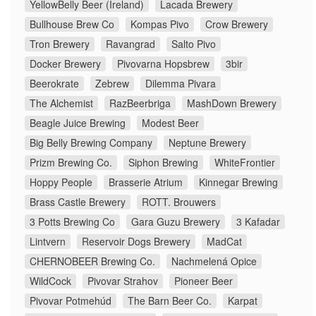
YellowBelly Beer (Ireland)
Lacada Brewery
Bullhouse Brew Co
Kompas Pivo
Crow Brewery
Tron Brewery
Ravangrad
Salto Pivo
Docker Brewery
Pivovarna Hopsbrew
3bir
Beerokrate
Zebrew
Dilemma Pivara
The Alchemist
RazBeerbriga
MashDown Brewery
Beagle Juice Brewing
Modest Beer
Big Belly Brewing Company
Neptune Brewery
Prizm Brewing Co.
Siphon Brewing
WhiteFrontier
Hoppy People
Brasserie Atrium
Kinnegar Brewing
Brass Castle Brewery
ROTT. Brouwers
3 Potts Brewing Co
Gara Guzu Brewery
3 Kafadar
Lintvern
Reservoir Dogs Brewery
MadCat
CHERNOBEER Brewing Co.
Nachmelená Opice
WildCock
Pivovar Strahov
Pioneer Beer
Pivovar Potmehúd
The Barn Beer Co.
Karpat