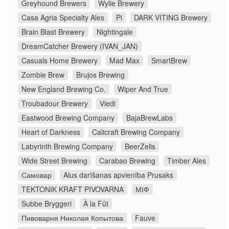
Greyhound Brewers
Wylie Brewery
Casa Agria Specialty Ales
Pi
DARK VITING Brewery
Brain Blast Brewery
Nightingale
DreamCatcher Brewery (IVAN_JAN)
Casuals Home Brewery
Mad Max
SmartBrew
Zombie Brew
Brujos Brewing
New England Brewing Co.
Wiper And True
Troubadour Brewery
Viedi
Eastwood Brewing Company
BajaBrewLabs
Heart of Darkness
Calicraft Brewing Company
Labyrinth Brewing Company
BeerZelis
Wide Street Brewing
Carabao Brewing
Timber Ales
Самовар
Alus darīšanas apvienība Prusaks
TEKTONIK KRAFT PIVOVARNA
МІФ
Subbe Bryggeri
À la Fût
Пивоварня Николая Копытова
Fauve