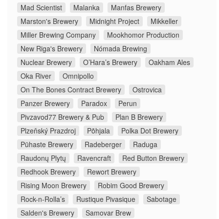
Mad Scientist
Malanka
Manfas Brewery
Marston's Brewery
Midnight Project
Mikkeller
Miller Brewing Company
Mookhomor Production
New Riga's Brewery
Nómada Brewing
Nuclear Brewery
O’Hara’s Brewery
Oakham Ales
Oka River
Omnipollo
On The Bones Contract Brewery
Ostrovica
Panzer Brewery
Paradox
Perun
Pivzavod77 Brewery & Pub
Plan B Brewery
Plzeňský Prazdroj
Põhjala
Polka Dot Brewery
Pühaste Brewery
Radeberger
Raduga
Raudonų Plytų
Ravencraft
Red Button Brewery
Redhook Brewery
Rewort Brewery
Rising Moon Brewery
Robim Good Brewery
Rock-n-Rolla’s
Rustique Pivasique
Sabotage
Salden's Brewery
Samovar Brew