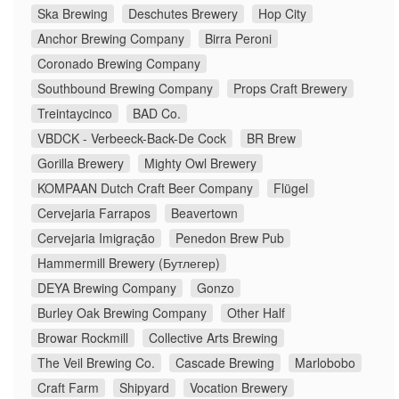
Ska Brewing
Deschutes Brewery
Hop City
Anchor Brewing Company
Birra Peroni
Coronado Brewing Company
Southbound Brewing Company
Props Craft Brewery
Treintaycinco
BAD Co.
VBDCK - Verbeeck-Back-De Cock
BR Brew
Gorilla Brewery
Mighty Owl Brewery
KOMPAAN Dutch Craft Beer Company
Flügel
Cervejaria Farrapos
Beavertown
Cervejaria Imigração
Penedon Brew Pub
Hammermill Brewery (Бутлегер)
DEYA Brewing Company
Gonzo
Burley Oak Brewing Company
Other Half
Browar Rockmill
Collective Arts Brewing
The Veil Brewing Co.
Cascade Brewing
Marlobobo
Craft Farm
Shipyard
Vocation Brewery