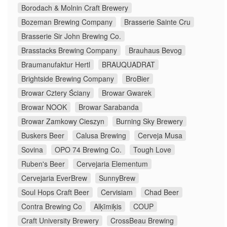
Borodach & Molnin Craft Brewery
Bozeman Brewing Company
Brasserie Sainte Cru
Brasserie Sir John Brewing Co.
Brasstacks Brewing Company
Brauhaus Bevog
Braumanufaktur Hertl
BRAUQUADRAT
Brightside Brewing Company
BroBier
Browar Cztery Ściany
Browar Gwarek
Browar NOOK
Browar Sarabanda
Browar Zamkowy Cieszyn
Burning Sky Brewery
Buskers Beer
Calusa Brewing
Cerveja Musa
Sovina
OPO 74 Brewing Co.
Tough Love
Ruben's Beer
Cervejaria Elementum
Cervejaria EverBrew
SunnyBrew
Soul Hops Craft Beer
Cervisiam
Chad Beer
Contra Brewing Co
Alķīmiķis
COUP
Craft University Brewery
CrossBeau Brewing