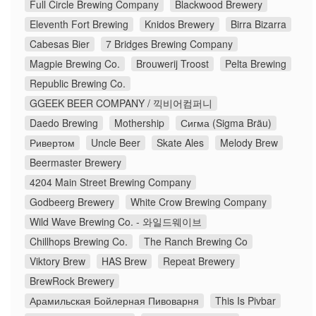
Full Circle Brewing Company
Blackwood Brewery
Eleventh Fort Brewing
Knidos Brewery
Birra Bizarra
Cabesas Bier
7 Bridges Brewing Company
Magpie Brewing Co.
Brouwerij Troost
Pelta Brewing
Republic Brewing Co.
GGEEK BEER COMPANY / 끽비어컴퍼니
Daedo Brewing
Mothership
Сигма (Sigma Bräu)
Ривертом
Uncle Beer
Skate Ales
Melody Brew
Beermaster Brewery
4204 Main Street Brewing Company
Godbeerg Brewery
White Crow Brewing Company
Wild Wave Brewing Co. - 와일드웨이브
Chillhops Brewing Co.
The Ranch Brewing Co
Viktory Brew
HAS Brew
Repeat Brewery
BrewRock Brewery
Арамильская Бойлерная Пивоварня
This Is Pivbar