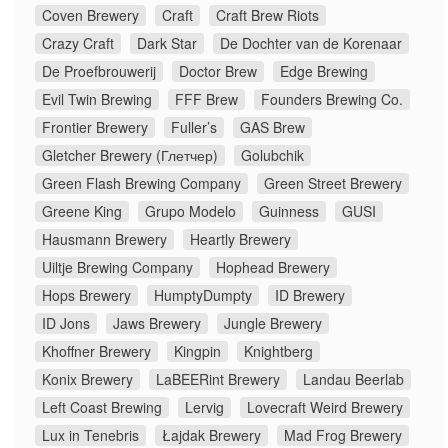
Coven Brewery
Craft
Craft Brew Riots
Crazy Craft
Dark Star
De Dochter van de Korenaar
De Proefbrouwerij
Doctor Brew
Edge Brewing
Evil Twin Brewing
FFF Brew
Founders Brewing Co.
Frontier Brewery
Fuller’s
GAS Brew
Gletcher Brewery (Глетчер)
Golubchik
Green Flash Brewing Company
Green Street Brewery
Greene King
Grupo Modelo
Guinness
GUSI
Hausmann Brewery
Heartly Brewery
Uiltje Brewing Company
Hophead Brewery
Hops Brewery
HumptyDumpty
ID Brewery
ID Jons
Jaws Brewery
Jungle Brewery
Khoffner Brewery
Kingpin
Knightberg
Konix Brewery
LaBEERint Brewery
Landau Beerlab
Left Coast Brewing
Lervig
Lovecraft Weird Brewery
Lux in Tenebris
Łajdak Brewery
Mad Frog Brewery