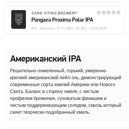
DARK VITING BREWERY
Pangaea Proxima Polar IPA
IPA - American
• 6.7% ABV • 60 IBU •
14.06.2020
Американский IPA
Решительно охмеленный, горький, умеренно
крепкий американский пейл-эль, демонстрирующий
современные сорта хмелей Америки или Нового
Света. Баланс в сторону хмеля, с чистым
профилем брожения, суховатым финишем и
чистым поддерживающим солодом, сквозь который
сияет творчески подобранный хмель.