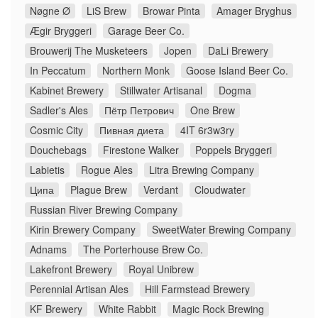
Nøgne Ø
LiS Brew
Browar Pinta
Amager Bryghus
Ægir Bryggeri
Garage Beer Co.
Brouwerij The Musketeers
Jopen
DaLi Brewery
In Peccatum
Northern Monk
Goose Island Beer Co.
Kabinet Brewery
Stillwater Artisanal
Dogma
Sadler's Ales
Пётр Петрович
One Brew
Cosmic City
Пивная диета
4IT 6r3w3ry
Douchebags
Firestone Walker
Poppels Bryggeri
Labietis
Rogue Ales
Litra Brewing Company
Ципа
Plague Brew
Verdant
Cloudwater
Russian River Brewing Company
Kirin Brewery Company
SweetWater Brewing Company
Adnams
The Porterhouse Brew Co.
Lakefront Brewery
Royal Unibrew
Perennial Artisan Ales
Hill Farmstead Brewery
KF Brewery
White Rabbit
Magic Rock Brewing