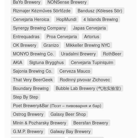
BaYo Brewery
NONSense Brewery
Rizmajer Kézműves Sörfőzde
Bandusz (Köleses Sör)
Cervejaria Heroica
HopMundi
4 Islands Brewing
Synergy Brewing Company
Japas Cervejaria
Entrequadras
Proa Cervejaria
Artorius
OK Brewery
Granizo
Mikkeller Brewing NYC
MONYO Brewing Co.
Uradalmi Brewery
RothBeer
AKiA
Sigtuna Brygghus
Cervejaria Tupiniquim
Sajonia Brewing Co.
Cerveza Mauco
That Very BeerGeek
Rodinný pivovar Zichovec
Boundary Brewing
Bubble Lab Brewery (气泡实验室)
Step By Step
Poet Brewery&Bar (Поэт – пивоварня и бар)
Ostrog Brewery
Galaxy Beer Shop
Minin & Pozharsky Brewery
Beersfan Brewery
G.M.P. Brewery
Galway Bay Brewery