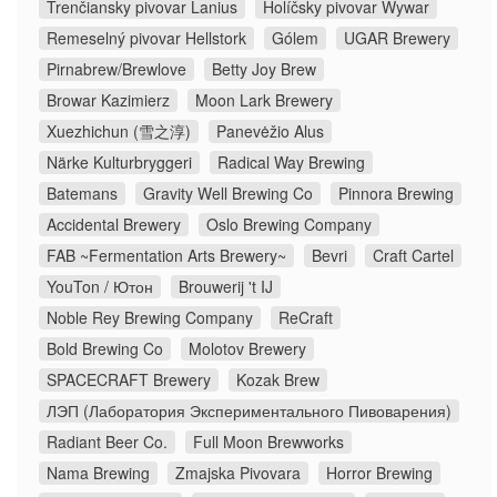
Trenčiansky pivovar Lanius
Holíčsky pivovar Wywar
Remeselný pivovar Hellstork
Gólem
UGAR Brewery
Pirnabrew/Brewlove
Betty Joy Brew
Browar Kazimierz
Moon Lark Brewery
Xuezhichun (雪之淳)
Panevėžio Alus
Närke Kulturbryggeri
Radical Way Brewing
Batemans
Gravity Well Brewing Co
Pinnora Brewing
Accidental Brewery
Oslo Brewing Company
FAB ~Fermentation Arts Brewery~
Bevri
Craft Cartel
YouTon / Ютон
Brouwerij 't IJ
Noble Rey Brewing Company
ReCraft
Bold Brewing Co
Molotov Brewery
SPACECRAFT Brewery
Kozak Brew
ЛЭП (Лаборатория Экспериментального Пивоварения)
Radiant Beer Co.
Full Moon Brewworks
Nama Brewing
Zmajska Pivovara
Horror Brewing