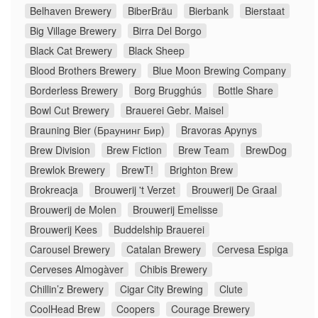
Belhaven Brewery
BiberBräu
Bierbank
Bierstaat
Big Village Brewery
Birra Del Borgo
Black Cat Brewery
Black Sheep
Blood Brothers Brewery
Blue Moon Brewing Company
Borderless Brewery
Borg Brugghús
Bottle Share
Bowl Cut Brewery
Brauerei Gebr. Maisel
Brauning Bier (Браунинг Бир)
Bravoras Apynys
Brew Division
Brew Fiction
Brew Team
BrewDog
Brewlok Brewery
BrewT!
Brighton Brew
Brokreacja
Brouwerij 't Verzet
Brouwerij De Graal
Brouwerij de Molen
Brouwerij Emelisse
Brouwerij Kees
Buddelship Brauerei
Carousel Brewery
Catalan Brewery
Cervesa Espiga
Cerveses Almogàver
Chibis Brewery
Chillin’z Brewery
Cigar City Brewing
Clute
CoolHead Brew
Coopers
Courage Brewery