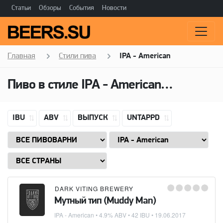
Статьи
Обзоры
События
Новости
Главная
Стили пива
IPA - American
Пиво в стиле
IPA - American
(Американ
IBU
ABV
ВЫПУСК
UNTAPPD
DARK VITING BREWERY
Мутный тип (Muddy Man)
IPA - American
• 4.9% ABV • 42 IBU •
19.06.2017