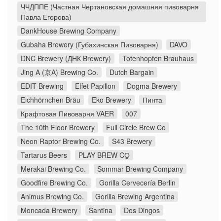
ЧЧДППЕ (Частная Чертановская домашняя пивоварня
Павла Егорова)
DankHouse Brewing Company
Gubaha Brewery (Губахинская Пивоварня)
DAVO
DNC Brewery (ДНК Brewery)
Totenhopfen Brauhaus
Jing A (京A) Brewing Co.
Dutch Bargain
EDIT Brewing
Effet Papillon
Dogma Brewery
Eichhörnchen Bräu
Eko Brewery
Пинта
Крафтовая Пивоварня VAER
007
The 10th Floor Brewery
Full Circle Brew Co
Neon Raptor Brewing Co.
S43 Brewery
Tartarus Beers
PLAY BREW CO̠
Merakai Brewing Co.
Sommar Brewing Company
Goodfire Brewing Co.
Gorilla Cervecería Berlin
Animus Brewing Co.
Gorilla Brewing Argentina
Moncada Brewery
Santina
Dos Dingos