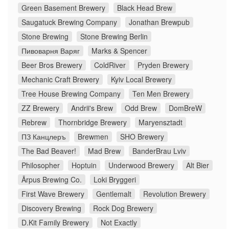
Green Basement Brewery
Black Head Brew
Saugatuck Brewing Company
Jonathan Brewpub
Stone Brewing
Stone Brewing Berlin
Пивоварня Варяг
Marks & Spencer
Beer Bros Brewery
ColdRiver
Pryden Brewery
Mechanic Craft Brewery
Kyiv Local Brewery
Tree House Brewing Company
Ten Men Brewery
ZZ Brewery
Andrii's Brew
Odd Brew
DomBreW
Rebrew
Thornbridge Brewery
Maryensztadt
ПЗ Канцлеръ
Brewmen
SHO Brewery
The Bad Beaver!
Mad Brew
BanderBrau Lviv
Philosopher
Hoptuin
Underwood Brewery
Alt Bier
Ārpus Brewing Co.
Loki Bryggeri
First Wave Brewery
Gentlemalt
Revolution Brewery
Discovery Brewing
Rock Dog Brewery
D.Kit Family Brewery
Not Exactly