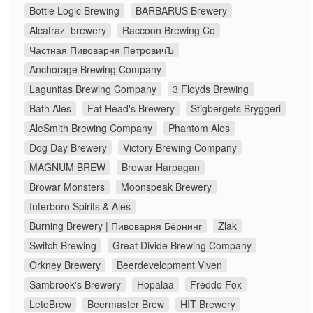
Bottle Logic Brewing
BARBARUS Brewery
Alcatraz_brewery
Raccoon Brewing Co
Частная Пивоварня ПетровичЪ
Anchorage Brewing Company
Lagunitas Brewing Company
3 Floyds Brewing
Bath Ales
Fat Head's Brewery
Stigbergets Bryggeri
AleSmith Brewing Company
Phantom Ales
Dog Day Brewery
Victory Brewing Company
MAGNUM BREW
Browar Harpagan
Browar Monsters
Moonspeak Brewery
Interboro Spirits & Ales
Burning Brewery | Пивоварня Бёрнинг
Zlak
Switch Brewing
Great Divide Brewing Company
Orkney Brewery
Beerdevelopment Viven
Sambrook's Brewery
Hopalaa
Freddo Fox
LetoBrew
Beermaster Brew
HIT Brewery