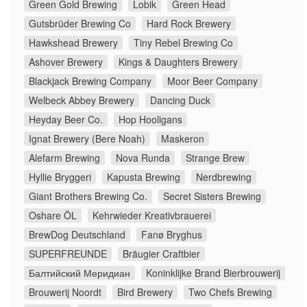
Green Gold Brewing
Lobik
Green Head
Gutsbrüder Brewing Co
Hard Rock Brewery
Hawkshead Brewery
Tiny Rebel Brewing Co
Ashover Brewery
Kings & Daughters Brewery
Blackjack Brewing Company
Moor Beer Company
Welbeck Abbey Brewery
Dancing Duck
Heyday Beer Co.
Hop Hooligans
Ignat Brewery (Bere Noah)
Maskeron
Alefarm Brewing
Nova Runda
Strange Brew
Hyllie Bryggeri
Kapusta Brewing
Nerdbrewing
Giant Brothers Brewing Co.
Secret Sisters Brewing
Oshare ÖL
Kehrwieder Kreativbrauerei
BrewDog Deutschland
Fanø Bryghus
SUPERFREUNDE
Bräugier Craftbier
Балтийский Меридиан
Koninklijke Brand Bierbrouwerij
Brouwerij Noordt
Bird Brewery
Two Chefs Brewing