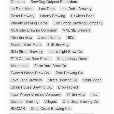
Oersoep
BrewDog Outpost Rotterdam
La P'tite Maiz'
Last Drop
Lepi Dečki Brewery
Reset Brewery
Liberty Brewing
Hawkers Beer
Wheaty Brewing Corps
Lion Bridge Brewing Company
McAllister Brewing Company
MNENIE Brewery
Pien Brewing
Olarin Panimo
HIISI
Munich Brew Mafia
8-Bit Brewing
Side Street Brewery
Liquid Light Brew Co
F**K Cancer Beer Project
Staggeringly Good
Makemake
Farm Yard Brew Co
Twisted Wheel Brew Co.
Ride Brewing Cø
Love Lane Brewery
Strata Brewing Co
ShinDigger
Chain House Brewing Co.
Drop Project
Ingol Village Brewing Company
71 Brewing
Floc.
Duration Brewing
Villages
One Drop Brewing Co
BOXCAR
Deep Creek Brewing Co.