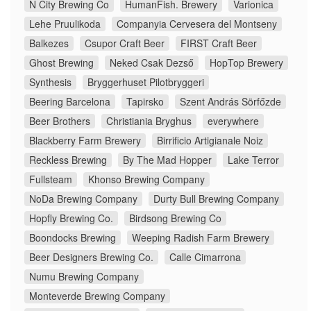
N City Brewing Co
HumanFish. Brewery
Varionica
Lehe Pruulikoda
Companyia Cervesera del Montseny
Balkezes
Csupor Craft Beer
FIRST Craft Beer
Ghost Brewing
Neked Csak Dezső
HopTop Brewery
Synthesis
Bryggerhuset Pilotbryggeri
Beering Barcelona
Tapirsko
Szent András Sörfőzde
Beer Brothers
Christiania Bryghus
everywhere
Blackberry Farm Brewery
Birrificio Artigianale Noiz
Reckless Brewing
By The Mad Hopper
Lake Terror
Fullsteam
Khonso Brewing Company
NoDa Brewing Company
Durty Bull Brewing Company
Hopfly Brewing Co.
Birdsong Brewing Co
Boondocks Brewing
Weeping Radish Farm Brewery
Beer Designers Brewing Co.
Calle Cimarrona
Numu Brewing Company
Monteverde Brewing Company