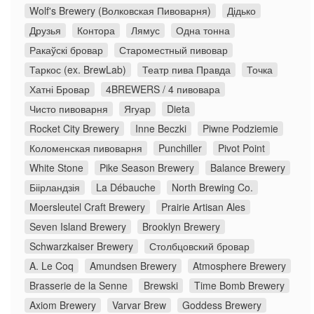
Wolf's Brewery (Волковская Пивоварня)
Дідько
Друзья
Контора
Лямус
Одна тонна
Ракаўскі бровар
Староместный пивовар
Таркос (ex. BrewLab)
Театр пива Правда
Точка
Хатні Бровар
4BREWERS / 4 пивовара
Чисто пивоварня
Ягуар
Dieta
Rocket City Brewery
Inne Beczki
Piwne Podziemie
Коломенская пивоварня
Punchiller
Pivot Point
White Stone
Pike Season Brewery
Balance Brewery
Біірландзія
La Débauche
North Brewing Co.
Moersleutel Craft Brewery
Prairie Artisan Ales
Seven Island Brewery
Brooklyn Brewery
Schwarzkaiser Brewery
Столбцовский бровар
A. Le Coq
Amundsen Brewery
Atmosphere Brewery
Brasserie de la Senne
Brewski
Time Bomb Brewery
Axiom Brewery
Varvar Brew
Goddess Brewery