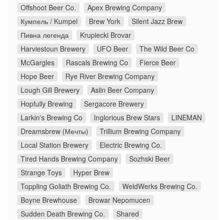
Offshoot Beer Co.
Apex Brewing Company
Кумпель / Kumpel
Brew York
Silent Jazz Brew
Пивна легенда
Krupiecki Brovar
Harviestoun Brewery
UFO Beer
The Wild Beer Co
McGargles
Rascals Brewing Co
Fierce Beer
Hope Beer
Rye River Brewing Company
Lough Gill Brewery
Aslin Beer Company
Hopfully Brewing
Sergacore Brewery
Larkin's Brewing Co
Inglorious Brew Stars
LINEMAN
Dreamsbrew (Мечты)
Trillium Brewing Company
Local Station Brewery
Electric Brewing Co.
Tired Hands Brewing Company
Sozhski Beer
Strange Toys
Hyper Brew
Toppling Goliath Brewing Co.
WeldWerks Brewing Co.
Boyne Brewhouse
Browar Nepomucen
Sudden Death Brewing Co.
Shared