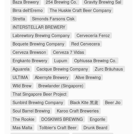
Baza Brewery
254 Brewing Co.
Gravity Brewing Sal
Birra dell'Eremo
The Huskie Craft Beer Company
Stretta
Simonds Farsons Cisk
INTERSTELLAR BREWERY
Labrewtory Brewing Company
Cervecería Feroz
Boquete Brewing Company
Red Cervecera
Cerveza Brewson
Cerveza 7 Vidas
Engkanto Brewery
Lupum
Ophiussa Brewing Co.
Aguarela
Cacique Brewing Company
Zurc Bräuhaus
ULTIMA
Abernyte Brewery
Alive Brewing
Wild Brew
Brewlander (Singapore)
That Singapore Beer Project
Sunbird Brewing Company
Black Kite 黑鳶
Beer Jio
Soul Barrel Brewing
Karoo Craft Breweries
The Rookie
DOSKIWIS BREWING
Engorile
Mas Malta
Tolibier's Craft Beer
Drunk Beard