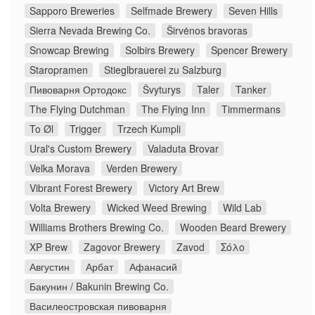
Sapporo Breweries
Selfmade Brewery
Seven Hills
Sierra Nevada Brewing Co.
Širvėnos bravoras
Snowcap Brewing
Solbirs Brewery
Spencer Brewery
Staropramen
Stieglbrauerei zu Salzburg
Пивоварня Ортодокс
Švyturys
Taler
Tanker
The Flying Dutchman
The Flying Inn
Timmermans
To Øl
Trigger
Trzech Kumpli
Ural's Custom Brewery
Valaduta Brovar
Velka Morava
Verden Brewery
Vibrant Forest Brewery
Victory Art Brew
Volta Brewery
Wicked Weed Brewing
Wild Lab
Williams Brothers Brewing Co.
Wooden Beard Brewery
XP Brew
Zagovor Brewery
Zavod
Σόλο
Августин
Арбат
Афанасий
Бакунин / Bakunin Brewing Co.
Василеостровская пивоварня