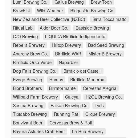
Lumi Brewing Co.
Gallus Brewing
Brew Toon
BrewFist
Wild Weather
Ridgeside Brewing Co
New Zealand Beer Collective (NZBC)
Birra Toccalmatto
Ritual Lab
Alder Beer Co.
Eastside Brewing
O/O Brewing
LIQUIDA Birrificio Indipendente
Rebel's Brewery
Hilltop Brewery
Bad Seed Brewing
Anarchy Brew Co.
Birrificio WAR
Mister B Brewery
Birrificio Orso Verde
Naparbier
Dog Falls Brewing Co.
Birrificio dei Castelli
Evoqe Brewing
Humus
Birrificio Manerba
Blond Brothers
Birraformante
Cervezas Alegría
Willibald Farm Brewery
Caleya
H2ÖL Brewing Co.
Sesma Brewing
Falken Brewing Co
Tyris
Tibidabo Brewing
Running Rat
Clique Brewery
Bonvivant Beer
Cervezas Brew & Roll
Bayura Asturies Craft Beer
La Rúa Brewery