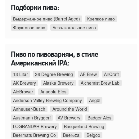
Подборки пива:
Выдержанное пиво (Barrel Aged)
Крепкое пиво
Фруктовое пиво
Безалкогольное пиво
Пиво по пивоварням, в стиле
Американский IPA:
13 Litar
26 Degree Brewing
AF Brew
AirCraft
AK Brewery
Alaska Brewery
Alchemist Brew Lab
AleBrowar
Anadolu Efes
Anderson Valley Brewing Company
Ängöl
Anheuser-Busch
Around the World
Austmann Bryggeri
AV Brewery
Badger Ales
LOGBANDAR Brewery
Basqueland Brewing
Beermats Brewing Co
Beerёza
Belgoo