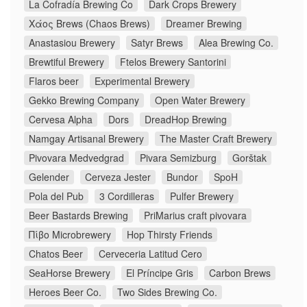
La Cofradía Brewing Co
Dark Crops Brewery
Χάος Brews (Chaos Brews)
Dreamer Brewing
Anastasiou Brewery
Satyr Brews
Alea Brewing Co.
Brewtiful Brewery
Ftelos Brewery Santorini
Flaros beer
Experimental Brewery
Gekko Brewing Company
Open Water Brewery
Cervesa Alpha
Dors
DreadHop Brewing
Namgay Artisanal Brewery
The Master Craft Brewery
Pivovara Medvedgrad
Pivara Semizburg
Gorštak
Gelender
Cerveza Jester
Bundor
SpoH
Pola del Pub
3 Cordilleras
Pulfer Brewery
Beer Bastards Brewing
PriMarius craft pivovara
Πίβο Microbrewery
Hop Thirsty Friends
Chatos Beer
Cerveceria Latitud Cero
SeaHorse Brewery
El Príncipe Gris
Carbon Brews
Heroes Beer Co.
Two Sides Brewing Co.