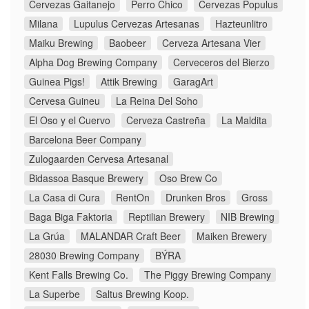
Cervezas Gaitanejo
Perro Chico
Cervezas Populus
Milana
Lupulus Cervezas Artesanas
Hazteunlitro
Maiku Brewing
Baobeer
Cerveza Artesana Vier
Alpha Dog Brewing Company
Cerveceros del Bierzo
Guinea Pigs!
Attik Brewing
GaragArt
Cervesa Guineu
La Reina Del Soho
El Oso y el Cuervo
Cerveza Castreña
La Maldita
Barcelona Beer Company
Zulogaarden Cervesa Artesanal
Bidassoa Basque Brewery
Oso Brew Co
La Casa di Cura
RentOn
Drunken Bros
Gross
Baga Biga Faktoria
Reptilian Brewery
NIB Brewing
La Grúa
MALANDAR Craft Beer
Maiken Brewery
28030 Brewing Company
BÝRA
Kent Falls Brewing Co.
The Piggy Brewing Company
La Superbe
Saltus Brewing Koop.