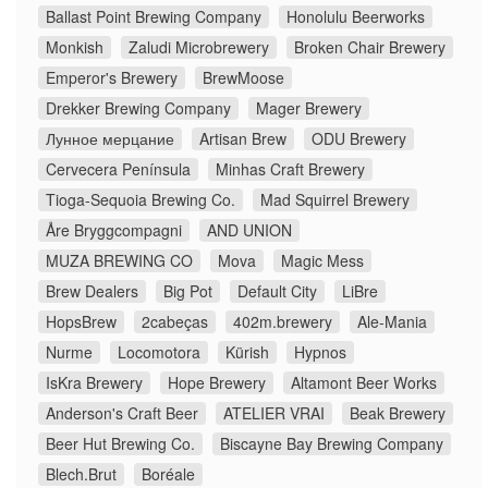
Ballast Point Brewing Company
Honolulu Beerworks
Monkish
Zaludi Microbrewery
Broken Chair Brewery
Emperor's Brewery
BrewMoose
Drekker Brewing Company
Mager Brewery
Лунное мерцание
Artisan Brew
ODU Brewery
Cervecera Península
Minhas Craft Brewery
Tioga-Sequoia Brewing Co.
Mad Squirrel Brewery
Åre Bryggcompagni
AND UNION
MUZA BREWING CO
Mova
Magic Mess
Brew Dealers
Big Pot
Default City
LiBre
HopsBrew
2cabeças
402m.brewery
Ale-Mania
Nurme
Locomotora
Kürish
Hypnos
IsKra Brewery
Hope Brewery
Altamont Beer Works
Anderson's Craft Beer
ATELIER VRAI
Beak Brewery
Beer Hut Brewing Co.
Biscayne Bay Brewing Company
Blech.Brut
Boréale