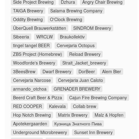
Side Project Brewing
Dzhura
Angry Chair Brewing
TAIGA Brewery
Salama Brewing Company
Oddity Brewing
O'Clock Brewing
ÜberQuell Brauwerkstätten
SINDROM Brewery
Sibeeria
WRCLW
Braukollektiv
tingel tangel BEER
Cervejaria Octopus
ZBS Project (Homebrew)
Reload Brewery
Woodforde's Brewery
Strait_Jacket_brewery
3BeesBrew
Dwarf Brewery
DorBeer
Alem Bier
Cervejaria Narcose
Cervejaria Juan Caloto
armando_otchoa
GRENADER BREWERY
Beerd Craft Beer & Pizza
Cajun Fire Brewing Company
RED COOPER
Kalevala
Collab brew
Hop Notch Brewing
Matrix Brewery
Malz & Hopfen
Apotekergaarden
Кузница Знатного Пива
Underground Microbrewery
Sunset Inn Brewery