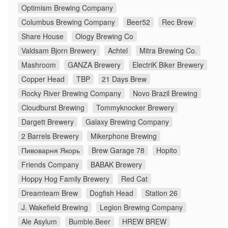
Optimism Brewing Company
Columbus Brewing Company
Beer52
Rec Brew
Share House
Ology Brewing Co
Valdsam Bjorn Brewery
Achtel
Mitra Brewing Co.
Mashroom
GANZA Brewery
ElectriK Biker Brewery
Copper Head
TBP
21 Days Brew
Rocky River Brewing Company
Novo Brazil Brewing
Cloudburst Brewing
Tommyknocker Brewery
Dargett Brewery
Galaxy Brewing Company
2 Barrels Brewery
Mikerphone Brewing
Пивоварня Якорь
Brew Garage 78
Hopito
Friends Company
BABAK Brewery
Hoppy Hog Family Brewery
Red Cat
Dreamteam Brew
Dogfish Head
Station 26
J. Wakefield Brewing
Legion Brewing Company
Ale Asylum
Bumble.Beer
HREW BREW