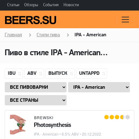
Статьи
Обзоры
События
Новости
Главная
Стили пива
IPA - American
Пиво в стиле
IPA - American
(Американ
IBU
ABV
ВЫПУСК
UNTAPPD
BREWSKI
Photosynthesis
IPA - American
• 6.5% ABV •
20.12.2022