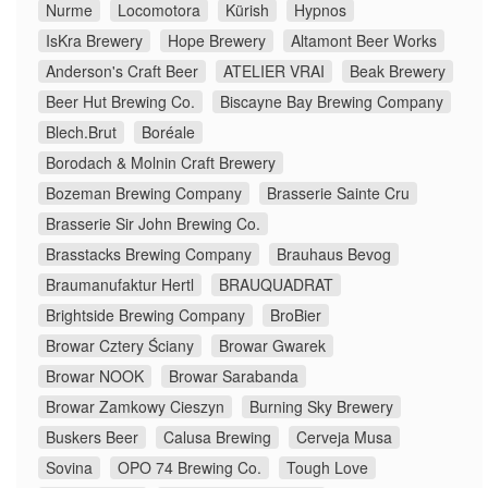
Nurme
Locomotora
Kürish
Hypnos
IsKra Brewery
Hope Brewery
Altamont Beer Works
Anderson's Craft Beer
ATELIER VRAI
Beak Brewery
Beer Hut Brewing Co.
Biscayne Bay Brewing Company
Blech.Brut
Boréale
Borodach & Molnin Craft Brewery
Bozeman Brewing Company
Brasserie Sainte Cru
Brasserie Sir John Brewing Co.
Brasstacks Brewing Company
Brauhaus Bevog
Braumanufaktur Hertl
BRAUQUADRAT
Brightside Brewing Company
BroBier
Browar Cztery Ściany
Browar Gwarek
Browar NOOK
Browar Sarabanda
Browar Zamkowy Cieszyn
Burning Sky Brewery
Buskers Beer
Calusa Brewing
Cerveja Musa
Sovina
OPO 74 Brewing Co.
Tough Love