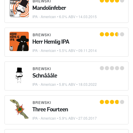
BREWSKI
Mandolinfeber
IPA - American
• 6.0% ABV •
14.03.2015
BREWSKI
Herr Hemlig IPA
IPA - American
• 5.5% ABV •
09.11.2014
BREWSKI
Schnåååle
IPA - American
• 5.8% ABV •
18.03.2022
BREWSKI
Three Fourteen
IPA - American
• 5.9% ABV •
27.05.2017