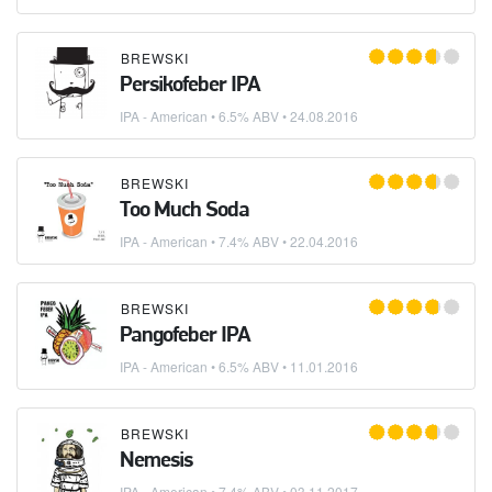
BREWSKI
Persikofeber IPA
IPA - American
• 6.5% ABV •
24.08.2016
BREWSKI
Too Much Soda
IPA - American
• 7.4% ABV •
22.04.2016
BREWSKI
Pangofeber IPA
IPA - American
• 6.5% ABV •
11.01.2016
BREWSKI
Nemesis
IPA - American
• 7.4% ABV •
03.11.2017