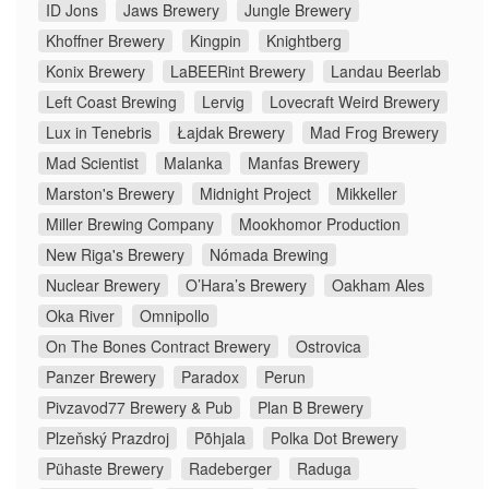
ID Jons
Jaws Brewery
Jungle Brewery
Khoffner Brewery
Kingpin
Knightberg
Konix Brewery
LaBEERint Brewery
Landau Beerlab
Left Coast Brewing
Lervig
Lovecraft Weird Brewery
Lux in Tenebris
Łajdak Brewery
Mad Frog Brewery
Mad Scientist
Malanka
Manfas Brewery
Marston's Brewery
Midnight Project
Mikkeller
Miller Brewing Company
Mookhomor Production
New Riga's Brewery
Nómada Brewing
Nuclear Brewery
O’Hara’s Brewery
Oakham Ales
Oka River
Omnipollo
On The Bones Contract Brewery
Ostrovica
Panzer Brewery
Paradox
Perun
Pivzavod77 Brewery & Pub
Plan B Brewery
Plzeňský Prazdroj
Põhjala
Polka Dot Brewery
Pühaste Brewery
Radeberger
Raduga