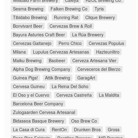
Willibald Farm Brewery
Caleya
H2ÖL Brewing Co.
Sesma Brewing
Falken Brewing Co
Tyris
Tibidabo Brewing
Running Rat
Clique Brewery
Bonvivant Beer
Cervezas Brew & Roll
Bayura Asturies Craft Beer
La Rúa Brewery
Cervezas Gaitanejo
Perro Chico
Cervezas Populus
Milana
Lupulus Cervezas Artesanas
Hazteunlitro
Maiku Brewing
Baobeer
Cerveza Artesana Vier
Alpha Dog Brewing Company
Cerveceros del Bierzo
Guinea Pigs!
Attik Brewing
GaragArt
Cervesa Guineu
La Reina Del Soho
El Oso y el Cuervo
Cerveza Castreña
La Maldita
Barcelona Beer Company
Zulogaarden Cervesa Artesanal
Bidassoa Basque Brewery
Oso Brew Co
La Casa di Cura
RentOn
Drunken Bros
Gross