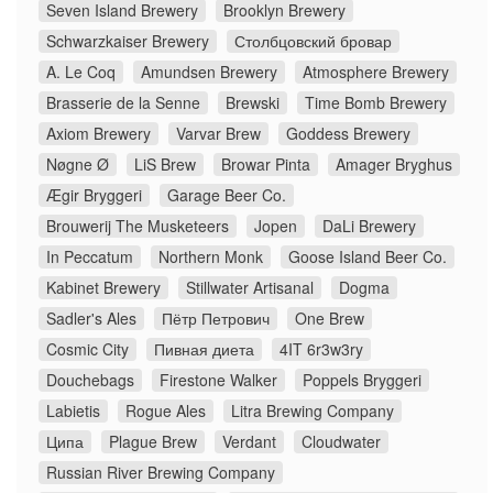
Seven Island Brewery
Brooklyn Brewery
Schwarzkaiser Brewery
Столбцовский бровар
A. Le Coq
Amundsen Brewery
Atmosphere Brewery
Brasserie de la Senne
Brewski
Time Bomb Brewery
Axiom Brewery
Varvar Brew
Goddess Brewery
Nøgne Ø
LiS Brew
Browar Pinta
Amager Bryghus
Ægir Bryggeri
Garage Beer Co.
Brouwerij The Musketeers
Jopen
DaLi Brewery
In Peccatum
Northern Monk
Goose Island Beer Co.
Kabinet Brewery
Stillwater Artisanal
Dogma
Sadler's Ales
Пётр Петрович
One Brew
Cosmic City
Пивная диета
4IT 6r3w3ry
Douchebags
Firestone Walker
Poppels Bryggeri
Labietis
Rogue Ales
Litra Brewing Company
Ципа
Plague Brew
Verdant
Cloudwater
Russian River Brewing Company