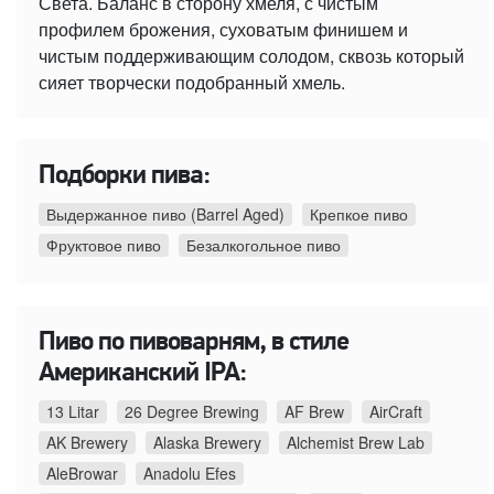
Света. Баланс в сторону хмеля, с чистым
профилем брожения, суховатым финишем и
чистым поддерживающим солодом, сквозь который
сияет творчески подобранный хмель.
Подборки пива:
Выдержанное пиво (Barrel Aged)
Крепкое пиво
Фруктовое пиво
Безалкогольное пиво
Пиво по пивоварням, в стиле
Американский IPA:
13 Litar
26 Degree Brewing
AF Brew
AirCraft
AK Brewery
Alaska Brewery
Alchemist Brew Lab
AleBrowar
Anadolu Efes