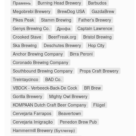
Прамень
Burning Head Brewery
Barbudos
Megobrebi Brewery
BrewDog USA
GazdaBrew
Pikes Peak
Stamm Brewing
Father's Brewery
Genys Brewing Co.
Дрофа
Captain Lawrence
Crooked Stave
BeerFreak.org
Bristol Brewing
Ska Brewing
Deschutes Brewery
Hop City
Anchor Brewing Company
Birra Peroni
Coronado Brewing Company
Southbound Brewing Company
Props Craft Brewery
Treintaycinco
BAD Co.
VBDCK - Verbeeck-Back-De Cock
BR Brew
Gorilla Brewery
Mighty Owl Brewery
KOMPAAN Dutch Craft Beer Company
Flügel
Cervejaria Farrapos
Beavertown
Cervejaria Imigração
Penedon Brew Pub
Hammermill Brewery (Бутлегер)