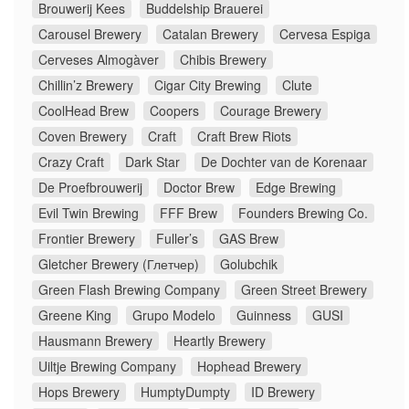
Brouwerij Kees
Buddelship Brauerei
Carousel Brewery
Catalan Brewery
Cervesa Espiga
Cerveses Almogàver
Chibis Brewery
Chillin’z Brewery
Cigar City Brewing
Clute
CoolHead Brew
Coopers
Courage Brewery
Coven Brewery
Craft
Craft Brew Riots
Crazy Craft
Dark Star
De Dochter van de Korenaar
De Proefbrouwerij
Doctor Brew
Edge Brewing
Evil Twin Brewing
FFF Brew
Founders Brewing Co.
Frontier Brewery
Fuller’s
GAS Brew
Gletcher Brewery (Глетчер)
Golubchik
Green Flash Brewing Company
Green Street Brewery
Greene King
Grupo Modelo
Guinness
GUSI
Hausmann Brewery
Heartly Brewery
Uiltje Brewing Company
Hophead Brewery
Hops Brewery
HumptyDumpty
ID Brewery