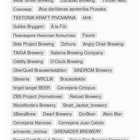
Wide Street Brewing
Carabao Brewing
Timber Ales
Самовар
Alus darīšanas apvienība Prusaks
TEKTONIK KRAFT PIVOVARNA
МІФ
Subbe Bryggeri
À la Fût
Пивоварня Николая Копытова
Fauve
Side Project Brewing
Dzhura
Angry Chair Brewing
TAIGA Brewery
Salama Brewing Company
Oddity Brewing
O'Clock Brewing
ÜberQuell Brauwerkstätten
SINDROM Brewery
Sibeeria
WRCLW
Braukollektiv
tingel tangel BEER
Cervejaria Octopus
ZBS Project (Homebrew)
Reload Brewery
Woodforde's Brewery
Strait_Jacket_brewery
3BeesBrew
Dwarf Brewery
DorBeer
Alem Bier
Cervejaria Narcose
Cervejaria Juan Caloto
armando_otchoa
GRENADER BREWERY