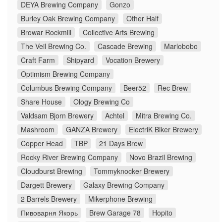
DEYA Brewing Company
Gonzo
Burley Oak Brewing Company
Other Half
Browar Rockmill
Collective Arts Brewing
The Veil Brewing Co.
Cascade Brewing
Marlobobo
Craft Farm
Shipyard
Vocation Brewery
Optimism Brewing Company
Columbus Brewing Company
Beer52
Rec Brew
Share House
Ology Brewing Co
Valdsam Bjorn Brewery
Achtel
Mitra Brewing Co.
Mashroom
GANZA Brewery
ElectriK Biker Brewery
Copper Head
TBP
21 Days Brew
Rocky River Brewing Company
Novo Brazil Brewing
Cloudburst Brewing
Tommyknocker Brewery
Dargett Brewery
Galaxy Brewing Company
2 Barrels Brewery
Mikerphone Brewing
Пивоварня Якорь
Brew Garage 78
Hopito