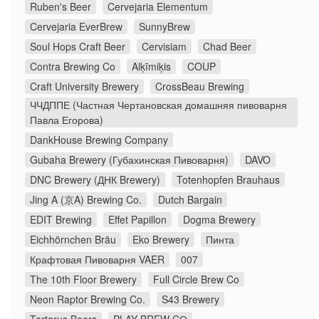
Ruben's Beer
Cervejaria Elementum
Cervejaria EverBrew
SunnyBrew
Soul Hops Craft Beer
Cervisiam
Chad Beer
Contra Brewing Co
Alķīmiķis
COUP
Craft University Brewery
CrossBeau Brewing
ЧЧДППЕ (Частная Чертановская домашняя пивоварня
Павла Егорова)
DankHouse Brewing Company
Gubaha Brewery (Губахинская Пивоварня)
DAVO
DNC Brewery (ДНК Brewery)
Totenhopfen Brauhaus
Jing A (京A) Brewing Co.
Dutch Bargain
EDIT Brewing
Effet Papillon
Dogma Brewery
Eichhörnchen Bräu
Eko Brewery
Пинта
Крафтовая Пивоварня VAER
007
The 10th Floor Brewery
Full Circle Brew Co
Neon Raptor Brewing Co.
S43 Brewery