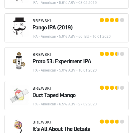
IPA - American
• 5.6% ABV •
08.02.2019
BREWSKI
Pango IPA (2019)
IPA - American
• 5.9% ABV • 50 IBU •
10.01.2020
BREWSKI
Proto 53: Experiment IPA
IPA - American
• 5.0% ABV •
16.01.2020
BREWSKI
Duct Taped Mango
IPA - American
• 6.5% ABV •
27.02.2020
BREWSKI
It's All About The Details