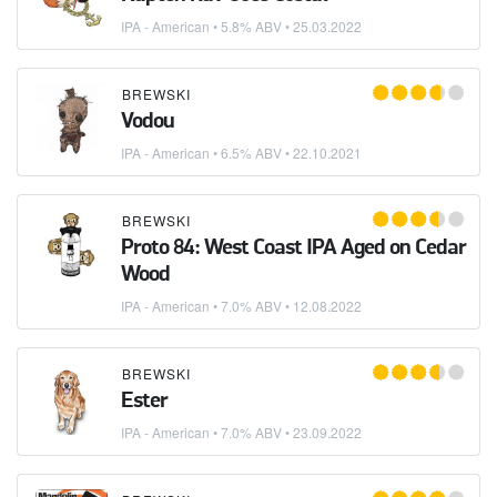
IPA - American
• 5.8% ABV •
25.03.2022
BREWSKI
Vodou
IPA - American
• 6.5% ABV •
22.10.2021
BREWSKI
Proto 84: West Coast IPA Aged on Cedar
Wood
IPA - American
• 7.0% ABV •
12.08.2022
BREWSKI
Ester
IPA - American
• 7.0% ABV •
23.09.2022