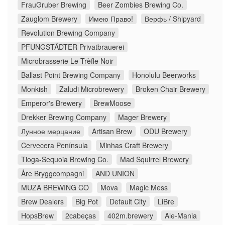
FrauGruber Brewing
Beer Zombies Brewing Co.
Zauglom Brewery
Имею Право!
Верфь / Shipyard
Revolution Brewing Company
PFUNGSTÄDTER Privatbrauerei
Microbrasserie Le Trèfle Noir
Ballast Point Brewing Company
Honolulu Beerworks
Monkish
Zaludi Microbrewery
Broken Chair Brewery
Emperor's Brewery
BrewMoose
Drekker Brewing Company
Mager Brewery
Лунное мерцание
Artisan Brew
ODU Brewery
Cervecera Península
Minhas Craft Brewery
Tioga-Sequoia Brewing Co.
Mad Squirrel Brewery
Åre Bryggcompagni
AND UNION
MUZA BREWING CO
Mova
Magic Mess
Brew Dealers
Big Pot
Default City
LiBre
HopsBrew
2cabeças
402m.brewery
Ale-Mania