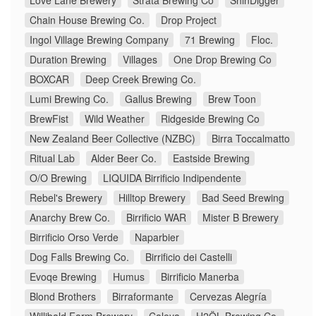
Love Lane Brewery
Strata Brewing Co
ShinDigger
Chain House Brewing Co.
Drop Project
Ingol Village Brewing Company
71 Brewing
Floc.
Duration Brewing
Villages
One Drop Brewing Co
BOXCAR
Deep Creek Brewing Co.
Lumi Brewing Co.
Gallus Brewing
Brew Toon
BrewFist
Wild Weather
Ridgeside Brewing Co
New Zealand Beer Collective (NZBC)
Birra Toccalmatto
Ritual Lab
Alder Beer Co.
Eastside Brewing
O/O Brewing
LIQUIDA Birrificio Indipendente
Rebel's Brewery
Hilltop Brewery
Bad Seed Brewing
Anarchy Brew Co.
Birrificio WAR
Mister B Brewery
Birrificio Orso Verde
Naparbier
Dog Falls Brewing Co.
Birrificio dei Castelli
Evoqe Brewing
Humus
Birrificio Manerba
Blond Brothers
Birraformante
Cervezas Alegría