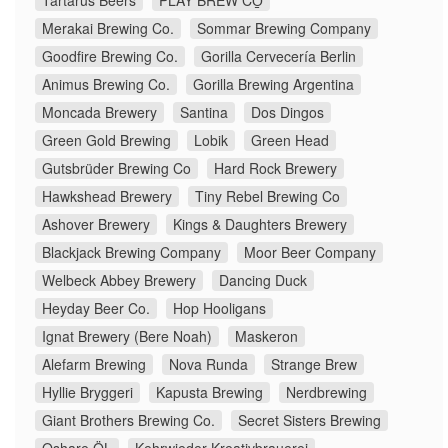
Tartarus Beers
PLAY BREW CO̠
Merakai Brewing Co.
Sommar Brewing Company
Goodfire Brewing Co.
Gorilla Cervecería Berlin
Animus Brewing Co.
Gorilla Brewing Argentina
Moncada Brewery
Santina
Dos Dingos
Green Gold Brewing
Lobik
Green Head
Gutsbrüder Brewing Co
Hard Rock Brewery
Hawkshead Brewery
Tiny Rebel Brewing Co
Ashover Brewery
Kings & Daughters Brewery
Blackjack Brewing Company
Moor Beer Company
Welbeck Abbey Brewery
Dancing Duck
Heyday Beer Co.
Hop Hooligans
Ignat Brewery (Bere Noah)
Maskeron
Alefarm Brewing
Nova Runda
Strange Brew
Hyllie Bryggeri
Kapusta Brewing
Nerdbrewing
Giant Brothers Brewing Co.
Secret Sisters Brewing