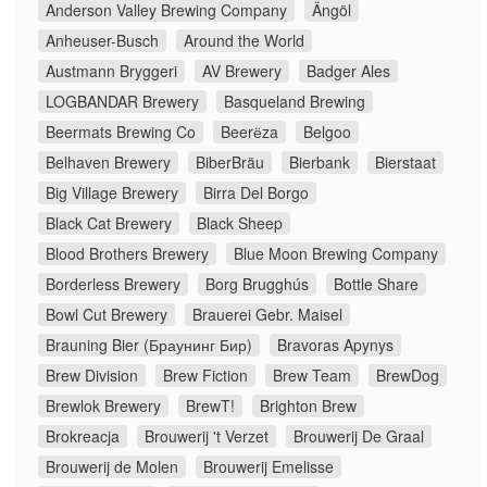
Anderson Valley Brewing Company
Ängöl
Anheuser-Busch
Around the World
Austmann Bryggeri
AV Brewery
Badger Ales
LOGBANDAR Brewery
Basqueland Brewing
Beermats Brewing Co
Beerёza
Belgoo
Belhaven Brewery
BiberBräu
Bierbank
Bierstaat
Big Village Brewery
Birra Del Borgo
Black Cat Brewery
Black Sheep
Blood Brothers Brewery
Blue Moon Brewing Company
Borderless Brewery
Borg Brugghús
Bottle Share
Bowl Cut Brewery
Brauerei Gebr. Maisel
Brauning Bier (Браунинг Бир)
Bravoras Apynys
Brew Division
Brew Fiction
Brew Team
BrewDog
Brewlok Brewery
BrewT!
Brighton Brew
Brokreacja
Brouwerij 't Verzet
Brouwerij De Graal
Brouwerij de Molen
Brouwerij Emelisse