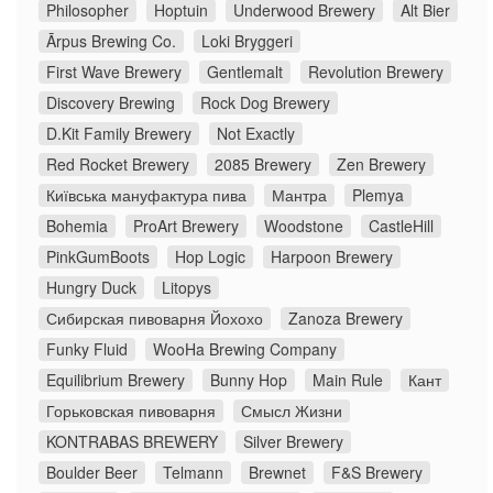
Philosopher
Hoptuin
Underwood Brewery
Alt Bier
Ārpus Brewing Co.
Loki Bryggeri
First Wave Brewery
Gentlemalt
Revolution Brewery
Discovery Brewing
Rock Dog Brewery
D.Kit Family Brewery
Not Exactly
Red Rocket Brewery
2085 Brewery
Zen Brewery
Київська мануфактура пива
Мантра
Plemya
Bohemia
ProArt Brewery
Woodstone
CastleHill
PinkGumBoots
Hop Logic
Harpoon Brewery
Hungry Duck
Litopys
Сибирская пивоварня Йохохо
Zanoza Brewery
Funky Fluid
WooHa Brewing Company
Equilibrium Brewery
Bunny Hop
Main Rule
Кант
Горьковская пивоварня
Смысл Жизни
KONTRABAS BREWERY
Silver Brewery
Boulder Beer
Telmann
Brewnet
F&S Brewery