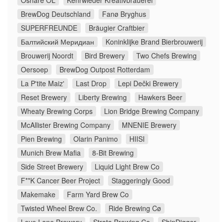
Oshare ÖL
Kehrwieder Kreativbrauerei
BrewDog Deutschland
Fanø Bryghus
SUPERFREUNDE
Bräugier Craftbier
Балтийский Меридиан
Koninklijke Brand Bierbrouwerij
Brouwerij Noordt
Bird Brewery
Two Chefs Brewing
Oersoep
BrewDog Outpost Rotterdam
La P'tite Maiz'
Last Drop
Lepi Dečki Brewery
Reset Brewery
Liberty Brewing
Hawkers Beer
Wheaty Brewing Corps
Lion Bridge Brewing Company
McAllister Brewing Company
MNENIE Brewery
Pien Brewing
Olarin Panimo
HIISI
Munich Brew Mafia
8-Bit Brewing
Side Street Brewery
Liquid Light Brew Co
F**K Cancer Beer Project
Staggeringly Good
Makemake
Farm Yard Brew Co
Twisted Wheel Brew Co.
Ride Brewing Cø