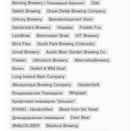
Burning Brewery | Пивоварня Бёрнинг
Zlak
Switch Brewing
Great Divide Brewing Company
Orkney Brewery
Beerdevelopment Viven
Sambrook's Brewery
Hopalaa
Freddo Fox
LetoBrew
Beermaster Brew
HIT Brewery
Birra Flea
South Park Brewing (Colorado)
Izmail Brewery
Austin Beer Garden Brewing Co.
Flasker
Ultimatum Brewery
AlternativeBrewery
Вятич
Gellert & Wild Goat
Long Ireland Beer Company
Albuquerque Brewing Company
GardenGrill
Владимирская Пивоварня
Whiplash
Крафтовая пивоварня "Шишкин"
KYKAO - Handcrafted
Beast from the Yeast
Домодедовская пивоварня
Deer Bear
ANALOG.BIER
Blackout Brewing