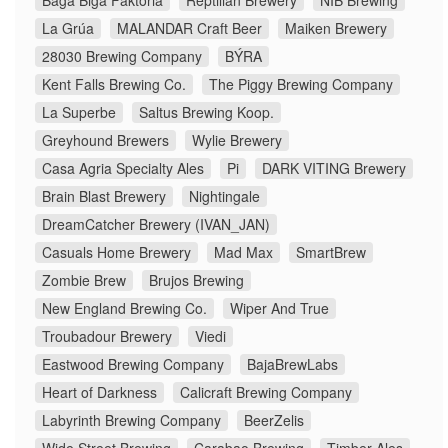
Baga Biga Faktoria
Reptilian Brewery
NIB Brewing
La Grúa
MALANDAR Craft Beer
Maiken Brewery
28030 Brewing Company
BÝRA
Kent Falls Brewing Co.
The Piggy Brewing Company
La Superbe
Saltus Brewing Koop.
Greyhound Brewers
Wylie Brewery
Casa Agria Specialty Ales
Pi
DARK VITING Brewery
Brain Blast Brewery
Nightingale
DreamCatcher Brewery (IVAN_JAN)
Casuals Home Brewery
Mad Max
SmartBrew
Zombie Brew
Brujos Brewing
New England Brewing Co.
Wiper And True
Troubadour Brewery
Viedi
Eastwood Brewing Company
BajaBrewLabs
Heart of Darkness
Calicraft Brewing Company
Labyrinth Brewing Company
BeerZelis