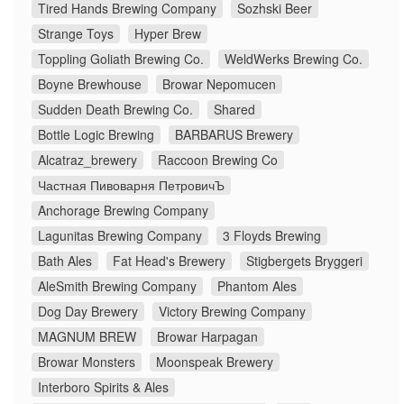
Tired Hands Brewing Company
Sozhski Beer
Strange Toys
Hyper Brew
Toppling Goliath Brewing Co.
WeldWerks Brewing Co.
Boyne Brewhouse
Browar Nepomucen
Sudden Death Brewing Co.
Shared
Bottle Logic Brewing
BARBARUS Brewery
Alcatraz_brewery
Raccoon Brewing Co
Частная Пивоварня ПетровичЪ
Anchorage Brewing Company
Lagunitas Brewing Company
3 Floyds Brewing
Bath Ales
Fat Head's Brewery
Stigbergets Bryggeri
AleSmith Brewing Company
Phantom Ales
Dog Day Brewery
Victory Brewing Company
MAGNUM BREW
Browar Harpagan
Browar Monsters
Moonspeak Brewery
Interboro Spirits & Ales