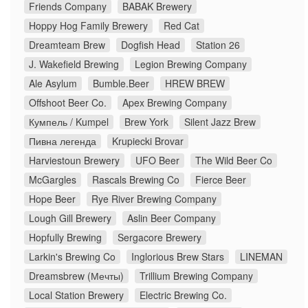
Friends Company
BABAK Brewery
Hoppy Hog Family Brewery
Red Cat
Dreamteam Brew
Dogfish Head
Station 26
J. Wakefield Brewing
Legion Brewing Company
Ale Asylum
Bumble.Beer
HREW BREW
Offshoot Beer Co.
Apex Brewing Company
Кумпель / Kumpel
Brew York
Silent Jazz Brew
Пивна легенда
Krupiecki Brovar
Harviestoun Brewery
UFO Beer
The Wild Beer Co
McGargles
Rascals Brewing Co
Fierce Beer
Hope Beer
Rye River Brewing Company
Lough Gill Brewery
Aslin Beer Company
Hopfully Brewing
Sergacore Brewery
Larkin's Brewing Co
Inglorious Brew Stars
LINEMAN
Dreamsbrew (Мечты)
Trillium Brewing Company
Local Station Brewery
Electric Brewing Co.