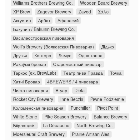
Williams Brothers Brewing Co.
Wooden Beard Brewery
XP Brew
Zagovor Brewery
Zavod
Σόλο
Августин
Арбат
Афанасий
Бакунин / Bakunin Brewing Co.
Василеостровская пивоварня
Wolf's Brewery (Волковская Пивоварня)
Дідько
Друзья
Контора
Лямус
Одна тонна
Ракаўскі бровар
Староместный пивовар
Таркос (ex. BrewLab)
Театр пива Правда
Точка
Хатні Бровар
4BREWERS / 4 пивовара
Чисто пивоварня
Ягуар
Dieta
Rocket City Brewery
Inne Beczki
Piwne Podziemie
Коломенская пивоварня
Punchiller
Pivot Point
White Stone
Pike Season Brewery
Balance Brewery
Біірландзія
La Débauche
North Brewing Co.
Moersleutel Craft Brewery
Prairie Artisan Ales