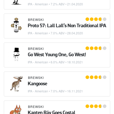
IPA - American
• 7.2% ABV •
21.04.2020
BREWSKI
Proto 57: Lall Lall’s Non Traditional IPA
IPA - American
• 7.0% ABV •
28.04.2020
BREWSKI
Go West Young One, Go West!
IPA - American
• 6.0% ABV •
18.10.2021
BREWSKI
Kangoose
IPA - American
• 7.0% ABV •
16.11.2021
BREWSKI
Kapten Räv Goes Costal