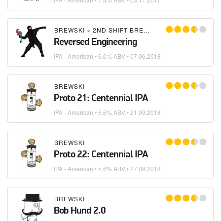
BREWSKI
×
2ND SHIFT BREWING
Reversed Engineering
IPA - American
• 6.0% ABV •
07.06.2018
BREWSKI
Proto 21: Centennial IPA
IPA - American
• 5.6% ABV •
21.09.2018
BREWSKI
Proto 22: Centennial IPA
IPA - American
• 5.6% ABV •
27.09.2018
BREWSKI
Bob Hund 2.0