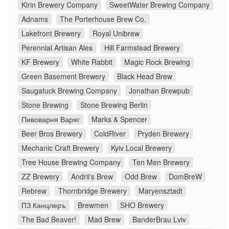
Kirin Brewery Company
SweetWater Brewing Company
Adnams
The Porterhouse Brew Co.
Lakefront Brewery
Royal Unibrew
Perennial Artisan Ales
Hill Farmstead Brewery
KF Brewery
White Rabbit
Magic Rock Brewing
Green Basement Brewery
Black Head Brew
Saugatuck Brewing Company
Jonathan Brewpub
Stone Brewing
Stone Brewing Berlin
Пивоварня Варяг
Marks & Spencer
Beer Bros Brewery
ColdRiver
Pryden Brewery
Mechanic Craft Brewery
Kyiv Local Brewery
Tree House Brewing Company
Ten Men Brewery
ZZ Brewery
Andrii's Brew
Odd Brew
DomBreW
Rebrew
Thornbridge Brewery
Maryensztadt
ПЗ Канцлеръ
Brewmen
SHO Brewery
The Bad Beaver!
Mad Brew
BanderBrau Lviv