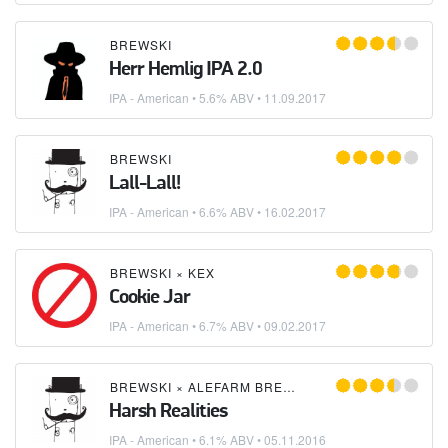
BREWSKI
Herr Hemlig IPA 2.0
IPA - American
• 5.6% ABV •
11.09.2017
BREWSKI
Lall-Lall!
IPA - American
• 6.6% ABV •
16.02.2017
BREWSKI
×
KEX
Cookie Jar
IPA - American
• 6.7% ABV •
09.02.2017
BREWSKI
×
ALEFARM BREWING
Harsh Realities
IPA - American
• 6.1% ABV •
05.11.2016