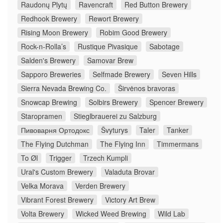
Raudonų Plytų
Ravencraft
Red Button Brewery
Redhook Brewery
Rewort Brewery
Rising Moon Brewery
Robim Good Brewery
Rock-n-Rolla’s
Rustique Pivasique
Sabotage
Salden's Brewery
Samovar Brew
Sapporo Breweries
Selfmade Brewery
Seven Hills
Sierra Nevada Brewing Co.
Širvėnos bravoras
Snowcap Brewing
Solbirs Brewery
Spencer Brewery
Staropramen
Stieglbrauerei zu Salzburg
Пивоварня Ортодокс
Švyturys
Taler
Tanker
The Flying Dutchman
The Flying Inn
Timmermans
To Øl
Trigger
Trzech Kumpli
Ural's Custom Brewery
Valaduta Brovar
Velka Morava
Verden Brewery
Vibrant Forest Brewery
Victory Art Brew
Volta Brewery
Wicked Weed Brewing
Wild Lab