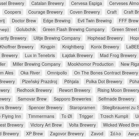
usel Brewery
Catalan Brewery
Cervesa Espiga
Cerveses Almo
Coopers
Courage Brewery
Coven Brewery
Craft
Craft B
rij
Doctor Brew
Edge Brewing
Evil Twin Brewing
FFF Brew
тчер)
Golubchik
Green Flash Brewing Company
Green Street
artly Brewery
Uiltje Brewing Company
Hophead Brewery
Hop
Khoffner Brewery
Kingpin
Knightberg
Konix Brewery
LaBEE
d Brewery
Lux in Tenebris
Łajdak Brewery
Mad Frog Brewery
ler
Miller Brewing Company
Mookhomor Production
New Riga
m Ales
Oka River
Omnipollo
On The Bones Contract Brewery
Brewery
Plzeňský Prazdroj
Põhjala
Polka Dot Brewery
Püha
ewery
Redhook Brewery
Rewort Brewery
Rising Moon Brewer
ewery
Samovar Brew
Sapporo Breweries
Selfmade Brewery
irs Brewery
Spencer Brewery
Staropramen
Stieglbrauerei zu 
 Flying Inn
Timmermans
To Øl
Trigger
Trzech Kumpli
U
rest Brewery
Victory Art Brew
Volta Brewery
Wicked Weed Bre
d Brewery
XP Brew
Zagovor Brewery
Zavod
Σόλο
Авгу