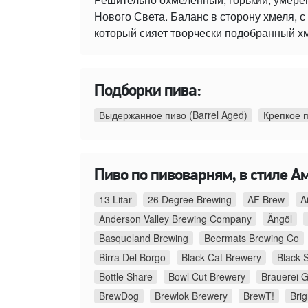
Нового Света. Баланс в сторону хмеля,
который сияет творчески подобранный х
Подборки пива:
Выдержанное пиво (Barrel Aged)
Крепкое 
Пиво по пивоварням, в стиле А
13 Litar
26 Degree Brewing
AF Brew
A
Anderson Valley Brewing Company
Ängöl
Basqueland Brewing
Beermats Brewing Co
Birra Del Borgo
Black Cat Brewery
Black 
Bottle Share
Bowl Cut Brewery
Brauerei G
BrewDog
Brewlok Brewery
BrewT!
Bri