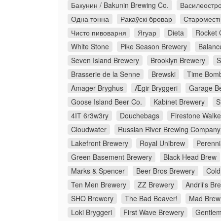
Бакунин / Bakunin Brewing Co.
Василеостро
Одна тонна
Ракаўскі бровар
Старомест
Чисто пивоварня
Ягуар
Dieta
Rocket 
White Stone
Pike Season Brewery
Balanc
Seven Island Brewery
Brooklyn Brewery
S
Brasserie de la Senne
Brewski
Time Bomb
Amager Bryghus
Ægir Bryggeri
Garage Be
Goose Island Beer Co.
Kabinet Brewery
S
4IT 6r3w3ry
Douchebags
Firestone Walke
Cloudwater
Russian River Brewing Company
Lakefront Brewery
Royal Unibrew
Perenni
Green Basement Brewery
Black Head Brew
Marks & Spencer
Beer Bros Brewery
Cold
Ten Men Brewery
ZZ Brewery
Andrii's Br
SHO Brewery
The Bad Beaver!
Mad Brew
Loki Bryggeri
First Wave Brewery
Gentlem