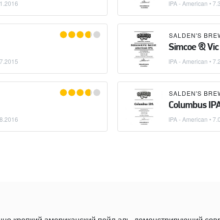
1.2016
IPA - American
• 7.
SALDEN'S BRE
Simcoe & Vic
7.2015
IPA - American
• 7.
SALDEN'S BRE
Columbus IP
8.2016
IPA - American
• 7.
нно крепкий американский пейл-эль, демонстрирующий со