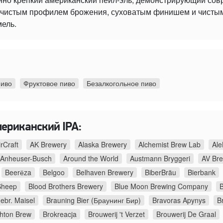
 с чистым профилем брожения, суховатым финишем и чист
мель.
пиво
Фруктовое пиво
Безалкогольное пиво
мериканский IPA:
irCraft
AK Brewery
Alaska Brewery
Alchemist Brew Lab
Ale
Anheuser-Busch
Around the World
Austmann Bryggeri
AV Br
Beerёza
Belgoo
Belhaven Brewery
BiberBräu
Bierbank
Sheep
Blood Brothers Brewery
Blue Moon Brewing Company
B
ebr. Maisel
Brauning Bier (Браунинг Бир)
Bravoras Apynys
B
ghton Brew
Brokreacja
Brouwerij 't Verzet
Brouwerij De Graal