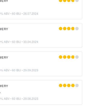
WERY
0% ABV • 60 IBU •
26.07.2024
WERY
0% ABV • 60 IBU •
30.04.2024
WERY
0% ABV • 60 IBU •
29.09.2023
WERY
A
0% ABV • 60 IBU •
29.08.2023