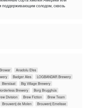
ым поддерживающим солодом, сквозь
Browar
Anadolu Efes
ewery
Badger Ales
LOGBANDAR Brewery
Bierstaat
Big Village Brewery
orderless Brewery
Borg Brugghús
rew Division
Brew Fiction
Brew Team
Brouwerij de Molen
Brouwerij Emelisse