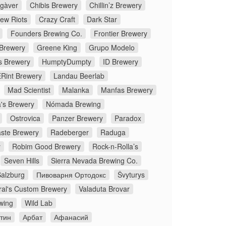
gàver
Chibis Brewery
Chillin’z Brewery
rew Riots
Crazy Craft
Dark Star
Founders Brewing Co.
Frontier Brewery
 Brewery
Greene King
Grupo Modelo
s Brewery
HumptyDumpty
ID Brewery
Rint Brewery
Landau Beerlab
Mad Scientist
Malanka
Manfas Brewery
's Brewery
Nómada Brewing
Ostrovica
Panzer Brewery
Paradox
ste Brewery
Radeberger
Raduga
y
Robim Good Brewery
Rock-n-Rolla’s
Seven Hills
Sierra Nevada Brewing Co.
Salzburg
Пивоварня Ортодокс
Švyturys
ral's Custom Brewery
Valaduta Brovar
wing
Wild Lab
стин
Арбат
Афанасий