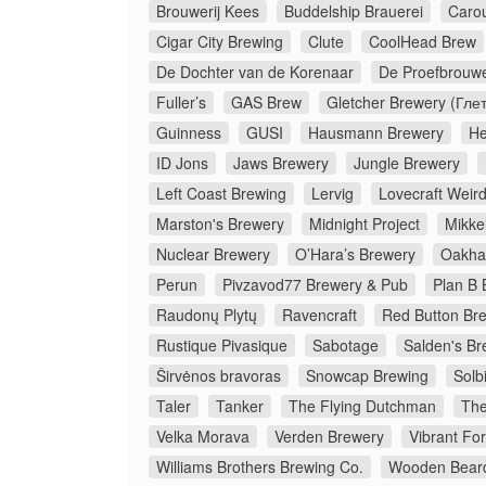
Brouwerij Kees
Buddelship Brauerei
Caro
Cigar City Brewing
Clute
CoolHead Brew
De Dochter van de Korenaar
De Proefbrouwe
Fuller’s
GAS Brew
Gletcher Brewery (Гле
Guinness
GUSI
Hausmann Brewery
He
ID Jons
Jaws Brewery
Jungle Brewery
Left Coast Brewing
Lervig
Lovecraft Weir
Marston's Brewery
Midnight Project
Mikkel
Nuclear Brewery
O’Hara’s Brewery
Oakha
Perun
Pivzavod77 Brewery & Pub
Plan B 
Raudonų Plytų
Ravencraft
Red Button Br
Rustique Pivasique
Sabotage
Salden's Br
Širvėnos bravoras
Snowcap Brewing
Solb
Taler
Tanker
The Flying Dutchman
The
Velka Morava
Verden Brewery
Vibrant Fo
Williams Brothers Brewing Co.
Wooden Bear