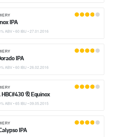
WERY
nox IPA
3% ABV • 60 IBU •
27.01.2016
WERY
Dorado IPA
0% ABV • 60 IBU •
26.02.2016
WERY
A HBC#430 & Equinox
0% ABV • 65 IBU •
09.05.2015
WERY
Calypso IPA