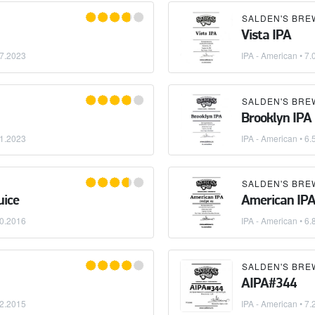
SALDEN'S BRE
Vista IPA
7.2023
IPA - American
• 7.
SALDEN'S BRE
Brooklyn IPA
1.2023
IPA - American
• 6.
SALDEN'S BRE
uice
American IPA
0.2016
IPA - American
• 6.
SALDEN'S BRE
AIPA#344
2.2015
IPA - American
• 7.