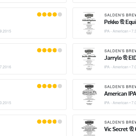
SALDEN'S BRE
Pekko & Equi
9.2015
IPA - American
• 7.
SALDEN'S BRE
Jarrylo & El
7.2016
IPA - American
• 7.
SALDEN'S BRE
American IP
0.2015
IPA - American
• 7.
SALDEN'S BRE
Vic Secret & 