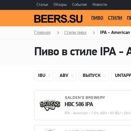
Статьи
Обзоры
События
Новости
ПИВО
СТИЛИ
П
Главная
Стили пива
IPA - American
Пиво в стиле
IPA - 
IBU
ABV
ВЫПУСК
UNTAP
SALDEN'S BREWERY
HBC 586 IPA
IPA - American
• 7.0% ABV • 60 IBU •
24.0