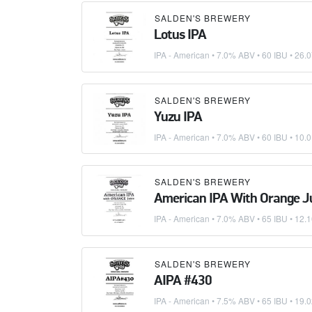
SALDEN'S BREWERY
Lotus IPA
IPA - American
• 7.0% ABV • 60 IBU •
26.0
SALDEN'S BREWERY
Yuzu IPA
IPA - American
• 7.0% ABV • 60 IBU •
10.0
SALDEN'S BREWERY
American IPA With Orange J
IPA - American
• 7.0% ABV • 65 IBU •
12.1
SALDEN'S BREWERY
AIPA #430
IPA - American
• 7.5% ABV • 65 IBU •
19.0