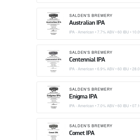
SALDEN'S BREWERY
Australian IPA
IPA - American
• 7.7% ABV • 60 IBU •
10.0
SALDEN'S BREWERY
Centennial IPA
IPA - American
• 6.9% ABV • 60 IBU •
28.0
SALDEN'S BREWERY
Enigma IPA
IPA - American
• 7.0% ABV • 60 IBU •
07.1
SALDEN'S BREWERY
Comet IPA