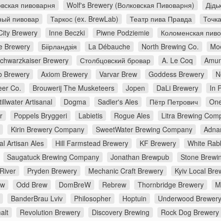
вская пивоварня
Wolf's Brewery (Волковская Пивоварня)
Дідь
ный пивовар
Таркос (ex. BrewLab)
Театр пива Правда
Точк
City Brewery
Inne Beczki
Piwne Podziemie
Коломенская пив
e Brewery
Біірландзія
La Débauche
North Brewing Co.
Moe
chwarzkaiser Brewery
Столбцовский бровар
A. Le Coq
Amun
 Brewery
Axiom Brewery
Varvar Brew
Goddess Brewery
N
er Co.
Brouwerij The Musketeers
Jopen
DaLi Brewery
In 
tillwater Artisanal
Dogma
Sadler's Ales
Пётр Петрович
One
r
Poppels Bryggeri
Labietis
Rogue Ales
Litra Brewing Com
Kirin Brewery Company
SweetWater Brewing Company
Adna
al Artisan Ales
Hill Farmstead Brewery
KF Brewery
White Rabb
Saugatuck Brewing Company
Jonathan Brewpub
Stone Brewi
River
Pryden Brewery
Mechanic Craft Brewery
Kyiv Local Bre
ew
Odd Brew
DomBreW
Rebrew
Thornbridge Brewery
M
BanderBrau Lviv
Philosopher
Hoptuin
Underwood Brewer
alt
Revolution Brewery
Discovery Brewing
Rock Dog Brewery