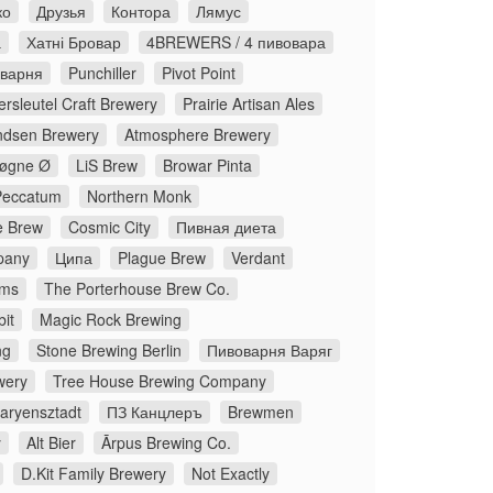
ко
Друзья
Контора
Лямус
а
Хатні Бровар
4BREWERS / 4 пивовара
оварня
Punchiller
Pivot Point
rsleutel Craft Brewery
Prairie Artisan Ales
dsen Brewery
Atmosphere Brewery
øgne Ø
LiS Brew
Browar Pinta
Peccatum
Northern Monk
 Brew
Cosmic City
Пивная диета
pany
Ципа
Plague Brew
Verdant
ms
The Porterhouse Brew Co.
it
Magic Rock Brewing
ng
Stone Brewing Berlin
Пивоварня Варяг
wery
Tree House Brewing Company
aryensztadt
ПЗ Канцлеръ
Brewmen
y
Alt Bier
Ārpus Brewing Co.
D.Kit Family Brewery
Not Exactly