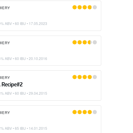
WERY
0% ABV • 60 IBU •
17.05.2023
WERY
5% ABV • 60 IBU •
20.10.2016
WERY
 Recipe#2
8% ABV • 60 IBU •
29.04.2015
WERY
2% ABV • 65 IBU •
14.01.2015