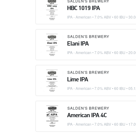
SALDEN'S BREWERY
HBC 1019 IPA
IPA - American
• 7.0% ABV • 60 IBU •
30.0
SALDEN'S BREWERY
Elani IPA
IPA - American
• 7.0% ABV • 60 IBU •
20.0
SALDEN'S BREWERY
Lime IPA
IPA - American
• 7.0% ABV • 60 IBU •
05.1
SALDEN'S BREWERY
American IPA 4C
IPA - American
• 7.0% ABV • 60 IBU •
17.0