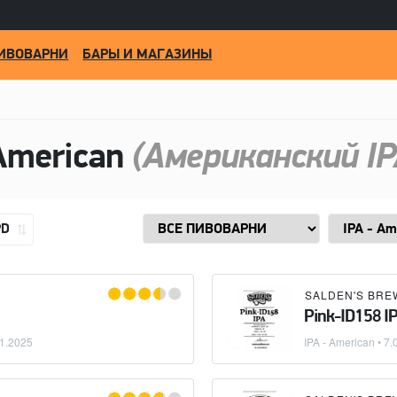
ИВОВАРНИ
БАРЫ И МАГАЗИНЫ
American
(Американский IP
PD
SALDEN'S BRE
Pink-ID158 I
1.2025
IPA - American
• 7.