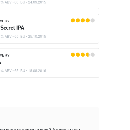
3% ABV • 60 IBU •
24.09.2015
WERY
 Secret IPA
2% ABV • 65 IBU •
25.10.2015
WERY
A
0% ABV • 65 IBU •
18.08.2016
временные сорта хмелей Америки или