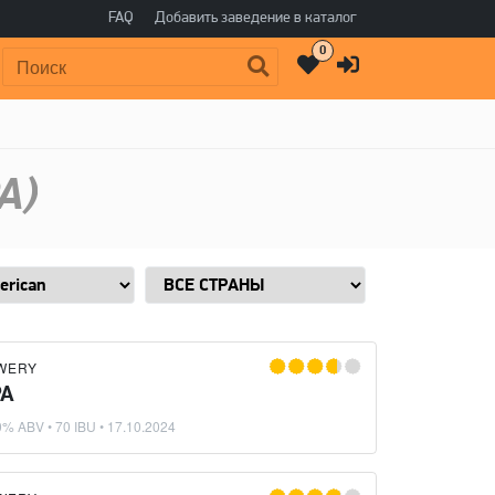
FAQ
Добавить заведение в каталог
0
Поиск:
A)
WERY
PA
0% ABV • 70 IBU •
17.10.2024