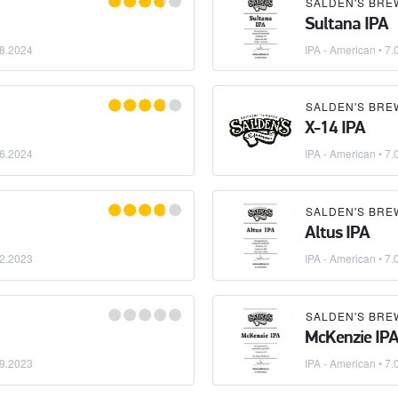
SALDEN'S BRE
Sultana IPA
8.2024
IPA - American
• 7.
SALDEN'S BRE
X-14 IPA
6.2024
IPA - American
• 7.
SALDEN'S BRE
Altus IPA
2.2023
IPA - American
• 7.
SALDEN'S BRE
McKenzie IP
9.2023
IPA - American
• 7.