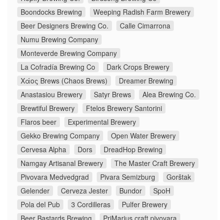
Boondocks Brewing
Weeping Radish Farm Brewery
Beer Designers Brewing Co.
Calle Cimarrona
Numu Brewing Company
Monteverde Brewing Company
La Cofradía Brewing Co
Dark Crops Brewery
Χάος Brews (Chaos Brews)
Dreamer Brewing
Anastasiou Brewery
Satyr Brews
Alea Brewing Co.
Brewtiful Brewery
Ftelos Brewery Santorini
Flaros beer
Experimental Brewery
Gekko Brewing Company
Open Water Brewery
Cervesa Alpha
Dors
DreadHop Brewing
Namgay Artisanal Brewery
The Master Craft Brewery
Pivovara Medvedgrad
Pivara Semizburg
Gorštak
Gelender
Cerveza Jester
Bundor
SpoH
Pola del Pub
3 Cordilleras
Pulfer Brewery
Beer Bastards Brewing
PriMarius craft pivovara