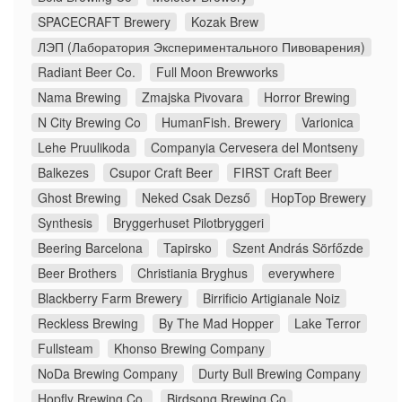
SPACECRAFT Brewery
Kozak Brew
ЛЭП (Лаборатория Экспериментального Пивоварения)
Radiant Beer Co.
Full Moon Brewworks
Nama Brewing
Zmajska Pivovara
Horror Brewing
N City Brewing Co
HumanFish. Brewery
Varionica
Lehe Pruulikoda
Companyia Cervesera del Montseny
Balkezes
Csupor Craft Beer
FIRST Craft Beer
Ghost Brewing
Neked Csak Dezső
HopTop Brewery
Synthesis
Bryggerhuset Pilotbryggeri
Beering Barcelona
Tapirsko
Szent András Sörfőzde
Beer Brothers
Christiania Bryghus
everywhere
Blackberry Farm Brewery
Birrificio Artigianale Noiz
Reckless Brewing
By The Mad Hopper
Lake Terror
Fullsteam
Khonso Brewing Company
NoDa Brewing Company
Durty Bull Brewing Company
Hopfly Brewing Co.
Birdsong Brewing Co