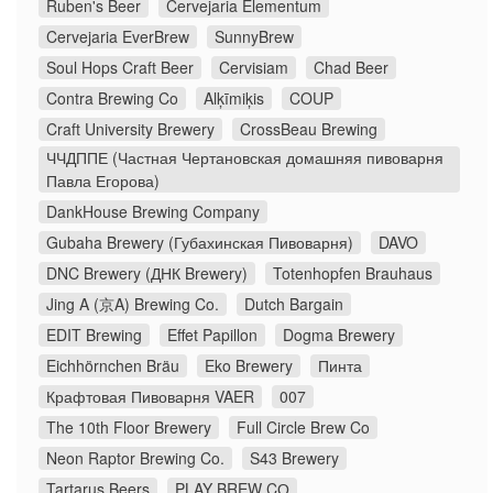
Ruben's Beer
Cervejaria Elementum
Cervejaria EverBrew
SunnyBrew
Soul Hops Craft Beer
Cervisiam
Chad Beer
Contra Brewing Co
Alķīmiķis
COUP
Craft University Brewery
CrossBeau Brewing
ЧЧДППЕ (Частная Чертановская домашняя пивоварня
Павла Егорова)
DankHouse Brewing Company
Gubaha Brewery (Губахинская Пивоварня)
DAVO
DNC Brewery (ДНК Brewery)
Totenhopfen Brauhaus
Jing A (京A) Brewing Co.
Dutch Bargain
EDIT Brewing
Effet Papillon
Dogma Brewery
Eichhörnchen Bräu
Eko Brewery
Пинта
Крафтовая Пивоварня VAER
007
The 10th Floor Brewery
Full Circle Brew Co
Neon Raptor Brewing Co.
S43 Brewery
Tartarus Beers
PLAY BREW CO̠