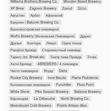
Williams Brothers Brewing Co.
Wooden Beard Brewery
XP Brew
Zagovor Brewery
Zavod
Σόλο
Августин
Арбат
Афанасий
Бакунин / Bakunin Brewing Co.
Василеостровская пивоварня
Wolf's Brewery (Волковская Пивоварня)
Дідько
Друзья
Контора
Лямус
Одна тонна
Ракаўскі бровар
Староместный пивовар
Таркос (ex. BrewLab)
Театр пива Правда
Точка
Хатні Бровар
4BREWERS / 4 пивовара
Чисто пивоварня
Ягуар
Dieta
Rocket City Brewery
Inne Beczki
Piwne Podziemie
Коломенская пивоварня
Punchiller
Pivot Point
White Stone
Pike Season Brewery
Balance Brewery
Біірландзія
La Débauche
North Brewing Co.
Moersleutel Craft Brewery
Prairie Artisan Ales