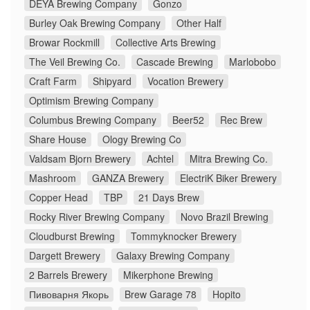
DEYA Brewing Company
Gonzo
Burley Oak Brewing Company
Other Half
Browar Rockmill
Collective Arts Brewing
The Veil Brewing Co.
Cascade Brewing
Marlobobo
Craft Farm
Shipyard
Vocation Brewery
Optimism Brewing Company
Columbus Brewing Company
Beer52
Rec Brew
Share House
Ology Brewing Co
Valdsam Bjorn Brewery
Achtel
Mitra Brewing Co.
Mashroom
GANZA Brewery
ElectriK Biker Brewery
Copper Head
TBP
21 Days Brew
Rocky River Brewing Company
Novo Brazil Brewing
Cloudburst Brewing
Tommyknocker Brewery
Dargett Brewery
Galaxy Brewing Company
2 Barrels Brewery
Mikerphone Brewing
Пивоварня Якорь
Brew Garage 78
Hopito