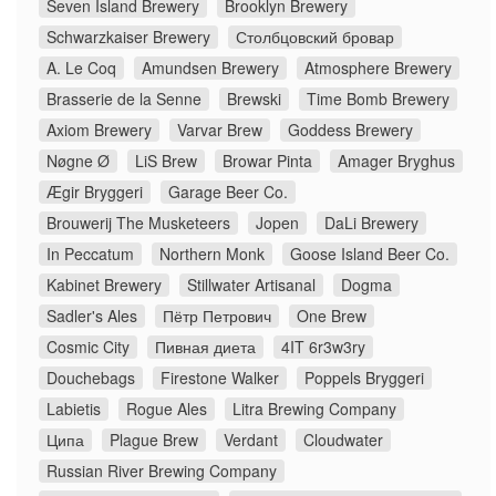
Seven Island Brewery
Brooklyn Brewery
Schwarzkaiser Brewery
Столбцовский бровар
A. Le Coq
Amundsen Brewery
Atmosphere Brewery
Brasserie de la Senne
Brewski
Time Bomb Brewery
Axiom Brewery
Varvar Brew
Goddess Brewery
Nøgne Ø
LiS Brew
Browar Pinta
Amager Bryghus
Ægir Bryggeri
Garage Beer Co.
Brouwerij The Musketeers
Jopen
DaLi Brewery
In Peccatum
Northern Monk
Goose Island Beer Co.
Kabinet Brewery
Stillwater Artisanal
Dogma
Sadler's Ales
Пётр Петрович
One Brew
Cosmic City
Пивная диета
4IT 6r3w3ry
Douchebags
Firestone Walker
Poppels Bryggeri
Labietis
Rogue Ales
Litra Brewing Company
Ципа
Plague Brew
Verdant
Cloudwater
Russian River Brewing Company