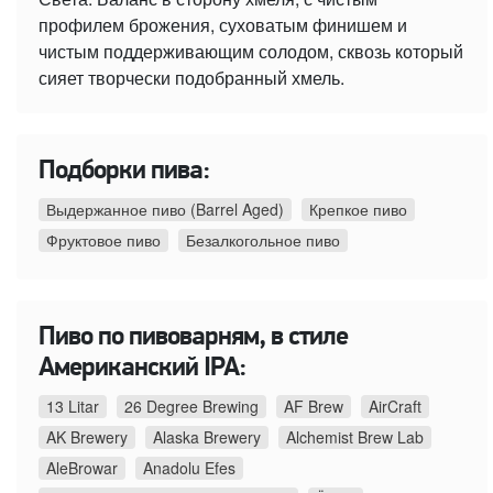
профилем брожения, суховатым финишем и
чистым поддерживающим солодом, сквозь который
сияет творчески подобранный хмель.
Подборки пива:
Выдержанное пиво (Barrel Aged)
Крепкое пиво
Фруктовое пиво
Безалкогольное пиво
Пиво по пивоварням, в стиле
Американский IPA:
13 Litar
26 Degree Brewing
AF Brew
AirCraft
AK Brewery
Alaska Brewery
Alchemist Brew Lab
AleBrowar
Anadolu Efes