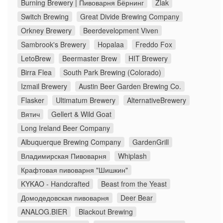
Burning Brewery | Пивоварня Бёрнинг
Zlak
Switch Brewing
Great Divide Brewing Company
Orkney Brewery
Beerdevelopment Viven
Sambrook's Brewery
Hopalaa
Freddo Fox
LetoBrew
Beermaster Brew
HIT Brewery
Birra Flea
South Park Brewing (Colorado)
Izmail Brewery
Austin Beer Garden Brewing Co.
Flasker
Ultimatum Brewery
AlternativeBrewery
Вятич
Gellert & Wild Goat
Long Ireland Beer Company
Albuquerque Brewing Company
GardenGrill
Владимирская Пивоварня
Whiplash
Крафтовая пивоварня "Шишкин"
KYKAO - Handcrafted
Beast from the Yeast
Домодедовская пивоварня
Deer Bear
ANALOG.BIER
Blackout Brewing