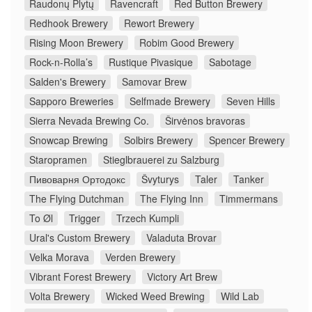
Raudonų Plytų
Ravencraft
Red Button Brewery
Redhook Brewery
Rewort Brewery
Rising Moon Brewery
Robim Good Brewery
Rock-n-Rolla’s
Rustique Pivasique
Sabotage
Salden's Brewery
Samovar Brew
Sapporo Breweries
Selfmade Brewery
Seven Hills
Sierra Nevada Brewing Co.
Širvėnos bravoras
Snowcap Brewing
Solbirs Brewery
Spencer Brewery
Staropramen
Stieglbrauerei zu Salzburg
Пивоварня Ортодокс
Švyturys
Taler
Tanker
The Flying Dutchman
The Flying Inn
Timmermans
To Øl
Trigger
Trzech Kumpli
Ural's Custom Brewery
Valaduta Brovar
Velka Morava
Verden Brewery
Vibrant Forest Brewery
Victory Art Brew
Volta Brewery
Wicked Weed Brewing
Wild Lab