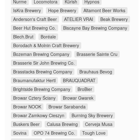
Nurme
Locomotora
Kürish
Hypnos
IsKra Brewery
Hope Brewery
Altamont Beer Works
Anderson's Craft Beer
ATELIER VRAI
Beak Brewery
Beer Hut Brewing Co.
Biscayne Bay Brewing Company
Blech.Brut
Boréale
Borodach & Molnin Craft Brewery
Bozeman Brewing Company
Brasserie Sainte Cru
Brasserie Sir John Brewing Co.
Brasstacks Brewing Company
Brauhaus Bevog
Braumanufaktur Hertl
BRAUQUADRAT
Brightside Brewing Company
BroBier
Browar Cztery Ściany
Browar Gwarek
Browar NOOK
Browar Sarabanda
Browar Zamkowy Cieszyn
Burning Sky Brewery
Buskers Beer
Calusa Brewing
Cerveja Musa
Sovina
OPO 74 Brewing Co.
Tough Love