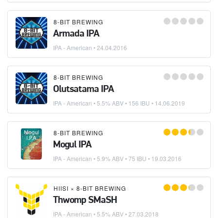
8-BIT BREWING
Armada IPA
IPA - American
•
24.04.2016
8-BIT BREWING
Olutsatama IPA
IPA - American
• 5.5% ABV • 156 IBU •
14.06.2019
8-BIT BREWING
Mogul IPA
IPA - American
• 5.9% ABV • 75 IBU •
19.03.2016
HIISI
×
8-BIT BREWING
Thwomp SMaSH
IPA - American
• 5.5% ABV •
27.03.2018