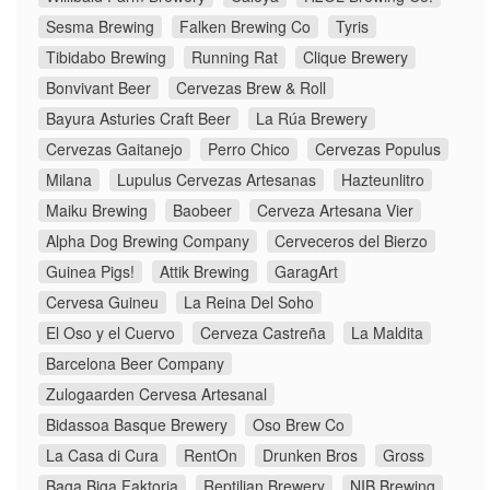
Sesma Brewing
Falken Brewing Co
Tyris
Tibidabo Brewing
Running Rat
Clique Brewery
Bonvivant Beer
Cervezas Brew & Roll
Bayura Asturies Craft Beer
La Rúa Brewery
Cervezas Gaitanejo
Perro Chico
Cervezas Populus
Milana
Lupulus Cervezas Artesanas
Hazteunlitro
Maiku Brewing
Baobeer
Cerveza Artesana Vier
Alpha Dog Brewing Company
Cerveceros del Bierzo
Guinea Pigs!
Attik Brewing
GaragArt
Cervesa Guineu
La Reina Del Soho
El Oso y el Cuervo
Cerveza Castreña
La Maldita
Barcelona Beer Company
Zulogaarden Cervesa Artesanal
Bidassoa Basque Brewery
Oso Brew Co
La Casa di Cura
RentOn
Drunken Bros
Gross
Baga Biga Faktoria
Reptilian Brewery
NIB Brewing