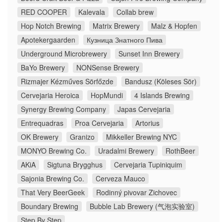
RED COOPER
Kalevala
Collab brew
Hop Notch Brewing
Matrix Brewery
Malz & Hopfen
Apotekergaarden
Кузница Знатного Пива
Underground Microbrewery
Sunset Inn Brewery
BaYo Brewery
NONSense Brewery
Rizmajer Kézműves Sörfőzde
Bandusz (Köleses Sör)
Cervejaria Heroica
HopMundi
4 Islands Brewing
Synergy Brewing Company
Japas Cervejaria
Entrequadras
Proa Cervejaria
Artorius
OK Brewery
Granizo
Mikkeller Brewing NYC
MONYO Brewing Co.
Uradalmi Brewery
RothBeer
AKiA
Sigtuna Brygghus
Cervejaria Tupiniquim
Sajonia Brewing Co.
Cerveza Mauco
That Very BeerGeek
Rodinný pivovar Zichovec
Boundary Brewing
Bubble Lab Brewery (气泡实验室)
Step By Step