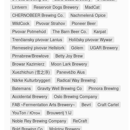
Lintvern
Reservoir Dogs Brewery
MadCat
CHERNOBEER Brewing Co.
Nachmelená Opice
WildCock
Pivovar Strahov
Pioneer Beer
Pivovar Potmehúd
The Barn Beer Co.
Karpat
Trenčiansky pivovar Lanius
Holíčsky pivovar Wywar
Remeselný pivovar Hellstork
Gólem
UGAR Brewery
Pirnabrew/Brewlove
Betty Joy Brew
Browar Kazimierz
Moon Lark Brewery
Xuezhichun (雪之淳)
Panevėžio Alus
Närke Kulturbryggeri
Radical Way Brewing
Batemans
Gravity Well Brewing Co
Pinnora Brewing
Accidental Brewery
Oslo Brewing Company
FAB ~Fermentation Arts Brewery~
Bevri
Craft Cartel
YouTon / Ютон
Brouwerij 't IJ
Noble Rey Brewing Company
ReCraft
Bold Brewing Co
Molotov Brewery