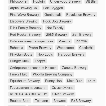
Philosopher
Hoptuin
Underwood Brewery
Alt Bier
Ārpus Brewing Co.
Loki Bryggeri
First Wave Brewery
Gentlemalt
Revolution Brewery
Discovery Brewing
Rock Dog Brewery
D.Kit Family Brewery
Not Exactly
Red Rocket Brewery
2085 Brewery
Zen Brewery
Київська мануфактура пива
Мантра
Plemya
Bohemia
ProArt Brewery
Woodstone
CastleHill
PinkGumBoots
Hop Logic
Harpoon Brewery
Hungry Duck
Litopys
Сибирская пивоварня Йохохо
Zanoza Brewery
Funky Fluid
WooHa Brewing Company
Equilibrium Brewery
Bunny Hop
Main Rule
Кант
Горьковская пивоварня
Смысл Жизни
KONTRABAS BREWERY
Silver Brewery
Boulder Beer
Telmann
Brewnet
F&S Brewery