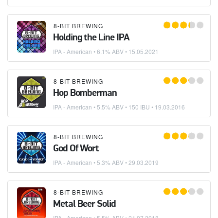
8-BIT BREWING
Holding the Line IPA
IPA - American
• 6.1% ABV •
15.05.2021
8-BIT BREWING
Hop Bomberman
IPA - American
• 5.5% ABV • 150 IBU •
19.03.2016
8-BIT BREWING
God Of Wort
IPA - American
• 5.3% ABV •
29.03.2019
8-BIT BREWING
Metal Beer Solid
IPA - American
• 5.5% ABV •
24.07.2018