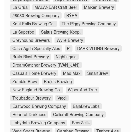
La Grúa
MALANDAR Craft Beer
Maiken Brewery
28030 Brewing Company
BÝRA
Kent Falls Brewing Co.
The Piggy Brewing Company
La Superbe
Saltus Brewing Koop.
Greyhound Brewers
Wylie Brewery
Casa Agria Specialty Ales
Pi
DARK VITING Brewery
Brain Blast Brewery
Nightingale
DreamCatcher Brewery (IVAN_JAN)
Casuals Home Brewery
Mad Max
SmartBrew
Zombie Brew
Brujos Brewing
New England Brewing Co.
Wiper And True
Troubadour Brewery
Viedi
Eastwood Brewing Company
BajaBrewLabs
Heart of Darkness
Calicraft Brewing Company
Labyrinth Brewing Company
BeerZelis
Wide Street Brewing
Carabao Brewing
Timber Ales