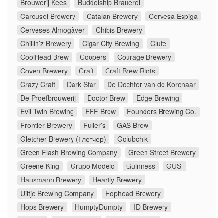
Brouwerij Kees
Buddelship Brauerei
Carousel Brewery
Catalan Brewery
Cervesa Espiga
Cerveses Almogàver
Chibis Brewery
Chillin’z Brewery
Cigar City Brewing
Clute
CoolHead Brew
Coopers
Courage Brewery
Coven Brewery
Craft
Craft Brew Riots
Crazy Craft
Dark Star
De Dochter van de Korenaar
De Proefbrouwerij
Doctor Brew
Edge Brewing
Evil Twin Brewing
FFF Brew
Founders Brewing Co.
Frontier Brewery
Fuller’s
GAS Brew
Gletcher Brewery (Глетчер)
Golubchik
Green Flash Brewing Company
Green Street Brewery
Greene King
Grupo Modelo
Guinness
GUSI
Hausmann Brewery
Heartly Brewery
Uiltje Brewing Company
Hophead Brewery
Hops Brewery
HumptyDumpty
ID Brewery