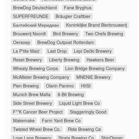
BrewDog Deutschland
Fanø Bryghus
SUPERFREUNDE
Bräugier Craftbier
Балтийский Меридиан
Koninklijke Brand Bierbrouwerij
Brouwerij Noordt
Bird Brewery
Two Chefs Brewing
Oersoep
BrewDog Outpost Rotterdam
La P'tite Maiz'
Last Drop
Lepi Dečki Brewery
Reset Brewery
Liberty Brewing
Hawkers Beer
Wheaty Brewing Corps
Lion Bridge Brewing Company
McAllister Brewing Company
MNENIE Brewery
Pien Brewing
Olarin Panimo
HIISI
Munich Brew Mafia
8-Bit Brewing
Side Street Brewery
Liquid Light Brew Co
F**K Cancer Beer Project
Staggeringly Good
Makemake
Farm Yard Brew Co
Twisted Wheel Brew Co.
Ride Brewing Cø
Love Lane Brewery
Strata Brewing Co
ShinDigger