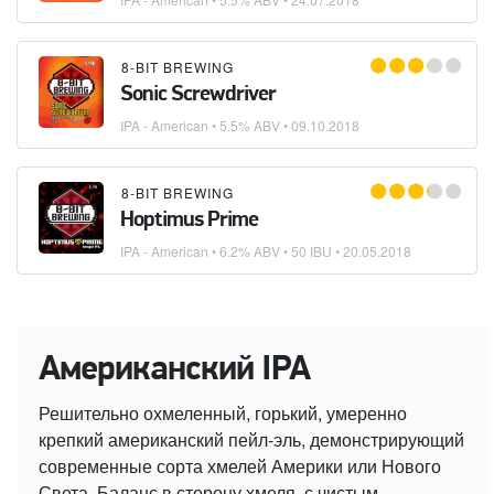
8-BIT BREWING
Sonic Screwdriver
IPA - American
• 5.5% ABV •
09.10.2018
8-BIT BREWING
Hoptimus Prime
IPA - American
• 6.2% ABV • 50 IBU •
20.05.2018
Американский IPA
Решительно охмеленный, горький, умеренно
крепкий американский пейл-эль, демонстрирующий
современные сорта хмелей Америки или Нового
Света. Баланс в сторону хмеля, с чистым