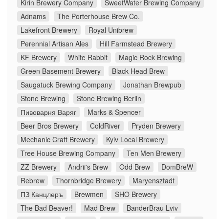
Kirin Brewery Company
SweetWater Brewing Company
Adnams
The Porterhouse Brew Co.
Lakefront Brewery
Royal Unibrew
Perennial Artisan Ales
Hill Farmstead Brewery
KF Brewery
White Rabbit
Magic Rock Brewing
Green Basement Brewery
Black Head Brew
Saugatuck Brewing Company
Jonathan Brewpub
Stone Brewing
Stone Brewing Berlin
Пивоварня Варяг
Marks & Spencer
Beer Bros Brewery
ColdRiver
Pryden Brewery
Mechanic Craft Brewery
Kyiv Local Brewery
Tree House Brewing Company
Ten Men Brewery
ZZ Brewery
Andrii's Brew
Odd Brew
DomBreW
Rebrew
Thornbridge Brewery
Maryensztadt
ПЗ Канцлеръ
Brewmen
SHO Brewery
The Bad Beaver!
Mad Brew
BanderBrau Lviv