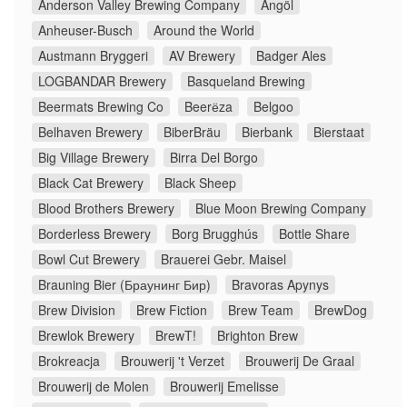
Anderson Valley Brewing Company
Ängöl
Anheuser-Busch
Around the World
Austmann Bryggeri
AV Brewery
Badger Ales
LOGBANDAR Brewery
Basqueland Brewing
Beermats Brewing Co
Beerёza
Belgoo
Belhaven Brewery
BiberBräu
Bierbank
Bierstaat
Big Village Brewery
Birra Del Borgo
Black Cat Brewery
Black Sheep
Blood Brothers Brewery
Blue Moon Brewing Company
Borderless Brewery
Borg Brugghús
Bottle Share
Bowl Cut Brewery
Brauerei Gebr. Maisel
Brauning Bier (Браунинг Бир)
Bravoras Apynys
Brew Division
Brew Fiction
Brew Team
BrewDog
Brewlok Brewery
BrewT!
Brighton Brew
Brokreacja
Brouwerij 't Verzet
Brouwerij De Graal
Brouwerij de Molen
Brouwerij Emelisse