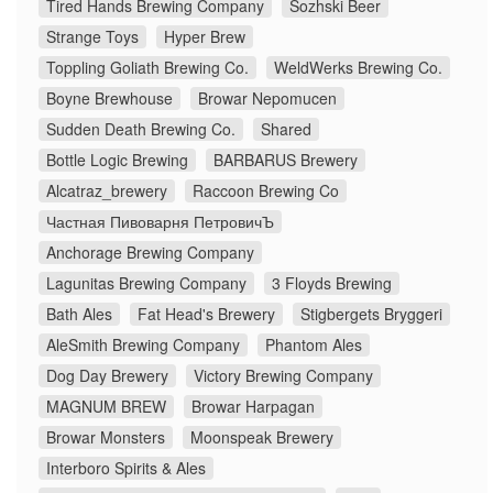
Tired Hands Brewing Company
Sozhski Beer
Strange Toys
Hyper Brew
Toppling Goliath Brewing Co.
WeldWerks Brewing Co.
Boyne Brewhouse
Browar Nepomucen
Sudden Death Brewing Co.
Shared
Bottle Logic Brewing
BARBARUS Brewery
Alcatraz_brewery
Raccoon Brewing Co
Частная Пивоварня ПетровичЪ
Anchorage Brewing Company
Lagunitas Brewing Company
3 Floyds Brewing
Bath Ales
Fat Head's Brewery
Stigbergets Bryggeri
AleSmith Brewing Company
Phantom Ales
Dog Day Brewery
Victory Brewing Company
MAGNUM BREW
Browar Harpagan
Browar Monsters
Moonspeak Brewery
Interboro Spirits & Ales