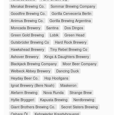
Merakai Brewing Co.
Sommar Brewing Company
Goodfire Brewing Co.
Gorilla Cervecería Berlin
Animus Brewing Co.
Gorilla Brewing Argentina
Moncada Brewery
Santina
Dos Dingos
Green Gold Brewing
Lobik
Green Head
Gutsbrüder Brewing Co
Hard Rock Brewery
Hawkshead Brewery
Tiny Rebel Brewing Co
Ashover Brewery
Kings & Daughters Brewery
Blackjack Brewing Company
Moor Beer Company
Welbeck Abbey Brewery
Dancing Duck
Heyday Beer Co.
Hop Hooligans
Ignat Brewery (Bere Noah)
Maskeron
Alefarm Brewing
Nova Runda
Strange Brew
Hyllie Bryggeri
Kapusta Brewing
Nerdbrewing
Giant Brothers Brewing Co.
Secret Sisters Brewing
Oshare ÖL
Kehrwieder Kreativbrauerei