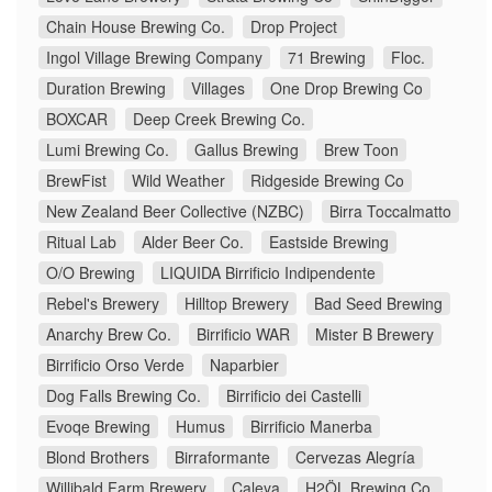
Chain House Brewing Co.
Drop Project
Ingol Village Brewing Company
71 Brewing
Floc.
Duration Brewing
Villages
One Drop Brewing Co
BOXCAR
Deep Creek Brewing Co.
Lumi Brewing Co.
Gallus Brewing
Brew Toon
BrewFist
Wild Weather
Ridgeside Brewing Co
New Zealand Beer Collective (NZBC)
Birra Toccalmatto
Ritual Lab
Alder Beer Co.
Eastside Brewing
O/O Brewing
LIQUIDA Birrificio Indipendente
Rebel's Brewery
Hilltop Brewery
Bad Seed Brewing
Anarchy Brew Co.
Birrificio WAR
Mister B Brewery
Birrificio Orso Verde
Naparbier
Dog Falls Brewing Co.
Birrificio dei Castelli
Evoqe Brewing
Humus
Birrificio Manerba
Blond Brothers
Birraformante
Cervezas Alegría
Willibald Farm Brewery
Caleya
H2ÖL Brewing Co.