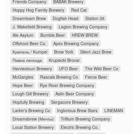
Friends Company
BABAK Brewery
Hoppy Hog Family Brewery
Red Cat
Dreamteam Brew
Dogfish Head
Station 26
J. Wakefield Brewing
Legion Brewing Company
Ale Asylum
Bumble.Beer
HREW BREW
Offshoot Beer Co.
Apex Brewing Company
Кумпель / Kumpel
Brew York
Silent Jazz Brew
Пивна легенда
Krupiecki Brovar
Harviestoun Brewery
UFO Beer
The Wild Beer Co
McGargles
Rascals Brewing Co
Fierce Beer
Hope Beer
Rye River Brewing Company
Lough Gill Brewery
Aslin Beer Company
Hopfully Brewing
Sergacore Brewery
Larkin's Brewing Co
Inglorious Brew Stars
LINEMAN
Dreamsbrew (Мечты)
Trillium Brewing Company
Local Station Brewery
Electric Brewing Co.