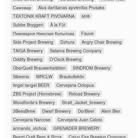
Самовар
Alus darīšanas apvienība Prusaks
TEKTONIK KRAFT PIVOVARNA
МІФ
Subbe Bryggeri
À la Fût
Пивоварня Николая Копытова
Fauve
Side Project Brewing
Dzhura
Angry Chair Brewing
TAIGA Brewery
Salama Brewing Company
Oddity Brewing
O'Clock Brewing
ÜberQuell Brauwerkstätten
SINDROM Brewery
Sibeeria
WRCLW
Braukollektiv
tingel tangel BEER
Cervejaria Octopus
ZBS Project (Homebrew)
Reload Brewery
Woodforde's Brewery
Strait_Jacket_brewery
3BeesBrew
Dwarf Brewery
DorBeer
Alem Bier
Cervejaria Narcose
Cervejaria Juan Caloto
armando_otchoa
GRENADER BREWERY
Beerd Craft Beer & Pizza
Cajun Fire Brewing Company