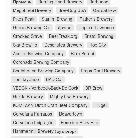
Прамень
Burning Head Brewery
Barbudos
Megobrebi Brewery
BrewDog USA
GazdaBrew
Pikes Peak
Stamm Brewing
Father's Brewery
Genys Brewing Co.
Дрофа
Captain Lawrence
Crooked Stave
BeerFreak.org
Bristol Brewing
Ska Brewing
Deschutes Brewery
Hop City
Anchor Brewing Company
Birra Peroni
Coronado Brewing Company
Southbound Brewing Company
Props Craft Brewery
Treintaycinco
BAD Co.
VBDCK - Verbeeck-Back-De Cock
BR Brew
Gorilla Brewery
Mighty Owl Brewery
KOMPAAN Dutch Craft Beer Company
Flügel
Cervejaria Farrapos
Beavertown
Cervejaria Imigração
Penedon Brew Pub
Hammermill Brewery (Бутлегер)