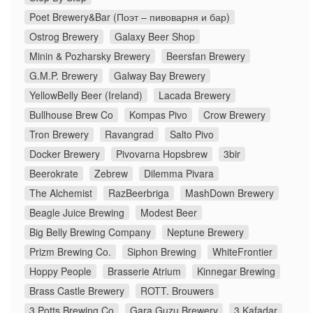
Poet Brewery&Bar (Поэт – пивоварня и бар)
Ostrog Brewery
Galaxy Beer Shop
Minin & Pozharsky Brewery
Beersfan Brewery
G.M.P. Brewery
Galway Bay Brewery
YellowBelly Beer (Ireland)
Lacada Brewery
Bullhouse Brew Co
Kompas Pivo
Crow Brewery
Tron Brewery
Ravangrad
Salto Pivo
Docker Brewery
Pivovarna Hopsbrew
3bir
Beerokrate
Zebrew
Dilemma Pivara
The Alchemist
RazBeerbriga
MashDown Brewery
Beagle Juice Brewing
Modest Beer
Big Belly Brewing Company
Neptune Brewery
Prizm Brewing Co.
Siphon Brewing
WhiteFrontier
Hoppy People
Brasserie Atrium
Kinnegar Brewing
Brass Castle Brewery
ROTT. Brouwers
3 Potts Brewing Co
Gara Guzu Brewery
3 Kafadar