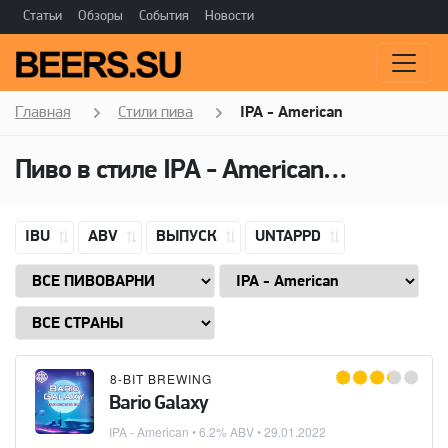
Статьи
Обзоры
События
Новости
Главная
Стили пива
IPA - American
Пиво в стиле
IPA - American
(Американ
IBU
ABV
ВЫПУСК
UNTAPPD
8-BIT BREWING
Bario Galaxy
IPA - American
• 6.2% ABV •
29.01.2022