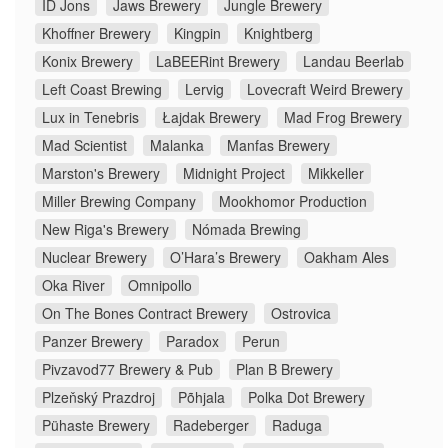
ID Jons
Jaws Brewery
Jungle Brewery
Khoffner Brewery
Kingpin
Knightberg
Konix Brewery
LaBEERint Brewery
Landau Beerlab
Left Coast Brewing
Lervig
Lovecraft Weird Brewery
Lux in Tenebris
Łajdak Brewery
Mad Frog Brewery
Mad Scientist
Malanka
Manfas Brewery
Marston's Brewery
Midnight Project
Mikkeller
Miller Brewing Company
Mookhomor Production
New Riga's Brewery
Nómada Brewing
Nuclear Brewery
O’Hara’s Brewery
Oakham Ales
Oka River
Omnipollo
On The Bones Contract Brewery
Ostrovica
Panzer Brewery
Paradox
Perun
Pivzavod77 Brewery & Pub
Plan B Brewery
Plzeňský Prazdroj
Põhjala
Polka Dot Brewery
Pühaste Brewery
Radeberger
Raduga