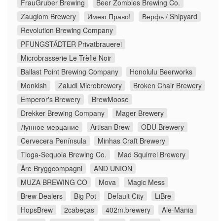
FrauGruber Brewing
Beer Zombies Brewing Co.
Zauglom Brewery
Имею Право!
Верфь / Shipyard
Revolution Brewing Company
PFUNGSTÄDTER Privatbrauerei
Microbrasserie Le Trèfle Noir
Ballast Point Brewing Company
Honolulu Beerworks
Monkish
Zaludi Microbrewery
Broken Chair Brewery
Emperor's Brewery
BrewMoose
Drekker Brewing Company
Mager Brewery
Лунное мерцание
Artisan Brew
ODU Brewery
Cervecera Península
Minhas Craft Brewery
Tioga-Sequoia Brewing Co.
Mad Squirrel Brewery
Åre Bryggcompagni
AND UNION
MUZA BREWING CO
Mova
Magic Mess
Brew Dealers
Big Pot
Default City
LiBre
HopsBrew
2cabeças
402m.brewery
Ale-Mania