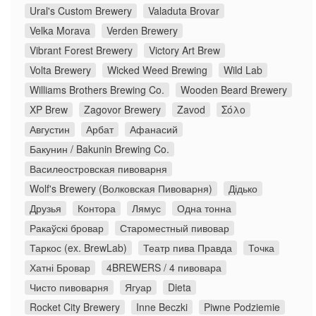
Ural's Custom Brewery
Valaduta Brovar
Velka Morava
Verden Brewery
Vibrant Forest Brewery
Victory Art Brew
Volta Brewery
Wicked Weed Brewing
Wild Lab
Williams Brothers Brewing Co.
Wooden Beard Brewery
XP Brew
Zagovor Brewery
Zavod
Σόλο
Августин
Арбат
Афанасий
Бакунин / Bakunin Brewing Co.
Василеостровская пивоварня
Wolf's Brewery (Волковская Пивоварня)
Дідько
Друзья
Контора
Лямус
Одна тонна
Ракаўскі бровар
Староместный пивовар
Таркос (ex. BrewLab)
Театр пива Правда
Точка
Хатні Бровар
4BREWERS / 4 пивовара
Чисто пивоварня
Ягуар
Dieta
Rocket City Brewery
Inne Beczki
Piwne Podziemie