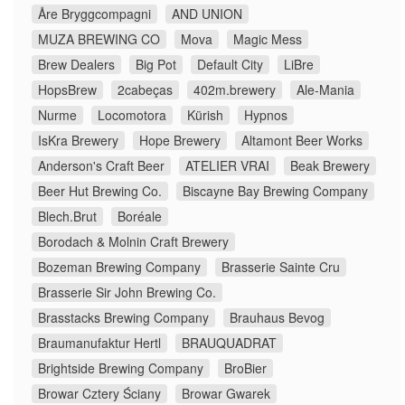
Åre Bryggcompagni
AND UNION
MUZA BREWING CO
Mova
Magic Mess
Brew Dealers
Big Pot
Default City
LiBre
HopsBrew
2cabeças
402m.brewery
Ale-Mania
Nurme
Locomotora
Kürish
Hypnos
IsKra Brewery
Hope Brewery
Altamont Beer Works
Anderson's Craft Beer
ATELIER VRAI
Beak Brewery
Beer Hut Brewing Co.
Biscayne Bay Brewing Company
Blech.Brut
Boréale
Borodach & Molnin Craft Brewery
Bozeman Brewing Company
Brasserie Sainte Cru
Brasserie Sir John Brewing Co.
Brasstacks Brewing Company
Brauhaus Bevog
Braumanufaktur Hertl
BRAUQUADRAT
Brightside Brewing Company
BroBier
Browar Cztery Ściany
Browar Gwarek