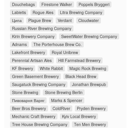
Douchebags
Firestone Walker
Poppels Bryggeri
Labietis
Rogue Ales
Litra Brewing Company
Ципа
Plague Brew
Verdant
Cloudwater
Russian River Brewing Company
Kirin Brewery Company
SweetWater Brewing Company
Adnams
The Porterhouse Brew Co.
Lakefront Brewery
Royal Unibrew
Perennial Artisan Ales
Hill Farmstead Brewery
KF Brewery
White Rabbit
Magic Rock Brewing
Green Basement Brewery
Black Head Brew
Saugatuck Brewing Company
Jonathan Brewpub
Stone Brewing
Stone Brewing Berlin
Пивоварня Варяг
Marks & Spencer
Beer Bros Brewery
ColdRiver
Pryden Brewery
Mechanic Craft Brewery
Kyiv Local Brewery
Tree House Brewing Company
Ten Men Brewery