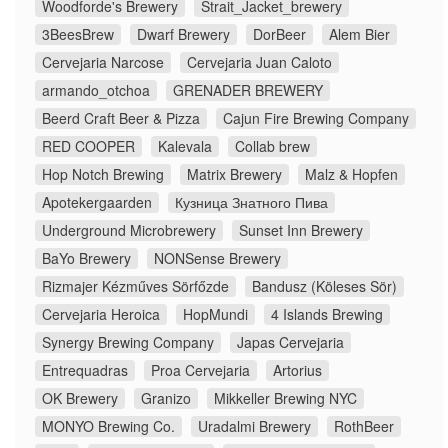
Woodforde's Brewery
Strait_Jacket_brewery
3BeesBrew
Dwarf Brewery
DorBeer
Alem Bier
Cervejaria Narcose
Cervejaria Juan Caloto
armando_otchoa
GRENADER BREWERY
Beerd Craft Beer & Pizza
Cajun Fire Brewing Company
RED COOPER
Kalevala
Collab brew
Hop Notch Brewing
Matrix Brewery
Malz & Hopfen
Apotekergaarden
Кузница Знатного Пива
Underground Microbrewery
Sunset Inn Brewery
BaYo Brewery
NONSense Brewery
Rizmajer Kézműves Sörfőzde
Bandusz (Köleses Sör)
Cervejaria Heroica
HopMundi
4 Islands Brewing
Synergy Brewing Company
Japas Cervejaria
Entrequadras
Proa Cervejaria
Artorius
OK Brewery
Granizo
Mikkeller Brewing NYC
MONYO Brewing Co.
Uradalmi Brewery
RothBeer