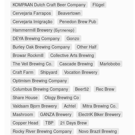
KOMPAAN Dutch Craft Beer Company
Flügel
Cervejaria Farrapos
Beavertown
Cervejaria Imigração
Penedon Brew Pub
Hammermill Brewery (Бутлегер)
DEYA Brewing Company
Gonzo
Burley Oak Brewing Company
Other Half
Browar Rockmill
Collective Arts Brewing
The Veil Brewing Co.
Cascade Brewing
Marlobobo
Craft Farm
Shipyard
Vocation Brewery
Optimism Brewing Company
Columbus Brewing Company
Beer52
Rec Brew
Share House
Ology Brewing Co
Valdsam Bjorn Brewery
Achtel
Mitra Brewing Co.
Mashroom
GANZA Brewery
ElectriK Biker Brewery
Copper Head
TBP
21 Days Brew
Rocky River Brewing Company
Novo Brazil Brewing