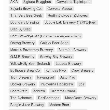
AKiA
Sigtuna Brygghus
Cervejaria Tupiniquim
Sajonia Brewing Co.
Cerveza Mauco
That Very BeerGeek
Rodinný pivovar Zichovec
Boundary Brewing
Bubble Lab Brewery (气泡实验室)
Step By Step
Poet Brewery&Bar (Поэт – пивоварня и бар)
Ostrog Brewery
Galaxy Beer Shop
Minin & Pozharsky Brewery
Beersfan Brewery
G.M.P. Brewery
Galway Bay Brewery
YellowBelly Beer (Ireland)
Lacada Brewery
Bullhouse Brew Co
Kompas Pivo
Crow Brewery
Tron Brewery
Ravangrad
Salto Pivo
Docker Brewery
Pivovarna Hopsbrew
3bir
Beerokrate
Zebrew
Dilemma Pivara
The Alchemist
RazBeerbriga
MashDown Brewery
Beagle Juice Brewing
Modest Beer