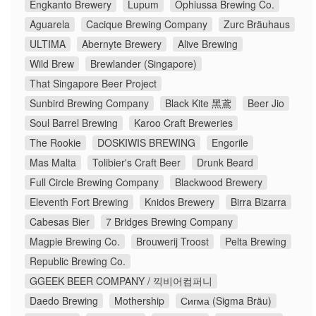
Engkanto Brewery
Lupum
Ophiussa Brewing Co.
Aguarela
Cacique Brewing Company
Zurc Bräuhaus
ULTIMA
Abernyte Brewery
Alive Brewing
Wild Brew
Brewlander (Singapore)
That Singapore Beer Project
Sunbird Brewing Company
Black Kite 黑鳶
Beer Jio
Soul Barrel Brewing
Karoo Craft Breweries
The Rookie
DOSKIWIS BREWING
Engorile
Mas Malta
Tolibier's Craft Beer
Drunk Beard
Full Circle Brewing Company
Blackwood Brewery
Eleventh Fort Brewing
Knidos Brewery
Birra Bizarra
Cabesas Bier
7 Bridges Brewing Company
Magpie Brewing Co.
Brouwerij Troost
Pelta Brewing
Republic Brewing Co.
GGEEK BEER COMPANY / 끽비어컴퍼니
Daedo Brewing
Mothership
Сигма (Sigma Bräu)