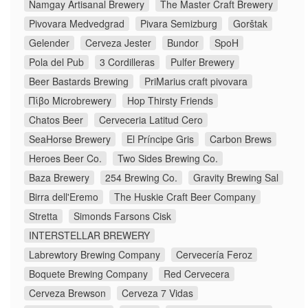
Namgay Artisanal Brewery
The Master Craft Brewery
Pivovara Medvedgrad
Pivara Semizburg
Gorštak
Gelender
Cerveza Jester
Bundor
SpoH
Pola del Pub
3 Cordilleras
Pulfer Brewery
Beer Bastards Brewing
PriMarius craft pivovara
Πίβο Microbrewery
Hop Thirsty Friends
Chatos Beer
Cerveceria Latitud Cero
SeaHorse Brewery
El Príncipe Gris
Carbon Brews
Heroes Beer Co.
Two Sides Brewing Co.
Baza Brewery
254 Brewing Co.
Gravity Brewing Sal
Birra dell'Eremo
The Huskie Craft Beer Company
Stretta
Simonds Farsons Cisk
INTERSTELLAR BREWERY
Labrewtory Brewing Company
Cervecería Feroz
Boquete Brewing Company
Red Cervecera
Cerveza Brewson
Cerveza 7 Vidas