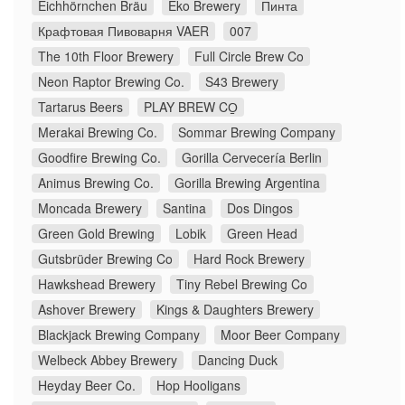
Eichhörnchen Bräu
Eko Brewery
Пинта
Крафтовая Пивоварня VAER
007
The 10th Floor Brewery
Full Circle Brew Co
Neon Raptor Brewing Co.
S43 Brewery
Tartarus Beers
PLAY BREW CO̠
Merakai Brewing Co.
Sommar Brewing Company
Goodfire Brewing Co.
Gorilla Cervecería Berlin
Animus Brewing Co.
Gorilla Brewing Argentina
Moncada Brewery
Santina
Dos Dingos
Green Gold Brewing
Lobik
Green Head
Gutsbrüder Brewing Co
Hard Rock Brewery
Hawkshead Brewery
Tiny Rebel Brewing Co
Ashover Brewery
Kings & Daughters Brewery
Blackjack Brewing Company
Moor Beer Company
Welbeck Abbey Brewery
Dancing Duck
Heyday Beer Co.
Hop Hooligans