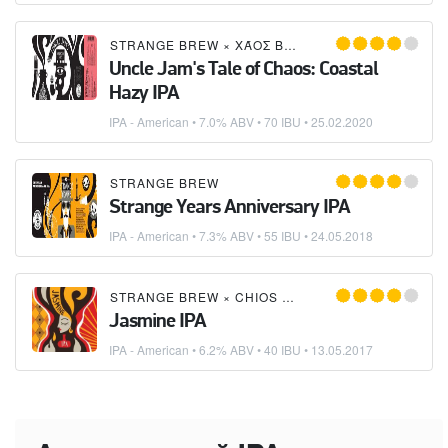
STRANGE BREW
×
ΧΆΟΣ BREWS (CHAOS BREWS)
Uncle Jam's Tale of Chaos: Coastal
Hazy IPA
IPA - American
• 7.0% ABV • 70 IBU •
25.02.2020
STRANGE BREW
Strange Years Anniversary IPA
IPA - American
• 7.3% ABV • 55 IBU •
24.05.2018
STRANGE BREW
×
CHIOS MICROBREWERY
Jasmine IPA
IPA - American
• 6.2% ABV • 40 IBU •
13.05.2017