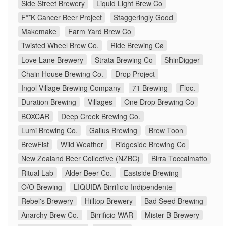
Side Street Brewery
Liquid Light Brew Co
F**K Cancer Beer Project
Staggeringly Good
Makemake
Farm Yard Brew Co
Twisted Wheel Brew Co.
Ride Brewing Cø
Love Lane Brewery
Strata Brewing Co
ShinDigger
Chain House Brewing Co.
Drop Project
Ingol Village Brewing Company
71 Brewing
Floc.
Duration Brewing
Villages
One Drop Brewing Co
BOXCAR
Deep Creek Brewing Co.
Lumi Brewing Co.
Gallus Brewing
Brew Toon
BrewFist
Wild Weather
Ridgeside Brewing Co
New Zealand Beer Collective (NZBC)
Birra Toccalmatto
Ritual Lab
Alder Beer Co.
Eastside Brewing
O/O Brewing
LIQUIDA Birrificio Indipendente
Rebel's Brewery
Hilltop Brewery
Bad Seed Brewing
Anarchy Brew Co.
Birrificio WAR
Mister B Brewery