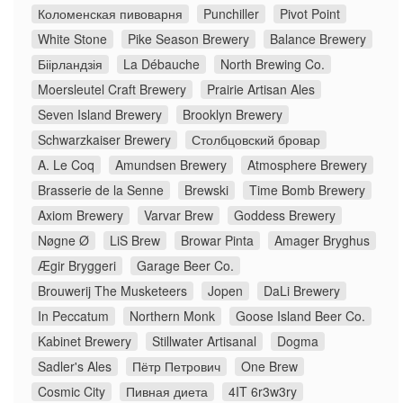
Коломенская пивоварня
Punchiller
Pivot Point
White Stone
Pike Season Brewery
Balance Brewery
Біірландзія
La Débauche
North Brewing Co.
Moersleutel Craft Brewery
Prairie Artisan Ales
Seven Island Brewery
Brooklyn Brewery
Schwarzkaiser Brewery
Столбцовский бровар
A. Le Coq
Amundsen Brewery
Atmosphere Brewery
Brasserie de la Senne
Brewski
Time Bomb Brewery
Axiom Brewery
Varvar Brew
Goddess Brewery
Nøgne Ø
LiS Brew
Browar Pinta
Amager Bryghus
Ægir Bryggeri
Garage Beer Co.
Brouwerij The Musketeers
Jopen
DaLi Brewery
In Peccatum
Northern Monk
Goose Island Beer Co.
Kabinet Brewery
Stillwater Artisanal
Dogma
Sadler's Ales
Пётр Петрович
One Brew
Cosmic City
Пивная диета
4IT 6r3w3ry