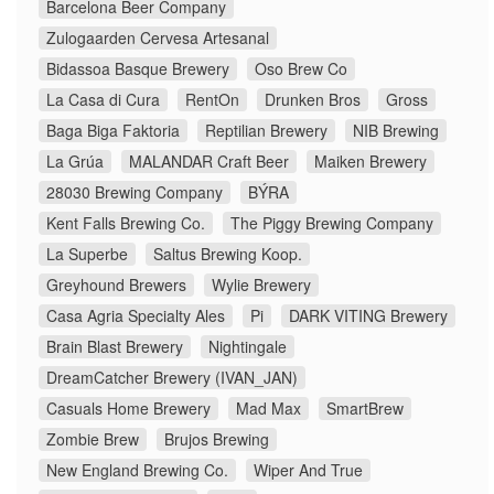
Barcelona Beer Company
Zulogaarden Cervesa Artesanal
Bidassoa Basque Brewery
Oso Brew Co
La Casa di Cura
RentOn
Drunken Bros
Gross
Baga Biga Faktoria
Reptilian Brewery
NIB Brewing
La Grúa
MALANDAR Craft Beer
Maiken Brewery
28030 Brewing Company
BÝRA
Kent Falls Brewing Co.
The Piggy Brewing Company
La Superbe
Saltus Brewing Koop.
Greyhound Brewers
Wylie Brewery
Casa Agria Specialty Ales
Pi
DARK VITING Brewery
Brain Blast Brewery
Nightingale
DreamCatcher Brewery (IVAN_JAN)
Casuals Home Brewery
Mad Max
SmartBrew
Zombie Brew
Brujos Brewing
New England Brewing Co.
Wiper And True