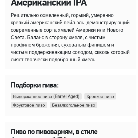
Американский IPA
Решительно охмеленный, горький, умеренно
крепкий американский пейл-эль, демонстрирующий
современные сорта хмелей Америки или Нового
Света. Баланс в сторону хмеля, с чистым
профилем брожения, суховатым финишем и
чистым поддерживающим солодом, сквозь который
сияет творчески подобранный хмель.
Подборки пива:
Выдержанное пиво (Barrel Aged)
Крепкое пиво
Фруктовое пиво
Безалкогольное пиво
Пиво по пивоварням, в стиле