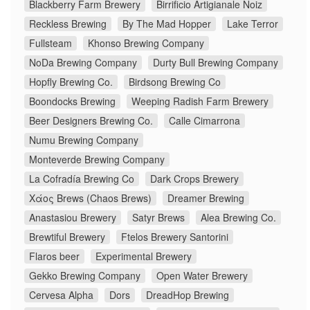
Blackberry Farm Brewery
Birrificio Artigianale Noiz
Reckless Brewing
By The Mad Hopper
Lake Terror
Fullsteam
Khonso Brewing Company
NoDa Brewing Company
Durty Bull Brewing Company
Hopfly Brewing Co.
Birdsong Brewing Co
Boondocks Brewing
Weeping Radish Farm Brewery
Beer Designers Brewing Co.
Calle Cimarrona
Numu Brewing Company
Monteverde Brewing Company
La Cofradía Brewing Co
Dark Crops Brewery
Χάος Brews (Chaos Brews)
Dreamer Brewing
Anastasiou Brewery
Satyr Brews
Alea Brewing Co.
Brewtiful Brewery
Ftelos Brewery Santorini
Flaros beer
Experimental Brewery
Gekko Brewing Company
Open Water Brewery
Cervesa Alpha
Dors
DreadHop Brewing