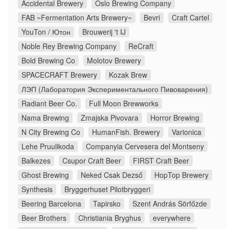
Accidental Brewery
Oslo Brewing Company
FAB ~Fermentation Arts Brewery~
Bevri
Craft Cartel
YouTon / Ютон
Brouwerij 't IJ
Noble Rey Brewing Company
ReCraft
Bold Brewing Co
Molotov Brewery
SPACECRAFT Brewery
Kozak Brew
ЛЭП (Лаборатория Экспериментального Пивоварения)
Radiant Beer Co.
Full Moon Brewworks
Nama Brewing
Zmajska Pivovara
Horror Brewing
N City Brewing Co
HumanFish. Brewery
Varionica
Lehe Pruulikoda
Companyia Cervesera del Montseny
Balkezes
Csupor Craft Beer
FIRST Craft Beer
Ghost Brewing
Neked Csak Dezső
HopTop Brewery
Synthesis
Bryggerhuset Pilotbryggeri
Beering Barcelona
Tapirsko
Szent András Sörfőzde
Beer Brothers
Christiania Bryghus
everywhere