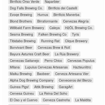
Birrificio Orso Verde
Naparbier
Dog Falls Brewing Co.
Birrificio dei Castelli
Evoqe Brewing
Humus
Birrificio Manerba
Blond Brothers
Birraformante
Cervezas Alegría
Willibald Farm Brewery
Caleya
H2ÖL Brewing Co.
Sesma Brewing
Falken Brewing Co
Tyris
Tibidabo Brewing
Running Rat
Clique Brewery
Bonvivant Beer
Cervezas Brew & Roll
Bayura Asturies Craft Beer
La Rúa Brewery
Cervezas Gaitanejo
Perro Chico
Cervezas Populus
Milana
Lupulus Cervezas Artesanas
Hazteunlitro
Maiku Brewing
Baobeer
Cerveza Artesana Vier
Alpha Dog Brewing Company
Cerveceros del Bierzo
Guinea Pigs!
Attik Brewing
GaragArt
Cervesa Guineu
La Reina Del Soho
El Oso y el Cuervo
Cerveza Castreña
La Maldita