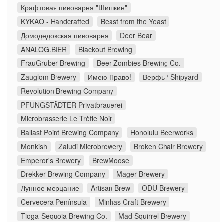
Крафтовая пивоварня "Шишкин"
KYKAO - Handcrafted
Beast from the Yeast
Домодедовская пивоварня
Deer Bear
ANALOG.BIER
Blackout Brewing
FrauGruber Brewing
Beer Zombies Brewing Co.
Zauglom Brewery
Имею Право!
Верфь / Shipyard
Revolution Brewing Company
PFUNGSTÄDTER Privatbrauerei
Microbrasserie Le Trèfle Noir
Ballast Point Brewing Company
Honolulu Beerworks
Monkish
Zaludi Microbrewery
Broken Chair Brewery
Emperor's Brewery
BrewMoose
Drekker Brewing Company
Mager Brewery
Лунное мерцание
Artisan Brew
ODU Brewery
Cervecera Península
Minhas Craft Brewery
Tioga-Sequoia Brewing Co.
Mad Squirrel Brewery