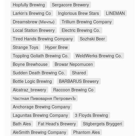
Hopfully Brewing
Sergacore Brewery
Larkin's Brewing Co
Inglorious Brew Stars
LINEMAN
Dreamsbrew (Мечты)
Trillium Brewing Company
Local Station Brewery
Electric Brewing Co.
Tired Hands Brewing Company
Sozhski Beer
Strange Toys
Hyper Brew
Toppling Goliath Brewing Co.
WeldWerks Brewing Co.
Boyne Brewhouse
Browar Nepomucen
Sudden Death Brewing Co.
Shared
Bottle Logic Brewing
BARBARUS Brewery
Alcatraz_brewery
Raccoon Brewing Co
Частная Пивоварня ПетровичЪ
Anchorage Brewing Company
Lagunitas Brewing Company
3 Floyds Brewing
Bath Ales
Fat Head's Brewery
Stigbergets Bryggeri
AleSmith Brewing Company
Phantom Ales