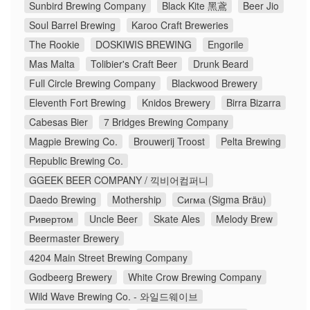
Sunbird Brewing Company
Black Kite 黑鳶
Beer Jio
Soul Barrel Brewing
Karoo Craft Breweries
The Rookie
DOSKIWIS BREWING
Engorile
Mas Malta
Tolibier's Craft Beer
Drunk Beard
Full Circle Brewing Company
Blackwood Brewery
Eleventh Fort Brewing
Knidos Brewery
Birra Bizarra
Cabesas Bier
7 Bridges Brewing Company
Magpie Brewing Co.
Brouwerij Troost
Pelta Brewing
Republic Brewing Co.
GGEEK BEER COMPANY / 끽비어컴퍼니
Daedo Brewing
Mothership
Сигма (Sigma Bräu)
Ривертом
Uncle Beer
Skate Ales
Melody Brew
Beermaster Brewery
4204 Main Street Brewing Company
Godbeerg Brewery
White Crow Brewing Company
Wild Wave Brewing Co. - 와일드웨이브