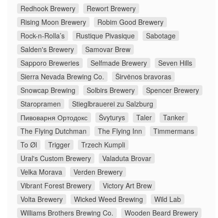
Redhook Brewery
Rewort Brewery
Rising Moon Brewery
Robim Good Brewery
Rock-n-Rolla’s
Rustique Pivasique
Sabotage
Salden's Brewery
Samovar Brew
Sapporo Breweries
Selfmade Brewery
Seven Hills
Sierra Nevada Brewing Co.
Širvėnos bravoras
Snowcap Brewing
Solbirs Brewery
Spencer Brewery
Staropramen
Stieglbrauerei zu Salzburg
Пивоварня Ортодокс
Švyturys
Taler
Tanker
The Flying Dutchman
The Flying Inn
Timmermans
To Øl
Trigger
Trzech Kumpli
Ural's Custom Brewery
Valaduta Brovar
Velka Morava
Verden Brewery
Vibrant Forest Brewery
Victory Art Brew
Volta Brewery
Wicked Weed Brewing
Wild Lab
Williams Brothers Brewing Co.
Wooden Beard Brewery