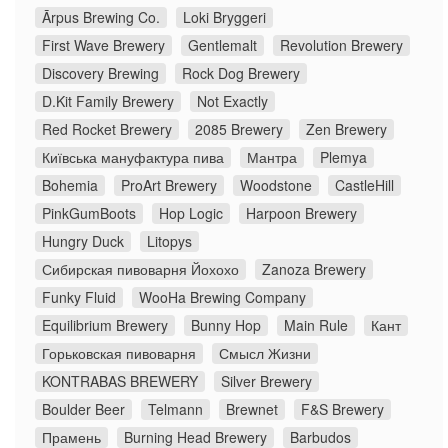
Ārpus Brewing Co.
Loki Bryggeri
First Wave Brewery
Gentlemalt
Revolution Brewery
Discovery Brewing
Rock Dog Brewery
D.Kit Family Brewery
Not Exactly
Red Rocket Brewery
2085 Brewery
Zen Brewery
Київська мануфактура пива
Мантра
Plemya
Bohemia
ProArt Brewery
Woodstone
CastleHill
PinkGumBoots
Hop Logic
Harpoon Brewery
Hungry Duck
Litopys
Сибирская пивоварня Йохохо
Zanoza Brewery
Funky Fluid
WooHa Brewing Company
Equilibrium Brewery
Bunny Hop
Main Rule
Кант
Горьковская пивоварня
Смысл Жизни
KONTRABAS BREWERY
Silver Brewery
Boulder Beer
Telmann
Brewnet
F&S Brewery
Прамень
Burning Head Brewery
Barbudos