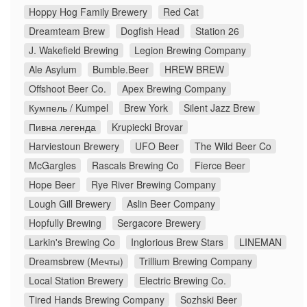
Hoppy Hog Family Brewery
Red Cat
Dreamteam Brew
Dogfish Head
Station 26
J. Wakefield Brewing
Legion Brewing Company
Ale Asylum
Bumble.Beer
HREW BREW
Offshoot Beer Co.
Apex Brewing Company
Кумпель / Kumpel
Brew York
Silent Jazz Brew
Пивна легенда
Krupiecki Brovar
Harviestoun Brewery
UFO Beer
The Wild Beer Co
McGargles
Rascals Brewing Co
Fierce Beer
Hope Beer
Rye River Brewing Company
Lough Gill Brewery
Aslin Beer Company
Hopfully Brewing
Sergacore Brewery
Larkin's Brewing Co
Inglorious Brew Stars
LINEMAN
Dreamsbrew (Мечты)
Trillium Brewing Company
Local Station Brewery
Electric Brewing Co.
Tired Hands Brewing Company
Sozhski Beer