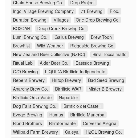
Chain House Brewing Co.
Drop Project
Ingol Village Brewing Company
71 Brewing
Floc.
Duration Brewing
Villages
One Drop Brewing Co
BOXCAR
Deep Creek Brewing Co.
Lumi Brewing Co.
Gallus Brewing
Brew Toon
BrewFist
Wild Weather
Ridgeside Brewing Co
New Zealand Beer Collective (NZBC)
Birra Toccalmatto
Ritual Lab
Alder Beer Co.
Eastside Brewing
O/O Brewing
LIQUIDA Birrificio Indipendente
Rebel's Brewery
Hilltop Brewery
Bad Seed Brewing
Anarchy Brew Co.
Birrificio WAR
Mister B Brewery
Birrificio Orso Verde
Naparbier
Dog Falls Brewing Co.
Birrificio dei Castelli
Evoqe Brewing
Humus
Birrificio Manerba
Blond Brothers
Birraformante
Cervezas Alegría
Willibald Farm Brewery
Caleya
H2ÖL Brewing Co.