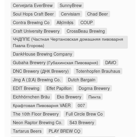
Cervejaria EverBrew
SunnyBrew
Soul Hops Craft Beer
Cervisiam
Chad Beer
Contra Brewing Co
Alķīmiķis
COUP
Craft University Brewery
CrossBeau Brewing
ЧЧДППЕ (Частная Чертановская домашняя пивоварня
Павла Егорова)
DankHouse Brewing Company
Gubaha Brewery (Губахинская Пивоварня)
DAVO
DNC Brewery (ДНК Brewery)
Totenhopfen Brauhaus
Jing A (京A) Brewing Co.
Dutch Bargain
EDIT Brewing
Effet Papillon
Dogma Brewery
Eichhörnchen Bräu
Eko Brewery
Пинта
Крафтовая Пивоварня VAER
007
The 10th Floor Brewery
Full Circle Brew Co
Neon Raptor Brewing Co.
S43 Brewery
Tartarus Beers
PLAY BREW CO̠