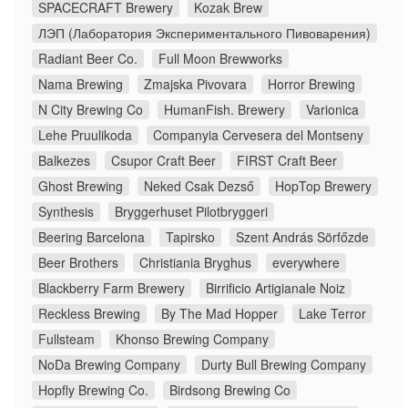
SPACECRAFT Brewery
Kozak Brew
ЛЭП (Лаборатория Экспериментального Пивоварения)
Radiant Beer Co.
Full Moon Brewworks
Nama Brewing
Zmajska Pivovara
Horror Brewing
N City Brewing Co
HumanFish. Brewery
Varionica
Lehe Pruulikoda
Companyia Cervesera del Montseny
Balkezes
Csupor Craft Beer
FIRST Craft Beer
Ghost Brewing
Neked Csak Dezső
HopTop Brewery
Synthesis
Bryggerhuset Pilotbryggeri
Beering Barcelona
Tapirsko
Szent András Sörfőzde
Beer Brothers
Christiania Bryghus
everywhere
Blackberry Farm Brewery
Birrificio Artigianale Noiz
Reckless Brewing
By The Mad Hopper
Lake Terror
Fullsteam
Khonso Brewing Company
NoDa Brewing Company
Durty Bull Brewing Company
Hopfly Brewing Co.
Birdsong Brewing Co