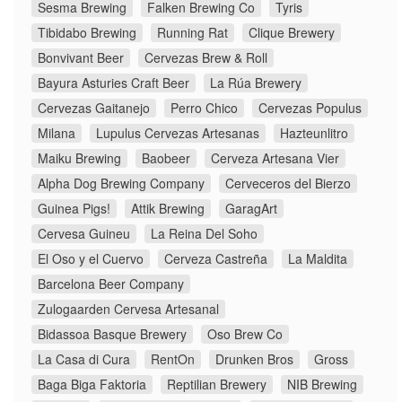
Sesma Brewing
Falken Brewing Co
Tyris
Tibidabo Brewing
Running Rat
Clique Brewery
Bonvivant Beer
Cervezas Brew & Roll
Bayura Asturies Craft Beer
La Rúa Brewery
Cervezas Gaitanejo
Perro Chico
Cervezas Populus
Milana
Lupulus Cervezas Artesanas
Hazteunlitro
Maiku Brewing
Baobeer
Cerveza Artesana Vier
Alpha Dog Brewing Company
Cerveceros del Bierzo
Guinea Pigs!
Attik Brewing
GaragArt
Cervesa Guineu
La Reina Del Soho
El Oso y el Cuervo
Cerveza Castreña
La Maldita
Barcelona Beer Company
Zulogaarden Cervesa Artesanal
Bidassoa Basque Brewery
Oso Brew Co
La Casa di Cura
RentOn
Drunken Bros
Gross
Baga Biga Faktoria
Reptilian Brewery
NIB Brewing