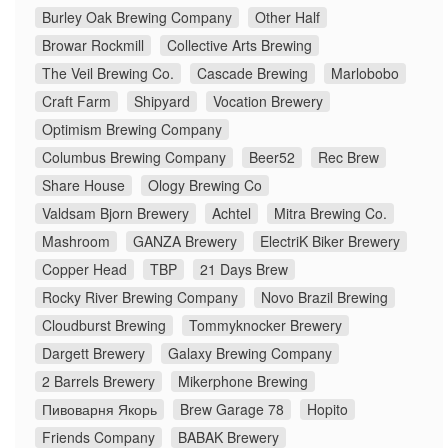
Burley Oak Brewing Company
Other Half
Browar Rockmill
Collective Arts Brewing
The Veil Brewing Co.
Cascade Brewing
Marlobobo
Craft Farm
Shipyard
Vocation Brewery
Optimism Brewing Company
Columbus Brewing Company
Beer52
Rec Brew
Share House
Ology Brewing Co
Valdsam Bjorn Brewery
Achtel
Mitra Brewing Co.
Mashroom
GANZA Brewery
ElectriK Biker Brewery
Copper Head
TBP
21 Days Brew
Rocky River Brewing Company
Novo Brazil Brewing
Cloudburst Brewing
Tommyknocker Brewery
Dargett Brewery
Galaxy Brewing Company
2 Barrels Brewery
Mikerphone Brewing
Пивоварня Якорь
Brew Garage 78
Hopito
Friends Company
BABAK Brewery