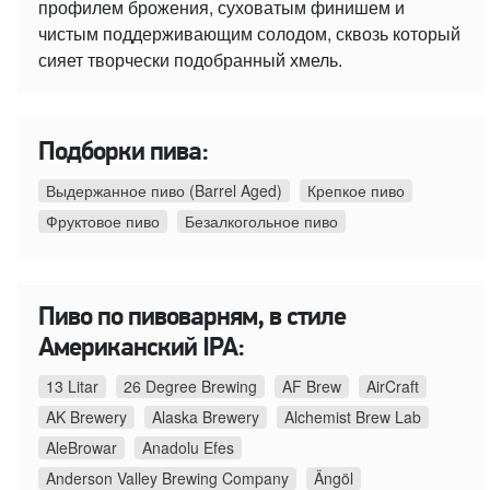
профилем брожения, суховатым финишем и
чистым поддерживающим солодом, сквозь который
сияет творчески подобранный хмель.
Подборки пива:
Выдержанное пиво (Barrel Aged)
Крепкое пиво
Фруктовое пиво
Безалкогольное пиво
Пиво по пивоварням, в стиле
Американский IPA:
13 Litar
26 Degree Brewing
AF Brew
AirCraft
AK Brewery
Alaska Brewery
Alchemist Brew Lab
AleBrowar
Anadolu Efes
Anderson Valley Brewing Company
Ängöl