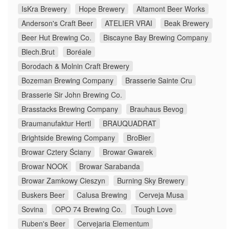
IsKra Brewery
Hope Brewery
Altamont Beer Works
Anderson's Craft Beer
ATELIER VRAI
Beak Brewery
Beer Hut Brewing Co.
Biscayne Bay Brewing Company
Blech.Brut
Boréale
Borodach & Molnin Craft Brewery
Bozeman Brewing Company
Brasserie Sainte Cru
Brasserie Sir John Brewing Co.
Brasstacks Brewing Company
Brauhaus Bevog
Braumanufaktur Hertl
BRAUQUADRAT
Brightside Brewing Company
BroBier
Browar Cztery Ściany
Browar Gwarek
Browar NOOK
Browar Sarabanda
Browar Zamkowy Cieszyn
Burning Sky Brewery
Buskers Beer
Calusa Brewing
Cerveja Musa
Sovina
OPO 74 Brewing Co.
Tough Love
Ruben's Beer
Cervejaria Elementum