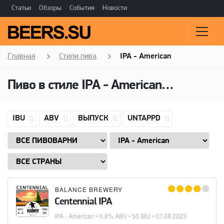
Статьи
Обзоры
События
Новости
Главная
Стили пива
IPA - American
Пиво в стиле
IPA - American
(Американ
IBU
ABV
ВЫПУСК
UNTAPPD
BALANCE BREWERY
Centennial IPA
IPA - American
• 6.8% ABV • 50 IBU •
07.08.2023