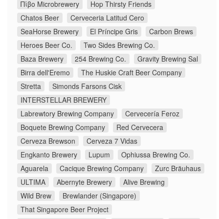
Πίβο Microbrewery
Hop Thirsty Friends
Chatos Beer
Cerveceria Latitud Cero
SeaHorse Brewery
El Príncipe Gris
Carbon Brews
Heroes Beer Co.
Two Sides Brewing Co.
Baza Brewery
254 Brewing Co.
Gravity Brewing Sal
Birra dell'Eremo
The Huskie Craft Beer Company
Stretta
Simonds Farsons Cisk
INTERSTELLAR BREWERY
Labrewtory Brewing Company
Cervecería Feroz
Boquete Brewing Company
Red Cervecera
Cerveza Brewson
Cerveza 7 Vidas
Engkanto Brewery
Lupum
Ophiussa Brewing Co.
Aguarela
Cacique Brewing Company
Zurc Bräuhaus
ULTIMA
Abernyte Brewery
Alive Brewing
Wild Brew
Brewlander (Singapore)
That Singapore Beer Project