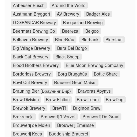
Anheuser-Busch
Around the World
Austmann Bryggeri
AV Brewery
Badger Ales
LOGBANDAR Brewery
Basqueland Brewing
Beermats Brewing Co
Beerёza
Belgoo
Belhaven Brewery
BiberBräu
Bierbank
Bierstaat
Big Village Brewery
Birra Del Borgo
Black Cat Brewery
Black Sheep
Blood Brothers Brewery
Blue Moon Brewing Company
Borderless Brewery
Borg Brugghús
Bottle Share
Bowl Cut Brewery
Brauerei Gebr. Maisel
Brauning Bier (Браунинг Бир)
Bravoras Apynys
Brew Division
Brew Fiction
Brew Team
BrewDog
Brewlok Brewery
BrewT!
Brighton Brew
Brokreacja
Brouwerij 't Verzet
Brouwerij De Graal
Brouwerij de Molen
Brouwerij Emelisse
Brouwerij Kees
Buddelship Brauerei