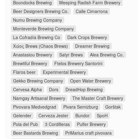
Boondocks Brewing
Weeping Radish Farm Brewery
Beer Designers Brewing Co.
Calle Cimarrona
Numu Brewing Company
Monteverde Brewing Company
La Cofradía Brewing Co
Dark Crops Brewery
Χάος Brews (Chaos Brews)
Dreamer Brewing
Anastasiou Brewery
Satyr Brews
Alea Brewing Co.
Brewtiful Brewery
Ftelos Brewery Santorini
Flaros beer
Experimental Brewery
Gekko Brewing Company
Open Water Brewery
Cervesa Alpha
Dors
DreadHop Brewing
Namgay Artisanal Brewery
The Master Craft Brewery
Pivovara Medvedgrad
Pivara Semizburg
Gorštak
Gelender
Cerveza Jester
Bundor
SpoH
Pola del Pub
3 Cordilleras
Pulfer Brewery
Beer Bastards Brewing
PriMarius craft pivovara