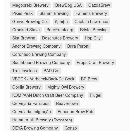
Megobrebi Brewery
BrewDog USA
GazdaBrew
Pikes Peak
Stamm Brewing
Father's Brewery
Genys Brewing Co.
Дрофа
Captain Lawrence
Crooked Stave
BeerFreak.org
Bristol Brewing
Ska Brewing
Deschutes Brewery
Hop City
Anchor Brewing Company
Birra Peroni
Coronado Brewing Company
Southbound Brewing Company
Props Craft Brewery
Treintaycinco
BAD Co.
VBDCK - Verbeeck-Back-De Cock
BR Brew
Gorilla Brewery
Mighty Owl Brewery
KOMPAAN Dutch Craft Beer Company
Flügel
Cervejaria Farrapos
Beavertown
Cervejaria Imigração
Penedon Brew Pub
Hammermill Brewery (Бутлегер)
DEYA Brewing Company
Gonzo