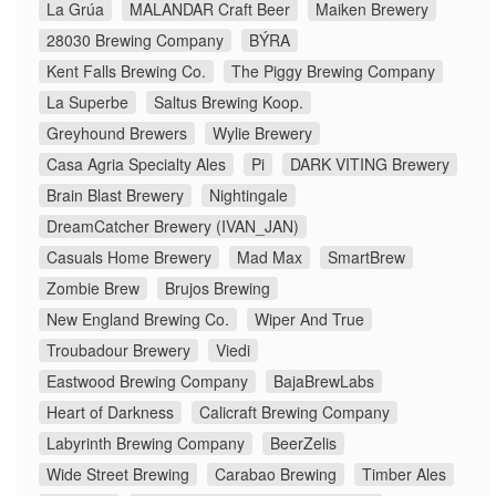
La Grúa
MALANDAR Craft Beer
Maiken Brewery
28030 Brewing Company
BÝRA
Kent Falls Brewing Co.
The Piggy Brewing Company
La Superbe
Saltus Brewing Koop.
Greyhound Brewers
Wylie Brewery
Casa Agria Specialty Ales
Pi
DARK VITING Brewery
Brain Blast Brewery
Nightingale
DreamCatcher Brewery (IVAN_JAN)
Casuals Home Brewery
Mad Max
SmartBrew
Zombie Brew
Brujos Brewing
New England Brewing Co.
Wiper And True
Troubadour Brewery
Viedi
Eastwood Brewing Company
BajaBrewLabs
Heart of Darkness
Calicraft Brewing Company
Labyrinth Brewing Company
BeerZelis
Wide Street Brewing
Carabao Brewing
Timber Ales