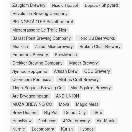
Zauglom Brewery
Имею Право!
Верфь / Shipyard
Revolution Brewing Company
PFUNGSTÄDTER Privatbrauerei
Microbrasserie Le Trèfle Noir
Ballast Point Brewing Company
Honolulu Beerworks
Monkish
Zaludi Microbrewery
Broken Chair Brewery
Emperor's Brewery
BrewMoose
Drekker Brewing Company
Mager Brewery
Лунное мерцание
Artisan Brew
ODU Brewery
Cervecera Península
Minhas Craft Brewery
Tioga-Sequoia Brewing Co.
Mad Squirrel Brewery
Åre Bryggcompagni
AND UNION
MUZA BREWING CO
Mova
Magic Mess
Brew Dealers
Big Pot
Default City
LiBre
HopsBrew
2cabeças
402m.brewery
Ale-Mania
Nurme
Locomotora
Kürish
Hypnos