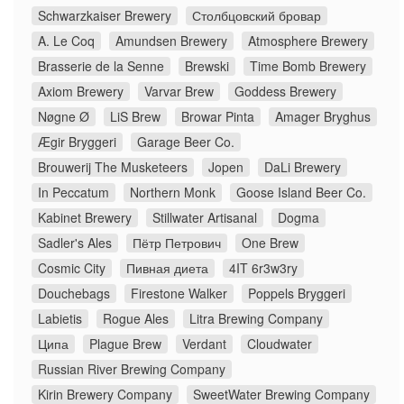
Schwarzkaiser Brewery
Столбцовский бровар
A. Le Coq
Amundsen Brewery
Atmosphere Brewery
Brasserie de la Senne
Brewski
Time Bomb Brewery
Axiom Brewery
Varvar Brew
Goddess Brewery
Nøgne Ø
LiS Brew
Browar Pinta
Amager Bryghus
Ægir Bryggeri
Garage Beer Co.
Brouwerij The Musketeers
Jopen
DaLi Brewery
In Peccatum
Northern Monk
Goose Island Beer Co.
Kabinet Brewery
Stillwater Artisanal
Dogma
Sadler's Ales
Пётр Петрович
One Brew
Cosmic City
Пивная диета
4IT 6r3w3ry
Douchebags
Firestone Walker
Poppels Bryggeri
Labietis
Rogue Ales
Litra Brewing Company
Ципа
Plague Brew
Verdant
Cloudwater
Russian River Brewing Company
Kirin Brewery Company
SweetWater Brewing Company