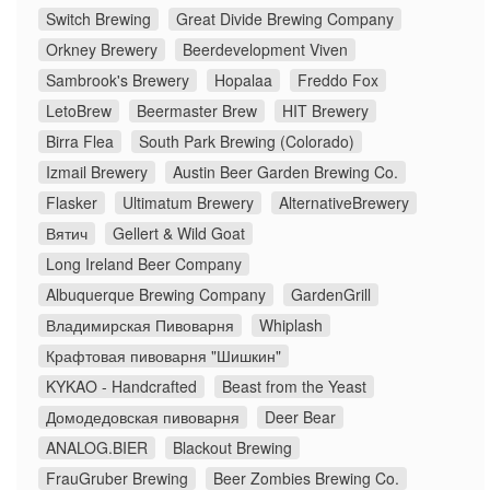
Switch Brewing
Great Divide Brewing Company
Orkney Brewery
Beerdevelopment Viven
Sambrook's Brewery
Hopalaa
Freddo Fox
LetoBrew
Beermaster Brew
HIT Brewery
Birra Flea
South Park Brewing (Colorado)
Izmail Brewery
Austin Beer Garden Brewing Co.
Flasker
Ultimatum Brewery
AlternativeBrewery
Вятич
Gellert & Wild Goat
Long Ireland Beer Company
Albuquerque Brewing Company
GardenGrill
Владимирская Пивоварня
Whiplash
Крафтовая пивоварня "Шишкин"
KYKAO - Handcrafted
Beast from the Yeast
Домодедовская пивоварня
Deer Bear
ANALOG.BIER
Blackout Brewing
FrauGruber Brewing
Beer Zombies Brewing Co.