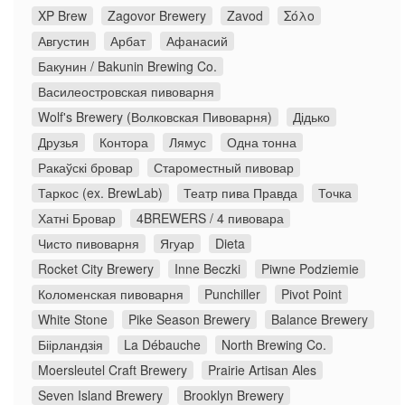
XP Brew
Zagovor Brewery
Zavod
Σόλο
Августин
Арбат
Афанасий
Бакунин / Bakunin Brewing Co.
Василеостровская пивоварня
Wolf's Brewery (Волковская Пивоварня)
Дідько
Друзья
Контора
Лямус
Одна тонна
Ракаўскі бровар
Староместный пивовар
Таркос (ex. BrewLab)
Театр пива Правда
Точка
Хатні Бровар
4BREWERS / 4 пивовара
Чисто пивоварня
Ягуар
Dieta
Rocket City Brewery
Inne Beczki
Piwne Podziemie
Коломенская пивоварня
Punchiller
Pivot Point
White Stone
Pike Season Brewery
Balance Brewery
Біірландзія
La Débauche
North Brewing Co.
Moersleutel Craft Brewery
Prairie Artisan Ales
Seven Island Brewery
Brooklyn Brewery