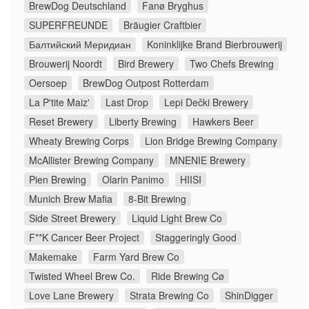
BrewDog Deutschland
Fanø Bryghus
SUPERFREUNDE
Bräugier Craftbier
Балтийский Меридиан
Koninklijke Brand Bierbrouwerij
Brouwerij Noordt
Bird Brewery
Two Chefs Brewing
Oersoep
BrewDog Outpost Rotterdam
La P'tite Maiz'
Last Drop
Lepi Dečki Brewery
Reset Brewery
Liberty Brewing
Hawkers Beer
Wheaty Brewing Corps
Lion Bridge Brewing Company
McAllister Brewing Company
MNENIE Brewery
Pien Brewing
Olarin Panimo
HIISI
Munich Brew Mafia
8-Bit Brewing
Side Street Brewery
Liquid Light Brew Co
F**K Cancer Beer Project
Staggeringly Good
Makemake
Farm Yard Brew Co
Twisted Wheel Brew Co.
Ride Brewing Cø
Love Lane Brewery
Strata Brewing Co
ShinDigger