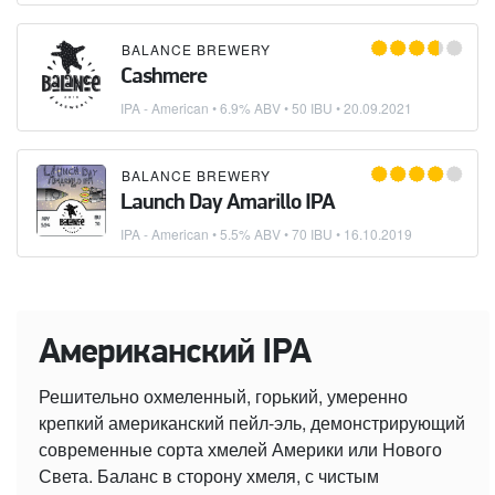
BALANCE BREWERY
Cashmere
IPA - American
• 6.9% ABV • 50 IBU •
20.09.2021
BALANCE BREWERY
Launch Day Amarillo IPA
IPA - American
• 5.5% ABV • 70 IBU •
16.10.2019
Американский IPA
Решительно охмеленный, горький, умеренно
крепкий американский пейл-эль, демонстрирующий
современные сорта хмелей Америки или Нового
Света. Баланс в сторону хмеля, с чистым