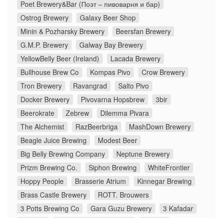
Poet Brewery&Bar (Поэт – пивоварня и бар)
Ostrog Brewery
Galaxy Beer Shop
Minin & Pozharsky Brewery
Beersfan Brewery
G.M.P. Brewery
Galway Bay Brewery
YellowBelly Beer (Ireland)
Lacada Brewery
Bullhouse Brew Co
Kompas Pivo
Crow Brewery
Tron Brewery
Ravangrad
Salto Pivo
Docker Brewery
Pivovarna Hopsbrew
3bir
Beerokrate
Zebrew
Dilemma Pivara
The Alchemist
RazBeerbriga
MashDown Brewery
Beagle Juice Brewing
Modest Beer
Big Belly Brewing Company
Neptune Brewery
Prizm Brewing Co.
Siphon Brewing
WhiteFrontier
Hoppy People
Brasserie Atrium
Kinnegar Brewing
Brass Castle Brewery
ROTT. Brouwers
3 Potts Brewing Co
Gara Guzu Brewery
3 Kafadar