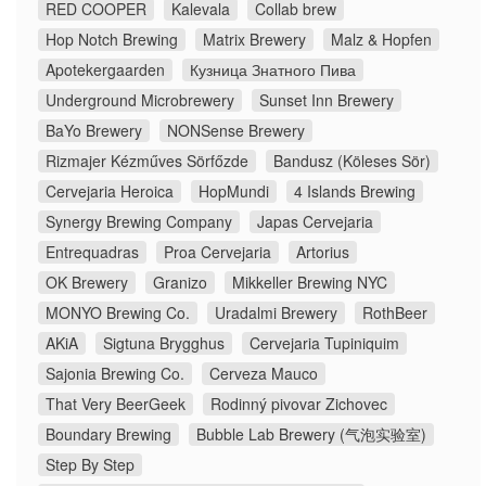
RED COOPER
Kalevala
Collab brew
Hop Notch Brewing
Matrix Brewery
Malz & Hopfen
Apotekergaarden
Кузница Знатного Пива
Underground Microbrewery
Sunset Inn Brewery
BaYo Brewery
NONSense Brewery
Rizmajer Kézműves Sörfőzde
Bandusz (Köleses Sör)
Cervejaria Heroica
HopMundi
4 Islands Brewing
Synergy Brewing Company
Japas Cervejaria
Entrequadras
Proa Cervejaria
Artorius
OK Brewery
Granizo
Mikkeller Brewing NYC
MONYO Brewing Co.
Uradalmi Brewery
RothBeer
AKiA
Sigtuna Brygghus
Cervejaria Tupiniquim
Sajonia Brewing Co.
Cerveza Mauco
That Very BeerGeek
Rodinný pivovar Zichovec
Boundary Brewing
Bubble Lab Brewery (气泡实验室)
Step By Step