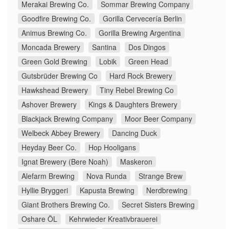
Merakai Brewing Co.
Sommar Brewing Company
Goodfire Brewing Co.
Gorilla Cervecería Berlin
Animus Brewing Co.
Gorilla Brewing Argentina
Moncada Brewery
Santina
Dos Dingos
Green Gold Brewing
Lobik
Green Head
Gutsbrüder Brewing Co
Hard Rock Brewery
Hawkshead Brewery
Tiny Rebel Brewing Co
Ashover Brewery
Kings & Daughters Brewery
Blackjack Brewing Company
Moor Beer Company
Welbeck Abbey Brewery
Dancing Duck
Heyday Beer Co.
Hop Hooligans
Ignat Brewery (Bere Noah)
Maskeron
Alefarm Brewing
Nova Runda
Strange Brew
Hyllie Bryggeri
Kapusta Brewing
Nerdbrewing
Giant Brothers Brewing Co.
Secret Sisters Brewing
Oshare ÖL
Kehrwieder Kreativbrauerei