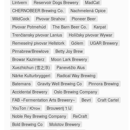
Lintvern
Reservoir Dogs Brewery
MadCat
CHERNOBEER Brewing Co.
Nachmelená Opice
WildCock
Pivovar Strahov
Pioneer Beer
Pivovar Potmehúd
The Barn Beer Co.
Karpat
Trenčiansky pivovar Lanius
Holíčsky pivovar Wywar
Remeselný pivovar Hellstork
Gólem
UGAR Brewery
Pirnabrew/Brewlove
Betty Joy Brew
Browar Kazimierz
Moon Lark Brewery
Xuezhichun (雪之淳)
Panevėžio Alus
Närke Kulturbryggeri
Radical Way Brewing
Batemans
Gravity Well Brewing Co
Pinnora Brewing
Accidental Brewery
Oslo Brewing Company
FAB ~Fermentation Arts Brewery~
Bevri
Craft Cartel
YouTon / Ютон
Brouwerij 't IJ
Noble Rey Brewing Company
ReCraft
Bold Brewing Co
Molotov Brewery