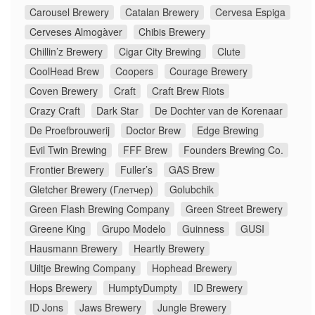
Carousel Brewery
Catalan Brewery
Cervesa Espiga
Cerveses Almogàver
Chibis Brewery
Chillin’z Brewery
Cigar City Brewing
Clute
CoolHead Brew
Coopers
Courage Brewery
Coven Brewery
Craft
Craft Brew Riots
Crazy Craft
Dark Star
De Dochter van de Korenaar
De Proefbrouwerij
Doctor Brew
Edge Brewing
Evil Twin Brewing
FFF Brew
Founders Brewing Co.
Frontier Brewery
Fuller’s
GAS Brew
Gletcher Brewery (Глетчер)
Golubchik
Green Flash Brewing Company
Green Street Brewery
Greene King
Grupo Modelo
Guinness
GUSI
Hausmann Brewery
Heartly Brewery
Uiltje Brewing Company
Hophead Brewery
Hops Brewery
HumptyDumpty
ID Brewery
ID Jons
Jaws Brewery
Jungle Brewery