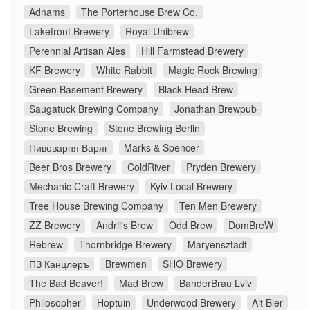
Adnams
The Porterhouse Brew Co.
Lakefront Brewery
Royal Unibrew
Perennial Artisan Ales
Hill Farmstead Brewery
KF Brewery
White Rabbit
Magic Rock Brewing
Green Basement Brewery
Black Head Brew
Saugatuck Brewing Company
Jonathan Brewpub
Stone Brewing
Stone Brewing Berlin
Пивоварня Варяг
Marks & Spencer
Beer Bros Brewery
ColdRiver
Pryden Brewery
Mechanic Craft Brewery
Kyiv Local Brewery
Tree House Brewing Company
Ten Men Brewery
ZZ Brewery
Andrii's Brew
Odd Brew
DomBreW
Rebrew
Thornbridge Brewery
Maryensztadt
ПЗ Канцлеръ
Brewmen
SHO Brewery
The Bad Beaver!
Mad Brew
BanderBrau Lviv
Philosopher
Hoptuin
Underwood Brewery
Alt Bier