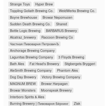
Strange Toys
Hyper Brew
Toppling Goliath Brewing Co.
WeldWerks Brewing Co.
Boyne Brewhouse
Browar Nepomucen
Sudden Death Brewing Co.
Shared
Bottle Logic Brewing
BARBARUS Brewery
Alcatraz_brewery
Raccoon Brewing Co
Частная Пивоварня ПетровичЪ
Anchorage Brewing Company
Lagunitas Brewing Company
3 Floyds Brewing
Bath Ales
Fat Head's Brewery
Stigbergets Bryggeri
AleSmith Brewing Company
Phantom Ales
Dog Day Brewery
Victory Brewing Company
MAGNUM BREW
Browar Harpagan
Browar Monsters
Moonspeak Brewery
Interboro Spirits & Ales
Burning Brewery | Пивоварня Бёрнинг
Zlak