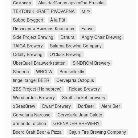
Самовар
Alus darīšanas apvienība Prusaks
TEKTONIK KRAFT PIVOVARNA
МІФ
Subbe Bryggeri
À la Fût
Пивоварня Николая Копытова
Fauve
Side Project Brewing
Dzhura
Angry Chair Brewing
TAIGA Brewery
Salama Brewing Company
Oddity Brewing
O'Clock Brewing
ÜberQuell Brauwerkstätten
SINDROM Brewery
Sibeeria
WRCLW
Braukollektiv
tingel tangel BEER
Cervejaria Octopus
ZBS Project (Homebrew)
Reload Brewery
Woodforde's Brewery
Strait_Jacket_brewery
3BeesBrew
Dwarf Brewery
DorBeer
Alem Bier
Cervejaria Narcose
Cervejaria Juan Caloto
armando_otchoa
GRENADER BREWERY
Beerd Craft Beer & Pizza
Cajun Fire Brewing Company