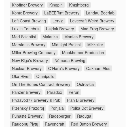
Khoffner Brewery
Kingpin
Knightberg
Konix Brewery
LaBEERint Brewery
Landau Beerlab
Left Coast Brewing
Lervig
Lovecraft Weird Brewery
Lux in Tenebris
Łajdak Brewery
Mad Frog Brewery
Mad Scientist
Malanka
Manfas Brewery
Marston's Brewery
Midnight Project
Mikkeller
Miller Brewing Company
Mookhomor Production
New Riga's Brewery
Nómada Brewing
Nuclear Brewery
O’Hara’s Brewery
Oakham Ales
Oka River
Omnipollo
On The Bones Contract Brewery
Ostrovica
Panzer Brewery
Paradox
Perun
Pivzavod77 Brewery & Pub
Plan B Brewery
Plzeňský Prazdroj
Põhjala
Polka Dot Brewery
Pühaste Brewery
Radeberger
Raduga
Raudonų Plytų
Ravencraft
Red Button Brewery