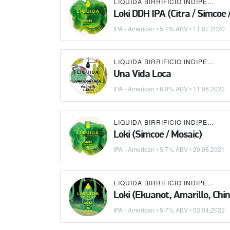
LIQUIDA BIRRIFICIO INDIPENDENTE
Loki DDH IPA (Citra / Simcoe 
IPA - American
• 5.7% ABV •
11.07.2020
LIQUIDA BIRRIFICIO INDIPENDENTE
Una Vida Loca
IPA - American
• 6.0% ABV •
11.06.2022
LIQUIDA BIRRIFICIO INDIPENDENTE
Loki (Simcoe / Mosaic)
IPA - American
• 5.7% ABV •
29.08.2021
LIQUIDA BIRRIFICIO INDIPENDENTE
Loki (Ekuanot, Amarillo, Chi
IPA - American
• 5.7% ABV •
03.04.2022