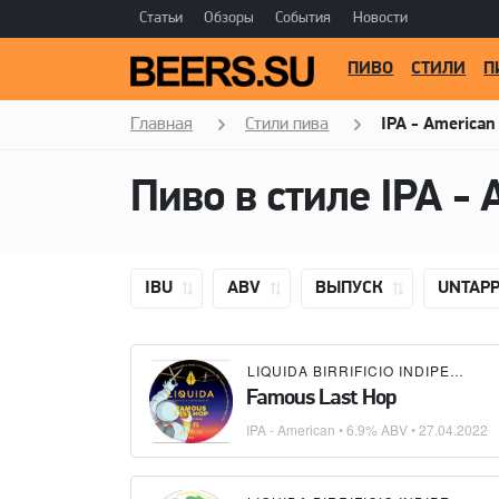
Статьи
Обзоры
События
Новости
ПИВО
СТИЛИ
П
Главная
Стили пива
IPA - American
Пиво в стиле
IPA - 
IBU
ABV
ВЫПУСК
UNTAP
LIQUIDA BIRRIFICIO INDIPENDENTE
Famous Last Hop
IPA - American
• 6.9% ABV •
27.04.2022