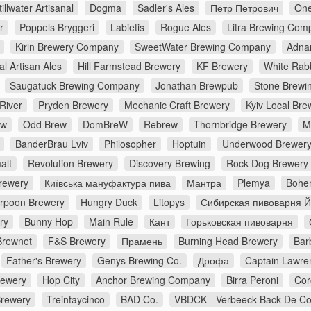
tillwater Artisanal
Dogma
Sadler's Ales
Пётр Петрович
One
r
Poppels Bryggeri
Labietis
Rogue Ales
Litra Brewing Com
Kirin Brewery Company
SweetWater Brewing Company
Adna
al Artisan Ales
Hill Farmstead Brewery
KF Brewery
White Rabb
Saugatuck Brewing Company
Jonathan Brewpub
Stone Brewi
River
Pryden Brewery
Mechanic Craft Brewery
Kyiv Local Bre
ew
Odd Brew
DomBreW
Rebrew
Thornbridge Brewery
M
BanderBrau Lviv
Philosopher
Hoptuin
Underwood Brewer
alt
Revolution Brewery
Discovery Brewing
Rock Dog Brewery
rewery
Київська мануфактура пива
Мантра
Plemya
Bohe
rpoon Brewery
Hungry Duck
Litopys
Сибирская пивоварня 
ry
Bunny Hop
Main Rule
Кант
Горьковская пивоварня
Brewnet
F&S Brewery
Прамень
Burning Head Brewery
Bar
Father's Brewery
Genys Brewing Co.
Дрофа
Captain Lawre
rewery
Hop City
Anchor Brewing Company
Birra Peroni
Cor
Brewery
Treintaycinco
BAD Co.
VBDCK - Verbeeck-Back-De C