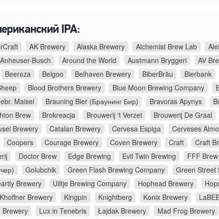
мериканский IPA:
irCraft
AK Brewery
Alaska Brewery
Alchemist Brew Lab
Ale
Anheuser-Busch
Around the World
Austmann Bryggeri
AV Br
Beerёza
Belgoo
Belhaven Brewery
BiberBräu
Bierbank
Sheep
Blood Brothers Brewery
Blue Moon Brewing Company
B
ebr. Maisel
Brauning Bier (Браунинг Бир)
Bravoras Apynys
B
ghton Brew
Brokreacja
Brouwerij 't Verzet
Brouwerij De Graal
usel Brewery
Catalan Brewery
Cervesa Espiga
Cerveses Almo
Coopers
Courage Brewery
Coven Brewery
Craft
Craft B
rij
Doctor Brew
Edge Brewing
Evil Twin Brewing
FFF Brew
тчер)
Golubchik
Green Flash Brewing Company
Green Street
artly Brewery
Uiltje Brewing Company
Hophead Brewery
Hop
Khoffner Brewery
Kingpin
Knightberg
Konix Brewery
LaBEE
d Brewery
Lux in Tenebris
Łajdak Brewery
Mad Frog Brewery