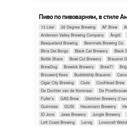
Пиво по пивоварням, в стиле А
13 Litar
26 Degree Brewing
AF Brew
A
Anderson Valley Brewing Company
Ängöl
Basqueland Brewing
Beermats Brewing Co
Birra Del Borgo
Black Cat Brewery
Black 
Bottle Share
Bowl Cut Brewery
Brauerei G
BrewDog
Brewlok Brewery
BrewT!
Bri
Brouwerij Kees
Buddelship Brauerei
Caro
Cigar City Brewing
Clute
CoolHead Brew
De Dochter van de Korenaar
De Proefbrouwe
Fuller’s
GAS Brew
Gletcher Brewery (Гле
Guinness
GUSI
Hausmann Brewery
He
ID Jons
Jaws Brewery
Jungle Brewery
Left Coast Brewing
Lervig
Lovecraft Weir