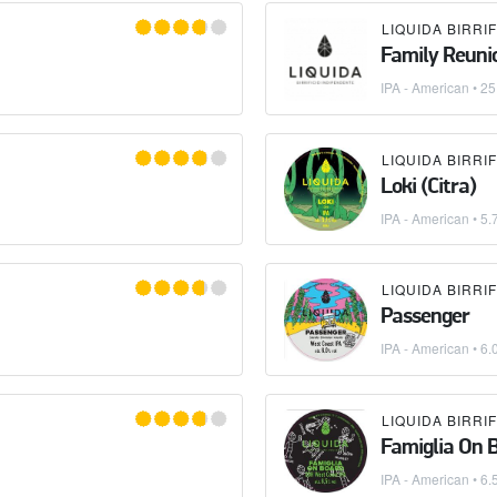
Family Reuni
IPA - American
•
25
Loki (Citra)
IPA - American
• 5.
Passenger
IPA - American
• 6.
Famiglia On 
IPA - American
• 6.