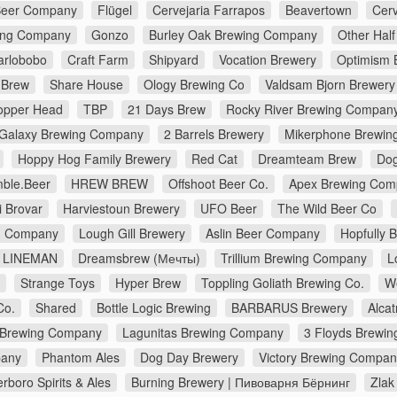
Beer Company
Flügel
Cervejaria Farrapos
Beavertown
Cerv
ing Company
Gonzo
Burley Oak Brewing Company
Other Half
arlobobo
Craft Farm
Shipyard
Vocation Brewery
Optimism 
 Brew
Share House
Ology Brewing Co
Valdsam Bjorn Brewery
opper Head
TBP
21 Days Brew
Rocky River Brewing Compan
Galaxy Brewing Company
2 Barrels Brewery
Mikerphone Brewin
Hoppy Hog Family Brewery
Red Cat
Dreamteam Brew
Dog
ble.Beer
HREW BREW
Offshoot Beer Co.
Apex Brewing Com
i Brovar
Harviestoun Brewery
UFO Beer
The Wild Beer Co
ng Company
Lough Gill Brewery
Aslin Beer Company
Hopfully 
LINEMAN
Dreamsbrew (Мечты)
Trillium Brewing Company
L
Strange Toys
Hyper Brew
Toppling Goliath Brewing Co.
W
Co.
Shared
Bottle Logic Brewing
BARBARUS Brewery
Alca
 Brewing Company
Lagunitas Brewing Company
3 Floyds Brewin
pany
Phantom Ales
Dog Day Brewery
Victory Brewing Compan
erboro Spirits & Ales
Burning Brewery | Пивоварня Бёрнинг
Zlak