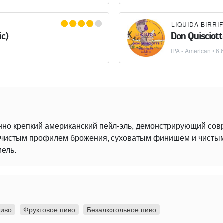
ic)
Don Quisciott
IPA - American
• 6.
нно крепкий американский пейл-эль, демонстрирующий со
 с чистым профилем брожения, суховатым финишем и чист
мель.
пиво
Фруктовое пиво
Безалкогольное пиво