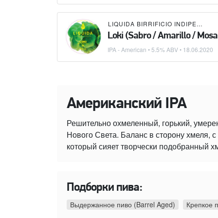
LIQUIDA BIRRIFICIO INDIPENDENTE
Loki (Sabro / Amarillo / Mosa
IPA - American
• 5.5% ABV •
18.06.2020
Американский IPA
Решительно охмеленный, горький, умере
Нового Света. Баланс в сторону хмеля,
который сияет творчески подобранный х
Подборки пива:
Выдержанное пиво (Barrel Aged)
Крепкое 