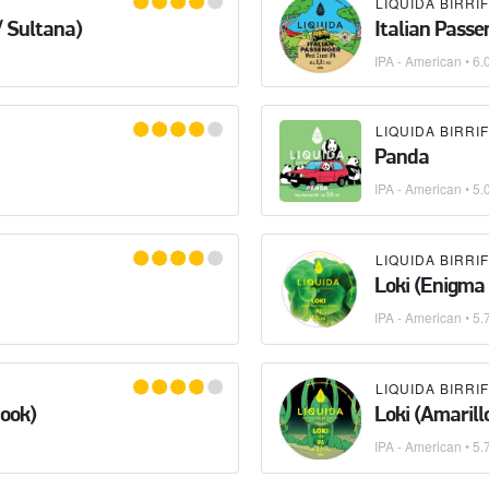
/ Sultana)
Italian Passe
IPA - American
• 6.
Panda
IPA - American
• 5.
Loki (Enigma 
IPA - American
• 5.
nook)
Loki (Amarill
IPA - American
• 5.