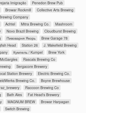
ejaria Imigração
Penedon Brew Pub
Browar Rockmill
Collective Arts Brewing
Brewing Company
Achtel
Mitra Brewing Co.
Mashroom
y
Novo Brazil Brewing
Cloudburst Brewing
g
Пивоварня Якорь
Brew Garage 78
fish Head
Station 26
J. Wakefield Brewing
pany
Кумпель / Kumpel
Brew York
McGargles
Rascals Brewing Co
Brewing
Sergacore Brewery
ocal Station Brewery
Electric Brewing Co.
eldWerks Brewing Co.
Boyne Brewhouse
traz_brewery
Raccoon Brewing Co
g
Bath Ales
Fat Head's Brewery
y
MAGNUM BREW
Browar Harpagan
Switch Brewing