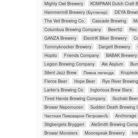
Mighty Owl Brewery
KOMPAAN Dutch Craft 
Hammermill Brewery (Бутлегер)
DEYA Brew
The Veil Brewing Co.
Cascade Brewing
M
Columbus Brewing Company
Beer52
Rec
GANZA Brewery
ElectriK Biker Brewery
C
Tommyknocker Brewery
Dargett Brewery
Hopito
Friends Company
BABAK Brewery
Legion Brewing Company
Ale Asylum
Bum
Silent Jazz Brew
Пивна легенда
Krupieck
Fierce Beer
Hope Beer
Rye River Brewi
Larkin's Brewing Co
Inglorious Brew Stars
Tired Hands Brewing Company
Sozhski Beer
Browar Nepomucen
Sudden Death Brewing 
Частная Пивоварня ПетровичЪ
Anchorage
Stigbergets Bryggeri
AleSmith Brewing Com
Browar Monsters
Moonspeak Brewery
Int