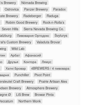
's Brewery
Nómada Brewing
Ostrovica
Panzer Brewery
Paradox
ste Brewery
Radeberger
Raduga
y
Robim Good Brewery
Rock-n-Rolla’s
Seven Hills
Sierra Nevada Brewing Co.
Salzburg
Пивоварня Ортодокс
Švyturys
ral's Custom Brewery
Valaduta Brovar
wing
Wild Lab
стин
Арбат
Афанасий
ко
Друзья
Контора
Лямус
а
Хатні Бровар
4BREWERS / 4 пивовара
оварня
Punchiller
Pivot Point
rsleutel Craft Brewery
Prairie Artisan Ales
dsen Brewery
Atmosphere Brewery
øgne Ø
LiS Brew
Browar Pinta
Peccatum
Northern Monk