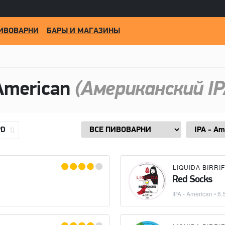
ИВОВАРНИ
БАРЫ И МАГАЗИНЫ
American
(Американский IP
PD
Red Socks
IPA - American
• 6.