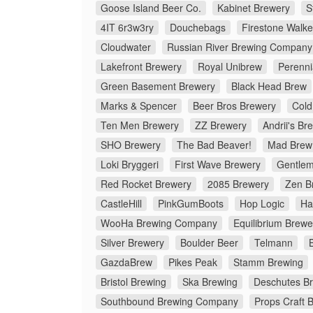
Goose Island Beer Co.
Kabinet Brewery
S
4IT 6r3w3ry
Douchebags
Firestone Walke
Cloudwater
Russian River Brewing Company
Lakefront Brewery
Royal Unibrew
Perenni
Green Basement Brewery
Black Head Brew
Marks & Spencer
Beer Bros Brewery
Cold
Ten Men Brewery
ZZ Brewery
Andrii's Br
SHO Brewery
The Bad Beaver!
Mad Brew
Loki Bryggeri
First Wave Brewery
Gentlem
Red Rocket Brewery
2085 Brewery
Zen B
CastleHill
PinkGumBoots
Hop Logic
Ha
WooHa Brewing Company
Equilibrium Brewe
Silver Brewery
Boulder Beer
Telmann
GazdaBrew
Pikes Peak
Stamm Brewing
Bristol Brewing
Ska Brewing
Deschutes B
Southbound Brewing Company
Props Craft 