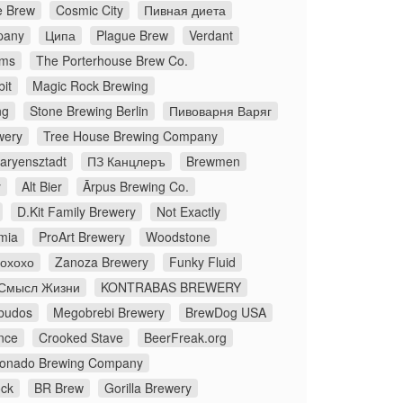
 Brew
Cosmic City
Пивная диета
pany
Ципа
Plague Brew
Verdant
ms
The Porterhouse Brew Co.
it
Magic Rock Brewing
ng
Stone Brewing Berlin
Пивоварня Варяг
wery
Tree House Brewing Company
aryensztadt
ПЗ Канцлеръ
Brewmen
y
Alt Bier
Ārpus Brewing Co.
D.Kit Family Brewery
Not Exactly
mia
ProArt Brewery
Woodstone
Йохохо
Zanoza Brewery
Funky Fluid
Смысл Жизни
KONTRABAS BREWERY
budos
Megobrebi Brewery
BrewDog USA
nce
Crooked Stave
BeerFreak.org
onado Brewing Company
ock
BR Brew
Gorilla Brewery