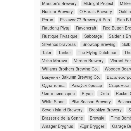
Marston's Brewery
Midnight Project
Mikkel
Nuclear Brewery
O’Hara’s Brewery
Oakha
Perun
Pivzavod77 Brewery & Pub
Plan B 
Raudonų Plytų
Ravencraft
Red Button Br
Rustique Pivasique
Sabotage
Salden's Br
Širvėnos bravoras
Snowcap Brewing
Solb
Taler
Tanker
The Flying Dutchman
The
Velka Morava
Verden Brewery
Vibrant Fo
Williams Brothers Brewing Co.
Wooden Bear
Бакунин / Bakunin Brewing Co.
Василеостро
Одна тонна
Ракаўскі бровар
Старомест
Чисто пивоварня
Ягуар
Dieta
Rocket 
White Stone
Pike Season Brewery
Balanc
Seven Island Brewery
Brooklyn Brewery
S
Brasserie de la Senne
Brewski
Time Bomb
Amager Bryghus
Ægir Bryggeri
Garage Be