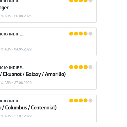
LIQUIDA BIRRIFICIO INDIPENDENTE
nger
0% ABV •
26.08.2021
LIQUIDA BIRRIFICIO INDIPENDENTE
0% ABV •
04.05.2022
LIQUIDA BIRRIFICIO INDIPENDENTE
/ Ekuanot / Galaxy / Amarillo)
7% ABV •
27.08.2020
LIQUIDA BIRRIFICIO INDIPENDENTE
o / Columbus / Centennial)
7% ABV •
17.07.2022