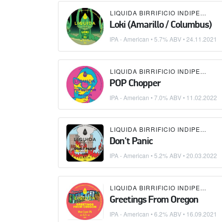
LIQUIDA BIRRIFICIO INDIPENDENTE
Loki (Amarillo / Columbus)
IPA - American
• 5.7% ABV •
24.11.2021
LIQUIDA BIRRIFICIO INDIPENDENTE
POP Chopper
IPA - American
• 7.0% ABV •
11.02.2022
LIQUIDA BIRRIFICIO INDIPENDENTE
Don't Panic
IPA - American
• 5.2% ABV •
20.03.2022
LIQUIDA BIRRIFICIO INDIPENDENTE
Greetings From Oregon
IPA - American
• 6.2% ABV •
16.09.2021