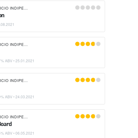
LIQUIDA BIRRIFICIO INDIPENDENTE
on
.08.2021
LIQUIDA BIRRIFICIO INDIPENDENTE
7% ABV •
25.01.2021
LIQUIDA BIRRIFICIO INDIPENDENTE
0% ABV •
24.03.2021
LIQUIDA BIRRIFICIO INDIPENDENTE
Board
5% ABV •
06.05.2021