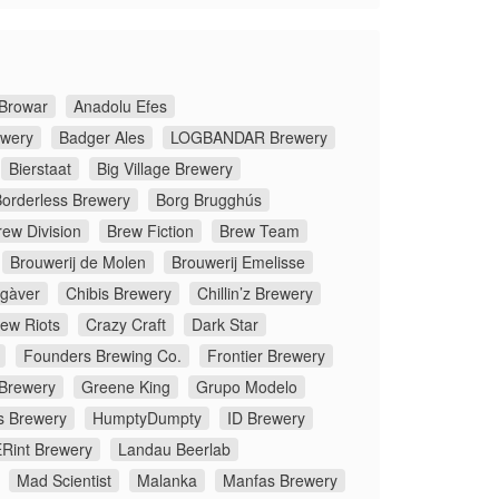
Browar
Anadolu Efes
ewery
Badger Ales
LOGBANDAR Brewery
Bierstaat
Big Village Brewery
orderless Brewery
Borg Brugghús
rew Division
Brew Fiction
Brew Team
Brouwerij de Molen
Brouwerij Emelisse
gàver
Chibis Brewery
Chillin’z Brewery
rew Riots
Crazy Craft
Dark Star
Founders Brewing Co.
Frontier Brewery
 Brewery
Greene King
Grupo Modelo
s Brewery
HumptyDumpty
ID Brewery
Rint Brewery
Landau Beerlab
Mad Scientist
Malanka
Manfas Brewery