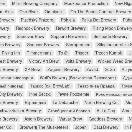
ler
Miller Brewing Company
Mookhomor Production
New Riga
m Ales
Oka River
Omnipollo
On The Bones Contract Brewery
Brewery
Plzeňský Prazdroj
Põhjala
Polka Dot Brewery
Püha
ewery
Redhook Brewery
Rewort Brewery
Rising Moon Brewer
ewery
Samovar Brew
Sapporo Breweries
Selfmade Brewery
irs Brewery
Spencer Brewery
Staropramen
Stieglbrauerei zu 
 Flying Inn
Timmermans
To Øl
Trigger
Trzech Kumpli
U
rest Brewery
Victory Art Brew
Volta Brewery
Wicked Weed Bre
d Brewery
XP Brew
Zagovor Brewery
Zavod
Σόλο
Авгу
вская пивоварня
Wolf's Brewery (Волковская Пивоварня)
Дідь
ный пивовар
Таркос (ex. BrewLab)
Театр пива Правда
Точк
City Brewery
Inne Beczki
Piwne Podziemie
Коломенская пив
e Brewery
Біірландзія
La Débauche
North Brewing Co.
Moe
chwarzkaiser Brewery
Столбцовский бровар
A. Le Coq
Amun
 Brewery
Axiom Brewery
Varvar Brew
Goddess Brewery
N
er Co.
Brouwerij The Musketeers
Jopen
DaLi Brewery
In 