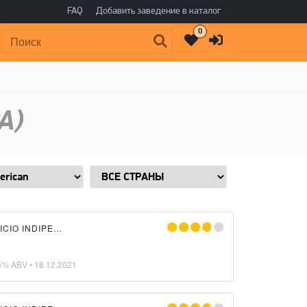
FAQ
Добавить заведение в каталог
0
Поиск:
A)
LIQUIDA BIRRIFICIO INDIPENDENTE
5% ABV •
18.12.2021