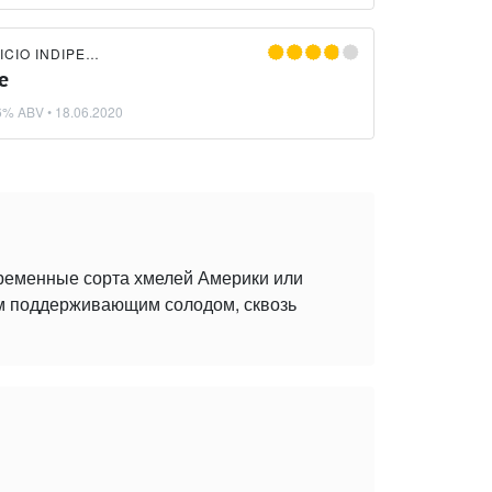
LIQUIDA BIRRIFICIO INDIPENDENTE
e
6% ABV •
18.06.2020
временные сорта хмелей Америки или
ым поддерживающим солодом, сквозь