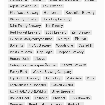
Ārpus Brewing Co.
Loki Bryggeri
First Wave Brewery
Gentlemalt
Revolution Brewery
Discovery Brewing
Rock Dog Brewery
D.Kit Family Brewery
Not Exactly
Red Rocket Brewery
2085 Brewery
Zen Brewery
Київська мануфактура пива
Мантра
Plemya
Bohemia
ProArt Brewery
Woodstone
CastleHill
PinkGumBoots
Hop Logic
Harpoon Brewery
Hungry Duck
Litopys
Сибирская пивоварня Йохохо
Zanoza Brewery
Funky Fluid
WooHa Brewing Company
Equilibrium Brewery
Bunny Hop
Main Rule
Кант
Горьковская пивоварня
Смысл Жизни
KONTRABAS BREWERY
Silver Brewery
Boulder Beer
Telmann
Brewnet
F&S Brewery
Прамень
Burning Head Brewery
Barbudos