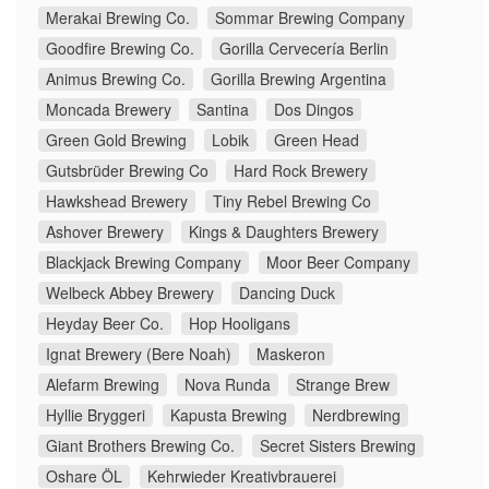
Merakai Brewing Co.
Sommar Brewing Company
Goodfire Brewing Co.
Gorilla Cervecería Berlin
Animus Brewing Co.
Gorilla Brewing Argentina
Moncada Brewery
Santina
Dos Dingos
Green Gold Brewing
Lobik
Green Head
Gutsbrüder Brewing Co
Hard Rock Brewery
Hawkshead Brewery
Tiny Rebel Brewing Co
Ashover Brewery
Kings & Daughters Brewery
Blackjack Brewing Company
Moor Beer Company
Welbeck Abbey Brewery
Dancing Duck
Heyday Beer Co.
Hop Hooligans
Ignat Brewery (Bere Noah)
Maskeron
Alefarm Brewing
Nova Runda
Strange Brew
Hyllie Bryggeri
Kapusta Brewing
Nerdbrewing
Giant Brothers Brewing Co.
Secret Sisters Brewing
Oshare ÖL
Kehrwieder Kreativbrauerei