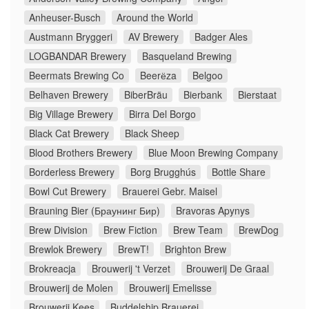
Anheuser-Busch
Around the World
Austmann Bryggeri
AV Brewery
Badger Ales
LOGBANDAR Brewery
Basqueland Brewing
Beermats Brewing Co
Beerёza
Belgoo
Belhaven Brewery
BiberBräu
Bierbank
Bierstaat
Big Village Brewery
Birra Del Borgo
Black Cat Brewery
Black Sheep
Blood Brothers Brewery
Blue Moon Brewing Company
Borderless Brewery
Borg Brugghús
Bottle Share
Bowl Cut Brewery
Brauerei Gebr. Maisel
Brauning Bier (Браунинг Бир)
Bravoras Apynys
Brew Division
Brew Fiction
Brew Team
BrewDog
Brewlok Brewery
BrewT!
Brighton Brew
Brokreacja
Brouwerij 't Verzet
Brouwerij De Graal
Brouwerij de Molen
Brouwerij Emelisse
Brouwerij Kees
Buddelship Brauerei