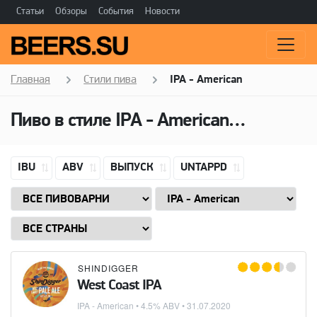
Статьи
Обзоры
События
Новости
Главная
Стили пива
IPA - American
Пиво в стиле
IPA - American
(Американ
IBU
ABV
ВЫПУСК
UNTAPPD
SHINDIGGER
West Coast IPA
IPA - American
• 4.5% ABV •
31.07.2020