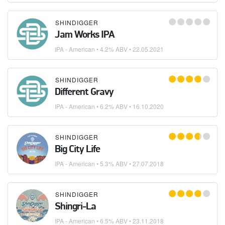
SHINDIGGER
Jam Works IPA
IPA - American
• 4.2% ABV •
22.05.2021
SHINDIGGER
Different Gravy
IPA - American
• 6.2% ABV •
16.10.2020
SHINDIGGER
Big City Life
IPA - American
• 5.3% ABV •
27.07.2018
SHINDIGGER
Shingri-La
IPA - American
• 6.5% ABV •
23.11.2018