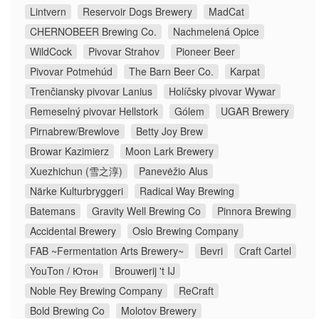
Lintvern
Reservoir Dogs Brewery
MadCat
CHERNOBEER Brewing Co.
Nachmelená Opice
WildCock
Pivovar Strahov
Pioneer Beer
Pivovar Potmehúd
The Barn Beer Co.
Karpat
Trenčiansky pivovar Lanius
Holíčsky pivovar Wywar
Remeselný pivovar Hellstork
Gólem
UGAR Brewery
Pirnabrew/Brewlove
Betty Joy Brew
Browar Kazimierz
Moon Lark Brewery
Xuezhichun (雪之淳)
Panevėžio Alus
Närke Kulturbryggeri
Radical Way Brewing
Batemans
Gravity Well Brewing Co
Pinnora Brewing
Accidental Brewery
Oslo Brewing Company
FAB ~Fermentation Arts Brewery~
Bevri
Craft Cartel
YouTon / Ютон
Brouwerij 't IJ
Noble Rey Brewing Company
ReCraft
Bold Brewing Co
Molotov Brewery