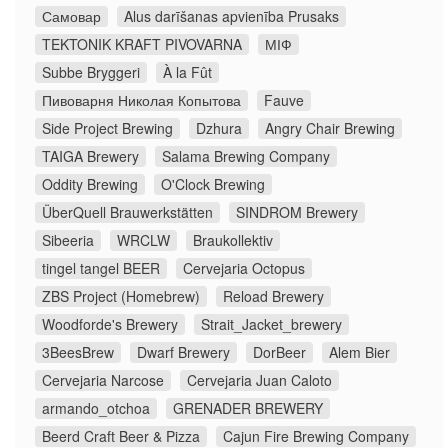
Самовар
Alus darīšanas apvienība Prusaks
TEKTONIK KRAFT PIVOVARNA
МІФ
Subbe Bryggeri
À la Fût
Пивоварня Николая Копытова
Fauve
Side Project Brewing
Dzhura
Angry Chair Brewing
TAIGA Brewery
Salama Brewing Company
Oddity Brewing
O'Clock Brewing
ÜberQuell Brauwerkstätten
SINDROM Brewery
Sibeeria
WRCLW
Braukollektiv
tingel tangel BEER
Cervejaria Octopus
ZBS Project (Homebrew)
Reload Brewery
Woodforde's Brewery
Strait_Jacket_brewery
3BeesBrew
Dwarf Brewery
DorBeer
Alem Bier
Cervejaria Narcose
Cervejaria Juan Caloto
armando_otchoa
GRENADER BREWERY
Beerd Craft Beer & Pizza
Cajun Fire Brewing Company