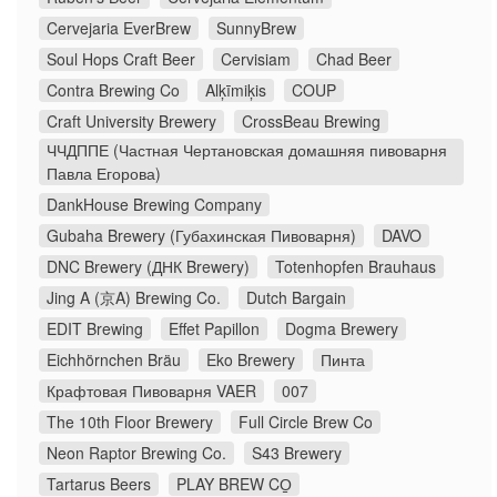
Cervejaria EverBrew
SunnyBrew
Soul Hops Craft Beer
Cervisiam
Chad Beer
Contra Brewing Co
Alķīmiķis
COUP
Craft University Brewery
CrossBeau Brewing
ЧЧДППЕ (Частная Чертановская домашняя пивоварня
Павла Егорова)
DankHouse Brewing Company
Gubaha Brewery (Губахинская Пивоварня)
DAVO
DNC Brewery (ДНК Brewery)
Totenhopfen Brauhaus
Jing A (京A) Brewing Co.
Dutch Bargain
EDIT Brewing
Effet Papillon
Dogma Brewery
Eichhörnchen Bräu
Eko Brewery
Пинта
Крафтовая Пивоварня VAER
007
The 10th Floor Brewery
Full Circle Brew Co
Neon Raptor Brewing Co.
S43 Brewery
Tartarus Beers
PLAY BREW CO̠