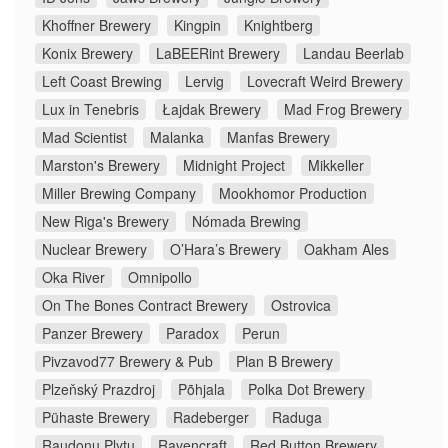
Khoffner Brewery
Kingpin
Knightberg
Konix Brewery
LaBEERint Brewery
Landau Beerlab
Left Coast Brewing
Lervig
Lovecraft Weird Brewery
Lux in Tenebris
Łajdak Brewery
Mad Frog Brewery
Mad Scientist
Malanka
Manfas Brewery
Marston's Brewery
Midnight Project
Mikkeller
Miller Brewing Company
Mookhomor Production
New Riga's Brewery
Nómada Brewing
Nuclear Brewery
O’Hara’s Brewery
Oakham Ales
Oka River
Omnipollo
On The Bones Contract Brewery
Ostrovica
Panzer Brewery
Paradox
Perun
Pivzavod77 Brewery & Pub
Plan B Brewery
Plzeňský Prazdroj
Põhjala
Polka Dot Brewery
Pühaste Brewery
Radeberger
Raduga
Raudonų Plytų
Ravencraft
Red Button Brewery