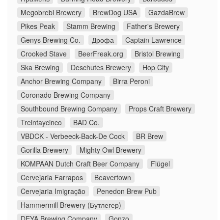
Megobrebi Brewery
BrewDog USA
GazdaBrew
Pikes Peak
Stamm Brewing
Father's Brewery
Genys Brewing Co.
Дрофа
Captain Lawrence
Crooked Stave
BeerFreak.org
Bristol Brewing
Ska Brewing
Deschutes Brewery
Hop City
Anchor Brewing Company
Birra Peroni
Coronado Brewing Company
Southbound Brewing Company
Props Craft Brewery
Treintaycinco
BAD Co.
VBDCK - Verbeeck-Back-De Cock
BR Brew
Gorilla Brewery
Mighty Owl Brewery
KOMPAAN Dutch Craft Beer Company
Flügel
Cervejaria Farrapos
Beavertown
Cervejaria Imigração
Penedon Brew Pub
Hammermill Brewery (Бутлегер)
DEYA Brewing Company
Gonzo