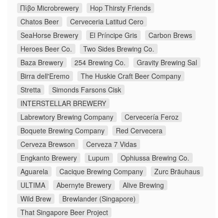
Πίβο Microbrewery
Hop Thirsty Friends
Chatos Beer
Cerveceria Latitud Cero
SeaHorse Brewery
El Príncipe Gris
Carbon Brews
Heroes Beer Co.
Two Sides Brewing Co.
Baza Brewery
254 Brewing Co.
Gravity Brewing Sal
Birra dell'Eremo
The Huskie Craft Beer Company
Stretta
Simonds Farsons Cisk
INTERSTELLAR BREWERY
Labrewtory Brewing Company
Cervecería Feroz
Boquete Brewing Company
Red Cervecera
Cerveza Brewson
Cerveza 7 Vidas
Engkanto Brewery
Lupum
Ophiussa Brewing Co.
Aguarela
Cacique Brewing Company
Zurc Bräuhaus
ULTIMA
Abernyte Brewery
Alive Brewing
Wild Brew
Brewlander (Singapore)
That Singapore Beer Project