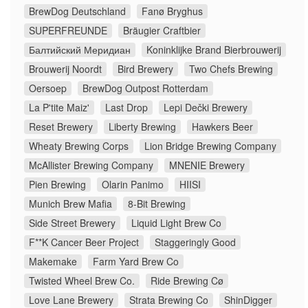
BrewDog Deutschland
Fanø Bryghus
SUPERFREUNDE
Bräugier Craftbier
Балтийский Меридиан
Koninklijke Brand Bierbrouwerij
Brouwerij Noordt
Bird Brewery
Two Chefs Brewing
Oersoep
BrewDog Outpost Rotterdam
La P'tite Maiz'
Last Drop
Lepi Dečki Brewery
Reset Brewery
Liberty Brewing
Hawkers Beer
Wheaty Brewing Corps
Lion Bridge Brewing Company
McAllister Brewing Company
MNENIE Brewery
Pien Brewing
Olarin Panimo
HIISI
Munich Brew Mafia
8-Bit Brewing
Side Street Brewery
Liquid Light Brew Co
F**K Cancer Beer Project
Staggeringly Good
Makemake
Farm Yard Brew Co
Twisted Wheel Brew Co.
Ride Brewing Cø
Love Lane Brewery
Strata Brewing Co
ShinDigger