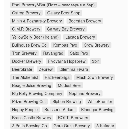
Poet Brewery&Bar (Поэт – пивоварня и бар)
Ostrog Brewery
Galaxy Beer Shop
Minin & Pozharsky Brewery
Beersfan Brewery
G.M.P. Brewery
Galway Bay Brewery
YellowBelly Beer (Ireland)
Lacada Brewery
Bullhouse Brew Co
Kompas Pivo
Crow Brewery
Tron Brewery
Ravangrad
Salto Pivo
Docker Brewery
Pivovarna Hopsbrew
3bir
Beerokrate
Zebrew
Dilemma Pivara
The Alchemist
RazBeerbriga
MashDown Brewery
Beagle Juice Brewing
Modest Beer
Big Belly Brewing Company
Neptune Brewery
Prizm Brewing Co.
Siphon Brewing
WhiteFrontier
Hoppy People
Brasserie Atrium
Kinnegar Brewing
Brass Castle Brewery
ROTT. Brouwers
3 Potts Brewing Co
Gara Guzu Brewery
3 Kafadar