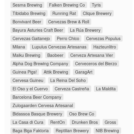
Sesma Brewing
Falken Brewing Co
Tyris
Tibidabo Brewing
Running Rat
Clique Brewery
Bonvivant Beer
Cervezas Brew & Roll
Bayura Asturies Craft Beer
La Rúa Brewery
Cervezas Gaitanejo
Perro Chico
Cervezas Populus
Milana
Lupulus Cervezas Artesanas
Hazteunlitro
Maiku Brewing
Baobeer
Cerveza Artesana Vier
Alpha Dog Brewing Company
Cerveceros del Bierzo
Guinea Pigs!
Attik Brewing
GaragArt
Cervesa Guineu
La Reina Del Soho
El Oso y el Cuervo
Cerveza Castreña
La Maldita
Barcelona Beer Company
Zulogaarden Cervesa Artesanal
Bidassoa Basque Brewery
Oso Brew Co
La Casa di Cura
RentOn
Drunken Bros
Gross
Baga Biga Faktoria
Reptilian Brewery
NIB Brewing