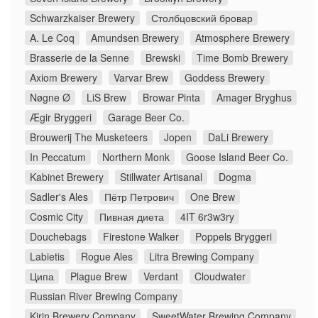
Schwarzkaiser Brewery
Столбцовский бровар
A. Le Coq
Amundsen Brewery
Atmosphere Brewery
Brasserie de la Senne
Brewski
Time Bomb Brewery
Axiom Brewery
Varvar Brew
Goddess Brewery
Nøgne Ø
LiS Brew
Browar Pinta
Amager Bryghus
Ægir Bryggeri
Garage Beer Co.
Brouwerij The Musketeers
Jopen
DaLi Brewery
In Peccatum
Northern Monk
Goose Island Beer Co.
Kabinet Brewery
Stillwater Artisanal
Dogma
Sadler's Ales
Пётр Петрович
One Brew
Cosmic City
Пивная диета
4IT 6r3w3ry
Douchebags
Firestone Walker
Poppels Bryggeri
Labietis
Rogue Ales
Litra Brewing Company
Ципа
Plague Brew
Verdant
Cloudwater
Russian River Brewing Company
Kirin Brewery Company
SweetWater Brewing Company