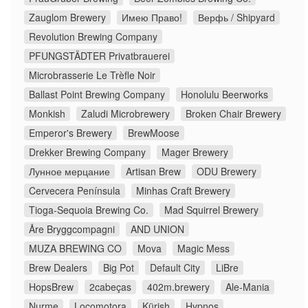
Zauglom Brewery
Имею Право!
Верфь / Shipyard
Revolution Brewing Company
PFUNGSTÄDTER Privatbrauerei
Microbrasserie Le Trèfle Noir
Ballast Point Brewing Company
Honolulu Beerworks
Monkish
Zaludi Microbrewery
Broken Chair Brewery
Emperor's Brewery
BrewMoose
Drekker Brewing Company
Mager Brewery
Лунное мерцание
Artisan Brew
ODU Brewery
Cervecera Península
Minhas Craft Brewery
Tioga-Sequoia Brewing Co.
Mad Squirrel Brewery
Åre Bryggcompagni
AND UNION
MUZA BREWING CO
Mova
Magic Mess
Brew Dealers
Big Pot
Default City
LiBre
HopsBrew
2cabeças
402m.brewery
Ale-Mania
Nurme
Locomotora
Kürish
Hypnos