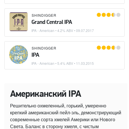
SHINDIGGER
Grand Central IPA
IPA - American
• 4.2% ABV •
09.07.2017
SHINDIGGER
IPA
IPA - American
• 5.4% ABV •
11.03.2015
Американский IPA
Решительно охмеленный, горький, умеренно
крепкий американский пейл-эль, демонстрирующий
современные сорта хмелей Америки или Нового
Света. Баланс в сторону хмеля, с чистым