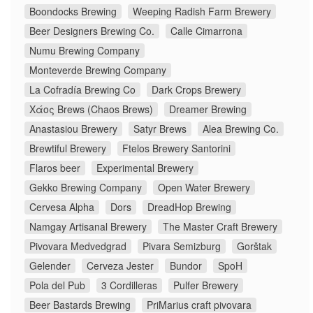
Boondocks Brewing
Weeping Radish Farm Brewery
Beer Designers Brewing Co.
Calle Cimarrona
Numu Brewing Company
Monteverde Brewing Company
La Cofradía Brewing Co
Dark Crops Brewery
Χάος Brews (Chaos Brews)
Dreamer Brewing
Anastasiou Brewery
Satyr Brews
Alea Brewing Co.
Brewtiful Brewery
Ftelos Brewery Santorini
Flaros beer
Experimental Brewery
Gekko Brewing Company
Open Water Brewery
Cervesa Alpha
Dors
DreadHop Brewing
Namgay Artisanal Brewery
The Master Craft Brewery
Pivovara Medvedgrad
Pivara Semizburg
Gorštak
Gelender
Cerveza Jester
Bundor
SpoH
Pola del Pub
3 Cordilleras
Pulfer Brewery
Beer Bastards Brewing
PriMarius craft pivovara