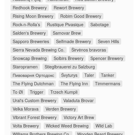
Redhook Brewery
Rewort Brewery
Rising Moon Brewery
Robim Good Brewery
Rock-n-Rolla’s
Rustique Pivasique
Sabotage
Salden's Brewery
Samovar Brew
Sapporo Breweries
Selfmade Brewery
Seven Hills
Sierra Nevada Brewing Co.
Širvėnos bravoras
Snowcap Brewing
Solbirs Brewery
Spencer Brewery
Staropramen
Stieglbrauerei zu Salzburg
Пивоварня Ортодокс
Švyturys
Taler
Tanker
The Flying Dutchman
The Flying Inn
Timmermans
To Øl
Trigger
Trzech Kumpli
Ural's Custom Brewery
Valaduta Brovar
Velka Morava
Verden Brewery
Vibrant Forest Brewery
Victory Art Brew
Volta Brewery
Wicked Weed Brewing
Wild Lab
Williams Brothers Brewing Co.
Wooden Beard Brewery