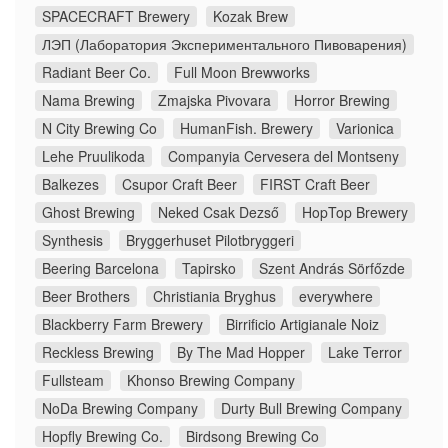
SPACECRAFT Brewery
Kozak Brew
ЛЭП (Лаборатория Экспериментального Пивоварения)
Radiant Beer Co.
Full Moon Brewworks
Nama Brewing
Zmajska Pivovara
Horror Brewing
N City Brewing Co
HumanFish. Brewery
Varionica
Lehe Pruulikoda
Companyia Cervesera del Montseny
Balkezes
Csupor Craft Beer
FIRST Craft Beer
Ghost Brewing
Neked Csak Dezső
HopTop Brewery
Synthesis
Bryggerhuset Pilotbryggeri
Beering Barcelona
Tapirsko
Szent András Sörfőzde
Beer Brothers
Christiania Bryghus
everywhere
Blackberry Farm Brewery
Birrificio Artigianale Noiz
Reckless Brewing
By The Mad Hopper
Lake Terror
Fullsteam
Khonso Brewing Company
NoDa Brewing Company
Durty Bull Brewing Company
Hopfly Brewing Co.
Birdsong Brewing Co