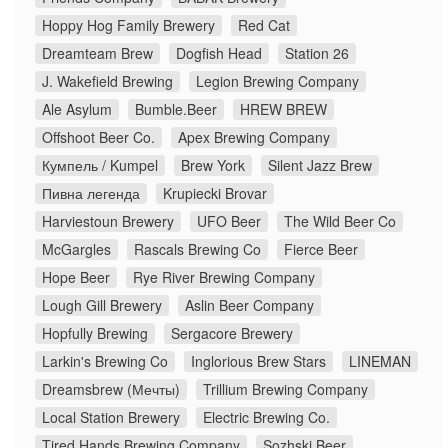
Hoppy Hog Family Brewery
Red Cat
Dreamteam Brew
Dogfish Head
Station 26
J. Wakefield Brewing
Legion Brewing Company
Ale Asylum
Bumble.Beer
HREW BREW
Offshoot Beer Co.
Apex Brewing Company
Кумпель / Kumpel
Brew York
Silent Jazz Brew
Пивна легенда
Krupiecki Brovar
Harviestoun Brewery
UFO Beer
The Wild Beer Co
McGargles
Rascals Brewing Co
Fierce Beer
Hope Beer
Rye River Brewing Company
Lough Gill Brewery
Aslin Beer Company
Hopfully Brewing
Sergacore Brewery
Larkin's Brewing Co
Inglorious Brew Stars
LINEMAN
Dreamsbrew (Мечты)
Trillium Brewing Company
Local Station Brewery
Electric Brewing Co.
Tired Hands Brewing Company
Sozhski Beer