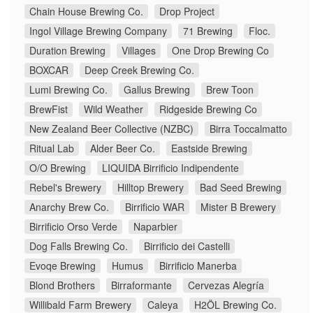
Chain House Brewing Co.
Drop Project
Ingol Village Brewing Company
71 Brewing
Floc.
Duration Brewing
Villages
One Drop Brewing Co
BOXCAR
Deep Creek Brewing Co.
Lumi Brewing Co.
Gallus Brewing
Brew Toon
BrewFist
Wild Weather
Ridgeside Brewing Co
New Zealand Beer Collective (NZBC)
Birra Toccalmatto
Ritual Lab
Alder Beer Co.
Eastside Brewing
O/O Brewing
LIQUIDA Birrificio Indipendente
Rebel's Brewery
Hilltop Brewery
Bad Seed Brewing
Anarchy Brew Co.
Birrificio WAR
Mister B Brewery
Birrificio Orso Verde
Naparbier
Dog Falls Brewing Co.
Birrificio dei Castelli
Evoqe Brewing
Humus
Birrificio Manerba
Blond Brothers
Birraformante
Cervezas Alegría
Willibald Farm Brewery
Caleya
H2ÖL Brewing Co.