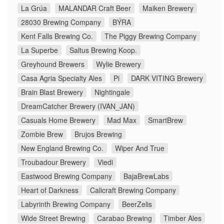
La Grúa
MALANDAR Craft Beer
Maiken Brewery
28030 Brewing Company
BÝRA
Kent Falls Brewing Co.
The Piggy Brewing Company
La Superbe
Saltus Brewing Koop.
Greyhound Brewers
Wylie Brewery
Casa Agria Specialty Ales
Pi
DARK VITING Brewery
Brain Blast Brewery
Nightingale
DreamCatcher Brewery (IVAN_JAN)
Casuals Home Brewery
Mad Max
SmartBrew
Zombie Brew
Brujos Brewing
New England Brewing Co.
Wiper And True
Troubadour Brewery
Viedi
Eastwood Brewing Company
BajaBrewLabs
Heart of Darkness
Calicraft Brewing Company
Labyrinth Brewing Company
BeerZelis
Wide Street Brewing
Carabao Brewing
Timber Ales