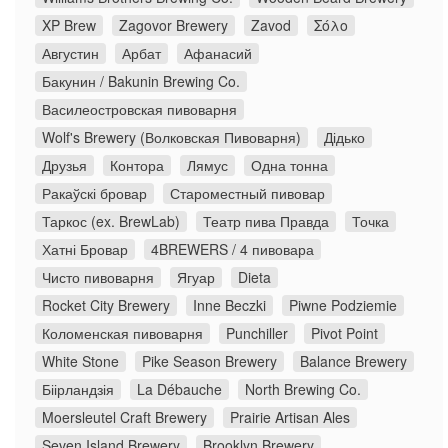
XP Brew
Zagovor Brewery
Zavod
Σόλο
Августин
Арбат
Афанасий
Бакунин / Bakunin Brewing Co.
Василеостровская пивоварня
Wolf's Brewery (Волковская Пивоварня)
Дідько
Друзья
Контора
Лямус
Одна тонна
Ракаўскі бровар
Староместный пивовар
Таркос (ex. BrewLab)
Театр пива Правда
Точка
Хатні Бровар
4BREWERS / 4 пивовара
Чисто пивоварня
Ягуар
Dieta
Rocket City Brewery
Inne Beczki
Piwne Podziemie
Коломенская пивоварня
Punchiller
Pivot Point
White Stone
Pike Season Brewery
Balance Brewery
Біірландзія
La Débauche
North Brewing Co.
Moersleutel Craft Brewery
Prairie Artisan Ales
Seven Island Brewery
Brooklyn Brewery