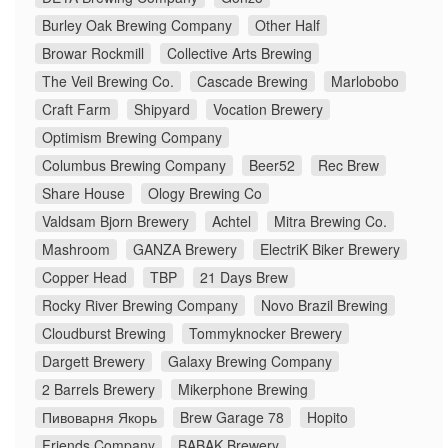
Burley Oak Brewing Company
Other Half
Browar Rockmill
Collective Arts Brewing
The Veil Brewing Co.
Cascade Brewing
Marlobobo
Craft Farm
Shipyard
Vocation Brewery
Optimism Brewing Company
Columbus Brewing Company
Beer52
Rec Brew
Share House
Ology Brewing Co
Valdsam Bjorn Brewery
Achtel
Mitra Brewing Co.
Mashroom
GANZA Brewery
ElectriK Biker Brewery
Copper Head
TBP
21 Days Brew
Rocky River Brewing Company
Novo Brazil Brewing
Cloudburst Brewing
Tommyknocker Brewery
Dargett Brewery
Galaxy Brewing Company
2 Barrels Brewery
Mikerphone Brewing
Пивоварня Якорь
Brew Garage 78
Hopito
Friends Company
BABAK Brewery