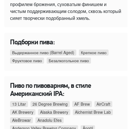
профилем брожения, суховатым финишем и
чистым поддерживающим солодом, сквозь который
сияет творчески подобранный хмель.
Подборки пива:
Выдержанное пиво (Barrel Aged)
Крепкое пиво
Фруктовое пиво
Безалкогольное пиво
Пиво по пивоварням, в стиле
Американский IPA:
13 Litar
26 Degree Brewing
AF Brew
AirCraft
AK Brewery
Alaska Brewery
Alchemist Brew Lab
AleBrowar
Anadolu Efes
Anderson Valley Brewing Company
Ängöl