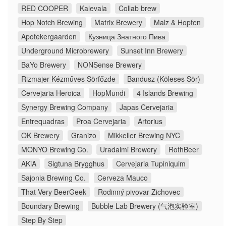
RED COOPER
Kalevala
Collab brew
Hop Notch Brewing
Matrix Brewery
Malz & Hopfen
Apotekergaarden
Кузница Знатного Пива
Underground Microbrewery
Sunset Inn Brewery
BaYo Brewery
NONSense Brewery
Rizmajer Kézműves Sörfőzde
Bandusz (Köleses Sör)
Cervejaria Heroica
HopMundi
4 Islands Brewing
Synergy Brewing Company
Japas Cervejaria
Entrequadras
Proa Cervejaria
Artorius
OK Brewery
Granizo
Mikkeller Brewing NYC
MONYO Brewing Co.
Uradalmi Brewery
RothBeer
AKiA
Sigtuna Brygghus
Cervejaria Tupiniquim
Sajonia Brewing Co.
Cerveza Mauco
That Very BeerGeek
Rodinný pivovar Zichovec
Boundary Brewing
Bubble Lab Brewery (气泡实验室)
Step By Step