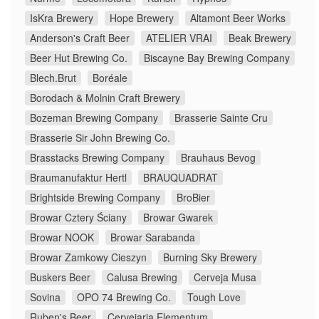
IsKra Brewery
Hope Brewery
Altamont Beer Works
Anderson's Craft Beer
ATELIER VRAI
Beak Brewery
Beer Hut Brewing Co.
Biscayne Bay Brewing Company
Blech.Brut
Boréale
Borodach & Molnin Craft Brewery
Bozeman Brewing Company
Brasserie Sainte Cru
Brasserie Sir John Brewing Co.
Brasstacks Brewing Company
Brauhaus Bevog
Braumanufaktur Hertl
BRAUQUADRAT
Brightside Brewing Company
BroBier
Browar Cztery Ściany
Browar Gwarek
Browar NOOK
Browar Sarabanda
Browar Zamkowy Cieszyn
Burning Sky Brewery
Buskers Beer
Calusa Brewing
Cerveja Musa
Sovina
OPO 74 Brewing Co.
Tough Love
Ruben's Beer
Cervejaria Elementum