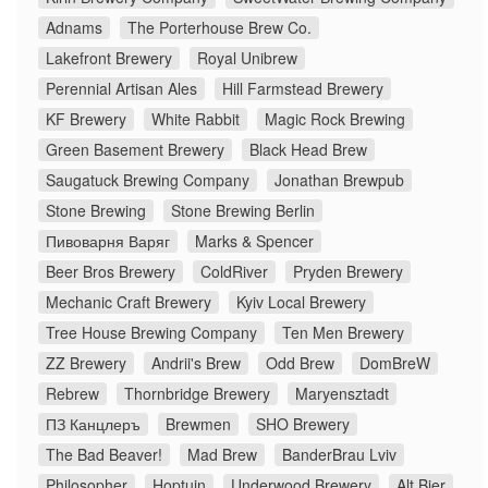
Adnams
The Porterhouse Brew Co.
Lakefront Brewery
Royal Unibrew
Perennial Artisan Ales
Hill Farmstead Brewery
KF Brewery
White Rabbit
Magic Rock Brewing
Green Basement Brewery
Black Head Brew
Saugatuck Brewing Company
Jonathan Brewpub
Stone Brewing
Stone Brewing Berlin
Пивоварня Варяг
Marks & Spencer
Beer Bros Brewery
ColdRiver
Pryden Brewery
Mechanic Craft Brewery
Kyiv Local Brewery
Tree House Brewing Company
Ten Men Brewery
ZZ Brewery
Andrii's Brew
Odd Brew
DomBreW
Rebrew
Thornbridge Brewery
Maryensztadt
ПЗ Канцлеръ
Brewmen
SHO Brewery
The Bad Beaver!
Mad Brew
BanderBrau Lviv
Philosopher
Hoptuin
Underwood Brewery
Alt Bier