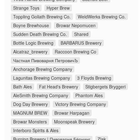
Strange Toys
Hyper Brew
Toppling Goliath Brewing Co.
WeldWerks Brewing Co.
Boyne Brewhouse
Browar Nepomucen
Sudden Death Brewing Co.
Shared
Bottle Logic Brewing
BARBARUS Brewery
Alcatraz_brewery
Raccoon Brewing Co
Частная Пивоварня ПетровичЪ
Anchorage Brewing Company
Lagunitas Brewing Company
3 Floyds Brewing
Bath Ales
Fat Head's Brewery
Stigbergets Bryggeri
AleSmith Brewing Company
Phantom Ales
Dog Day Brewery
Victory Brewing Company
MAGNUM BREW
Browar Harpagan
Browar Monsters
Moonspeak Brewery
Interboro Spirits & Ales
Burning Brewery | Пивоварня Бёрнинг
Zlak