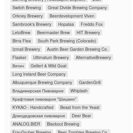
Switch Brewing
Great Divide Brewing Company
Orkney Brewery
Beerdevelopment Viven
Sambrook's Brewery
Hopalaa
Freddo Fox
LetoBrew
Beermaster Brew
HIT Brewery
Birra Flea
South Park Brewing (Colorado)
Izmail Brewery
Austin Beer Garden Brewing Co.
Flasker
Ultimatum Brewery
AlternativeBrewery
Вятич
Gellert & Wild Goat
Long Ireland Beer Company
Albuquerque Brewing Company
GardenGrill
Владимирская Пивоварня
Whiplash
Крафтовая пивоварня "Шишкин"
KYKAO - Handcrafted
Beast from the Yeast
Домодедовская пивоварня
Deer Bear
ANALOG.BIER
Blackout Brewing
FrauGruber Brewing
Beer Zombies Brewing Co.