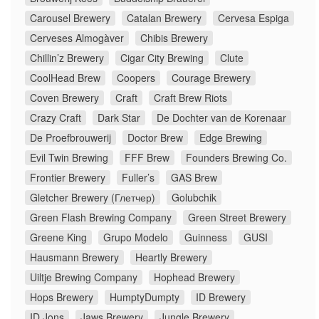
Carousel Brewery
Catalan Brewery
Cervesa Espiga
Cerveses Almogàver
Chibis Brewery
Chillin’z Brewery
Cigar City Brewing
Clute
CoolHead Brew
Coopers
Courage Brewery
Coven Brewery
Craft
Craft Brew Riots
Crazy Craft
Dark Star
De Dochter van de Korenaar
De Proefbrouwerij
Doctor Brew
Edge Brewing
Evil Twin Brewing
FFF Brew
Founders Brewing Co.
Frontier Brewery
Fuller’s
GAS Brew
Gletcher Brewery (Глетчер)
Golubchik
Green Flash Brewing Company
Green Street Brewery
Greene King
Grupo Modelo
Guinness
GUSI
Hausmann Brewery
Heartly Brewery
Uiltje Brewing Company
Hophead Brewery
Hops Brewery
HumptyDumpty
ID Brewery
ID Jons
Jaws Brewery
Jungle Brewery