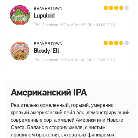
BEAVERTOWN
Lupuloid
IPA - American
• 6.7% ABV • 65 IBU •
03.09.2016
BEAVERTOWN
Bloody 'Ell
IPA - American
• 5.5% ABV • 40 IBU •
17.05.2013
Американский IPA
Решительно охмеленный, горький, умеренно
крепкий американский пейл-эль, демонстрирующий
современные сорта хмелей Америки или Нового
Света. Баланс в сторону хмеля, с чистым
профилем брожения, суховатым финишем и