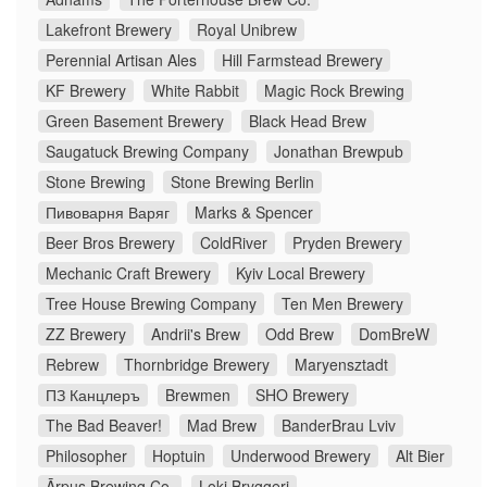
Lakefront Brewery
Royal Unibrew
Perennial Artisan Ales
Hill Farmstead Brewery
KF Brewery
White Rabbit
Magic Rock Brewing
Green Basement Brewery
Black Head Brew
Saugatuck Brewing Company
Jonathan Brewpub
Stone Brewing
Stone Brewing Berlin
Пивоварня Варяг
Marks & Spencer
Beer Bros Brewery
ColdRiver
Pryden Brewery
Mechanic Craft Brewery
Kyiv Local Brewery
Tree House Brewing Company
Ten Men Brewery
ZZ Brewery
Andrii's Brew
Odd Brew
DomBreW
Rebrew
Thornbridge Brewery
Maryensztadt
ПЗ Канцлеръ
Brewmen
SHO Brewery
The Bad Beaver!
Mad Brew
BanderBrau Lviv
Philosopher
Hoptuin
Underwood Brewery
Alt Bier
Ārpus Brewing Co.
Loki Bryggeri