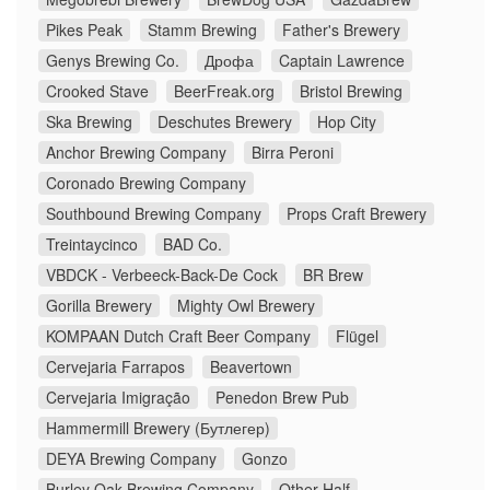
Pikes Peak
Stamm Brewing
Father's Brewery
Genys Brewing Co.
Дрофа
Captain Lawrence
Crooked Stave
BeerFreak.org
Bristol Brewing
Ska Brewing
Deschutes Brewery
Hop City
Anchor Brewing Company
Birra Peroni
Coronado Brewing Company
Southbound Brewing Company
Props Craft Brewery
Treintaycinco
BAD Co.
VBDCK - Verbeeck-Back-De Cock
BR Brew
Gorilla Brewery
Mighty Owl Brewery
KOMPAAN Dutch Craft Beer Company
Flügel
Cervejaria Farrapos
Beavertown
Cervejaria Imigração
Penedon Brew Pub
Hammermill Brewery (Бутлегер)
DEYA Brewing Company
Gonzo
Burley Oak Brewing Company
Other Half