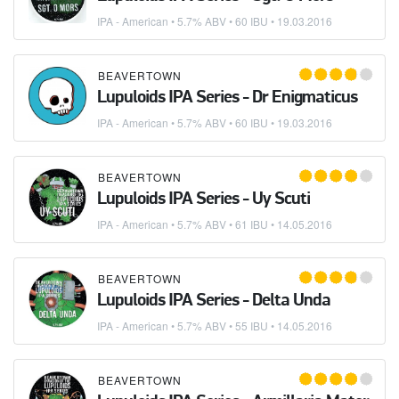
IPA - American
• 5.7% ABV • 60 IBU •
19.03.2016
BEAVERTOWN
Lupuloids IPA Series - Dr Enigmaticus
IPA - American
• 5.7% ABV • 60 IBU •
19.03.2016
BEAVERTOWN
Lupuloids IPA Series - Uy Scuti
IPA - American
• 5.7% ABV • 61 IBU •
14.05.2016
BEAVERTOWN
Lupuloids IPA Series - Delta Unda
IPA - American
• 5.7% ABV • 55 IBU •
14.05.2016
BEAVERTOWN