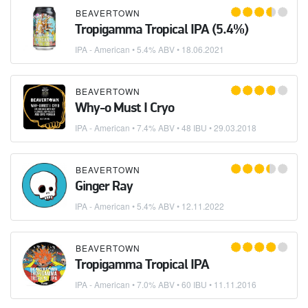
BEAVERTOWN
Tropigamma Tropical IPA (5.4%)
IPA - American
• 5.4% ABV •
18.06.2021
BEAVERTOWN
Why-o Must I Cryo
IPA - American
• 7.4% ABV • 48 IBU •
29.03.2018
BEAVERTOWN
Ginger Ray
IPA - American
• 5.4% ABV •
12.11.2022
BEAVERTOWN
Tropigamma Tropical IPA
IPA - American
• 7.0% ABV • 60 IBU •
11.11.2016