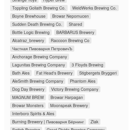
Toppling Goliath Brewing Co.
WeldWerks Brewing Co.
Boyne Brewhouse
Browar Nepomucen
Sudden Death Brewing Co.
Shared
Bottle Logic Brewing
BARBARUS Brewery
Alcatraz_brewery
Raccoon Brewing Co
Частная Пивоварня ПетровичЪ
Anchorage Brewing Company
Lagunitas Brewing Company
3 Floyds Brewing
Bath Ales
Fat Head's Brewery
Stigbergets Bryggeri
AleSmith Brewing Company
Phantom Ales
Dog Day Brewery
Victory Brewing Company
MAGNUM BREW
Browar Harpagan
Browar Monsters
Moonspeak Brewery
Interboro Spirits & Ales
Burning Brewery | Пивоварня Бёрнинг
Zlak
Switch Brewing
Great Divide Brewing Company