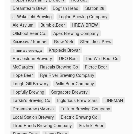
Dreamteam Brew
Dogfish Head
Station 26
J. Wakefield Brewing
Legion Brewing Company
Ale Asylum
Bumble.Beer
HREW BREW
Offshoot Beer Co.
Apex Brewing Company
Кумпель / Kumpel
Brew York
Silent Jazz Brew
Пивна легенда
Krupiecki Brovar
Harviestoun Brewery
UFO Beer
The Wild Beer Co
McGargles
Rascals Brewing Co
Fierce Beer
Hope Beer
Rye River Brewing Company
Lough Gill Brewery
Aslin Beer Company
Hopfully Brewing
Sergacore Brewery
Larkin's Brewing Co
Inglorious Brew Stars
LINEMAN
Dreamsbrew (Мечты)
Trillium Brewing Company
Local Station Brewery
Electric Brewing Co.
Tired Hands Brewing Company
Sozhski Beer
Strange Toys
Hyper Brew