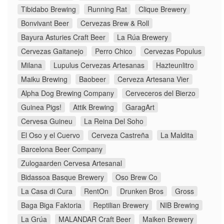
Tibidabo Brewing
Running Rat
Clique Brewery
Bonvivant Beer
Cervezas Brew & Roll
Bayura Asturies Craft Beer
La Rúa Brewery
Cervezas Gaitanejo
Perro Chico
Cervezas Populus
Milana
Lupulus Cervezas Artesanas
Hazteunlitro
Maiku Brewing
Baobeer
Cerveza Artesana Vier
Alpha Dog Brewing Company
Cerveceros del Bierzo
Guinea Pigs!
Attik Brewing
GaragArt
Cervesa Guineu
La Reina Del Soho
El Oso y el Cuervo
Cerveza Castreña
La Maldita
Barcelona Beer Company
Zulogaarden Cervesa Artesanal
Bidassoa Basque Brewery
Oso Brew Co
La Casa di Cura
RentOn
Drunken Bros
Gross
Baga Biga Faktoria
Reptilian Brewery
NIB Brewing
La Grúa
MALANDAR Craft Beer
Maiken Brewery