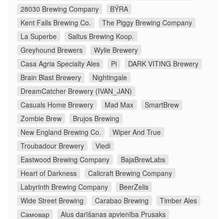
28030 Brewing Company
BÝRA
Kent Falls Brewing Co.
The Piggy Brewing Company
La Superbe
Saltus Brewing Koop.
Greyhound Brewers
Wylie Brewery
Casa Agria Specialty Ales
Pi
DARK VITING Brewery
Brain Blast Brewery
Nightingale
DreamCatcher Brewery (IVAN_JAN)
Casuals Home Brewery
Mad Max
SmartBrew
Zombie Brew
Brujos Brewing
New England Brewing Co.
Wiper And True
Troubadour Brewery
Viedi
Eastwood Brewing Company
BajaBrewLabs
Heart of Darkness
Calicraft Brewing Company
Labyrinth Brewing Company
BeerZelis
Wide Street Brewing
Carabao Brewing
Timber Ales
Самовар
Alus darīšanas apvienība Prusaks