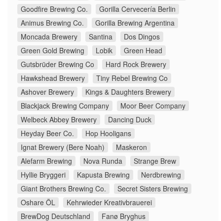
Goodfire Brewing Co.
Gorilla Cervecería Berlin
Animus Brewing Co.
Gorilla Brewing Argentina
Moncada Brewery
Santina
Dos Dingos
Green Gold Brewing
Lobik
Green Head
Gutsbrüder Brewing Co
Hard Rock Brewery
Hawkshead Brewery
Tiny Rebel Brewing Co
Ashover Brewery
Kings & Daughters Brewery
Blackjack Brewing Company
Moor Beer Company
Welbeck Abbey Brewery
Dancing Duck
Heyday Beer Co.
Hop Hooligans
Ignat Brewery (Bere Noah)
Maskeron
Alefarm Brewing
Nova Runda
Strange Brew
Hyllie Bryggeri
Kapusta Brewing
Nerdbrewing
Giant Brothers Brewing Co.
Secret Sisters Brewing
Oshare ÖL
Kehrwieder Kreativbrauerei
BrewDog Deutschland
Fanø Bryghus