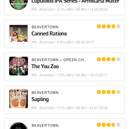
Lupuloids IPA Series - Armillaria Mater
IPA - American
• 5.7% ABV • 66 IBU •
14.05.2016
BEAVERTOWN
Canned Rations
IPA - American
• 6.5% ABV •
28.06.2017
BEAVERTOWN
×
GREEN CHEEK BEER COMPANY
The You Zoo
IPA - American
• 7.5% ABV • 35 IBU •
19.10.2017
BEAVERTOWN
Sapling
IPA - American
• 7.1% ABV • 68 IBU •
24.07.2018
BEAVERTOWN