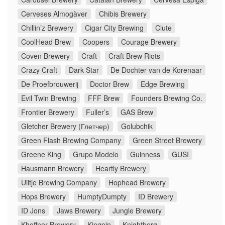
Cerveses Almogàver
Chibis Brewery
Chillin’z Brewery
Cigar City Brewing
Clute
CoolHead Brew
Coopers
Courage Brewery
Coven Brewery
Craft
Craft Brew Riots
Crazy Craft
Dark Star
De Dochter van de Korenaar
De Proefbrouwerij
Doctor Brew
Edge Brewing
Evil Twin Brewing
FFF Brew
Founders Brewing Co.
Frontier Brewery
Fuller’s
GAS Brew
Gletcher Brewery (Глетчер)
Golubchik
Green Flash Brewing Company
Green Street Brewery
Greene King
Grupo Modelo
Guinness
GUSI
Hausmann Brewery
Heartly Brewery
Uiltje Brewing Company
Hophead Brewery
Hops Brewery
HumptyDumpty
ID Brewery
ID Jons
Jaws Brewery
Jungle Brewery
Khoffner Brewery
Kingpin
Knightberg