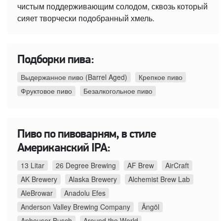
чистым поддерживающим солодом, сквозь который
сияет творчески подобранный хмель.
Подборки пива:
Выдержанное пиво (Barrel Aged)
Крепкое пиво
Фруктовое пиво
Безалкогольное пиво
Пиво по пивоварням, в стиле
Американский IPA:
13 Litar
26 Degree Brewing
AF Brew
AirCraft
AK Brewery
Alaska Brewery
Alchemist Brew Lab
AleBrowar
Anadolu Efes
Anderson Valley Brewing Company
Ängöl
Anheuser-Busch
Around the World