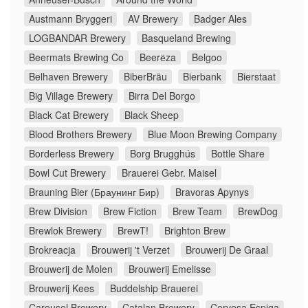
Austmann Bryggeri
AV Brewery
Badger Ales
LOGBANDAR Brewery
Basqueland Brewing
Beermats Brewing Co
Beerёza
Belgoo
Belhaven Brewery
BiberBräu
Bierbank
Bierstaat
Big Village Brewery
Birra Del Borgo
Black Cat Brewery
Black Sheep
Blood Brothers Brewery
Blue Moon Brewing Company
Borderless Brewery
Borg Brugghús
Bottle Share
Bowl Cut Brewery
Brauerei Gebr. Maisel
Brauning Bier (Браунинг Бир)
Bravoras Apynys
Brew Division
Brew Fiction
Brew Team
BrewDog
Brewlok Brewery
BrewT!
Brighton Brew
Brokreacja
Brouwerij 't Verzet
Brouwerij De Graal
Brouwerij de Molen
Brouwerij Emelisse
Brouwerij Kees
Buddelship Brauerei
Carousel Brewery
Catalan Brewery
Cervesa Espiga