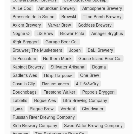
A. Le Coq
Amundsen Brewery
Atmosphere Brewery
Brasserie de la Senne
Brewski
Time Bomb Brewery
Axiom Brewery
Varvar Brew
Goddess Brewery
Nøgne Ø
LiS Brew
Browar Pinta
Amager Bryghus
Ægir Bryggeri
Garage Beer Co.
Brouwerij The Musketeers
Jopen
DaLi Brewery
In Peccatum
Northern Monk
Goose Island Beer Co.
Kabinet Brewery
Stillwater Artisanal
Dogma
Sadler's Ales
Пётр Петрович
One Brew
Cosmic City
Пивная диета
4IT 6r3w3ry
Douchebags
Firestone Walker
Poppels Bryggeri
Labietis
Rogue Ales
Litra Brewing Company
Ципа
Plague Brew
Verdant
Cloudwater
Russian River Brewing Company
Kirin Brewery Company
SweetWater Brewing Company
Adnams
The Porterhouse Brew Co.