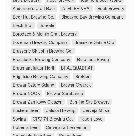
Anderson's Craft Beer
ATELIER VRAI
Beak Brewery
Beer Hut Brewing Co.
Biscayne Bay Brewing Company
Blech.Brut
Boréale
Borodach & Molnin Craft Brewery
Bozeman Brewing Company
Brasserie Sainte Cru
Brasserie Sir John Brewing Co.
Brasstacks Brewing Company
Brauhaus Bevog
Braumanufaktur Hertl
BRAUQUADRAT
Brightside Brewing Company
BroBier
Browar Cztery Ściany
Browar Gwarek
Browar NOOK
Browar Sarabanda
Browar Zamkowy Cieszyn
Burning Sky Brewery
Buskers Beer
Calusa Brewing
Cerveja Musa
Sovina
OPO 74 Brewing Co.
Tough Love
Ruben's Beer
Cervejaria Elementum
Cervejaria EverBrew
SunnyBrew