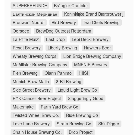
SUPERFREUNDE
Bräugier Craftbier
Балтийский Меридиан
Koninklijke Brand Bierbrouwerij
Brouwerij Noordt
Bird Brewery
Two Chefs Brewing
Oersoep
BrewDog Outpost Rotterdam
La P'tite Maiz'
Last Drop
Lepi Dečki Brewery
Reset Brewery
Liberty Brewing
Hawkers Beer
Wheaty Brewing Corps
Lion Bridge Brewing Company
McAllister Brewing Company
MNENIE Brewery
Pien Brewing
Olarin Panimo
HIISI
Munich Brew Mafia
8-Bit Brewing
Side Street Brewery
Liquid Light Brew Co
F**K Cancer Beer Project
Staggeringly Good
Makemake
Farm Yard Brew Co
Twisted Wheel Brew Co.
Ride Brewing Cø
Love Lane Brewery
Strata Brewing Co
ShinDigger
Chain House Brewing Co.
Drop Project