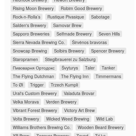
Rising Moon Brewery
Robim Good Brewery
Rock-n-Rolla’s
Rustique Pivasique
Sabotage
Salden's Brewery
Samovar Brew
Sapporo Breweries
Selfmade Brewery
Seven Hills
Sierra Nevada Brewing Co.
Širvėnos bravoras
Snowcap Brewing
Solbirs Brewery
Spencer Brewery
Staropramen
Stieglbrauerei zu Salzburg
Пивоварня Ортодокс
Švyturys
Taler
Tanker
The Flying Dutchman
The Flying Inn
Timmermans
To Øl
Trigger
Trzech Kumpli
Ural's Custom Brewery
Valaduta Brovar
Velka Morava
Verden Brewery
Vibrant Forest Brewery
Victory Art Brew
Volta Brewery
Wicked Weed Brewing
Wild Lab
Williams Brothers Brewing Co.
Wooden Beard Brewery
XP Brew
Zagovor Brewery
Zavod
Σόλο