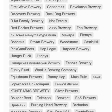
First Wave Brewery
Gentlemalt
Revolution Brewery
Discovery Brewing
Rock Dog Brewery
D.Kit Family Brewery
Not Exactly
Red Rocket Brewery
2085 Brewery
Zen Brewery
Київська мануфактура пива
Мантра
Plemya
Bohemia
ProArt Brewery
Woodstone
CastleHill
PinkGumBoots
Hop Logic
Harpoon Brewery
Hungry Duck
Litopys
Сибирская пивоварня Йохохо
Zanoza Brewery
Funky Fluid
WooHa Brewing Company
Equilibrium Brewery
Bunny Hop
Main Rule
Кант
Горьковская пивоварня
Смысл Жизни
KONTRABAS BREWERY
Silver Brewery
Boulder Beer
Telmann
Brewnet
F&S Brewery
Прамень
Burning Head Brewery
Barbudos
Megobrebi Brewery
BrewDog USA
GazdaBrew