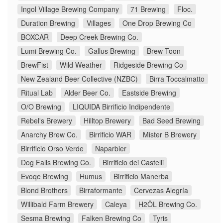
Ingol Village Brewing Company
71 Brewing
Floc.
Duration Brewing
Villages
One Drop Brewing Co
BOXCAR
Deep Creek Brewing Co.
Lumi Brewing Co.
Gallus Brewing
Brew Toon
BrewFist
Wild Weather
Ridgeside Brewing Co
New Zealand Beer Collective (NZBC)
Birra Toccalmatto
Ritual Lab
Alder Beer Co.
Eastside Brewing
O/O Brewing
LIQUIDA Birrificio Indipendente
Rebel's Brewery
Hilltop Brewery
Bad Seed Brewing
Anarchy Brew Co.
Birrificio WAR
Mister B Brewery
Birrificio Orso Verde
Naparbier
Dog Falls Brewing Co.
Birrificio dei Castelli
Evoqe Brewing
Humus
Birrificio Manerba
Blond Brothers
Birraformante
Cervezas Alegría
Willibald Farm Brewery
Caleya
H2ÖL Brewing Co.
Sesma Brewing
Falken Brewing Co
Tyris