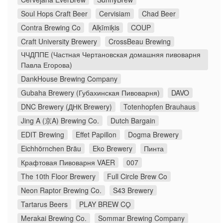
Soul Hops Craft Beer
Cervisiam
Chad Beer
Contra Brewing Co
Alķīmiķis
COUP
Craft University Brewery
CrossBeau Brewing
ЧЧДППЕ (Частная Чертановская домашняя пивоварня
Павла Егорова)
DankHouse Brewing Company
Gubaha Brewery (Губахинская Пивоварня)
DAVO
DNC Brewery (ДНК Brewery)
Totenhopfen Brauhaus
Jing A (京A) Brewing Co.
Dutch Bargain
EDIT Brewing
Effet Papillon
Dogma Brewery
Eichhörnchen Bräu
Eko Brewery
Пинта
Крафтовая Пивоварня VAER
007
The 10th Floor Brewery
Full Circle Brew Co
Neon Raptor Brewing Co.
S43 Brewery
Tartarus Beers
PLAY BREW CO̠
Merakai Brewing Co.
Sommar Brewing Company