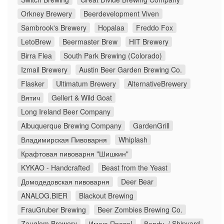
Orkney Brewery
Beerdevelopment Viven
Sambrook's Brewery
Hopalaa
Freddo Fox
LetoBrew
Beermaster Brew
HIT Brewery
Birra Flea
South Park Brewing (Colorado)
Izmail Brewery
Austin Beer Garden Brewing Co.
Flasker
Ultimatum Brewery
AlternativeBrewery
Вятич
Gellert & Wild Goat
Long Ireland Beer Company
Albuquerque Brewing Company
GardenGrill
Владимирская Пивоварня
Whiplash
Крафтовая пивоварня "Шишкин"
KYKAO - Handcrafted
Beast from the Yeast
Домодедовская пивоварня
Deer Bear
ANALOG.BIER
Blackout Brewing
FrauGruber Brewing
Beer Zombies Brewing Co.
Zauglom Brewery
Имею Право!
Верфь / Shipyard