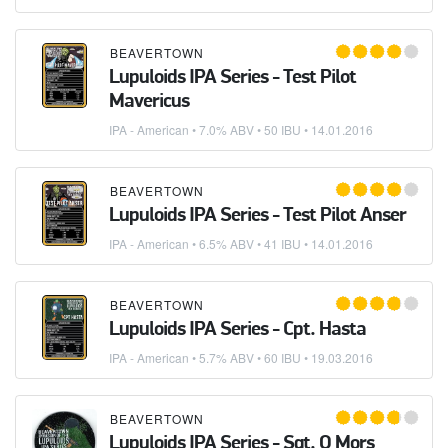
BEAVERTOWN
Lupuloids IPA Series - Test Pilot
Mavericus
IPA - American
• 7.0% ABV • 50 IBU •
14.01.2016
BEAVERTOWN
Lupuloids IPA Series - Test Pilot Anser
IPA - American
• 6.5% ABV • 41 IBU •
14.01.2016
BEAVERTOWN
Lupuloids IPA Series - Cpt. Hasta
IPA - American
• 5.7% ABV • 60 IBU •
19.03.2016
BEAVERTOWN
Lupuloids IPA Series - Sgt. O Mors