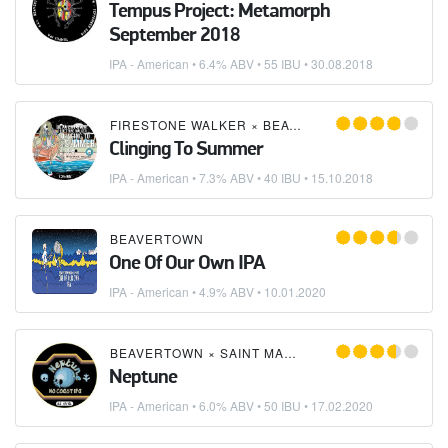
Tempus Project: Metamorph
September 2018
IPA - American
• 6.4% ABV • 55 IBU •
30.08.2018
FIRESTONE WALKER
×
BEAVERTOWN
Clinging To Summer
IPA - American
• 7.3% ABV • 40 IBU •
15.10.2018
BEAVERTOWN
One Of Our Own IPA
IPA - American
• 4.9% ABV •
10.01.2020
BEAVERTOWN
×
SAINT MARS OF THE DESERT
Neptune
IPA - American
• 6.0% ABV • 50 IBU •
17.02.2020