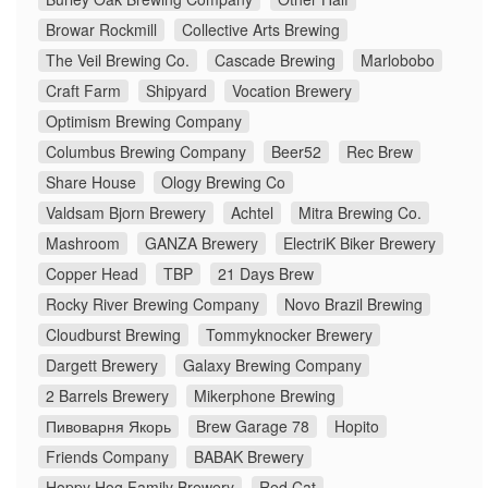
Browar Rockmill
Collective Arts Brewing
The Veil Brewing Co.
Cascade Brewing
Marlobobo
Craft Farm
Shipyard
Vocation Brewery
Optimism Brewing Company
Columbus Brewing Company
Beer52
Rec Brew
Share House
Ology Brewing Co
Valdsam Bjorn Brewery
Achtel
Mitra Brewing Co.
Mashroom
GANZA Brewery
ElectriK Biker Brewery
Copper Head
TBP
21 Days Brew
Rocky River Brewing Company
Novo Brazil Brewing
Cloudburst Brewing
Tommyknocker Brewery
Dargett Brewery
Galaxy Brewing Company
2 Barrels Brewery
Mikerphone Brewing
Пивоварня Якорь
Brew Garage 78
Hopito
Friends Company
BABAK Brewery
Hoppy Hog Family Brewery
Red Cat