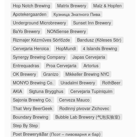
Hop Notch Brewing
Matrix Brewery
Malz & Hopfen
Apotekergaarden
Кузница Знатного Пива
Underground Microbrewery
Sunset Inn Brewery
BaYo Brewery
NONSense Brewery
Rizmajer Kézműves Sörfőzde
Bandusz (Köleses Sör)
Cervejaria Heroica
HopMundi
4 Islands Brewing
Synergy Brewing Company
Japas Cervejaria
Entrequadras
Proa Cervejaria
Artorius
OK Brewery
Granizo
Mikkeller Brewing NYC
MONYO Brewing Co.
Uradalmi Brewery
RothBeer
AKiA
Sigtuna Brygghus
Cervejaria Tupiniquim
Sajonia Brewing Co.
Cerveza Mauco
That Very BeerGeek
Rodinný pivovar Zichovec
Boundary Brewing
Bubble Lab Brewery (气泡实验室)
Step By Step
Poet Brewery&Bar (Поэт – пивоварня и бар)