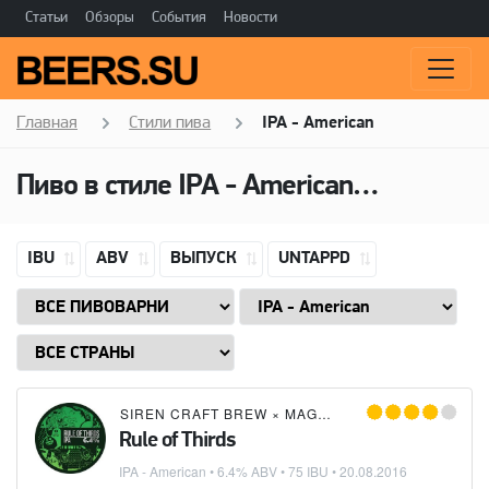
Статьи
Обзоры
События
Новости
Главная
Стили пива
IPA - American
Пиво в стиле
IPA - American
(Американ
IBU
ABV
ВЫПУСК
UNTAPPD
SIREN CRAFT BREW
×
MAGIC ROCK BREWING
×
B
Rule of Thirds
IPA - American
• 6.4% ABV • 75 IBU •
20.08.2016