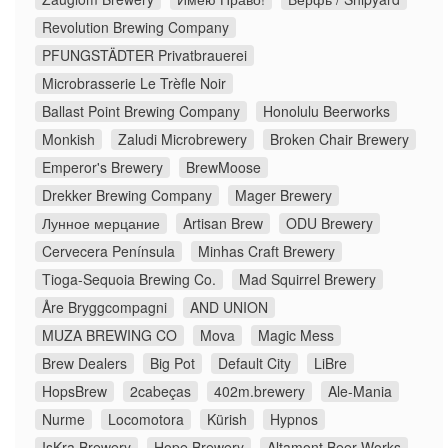
Revolution Brewing Company
PFUNGSTÄDTER Privatbrauerei
Microbrasserie Le Trèfle Noir
Ballast Point Brewing Company
Honolulu Beerworks
Monkish
Zaludi Microbrewery
Broken Chair Brewery
Emperor's Brewery
BrewMoose
Drekker Brewing Company
Mager Brewery
Лунное мерцание
Artisan Brew
ODU Brewery
Cervecera Península
Minhas Craft Brewery
Tioga-Sequoia Brewing Co.
Mad Squirrel Brewery
Åre Bryggcompagni
AND UNION
MUZA BREWING CO
Mova
Magic Mess
Brew Dealers
Big Pot
Default City
LiBre
HopsBrew
2cabeças
402m.brewery
Ale-Mania
Nurme
Locomotora
Kürish
Hypnos
IsKra Brewery
Hope Brewery
Altamont Beer Works