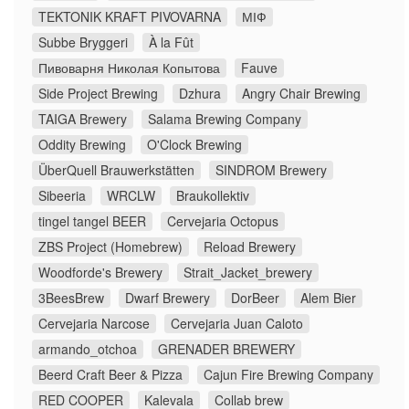
TEKTONIK KRAFT PIVOVARNA
МІФ
Subbe Bryggeri
À la Fût
Пивоварня Николая Копытова
Fauve
Side Project Brewing
Dzhura
Angry Chair Brewing
TAIGA Brewery
Salama Brewing Company
Oddity Brewing
O'Clock Brewing
ÜberQuell Brauwerkstätten
SINDROM Brewery
Sibeeria
WRCLW
Braukollektiv
tingel tangel BEER
Cervejaria Octopus
ZBS Project (Homebrew)
Reload Brewery
Woodforde's Brewery
Strait_Jacket_brewery
3BeesBrew
Dwarf Brewery
DorBeer
Alem Bier
Cervejaria Narcose
Cervejaria Juan Caloto
armando_otchoa
GRENADER BREWERY
Beerd Craft Beer & Pizza
Cajun Fire Brewing Company
RED COOPER
Kalevala
Collab brew