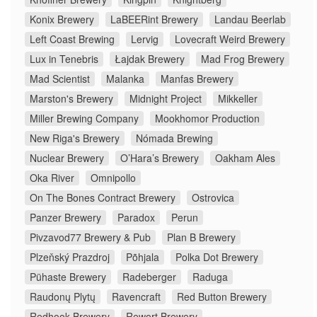
Konix Brewery
LaBEERint Brewery
Landau Beerlab
Left Coast Brewing
Lervig
Lovecraft Weird Brewery
Lux in Tenebris
Łajdak Brewery
Mad Frog Brewery
Mad Scientist
Malanka
Manfas Brewery
Marston's Brewery
Midnight Project
Mikkeller
Miller Brewing Company
Mookhomor Production
New Riga's Brewery
Nómada Brewing
Nuclear Brewery
O’Hara’s Brewery
Oakham Ales
Oka River
Omnipollo
On The Bones Contract Brewery
Ostrovica
Panzer Brewery
Paradox
Perun
Pivzavod77 Brewery & Pub
Plan B Brewery
Plzeňský Prazdroj
Põhjala
Polka Dot Brewery
Pühaste Brewery
Radeberger
Raduga
Raudonų Plytų
Ravencraft
Red Button Brewery
Redhook Brewery
Rewort Brewery