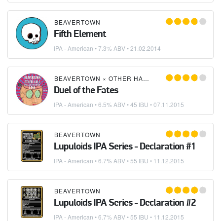
BEAVERTOWN
Fifth Element
IPA - American
• 7.3% ABV •
21.02.2014
BEAVERTOWN
×
OTHER HALF
Duel of the Fates
IPA - American
• 6.5% ABV • 45 IBU •
07.11.2015
BEAVERTOWN
Lupuloids IPA Series - Declaration #1
IPA - American
• 6.7% ABV • 55 IBU •
11.12.2015
BEAVERTOWN
Lupuloids IPA Series - Declaration #2
IPA - American
• 6.7% ABV • 55 IBU •
11.12.2015