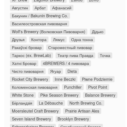
Августин
Арбат
Афанасий
Бакунин / Bakunin Brewing Co.
Василеостровская пивоварня
Wolf's Brewery (Волковская Пивоварня)
Дідько
Друзья
Контора
Лямус
Одна тонна
Ракаўскі бровар
Староместный пивовар
Таркос (ex. BrewLab)
Театр пива Правда
Точка
Хатні Бровар
4BREWERS / 4 пивовара
Чисто пивоварня
Ягуар
Dieta
Rocket City Brewery
Inne Beczki
Piwne Podziemie
Коломенская пивоварня
Punchiller
Pivot Point
White Stone
Pike Season Brewery
Balance Brewery
Біірландзія
La Débauche
North Brewing Co.
Moersleutel Craft Brewery
Prairie Artisan Ales
Seven Island Brewery
Brooklyn Brewery
Schwarzkaiser Brewery
Столбцовский бровар