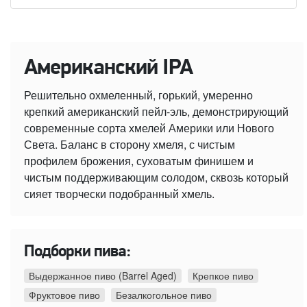
Американский IPA
Решительно охмеленный, горький, умеренно
крепкий американский пейл-эль, демонстрирующий
современные сорта хмелей Америки или Нового
Света. Баланс в сторону хмеля, с чистым
профилем брожения, суховатым финишем и
чистым поддерживающим солодом, сквозь который
сияет творчески подобранный хмель.
Подборки пива:
Выдержанное пиво (Barrel Aged)
Крепкое пиво
Фруктовое пиво
Безалкогольное пиво