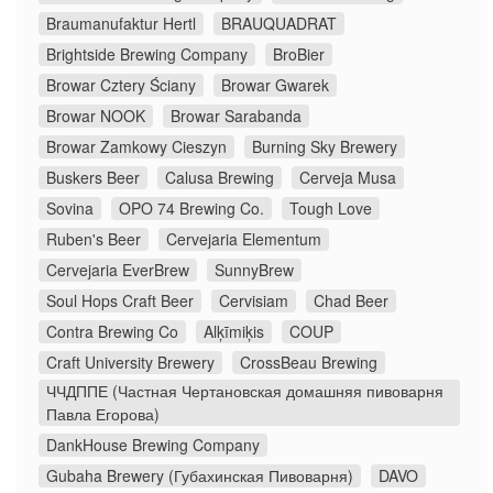
Braumanufaktur Hertl
BRAUQUADRAT
Brightside Brewing Company
BroBier
Browar Cztery Ściany
Browar Gwarek
Browar NOOK
Browar Sarabanda
Browar Zamkowy Cieszyn
Burning Sky Brewery
Buskers Beer
Calusa Brewing
Cerveja Musa
Sovina
OPO 74 Brewing Co.
Tough Love
Ruben's Beer
Cervejaria Elementum
Cervejaria EverBrew
SunnyBrew
Soul Hops Craft Beer
Cervisiam
Chad Beer
Contra Brewing Co
Alķīmiķis
COUP
Craft University Brewery
CrossBeau Brewing
ЧЧДППЕ (Частная Чертановская домашняя пивоварня
Павла Егорова)
DankHouse Brewing Company
Gubaha Brewery (Губахинская Пивоварня)
DAVO