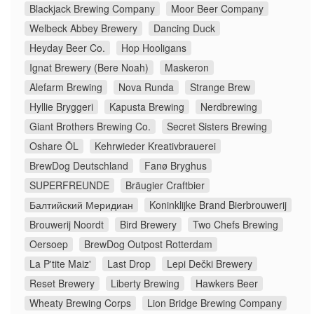
Blackjack Brewing Company
Moor Beer Company
Welbeck Abbey Brewery
Dancing Duck
Heyday Beer Co.
Hop Hooligans
Ignat Brewery (Bere Noah)
Maskeron
Alefarm Brewing
Nova Runda
Strange Brew
Hyllie Bryggeri
Kapusta Brewing
Nerdbrewing
Giant Brothers Brewing Co.
Secret Sisters Brewing
Oshare ÖL
Kehrwieder Kreativbrauerei
BrewDog Deutschland
Fanø Bryghus
SUPERFREUNDE
Bräugier Craftbier
Балтийский Меридиан
Koninklijke Brand Bierbrouwerij
Brouwerij Noordt
Bird Brewery
Two Chefs Brewing
Oersoep
BrewDog Outpost Rotterdam
La P'tite Maiz'
Last Drop
Lepi Dečki Brewery
Reset Brewery
Liberty Brewing
Hawkers Beer
Wheaty Brewing Corps
Lion Bridge Brewing Company