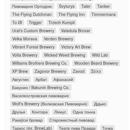
Пивоварня Ортодокс
Švyturys
Taler
Tanker
The Flying Dutchman
The Flying Inn
Timmermans
To Øl
Trigger
Trzech Kumpli
Ural's Custom Brewery
Valaduta Brovar
Velka Morava
Verden Brewery
Vibrant Forest Brewery
Victory Art Brew
Volta Brewery
Wicked Weed Brewing
Wild Lab
Williams Brothers Brewing Co.
Wooden Beard Brewery
XP Brew
Zagovor Brewery
Zavod
Σόλο
Августин
Арбат
Афанасий
Бакунин / Bakunin Brewing Co.
Василеостровская пивоварня
Wolf's Brewery (Волковская Пивоварня)
Дідько
Друзья
Контора
Лямус
Одна тонна
Ракаўскі бровар
Староместный пивовар
Таркос (ex. BrewLab)
Театр пива Правда
Точка