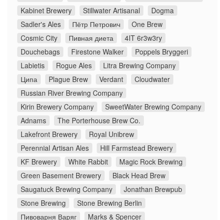
Kabinet Brewery
Stillwater Artisanal
Dogma
Sadler's Ales
Пётр Петрович
One Brew
Cosmic City
Пивная диета
4IT 6r3w3ry
Douchebags
Firestone Walker
Poppels Bryggeri
Labietis
Rogue Ales
Litra Brewing Company
Ципа
Plague Brew
Verdant
Cloudwater
Russian River Brewing Company
Kirin Brewery Company
SweetWater Brewing Company
Adnams
The Porterhouse Brew Co.
Lakefront Brewery
Royal Unibrew
Perennial Artisan Ales
Hill Farmstead Brewery
KF Brewery
White Rabbit
Magic Rock Brewing
Green Basement Brewery
Black Head Brew
Saugatuck Brewing Company
Jonathan Brewpub
Stone Brewing
Stone Brewing Berlin
Пивоварня Варяг
Marks & Spencer