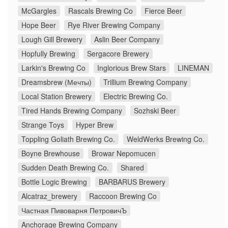
McGargles
Rascals Brewing Co
Fierce Beer
Hope Beer
Rye River Brewing Company
Lough Gill Brewery
Aslin Beer Company
Hopfully Brewing
Sergacore Brewery
Larkin's Brewing Co
Inglorious Brew Stars
LINEMAN
Dreamsbrew (Мечты)
Trillium Brewing Company
Local Station Brewery
Electric Brewing Co.
Tired Hands Brewing Company
Sozhski Beer
Strange Toys
Hyper Brew
Toppling Goliath Brewing Co.
WeldWerks Brewing Co.
Boyne Brewhouse
Browar Nepomucen
Sudden Death Brewing Co.
Shared
Bottle Logic Brewing
BARBARUS Brewery
Alcatraz_brewery
Raccoon Brewing Co
Частная Пивоварня ПетровичЪ
Anchorage Brewing Company