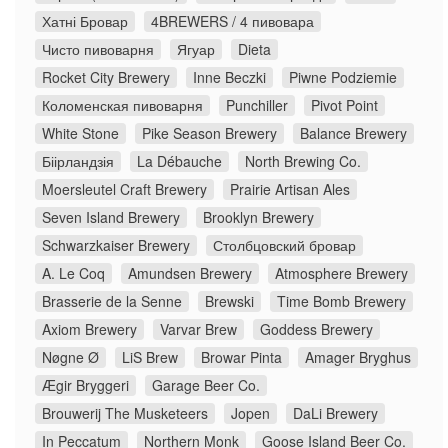
Хатні Бровар
4BREWERS / 4 пивовара
Чисто пивоварня
Ягуар
Dieta
Rocket City Brewery
Inne Beczki
Piwne Podziemie
Коломенская пивоварня
Punchiller
Pivot Point
White Stone
Pike Season Brewery
Balance Brewery
Біірландзія
La Débauche
North Brewing Co.
Moersleutel Craft Brewery
Prairie Artisan Ales
Seven Island Brewery
Brooklyn Brewery
Schwarzkaiser Brewery
Столбцовский бровар
A. Le Coq
Amundsen Brewery
Atmosphere Brewery
Brasserie de la Senne
Brewski
Time Bomb Brewery
Axiom Brewery
Varvar Brew
Goddess Brewery
Nøgne Ø
LiS Brew
Browar Pinta
Amager Bryghus
Ægir Bryggeri
Garage Beer Co.
Brouwerij The Musketeers
Jopen
DaLi Brewery
In Peccatum
Northern Monk
Goose Island Beer Co.