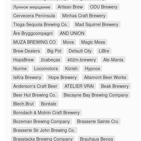
Лунное мерцание
Artisan Brew
ODU Brewery
Cervecera Península
Minhas Craft Brewery
Tioga-Sequoia Brewing Co.
Mad Squirrel Brewery
Åre Bryggcompagni
AND UNION
MUZA BREWING CO
Mova
Magic Mess
Brew Dealers
Big Pot
Default City
LiBre
HopsBrew
2cabeças
402m.brewery
Ale-Mania
Nurme
Locomotora
Kürish
Hypnos
IsKra Brewery
Hope Brewery
Altamont Beer Works
Anderson's Craft Beer
ATELIER VRAI
Beak Brewery
Beer Hut Brewing Co.
Biscayne Bay Brewing Company
Blech.Brut
Boréale
Borodach & Molnin Craft Brewery
Bozeman Brewing Company
Brasserie Sainte Cru
Brasserie Sir John Brewing Co.
Brasstacks Brewing Company
Brauhaus Bevog