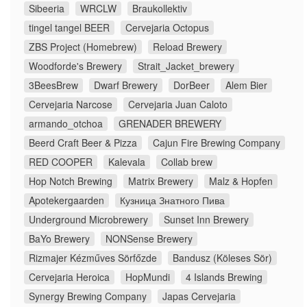
Sibeeria
WRCLW
Braukollektiv
tingel tangel BEER
Cervejaria Octopus
ZBS Project (Homebrew)
Reload Brewery
Woodforde's Brewery
Strait_Jacket_brewery
3BeesBrew
Dwarf Brewery
DorBeer
Alem Bier
Cervejaria Narcose
Cervejaria Juan Caloto
armando_otchoa
GRENADER BREWERY
Beerd Craft Beer & Pizza
Cajun Fire Brewing Company
RED COOPER
Kalevala
Collab brew
Hop Notch Brewing
Matrix Brewery
Malz & Hopfen
Apotekergaarden
Кузница Знатного Пива
Underground Microbrewery
Sunset Inn Brewery
BaYo Brewery
NONSense Brewery
Rizmajer Kézműves Sörfőzde
Bandusz (Köleses Sör)
Cervejaria Heroica
HopMundi
4 Islands Brewing
Synergy Brewing Company
Japas Cervejaria