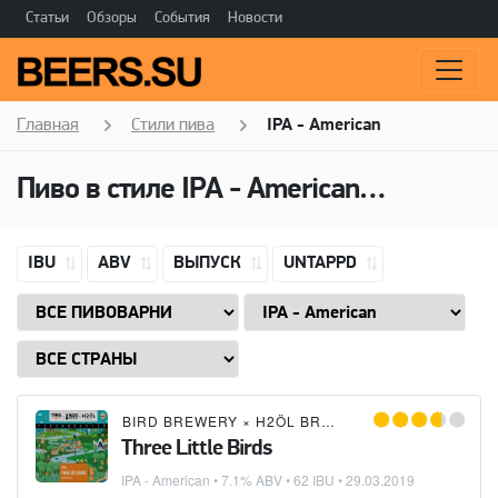
Статьи
Обзоры
События
Новости
Главная
Стили пива
IPA - American
Пиво в стиле
IPA - American
(Американ
IBU
ABV
ВЫПУСК
UNTAPPD
BIRD BREWERY
×
H2ÖL BREWING CO.
×
TYRIS
Three Little Birds
IPA - American
• 7.1% ABV • 62 IBU •
29.03.2019