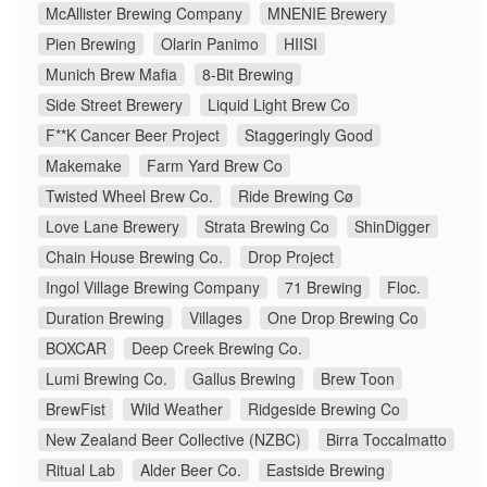
McAllister Brewing Company
MNENIE Brewery
Pien Brewing
Olarin Panimo
HIISI
Munich Brew Mafia
8-Bit Brewing
Side Street Brewery
Liquid Light Brew Co
F**K Cancer Beer Project
Staggeringly Good
Makemake
Farm Yard Brew Co
Twisted Wheel Brew Co.
Ride Brewing Cø
Love Lane Brewery
Strata Brewing Co
ShinDigger
Chain House Brewing Co.
Drop Project
Ingol Village Brewing Company
71 Brewing
Floc.
Duration Brewing
Villages
One Drop Brewing Co
BOXCAR
Deep Creek Brewing Co.
Lumi Brewing Co.
Gallus Brewing
Brew Toon
BrewFist
Wild Weather
Ridgeside Brewing Co
New Zealand Beer Collective (NZBC)
Birra Toccalmatto
Ritual Lab
Alder Beer Co.
Eastside Brewing