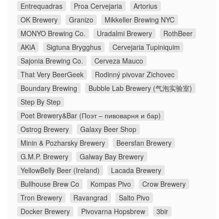
Entrequadras
Proa Cervejaria
Artorius
OK Brewery
Granizo
Mikkeller Brewing NYC
MONYO Brewing Co.
Uradalmi Brewery
RothBeer
AKiA
Sigtuna Brygghus
Cervejaria Tupiniquim
Sajonia Brewing Co.
Cerveza Mauco
That Very BeerGeek
Rodinný pivovar Zichovec
Boundary Brewing
Bubble Lab Brewery (气泡实验室)
Step By Step
Poet Brewery&Bar (Поэт – пивоварня и бар)
Ostrog Brewery
Galaxy Beer Shop
Minin & Pozharsky Brewery
Beersfan Brewery
G.M.P. Brewery
Galway Bay Brewery
YellowBelly Beer (Ireland)
Lacada Brewery
Bullhouse Brew Co
Kompas Pivo
Crow Brewery
Tron Brewery
Ravangrad
Salto Pivo
Docker Brewery
Pivovarna Hopsbrew
3bir