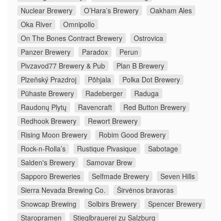
Nuclear Brewery
O’Hara’s Brewery
Oakham Ales
Oka River
Omnipollo
On The Bones Contract Brewery
Ostrovica
Panzer Brewery
Paradox
Perun
Pivzavod77 Brewery & Pub
Plan B Brewery
Plzeňský Prazdroj
Põhjala
Polka Dot Brewery
Pühaste Brewery
Radeberger
Raduga
Raudonų Plytų
Ravencraft
Red Button Brewery
Redhook Brewery
Rewort Brewery
Rising Moon Brewery
Robim Good Brewery
Rock-n-Rolla’s
Rustique Pivasique
Sabotage
Salden's Brewery
Samovar Brew
Sapporo Breweries
Selfmade Brewery
Seven Hills
Sierra Nevada Brewing Co.
Širvėnos bravoras
Snowcap Brewing
Solbirs Brewery
Spencer Brewery
Staropramen
Stieglbrauerei zu Salzburg