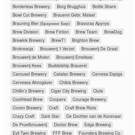
Borderless Brewery
Borg Brugghús
Bottle Share
Bowl Cut Brewery
Brauerei Gebr. Maisel
Brauning Bier (Браунинг Бир)
Bravoras Apynys
Brew Division
Brew Fiction
Brew Team
BrewDog
Brewlok Brewery
BrewT!
Brighton Brew
Brokreacja
Brouwerij 't Verzet
Brouwerij De Graal
Brouwerij de Molen
Brouwerij Emelisse
Brouwerij Kees
Buddelship Brauerei
Carousel Brewery
Catalan Brewery
Cervesa Espiga
Cerveses Almogàver
Chibis Brewery
Chillin’z Brewery
Cigar City Brewing
Clute
CoolHead Brew
Coopers
Courage Brewery
Coven Brewery
Craft
Craft Brew Riots
Crazy Craft
Dark Star
De Dochter van de Korenaar
De Proefbrouwerij
Doctor Brew
Edge Brewing
Evil Twin Brewing
FFF Brew
Founders Brewing Co.