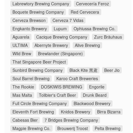
Labrewtory Brewing Company
Cervecería Feroz
Boquete Brewing Company
Red Cervecera
Cerveza Brewson
Cerveza 7 Vidas
Engkanto Brewery
Lupum
Ophiussa Brewing Co.
Aguarela
Cacique Brewing Company
Zurc Bräuhaus
ULTIMA
Abernyte Brewery
Alive Brewing
Wild Brew
Brewlander (Singapore)
That Singapore Beer Project
Sunbird Brewing Company
Black Kite 黑鳶
Beer Jio
Soul Barrel Brewing
Karoo Craft Breweries
The Rookie
DOSKIWIS BREWING
Engorile
Mas Malta
Tolibier's Craft Beer
Drunk Beard
Full Circle Brewing Company
Blackwood Brewery
Eleventh Fort Brewing
Knidos Brewery
Birra Bizarra
Cabesas Bier
7 Bridges Brewing Company
Magpie Brewing Co.
Brouwerij Troost
Pelta Brewing