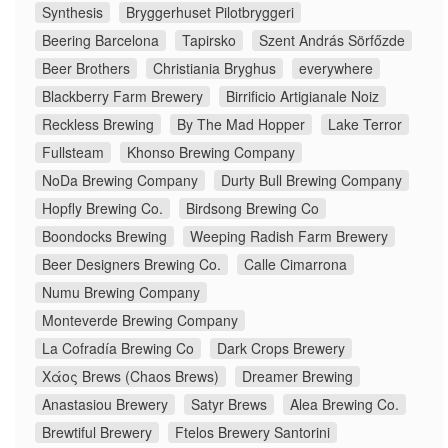
Synthesis
Bryggerhuset Pilotbryggeri
Beering Barcelona
Tapirsko
Szent András Sörfőzde
Beer Brothers
Christiania Bryghus
everywhere
Blackberry Farm Brewery
Birrificio Artigianale Noiz
Reckless Brewing
By The Mad Hopper
Lake Terror
Fullsteam
Khonso Brewing Company
NoDa Brewing Company
Durty Bull Brewing Company
Hopfly Brewing Co.
Birdsong Brewing Co
Boondocks Brewing
Weeping Radish Farm Brewery
Beer Designers Brewing Co.
Calle Cimarrona
Numu Brewing Company
Monteverde Brewing Company
La Cofradía Brewing Co
Dark Crops Brewery
Χάος Brews (Chaos Brews)
Dreamer Brewing
Anastasiou Brewery
Satyr Brews
Alea Brewing Co.
Brewtiful Brewery
Ftelos Brewery Santorini