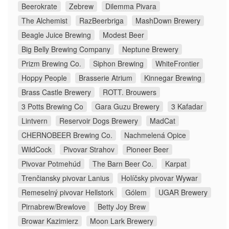
Beerokrate
Zebrew
Dilemma Pivara
The Alchemist
RazBeerbriga
MashDown Brewery
Beagle Juice Brewing
Modest Beer
Big Belly Brewing Company
Neptune Brewery
Prizm Brewing Co.
Siphon Brewing
WhiteFrontier
Hoppy People
Brasserie Atrium
Kinnegar Brewing
Brass Castle Brewery
ROTT. Brouwers
3 Potts Brewing Co
Gara Guzu Brewery
3 Kafadar
Lintvern
Reservoir Dogs Brewery
MadCat
CHERNOBEER Brewing Co.
Nachmelená Opice
WildCock
Pivovar Strahov
Pioneer Beer
Pivovar Potmehúd
The Barn Beer Co.
Karpat
Trenčiansky pivovar Lanius
Holíčsky pivovar Wywar
Remeselný pivovar Hellstork
Gólem
UGAR Brewery
Pirnabrew/Brewlove
Betty Joy Brew
Browar Kazimierz
Moon Lark Brewery