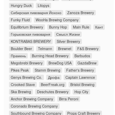
Hungry Duck
Litopys
Сибирская пивоварня Йохохо
Zanoza Brewery
Funky Fluid
WooHa Brewing Company
Equilibrium Brewery
Bunny Hop
Main Rule
Кант
Горьковская пивоварня
Смысл Жизни
KONTRABAS BREWERY
Silver Brewery
Boulder Beer
Telmann
Brewnet
F&S Brewery
Прамень
Burning Head Brewery
Barbudos
Megobrebi Brewery
BrewDog USA
GazdaBrew
Pikes Peak
Stamm Brewing
Father's Brewery
Genys Brewing Co.
Дрофа
Captain Lawrence
Crooked Stave
BeerFreak.org
Bristol Brewing
Ska Brewing
Deschutes Brewery
Hop City
Anchor Brewing Company
Birra Peroni
Coronado Brewing Company
Southbound Brewing Company
Props Craft Brewery