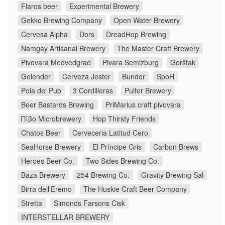
Flaros beer
Experimental Brewery
Gekko Brewing Company
Open Water Brewery
Cervesa Alpha
Dors
DreadHop Brewing
Namgay Artisanal Brewery
The Master Craft Brewery
Pivovara Medvedgrad
Pivara Semizburg
Gorštak
Gelender
Cerveza Jester
Bundor
SpoH
Pola del Pub
3 Cordilleras
Pulfer Brewery
Beer Bastards Brewing
PriMarius craft pivovara
Πίβο Microbrewery
Hop Thirsty Friends
Chatos Beer
Cerveceria Latitud Cero
SeaHorse Brewery
El Príncipe Gris
Carbon Brews
Heroes Beer Co.
Two Sides Brewing Co.
Baza Brewery
254 Brewing Co.
Gravity Brewing Sal
Birra dell'Eremo
The Huskie Craft Beer Company
Stretta
Simonds Farsons Cisk
INTERSTELLAR BREWERY