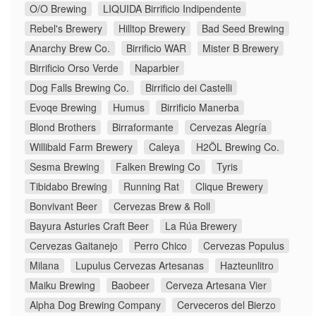
O/O Brewing
LIQUIDA Birrificio Indipendente
Rebel's Brewery
Hilltop Brewery
Bad Seed Brewing
Anarchy Brew Co.
Birrificio WAR
Mister B Brewery
Birrificio Orso Verde
Naparbier
Dog Falls Brewing Co.
Birrificio dei Castelli
Evoqe Brewing
Humus
Birrificio Manerba
Blond Brothers
Birraformante
Cervezas Alegría
Willibald Farm Brewery
Caleya
H2ÖL Brewing Co.
Sesma Brewing
Falken Brewing Co
Tyris
Tibidabo Brewing
Running Rat
Clique Brewery
Bonvivant Beer
Cervezas Brew & Roll
Bayura Asturies Craft Beer
La Rúa Brewery
Cervezas Gaitanejo
Perro Chico
Cervezas Populus
Milana
Lupulus Cervezas Artesanas
Hazteunlitro
Maiku Brewing
Baobeer
Cerveza Artesana Vier
Alpha Dog Brewing Company
Cerveceros del Bierzo