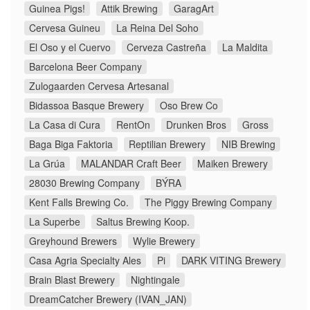
Guinea Pigs!
Attik Brewing
GaragArt
Cervesa Guineu
La Reina Del Soho
El Oso y el Cuervo
Cerveza Castreña
La Maldita
Barcelona Beer Company
Zulogaarden Cervesa Artesanal
Bidassoa Basque Brewery
Oso Brew Co
La Casa di Cura
RentOn
Drunken Bros
Gross
Baga Biga Faktoria
Reptilian Brewery
NIB Brewing
La Grúa
MALANDAR Craft Beer
Maiken Brewery
28030 Brewing Company
BÝRA
Kent Falls Brewing Co.
The Piggy Brewing Company
La Superbe
Saltus Brewing Koop.
Greyhound Brewers
Wylie Brewery
Casa Agria Specialty Ales
Pi
DARK VITING Brewery
Brain Blast Brewery
Nightingale
DreamCatcher Brewery (IVAN_JAN)