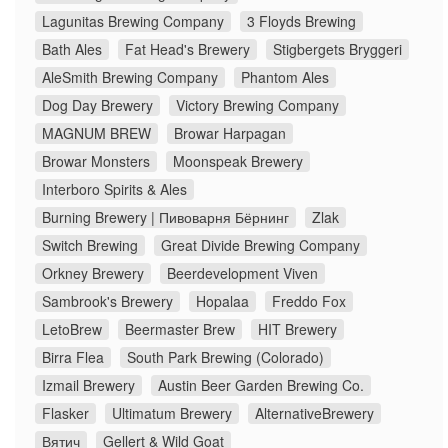
Lagunitas Brewing Company
3 Floyds Brewing
Bath Ales
Fat Head's Brewery
Stigbergets Bryggeri
AleSmith Brewing Company
Phantom Ales
Dog Day Brewery
Victory Brewing Company
MAGNUM BREW
Browar Harpagan
Browar Monsters
Moonspeak Brewery
Interboro Spirits & Ales
Burning Brewery | Пивоварня Бёрнинг
Zlak
Switch Brewing
Great Divide Brewing Company
Orkney Brewery
Beerdevelopment Viven
Sambrook's Brewery
Hopalaa
Freddo Fox
LetoBrew
Beermaster Brew
HIT Brewery
Birra Flea
South Park Brewing (Colorado)
Izmail Brewery
Austin Beer Garden Brewing Co.
Flasker
Ultimatum Brewery
AlternativeBrewery
Вятич
Gellert & Wild Goat