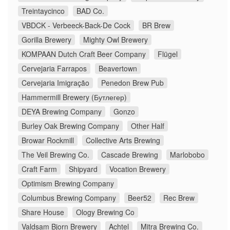
Treintaycinco
BAD Co.
VBDCK - Verbeeck-Back-De Cock
BR Brew
Gorilla Brewery
Mighty Owl Brewery
KOMPAAN Dutch Craft Beer Company
Flügel
Cervejaria Farrapos
Beavertown
Cervejaria Imigração
Penedon Brew Pub
Hammermill Brewery (Бутлегер)
DEYA Brewing Company
Gonzo
Burley Oak Brewing Company
Other Half
Browar Rockmill
Collective Arts Brewing
The Veil Brewing Co.
Cascade Brewing
Marlobobo
Craft Farm
Shipyard
Vocation Brewery
Optimism Brewing Company
Columbus Brewing Company
Beer52
Rec Brew
Share House
Ology Brewing Co
Valdsam Bjorn Brewery
Achtel
Mitra Brewing Co.