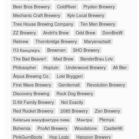
Beer Bros Brewery
ColdRiver
Pryden Brewery
Mechanic Craft Brewery
Kyiv Local Brewery
Tree House Brewing Company
Ten Men Brewery
ZZ Brewery
Andrii's Brew
Odd Brew
DomBreW
Rebrew
Thornbridge Brewery
Maryensztadt
ПЗ Канцлеръ
Brewmen
SHO Brewery
The Bad Beaver!
Mad Brew
BanderBrau Lviv
Philosopher
Hoptuin
Underwood Brewery
Alt Bier
Ārpus Brewing Co.
Loki Bryggeri
First Wave Brewery
Gentlemalt
Revolution Brewery
Discovery Brewing
Rock Dog Brewery
D.Kit Family Brewery
Not Exactly
Red Rocket Brewery
2085 Brewery
Zen Brewery
Київська мануфактура пива
Мантра
Plemya
Bohemia
ProArt Brewery
Woodstone
CastleHill
PinkGumBoots
Hop Logic
Harpoon Brewery