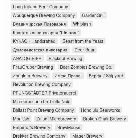
Long Ireland Beer Company
Albuquerque Brewing Company
GardenGrill
Владимирская Пивоварня
Whiplash
Крафтовая пивоварня "Шишкин"
KYKAO - Handcrafted
Beast from the Yeast
Домодедовская пивоварня
Deer Bear
ANALOG.BIER
Blackout Brewing
FrauGruber Brewing
Beer Zombies Brewing Co.
Zauglom Brewery
Имею Право!
Верфь / Shipyard
Revolution Brewing Company
PFUNGSTÄDTER Privatbrauerei
Microbrasserie Le Trèfle Noir
Ballast Point Brewing Company
Honolulu Beerworks
Monkish
Zaludi Microbrewery
Broken Chair Brewery
Emperor's Brewery
BrewMoose
Drekker Brewing Company
Mager Brewery