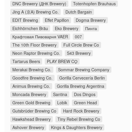
DNC Brewery (ДНК Brewery)
Totenhopfen Brauhaus
Jing A (京A) Brewing Co.
Dutch Bargain
EDIT Brewing
Effet Papillon
Dogma Brewery
Eichhörnchen Bräu
Eko Brewery
Пинта
Крафтовая Пивоварня VAER
007
The 10th Floor Brewery
Full Circle Brew Co
Neon Raptor Brewing Co.
S43 Brewery
Tartarus Beers
PLAY BREW CO̠
Merakai Brewing Co.
Sommar Brewing Company
Goodfire Brewing Co.
Gorilla Cervecería Berlin
Animus Brewing Co.
Gorilla Brewing Argentina
Moncada Brewery
Santina
Dos Dingos
Green Gold Brewing
Lobik
Green Head
Gutsbrüder Brewing Co
Hard Rock Brewery
Hawkshead Brewery
Tiny Rebel Brewing Co
Ashover Brewery
Kings & Daughters Brewery