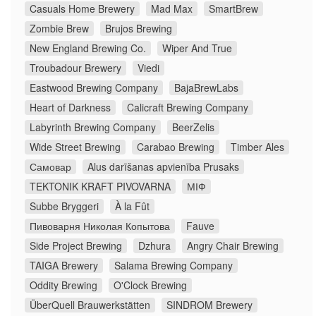
Casuals Home Brewery
Mad Max
SmartBrew
Zombie Brew
Brujos Brewing
New England Brewing Co.
Wiper And True
Troubadour Brewery
Viedi
Eastwood Brewing Company
BajaBrewLabs
Heart of Darkness
Calicraft Brewing Company
Labyrinth Brewing Company
BeerZelis
Wide Street Brewing
Carabao Brewing
Timber Ales
Самовар
Alus darīšanas apvienība Prusaks
TEKTONIK KRAFT PIVOVARNA
МІФ
Subbe Bryggeri
À la Fût
Пивоварня Николая Копытова
Fauve
Side Project Brewing
Dzhura
Angry Chair Brewing
TAIGA Brewery
Salama Brewing Company
Oddity Brewing
O'Clock Brewing
ÜberQuell Brauwerkstätten
SINDROM Brewery