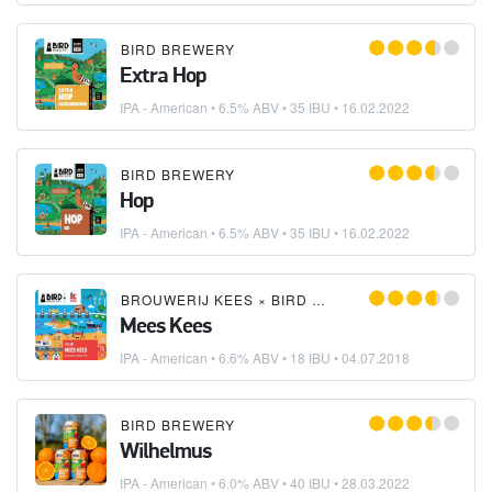
BIRD BREWERY
Extra Hop
IPA - American
• 6.5% ABV • 35 IBU •
16.02.2022
BIRD BREWERY
Hop
IPA - American
• 6.5% ABV • 35 IBU •
16.02.2022
BROUWERIJ KEES
×
BIRD BREWERY
Mees Kees
IPA - American
• 6.6% ABV • 18 IBU •
04.07.2018
BIRD BREWERY
Wilhelmus
IPA - American
• 6.0% ABV • 40 IBU •
28.03.2022