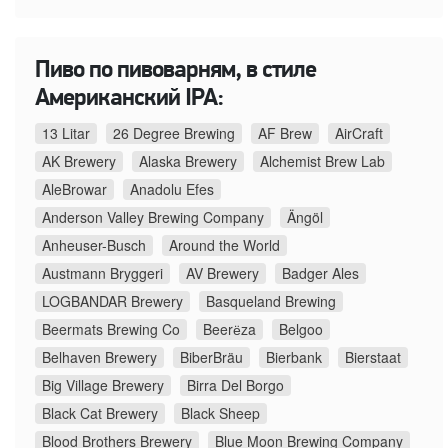
Пиво по пивоварням, в стиле
Американский IPA:
13 Litar
26 Degree Brewing
AF Brew
AirCraft
AK Brewery
Alaska Brewery
Alchemist Brew Lab
AleBrowar
Anadolu Efes
Anderson Valley Brewing Company
Ängöl
Anheuser-Busch
Around the World
Austmann Bryggeri
AV Brewery
Badger Ales
LOGBANDAR Brewery
Basqueland Brewing
Beermats Brewing Co
Beerёza
Belgoo
Belhaven Brewery
BiberBräu
Bierbank
Bierstaat
Big Village Brewery
Birra Del Borgo
Black Cat Brewery
Black Sheep
Blood Brothers Brewery
Blue Moon Brewing Company