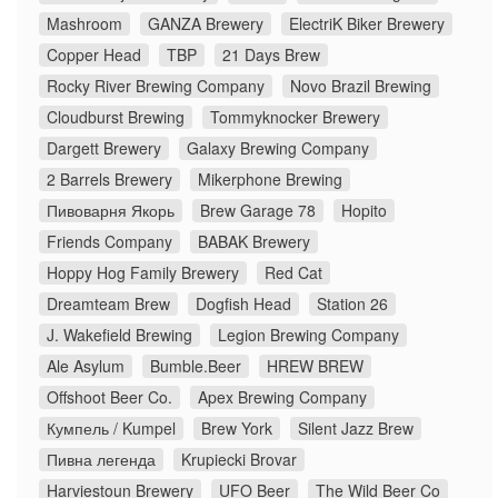
Mashroom
GANZA Brewery
ElectriK Biker Brewery
Copper Head
TBP
21 Days Brew
Rocky River Brewing Company
Novo Brazil Brewing
Cloudburst Brewing
Tommyknocker Brewery
Dargett Brewery
Galaxy Brewing Company
2 Barrels Brewery
Mikerphone Brewing
Пивоварня Якорь
Brew Garage 78
Hopito
Friends Company
BABAK Brewery
Hoppy Hog Family Brewery
Red Cat
Dreamteam Brew
Dogfish Head
Station 26
J. Wakefield Brewing
Legion Brewing Company
Ale Asylum
Bumble.Beer
HREW BREW
Offshoot Beer Co.
Apex Brewing Company
Кумпель / Kumpel
Brew York
Silent Jazz Brew
Пивна легенда
Krupiecki Brovar
Harviestoun Brewery
UFO Beer
The Wild Beer Co