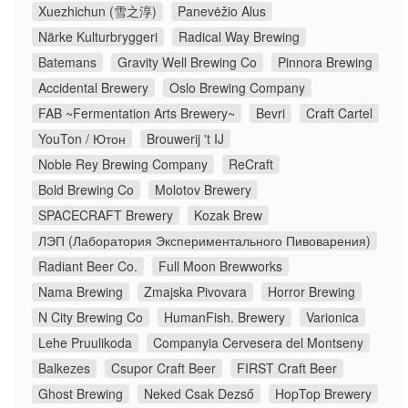
Xuezhichun (雪之淳)
Panevėžio Alus
Närke Kulturbryggeri
Radical Way Brewing
Batemans
Gravity Well Brewing Co
Pinnora Brewing
Accidental Brewery
Oslo Brewing Company
FAB ~Fermentation Arts Brewery~
Bevri
Craft Cartel
YouTon / Ютон
Brouwerij 't IJ
Noble Rey Brewing Company
ReCraft
Bold Brewing Co
Molotov Brewery
SPACECRAFT Brewery
Kozak Brew
ЛЭП (Лаборатория Экспериментального Пивоварения)
Radiant Beer Co.
Full Moon Brewworks
Nama Brewing
Zmajska Pivovara
Horror Brewing
N City Brewing Co
HumanFish. Brewery
Varionica
Lehe Pruulikoda
Companyia Cervesera del Montseny
Balkezes
Csupor Craft Beer
FIRST Craft Beer
Ghost Brewing
Neked Csak Dezső
HopTop Brewery