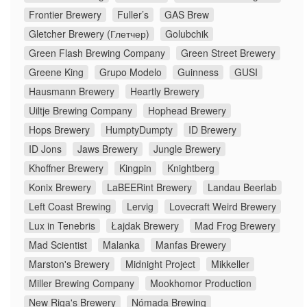
Frontier Brewery
Fuller’s
GAS Brew
Gletcher Brewery (Глетчер)
Golubchik
Green Flash Brewing Company
Green Street Brewery
Greene King
Grupo Modelo
Guinness
GUSI
Hausmann Brewery
Heartly Brewery
Uiltje Brewing Company
Hophead Brewery
Hops Brewery
HumptyDumpty
ID Brewery
ID Jons
Jaws Brewery
Jungle Brewery
Khoffner Brewery
Kingpin
Knightberg
Konix Brewery
LaBEERint Brewery
Landau Beerlab
Left Coast Brewing
Lervig
Lovecraft Weird Brewery
Lux in Tenebris
Łajdak Brewery
Mad Frog Brewery
Mad Scientist
Malanka
Manfas Brewery
Marston's Brewery
Midnight Project
Mikkeller
Miller Brewing Company
Mookhomor Production
New Riga's Brewery
Nómada Brewing