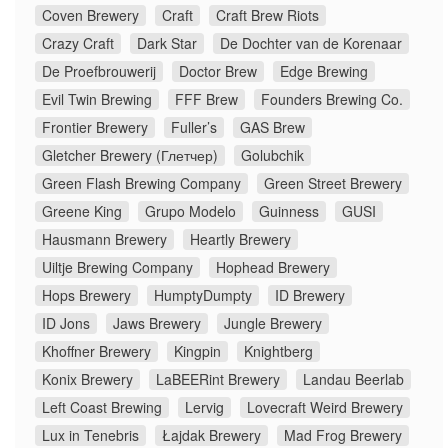
Coven Brewery
Craft
Craft Brew Riots
Crazy Craft
Dark Star
De Dochter van de Korenaar
De Proefbrouwerij
Doctor Brew
Edge Brewing
Evil Twin Brewing
FFF Brew
Founders Brewing Co.
Frontier Brewery
Fuller’s
GAS Brew
Gletcher Brewery (Глетчер)
Golubchik
Green Flash Brewing Company
Green Street Brewery
Greene King
Grupo Modelo
Guinness
GUSI
Hausmann Brewery
Heartly Brewery
Uiltje Brewing Company
Hophead Brewery
Hops Brewery
HumptyDumpty
ID Brewery
ID Jons
Jaws Brewery
Jungle Brewery
Khoffner Brewery
Kingpin
Knightberg
Konix Brewery
LaBEERint Brewery
Landau Beerlab
Left Coast Brewing
Lervig
Lovecraft Weird Brewery
Lux in Tenebris
Łajdak Brewery
Mad Frog Brewery