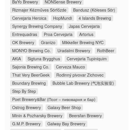
BaYo Brewery
NONSense Brewery
Rizmajer Kézműves Sörfőzde
Bandusz (Köleses Sör)
Cervejaria Heroica
HopMundi
4 Islands Brewing
Synergy Brewing Company
Japas Cervejaria
Entrequadras
Proa Cervejaria
Artorius
OK Brewery
Granizo
Mikkeller Brewing NYC
MONYO Brewing Co.
Uradalmi Brewery
RothBeer
AKiA
Sigtuna Brygghus
Cervejaria Tupiniquim
Sajonia Brewing Co.
Cerveza Mauco
That Very BeerGeek
Rodinný pivovar Zichovec
Boundary Brewing
Bubble Lab Brewery (气泡实验室)
Step By Step
Poet Brewery&Bar (Поэт – пивоварня и бар)
Ostrog Brewery
Galaxy Beer Shop
Minin & Pozharsky Brewery
Beersfan Brewery
G.M.P. Brewery
Galway Bay Brewery