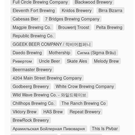
Full Circle Brewing Company
Blackwood Brewery
Eleventh Fort Brewing
Knidos Brewery
Birra Bizarra
Cabesas Bier
7 Bridges Brewing Company
Magpie Brewing Co.
Brouwerij Troost
Pelta Brewing
Republic Brewing Co.
GGEEK BEER COMPANY / 끽비어컴퍼니
Daedo Brewing
Mothership
Сигма (Sigma Bräu)
Ривертом
Uncle Beer
Skate Ales
Melody Brew
Beermaster Brewery
4204 Main Street Brewing Company
Godbeerg Brewery
White Crow Brewing Company
Wild Wave Brewing Co. - 와일드웨이브
Chillhops Brewing Co.
The Ranch Brewing Co
Viktory Brew
HAS Brew
Repeat Brewery
BrewRock Brewery
Арамильская Бойлерная Пивоварня
This Is Pivbar