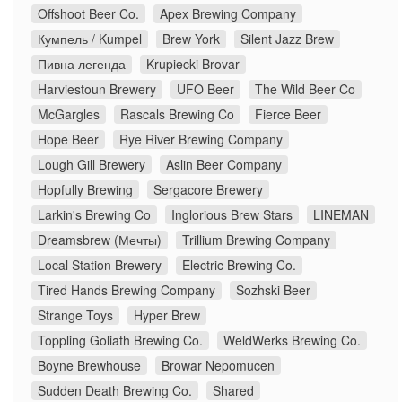
Offshoot Beer Co.
Apex Brewing Company
Кумпель / Kumpel
Brew York
Silent Jazz Brew
Пивна легенда
Krupiecki Brovar
Harviestoun Brewery
UFO Beer
The Wild Beer Co
McGargles
Rascals Brewing Co
Fierce Beer
Hope Beer
Rye River Brewing Company
Lough Gill Brewery
Aslin Beer Company
Hopfully Brewing
Sergacore Brewery
Larkin's Brewing Co
Inglorious Brew Stars
LINEMAN
Dreamsbrew (Мечты)
Trillium Brewing Company
Local Station Brewery
Electric Brewing Co.
Tired Hands Brewing Company
Sozhski Beer
Strange Toys
Hyper Brew
Toppling Goliath Brewing Co.
WeldWerks Brewing Co.
Boyne Brewhouse
Browar Nepomucen
Sudden Death Brewing Co.
Shared