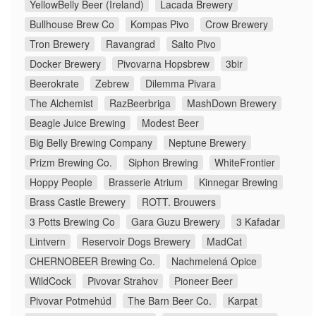
YellowBelly Beer (Ireland)
Lacada Brewery
Bullhouse Brew Co
Kompas Pivo
Crow Brewery
Tron Brewery
Ravangrad
Salto Pivo
Docker Brewery
Pivovarna Hopsbrew
3bir
Beerokrate
Zebrew
Dilemma Pivara
The Alchemist
RazBeerbriga
MashDown Brewery
Beagle Juice Brewing
Modest Beer
Big Belly Brewing Company
Neptune Brewery
Prizm Brewing Co.
Siphon Brewing
WhiteFrontier
Hoppy People
Brasserie Atrium
Kinnegar Brewing
Brass Castle Brewery
ROTT. Brouwers
3 Potts Brewing Co
Gara Guzu Brewery
3 Kafadar
Lintvern
Reservoir Dogs Brewery
MadCat
CHERNOBEER Brewing Co.
Nachmelená Opice
WildCock
Pivovar Strahov
Pioneer Beer
Pivovar Potmehúd
The Barn Beer Co.
Karpat