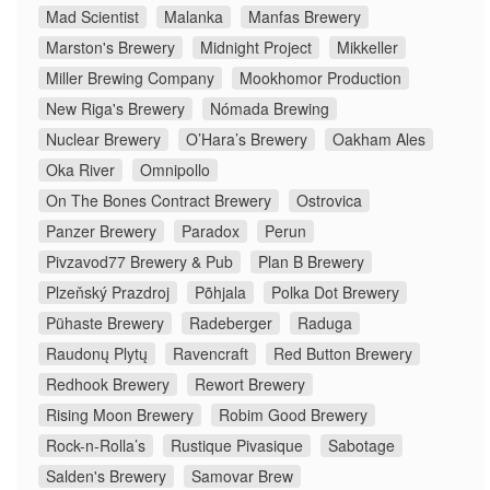
Mad Scientist
Malanka
Manfas Brewery
Marston's Brewery
Midnight Project
Mikkeller
Miller Brewing Company
Mookhomor Production
New Riga's Brewery
Nómada Brewing
Nuclear Brewery
O’Hara’s Brewery
Oakham Ales
Oka River
Omnipollo
On The Bones Contract Brewery
Ostrovica
Panzer Brewery
Paradox
Perun
Pivzavod77 Brewery & Pub
Plan B Brewery
Plzeňský Prazdroj
Põhjala
Polka Dot Brewery
Pühaste Brewery
Radeberger
Raduga
Raudonų Plytų
Ravencraft
Red Button Brewery
Redhook Brewery
Rewort Brewery
Rising Moon Brewery
Robim Good Brewery
Rock-n-Rolla’s
Rustique Pivasique
Sabotage
Salden's Brewery
Samovar Brew