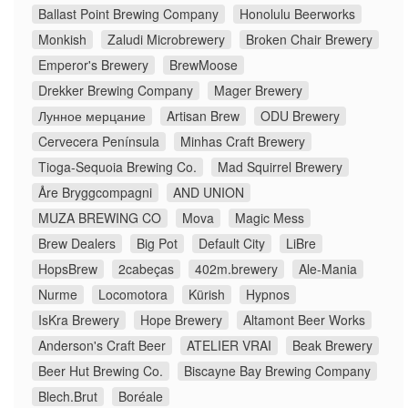
Ballast Point Brewing Company
Honolulu Beerworks
Monkish
Zaludi Microbrewery
Broken Chair Brewery
Emperor's Brewery
BrewMoose
Drekker Brewing Company
Mager Brewery
Лунное мерцание
Artisan Brew
ODU Brewery
Cervecera Península
Minhas Craft Brewery
Tioga-Sequoia Brewing Co.
Mad Squirrel Brewery
Åre Bryggcompagni
AND UNION
MUZA BREWING CO
Mova
Magic Mess
Brew Dealers
Big Pot
Default City
LiBre
HopsBrew
2cabeças
402m.brewery
Ale-Mania
Nurme
Locomotora
Kürish
Hypnos
IsKra Brewery
Hope Brewery
Altamont Beer Works
Anderson's Craft Beer
ATELIER VRAI
Beak Brewery
Beer Hut Brewing Co.
Biscayne Bay Brewing Company
Blech.Brut
Boréale