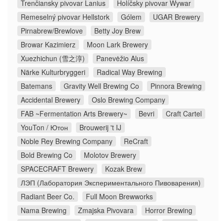
Trenčiansky pivovar Lanius
Holíčsky pivovar Wywar
Remeselný pivovar Hellstork
Gólem
UGAR Brewery
Pirnabrew/Brewlove
Betty Joy Brew
Browar Kazimierz
Moon Lark Brewery
Xuezhichun (雪之淳)
Panevėžio Alus
Närke Kulturbryggeri
Radical Way Brewing
Batemans
Gravity Well Brewing Co
Pinnora Brewing
Accidental Brewery
Oslo Brewing Company
FAB ~Fermentation Arts Brewery~
Bevri
Craft Cartel
YouTon / Ютон
Brouwerij 't IJ
Noble Rey Brewing Company
ReCraft
Bold Brewing Co
Molotov Brewery
SPACECRAFT Brewery
Kozak Brew
ЛЭП (Лаборатория Экспериментального Пивоварения)
Radiant Beer Co.
Full Moon Brewworks
Nama Brewing
Zmajska Pivovara
Horror Brewing