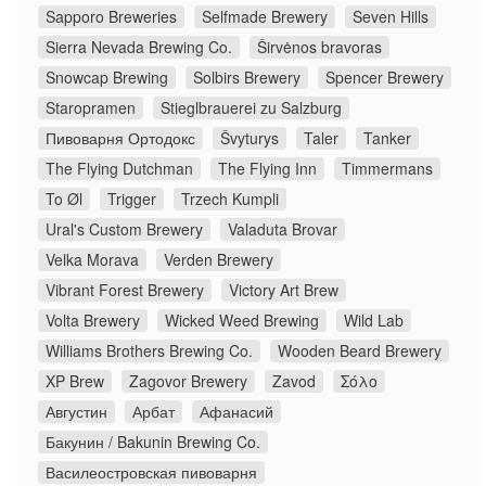
Sapporo Breweries
Selfmade Brewery
Seven Hills
Sierra Nevada Brewing Co.
Širvėnos bravoras
Snowcap Brewing
Solbirs Brewery
Spencer Brewery
Staropramen
Stieglbrauerei zu Salzburg
Пивоварня Ортодокс
Švyturys
Taler
Tanker
The Flying Dutchman
The Flying Inn
Timmermans
To Øl
Trigger
Trzech Kumpli
Ural's Custom Brewery
Valaduta Brovar
Velka Morava
Verden Brewery
Vibrant Forest Brewery
Victory Art Brew
Volta Brewery
Wicked Weed Brewing
Wild Lab
Williams Brothers Brewing Co.
Wooden Beard Brewery
XP Brew
Zagovor Brewery
Zavod
Σόλο
Августин
Арбат
Афанасий
Бакунин / Bakunin Brewing Co.
Василеостровская пивоварня