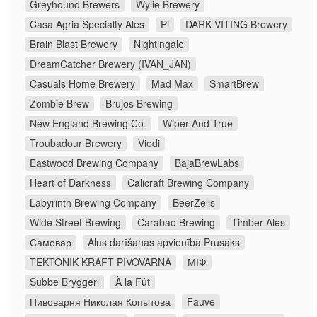
Greyhound Brewers
Wylie Brewery
Casa Agria Specialty Ales
Pi
DARK VITING Brewery
Brain Blast Brewery
Nightingale
DreamCatcher Brewery (IVAN_JAN)
Casuals Home Brewery
Mad Max
SmartBrew
Zombie Brew
Brujos Brewing
New England Brewing Co.
Wiper And True
Troubadour Brewery
Viedi
Eastwood Brewing Company
BajaBrewLabs
Heart of Darkness
Calicraft Brewing Company
Labyrinth Brewing Company
BeerZelis
Wide Street Brewing
Carabao Brewing
Timber Ales
Самовар
Alus darīšanas apvienība Prusaks
TEKTONIK KRAFT PIVOVARNA
МІФ
Subbe Bryggeri
À la Fût
Пивоварня Николая Копытова
Fauve