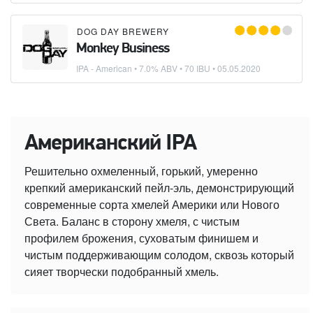
DOG DAY BREWERY
Monkey Business
IPA - American
• 7.0% ABV • 70 IBU •
05.05.2020
Американский IPA
Решительно охмеленный, горький, умеренно
крепкий американский пейл-эль, демонстрирующий
современные сорта хмелей Америки или Нового
Света. Баланс в сторону хмеля, с чистым
профилем брожения, суховатым финишем и
чистым поддерживающим солодом, сквозь который
сияет творчески подобранный хмель.