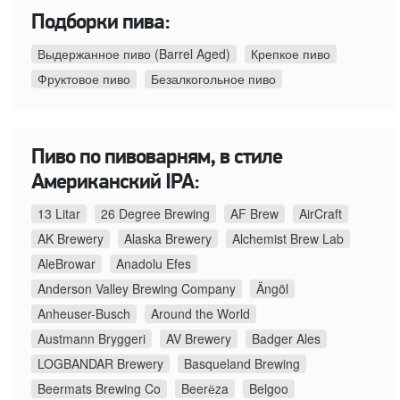
Подборки пива:
Выдержанное пиво (Barrel Aged)
Крепкое пиво
Фруктовое пиво
Безалкогольное пиво
Пиво по пивоварням, в стиле
Американский IPA:
13 Litar
26 Degree Brewing
AF Brew
AirCraft
AK Brewery
Alaska Brewery
Alchemist Brew Lab
AleBrowar
Anadolu Efes
Anderson Valley Brewing Company
Ängöl
Anheuser-Busch
Around the World
Austmann Bryggeri
AV Brewery
Badger Ales
LOGBANDAR Brewery
Basqueland Brewing
Beermats Brewing Co
Beerёza
Belgoo