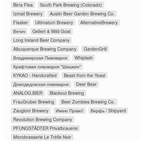
Birra Flea
South Park Brewing (Colorado)
Izmail Brewery
Austin Beer Garden Brewing Co.
Flasker
Ultimatum Brewery
AlternativeBrewery
Вятич
Gellert & Wild Goat
Long Ireland Beer Company
Albuquerque Brewing Company
GardenGrill
Владимирская Пивоварня
Whiplash
Крафтовая пивоварня "Шишкин"
KYKAO - Handcrafted
Beast from the Yeast
Домодедовская пивоварня
Deer Bear
ANALOG.BIER
Blackout Brewing
FrauGruber Brewing
Beer Zombies Brewing Co.
Zauglom Brewery
Имею Право!
Верфь / Shipyard
Revolution Brewing Company
PFUNGSTÄDTER Privatbrauerei
Microbrasserie Le Trèfle Noir