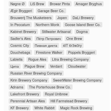
Nøgne Ø
LiS Brew
Browar Pinta
Amager Bryghus
Ægir Bryggeri
Garage Beer Co.
Brouwerij The Musketeers
Jopen
DaLi Brewery
In Peccatum
Northern Monk
Goose Island Beer Co.
Kabinet Brewery
Stillwater Artisanal
Dogma
Sadler's Ales
Пётр Петрович
One Brew
Cosmic City
Пивная диета
4IT 6r3w3ry
Douchebags
Firestone Walker
Poppels Bryggeri
Labietis
Rogue Ales
Litra Brewing Company
Ципа
Plague Brew
Verdant
Cloudwater
Russian River Brewing Company
Kirin Brewery Company
SweetWater Brewing Company
Adnams
The Porterhouse Brew Co.
Lakefront Brewery
Royal Unibrew
Perennial Artisan Ales
Hill Farmstead Brewery
KF Brewery
White Rabbit
Magic Rock Brewing