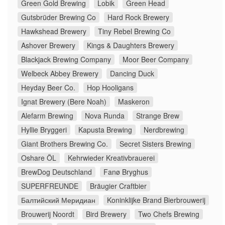
Green Gold Brewing
Lobik
Green Head
Gutsbrüder Brewing Co
Hard Rock Brewery
Hawkshead Brewery
Tiny Rebel Brewing Co
Ashover Brewery
Kings & Daughters Brewery
Blackjack Brewing Company
Moor Beer Company
Welbeck Abbey Brewery
Dancing Duck
Heyday Beer Co.
Hop Hooligans
Ignat Brewery (Bere Noah)
Maskeron
Alefarm Brewing
Nova Runda
Strange Brew
Hyllie Bryggeri
Kapusta Brewing
Nerdbrewing
Giant Brothers Brewing Co.
Secret Sisters Brewing
Oshare ÖL
Kehrwieder Kreativbrauerei
BrewDog Deutschland
Fanø Bryghus
SUPERFREUNDE
Bräugier Craftbier
Балтийский Меридиан
Koninklijke Brand Bierbrouwerij
Brouwerij Noordt
Bird Brewery
Two Chefs Brewing