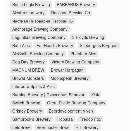
Bottle Logic Brewing
BARBARUS Brewery
Alcatraz_brewery
Raccoon Brewing Co
Частная Пивоварня ПетровичЪ
Anchorage Brewing Company
Lagunitas Brewing Company
3 Floyds Brewing
Bath Ales
Fat Head's Brewery
Stigbergets Bryggeri
AleSmith Brewing Company
Phantom Ales
Dog Day Brewery
Victory Brewing Company
MAGNUM BREW
Browar Harpagan
Browar Monsters
Moonspeak Brewery
Interboro Spirits & Ales
Burning Brewery | Пивоварня Бёрнинг
Zlak
Switch Brewing
Great Divide Brewing Company
Orkney Brewery
Beerdevelopment Viven
Sambrook's Brewery
Hopalaa
Freddo Fox
LetoBrew
Beermaster Brew
HIT Brewery