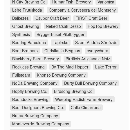
N City Brewing Co
HumanFish. Brewery
Varionica
Lehe Pruulikoda
Companyia Cervesera del Montseny
Balkezes
Csupor Craft Beer
FIRST Craft Beer
Ghost Brewing
Neked Csak Dezső
HopTop Brewery
Synthesis
Bryggerhuset Pilotbryggeri
Beering Barcelona
Tapirsko
Szent András Sörfőzde
Beer Brothers
Christiania Bryghus
everywhere
Blackberry Farm Brewery
Birrificio Artigianale Noiz
Reckless Brewing
By The Mad Hopper
Lake Terror
Fullsteam
Khonso Brewing Company
NoDa Brewing Company
Durty Bull Brewing Company
Hopfly Brewing Co.
Birdsong Brewing Co
Boondocks Brewing
Weeping Radish Farm Brewery
Beer Designers Brewing Co.
Calle Cimarrona
Numu Brewing Company
Monteverde Brewing Company