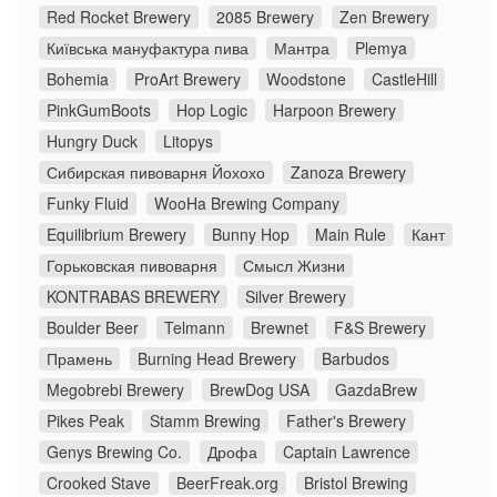
Red Rocket Brewery
2085 Brewery
Zen Brewery
Київська мануфактура пива
Мантра
Plemya
Bohemia
ProArt Brewery
Woodstone
CastleHill
PinkGumBoots
Hop Logic
Harpoon Brewery
Hungry Duck
Litopys
Сибирская пивоварня Йохохо
Zanoza Brewery
Funky Fluid
WooHa Brewing Company
Equilibrium Brewery
Bunny Hop
Main Rule
Кант
Горьковская пивоварня
Смысл Жизни
KONTRABAS BREWERY
Silver Brewery
Boulder Beer
Telmann
Brewnet
F&S Brewery
Прамень
Burning Head Brewery
Barbudos
Megobrebi Brewery
BrewDog USA
GazdaBrew
Pikes Peak
Stamm Brewing
Father's Brewery
Genys Brewing Co.
Дрофа
Captain Lawrence
Crooked Stave
BeerFreak.org
Bristol Brewing