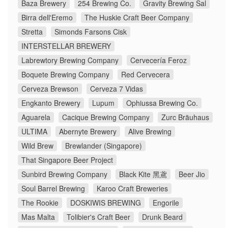
Baza Brewery
254 Brewing Co.
Gravity Brewing Sal
Birra dell'Eremo
The Huskie Craft Beer Company
Stretta
Simonds Farsons Cisk
INTERSTELLAR BREWERY
Labrewtory Brewing Company
Cervecería Feroz
Boquete Brewing Company
Red Cervecera
Cerveza Brewson
Cerveza 7 Vidas
Engkanto Brewery
Lupum
Ophiussa Brewing Co.
Aguarela
Cacique Brewing Company
Zurc Bräuhaus
ULTIMA
Abernyte Brewery
Alive Brewing
Wild Brew
Brewlander (Singapore)
That Singapore Beer Project
Sunbird Brewing Company
Black Kite 黑鳶
Beer Jio
Soul Barrel Brewing
Karoo Craft Breweries
The Rookie
DOSKIWIS BREWING
Engorile
Mas Malta
Tolibier's Craft Beer
Drunk Beard