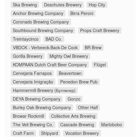
Ska Brewing
Deschutes Brewery
Hop City
Anchor Brewing Company
Birra Peroni
Coronado Brewing Company
Southbound Brewing Company
Props Craft Brewery
Treintaycinco
BAD Co.
VBDCK - Verbeeck-Back-De Cock
BR Brew
Gorilla Brewery
Mighty Owl Brewery
KOMPAAN Dutch Craft Beer Company
Flügel
Cervejaria Farrapos
Beavertown
Cervejaria Imigração
Penedon Brew Pub
Hammermill Brewery (Бутлегер)
DEYA Brewing Company
Gonzo
Burley Oak Brewing Company
Other Half
Browar Rockmill
Collective Arts Brewing
The Veil Brewing Co.
Cascade Brewing
Marlobobo
Craft Farm
Shipyard
Vocation Brewery