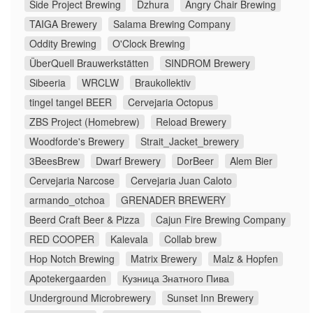
Side Project Brewing
Dzhura
Angry Chair Brewing
TAIGA Brewery
Salama Brewing Company
Oddity Brewing
O'Clock Brewing
ÜberQuell Brauwerkstätten
SINDROM Brewery
Sibeeria
WRCLW
Braukollektiv
tingel tangel BEER
Cervejaria Octopus
ZBS Project (Homebrew)
Reload Brewery
Woodforde's Brewery
Strait_Jacket_brewery
3BeesBrew
Dwarf Brewery
DorBeer
Alem Bier
Cervejaria Narcose
Cervejaria Juan Caloto
armando_otchoa
GRENADER BREWERY
Beerd Craft Beer & Pizza
Cajun Fire Brewing Company
RED COOPER
Kalevala
Collab brew
Hop Notch Brewing
Matrix Brewery
Malz & Hopfen
Apotekergaarden
Кузница Знатного Пива
Underground Microbrewery
Sunset Inn Brewery