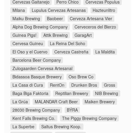
Cervezas Gaitanejo
Perro Chico
Cervezas Populus
Milana
Lupulus Cervezas Artesanas
Hazteunlitro
Maiku Brewing
Baobeer
Cerveza Artesana Vier
Alpha Dog Brewing Company
Cerveceros del Bierzo
Guinea Pigs!
Attik Brewing
GaragArt
Cervesa Guineu
La Reina Del Soho
El Oso y el Cuervo
Cerveza Castreña
La Maldita
Barcelona Beer Company
Zulogaarden Cervesa Artesanal
Bidassoa Basque Brewery
Oso Brew Co
La Casa di Cura
RentOn
Drunken Bros
Gross
Baga Biga Faktoria
Reptilian Brewery
NIB Brewing
La Grúa
MALANDAR Craft Beer
Maiken Brewery
28030 Brewing Company
BÝRA
Kent Falls Brewing Co.
The Piggy Brewing Company
La Superbe
Saltus Brewing Koop.