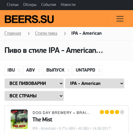
Статьи
Обзоры
События
Новости
Главная
Стили пива
IPA - American
Пиво в стиле
IPA - American
(Американ
IBU
ABV
ВЫПУСК
UNTAPPD
DOG DAY BREWERY
×
BRAIN BLAST BREWERY
×
Z
The Mist
IPA - American
• 5.7% ABV • 40 IBU •
14.06.2017