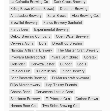
La Cofradía Brewing Co
Dark Crops Brewery
Χάος Brews (Chaos Brews)
Dreamer Brewing
Anastasiou Brewery
Satyr Brews
Alea Brewing Co.
Brewtiful Brewery
Ftelos Brewery Santorini
Flaros beer
Experimental Brewery
Gekko Brewing Company
Open Water Brewery
Cervesa Alpha
Dors
DreadHop Brewing
Namgay Artisanal Brewery
The Master Craft Brewery
Pivovara Medvedgrad
Pivara Semizburg
Gorštak
Gelender
Cerveza Jester
Bundor
SpoH
Pola del Pub
3 Cordilleras
Pulfer Brewery
Beer Bastards Brewing
PriMarius craft pivovara
Πίβο Microbrewery
Hop Thirsty Friends
Chatos Beer
Cerveceria Latitud Cero
SeaHorse Brewery
El Príncipe Gris
Carbon Brews
Heroes Beer Co.
Two Sides Brewing Co.