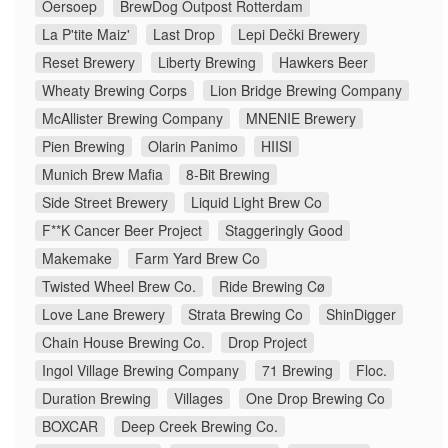
Oersoep
BrewDog Outpost Rotterdam
La P'tite Maiz'
Last Drop
Lepi Dečki Brewery
Reset Brewery
Liberty Brewing
Hawkers Beer
Wheaty Brewing Corps
Lion Bridge Brewing Company
McAllister Brewing Company
MNENIE Brewery
Pien Brewing
Olarin Panimo
HIISI
Munich Brew Mafia
8-Bit Brewing
Side Street Brewery
Liquid Light Brew Co
F**K Cancer Beer Project
Staggeringly Good
Makemake
Farm Yard Brew Co
Twisted Wheel Brew Co.
Ride Brewing Cø
Love Lane Brewery
Strata Brewing Co
ShinDigger
Chain House Brewing Co.
Drop Project
Ingol Village Brewing Company
71 Brewing
Floc.
Duration Brewing
Villages
One Drop Brewing Co
BOXCAR
Deep Creek Brewing Co.