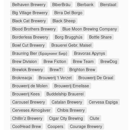
Belhaven Brewery
BiberBräu
Bierbank
Bierstaat
Big Village Brewery
Birra Del Borgo
Black Cat Brewery
Black Sheep
Blood Brothers Brewery
Blue Moon Brewing Company
Borderless Brewery
Borg Brugghús
Bottle Share
Bowl Cut Brewery
Brauerei Gebr. Maisel
Brauning Bier (Браунинг Бир)
Bravoras Apynys
Brew Division
Brew Fiction
Brew Team
BrewDog
Brewlok Brewery
BrewT!
Brighton Brew
Brokreacja
Brouwerij 't Verzet
Brouwerij De Graal
Brouwerij de Molen
Brouwerij Emelisse
Brouwerij Kees
Buddelship Brauerei
Carousel Brewery
Catalan Brewery
Cervesa Espiga
Cerveses Almogàver
Chibis Brewery
Chillin’z Brewery
Cigar City Brewing
Clute
CoolHead Brew
Coopers
Courage Brewery