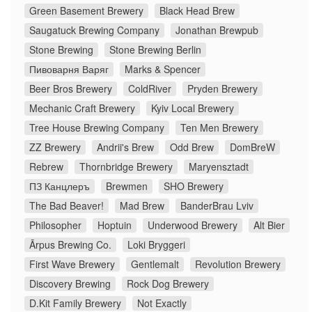
Green Basement Brewery
Black Head Brew
Saugatuck Brewing Company
Jonathan Brewpub
Stone Brewing
Stone Brewing Berlin
Пивоварня Варяг
Marks & Spencer
Beer Bros Brewery
ColdRiver
Pryden Brewery
Mechanic Craft Brewery
Kyiv Local Brewery
Tree House Brewing Company
Ten Men Brewery
ZZ Brewery
Andrii's Brew
Odd Brew
DomBreW
Rebrew
Thornbridge Brewery
Maryensztadt
ПЗ Канцлеръ
Brewmen
SHO Brewery
The Bad Beaver!
Mad Brew
BanderBrau Lviv
Philosopher
Hoptuin
Underwood Brewery
Alt Bier
Ārpus Brewing Co.
Loki Bryggeri
First Wave Brewery
Gentlemalt
Revolution Brewery
Discovery Brewing
Rock Dog Brewery
D.Kit Family Brewery
Not Exactly