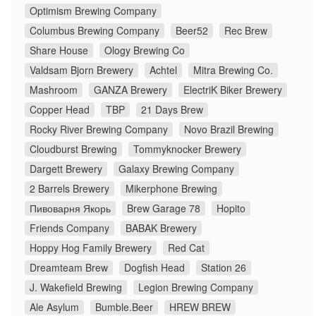
Optimism Brewing Company
Columbus Brewing Company
Beer52
Rec Brew
Share House
Ology Brewing Co
Valdsam Bjorn Brewery
Achtel
Mitra Brewing Co.
Mashroom
GANZA Brewery
ElectriK Biker Brewery
Copper Head
TBP
21 Days Brew
Rocky River Brewing Company
Novo Brazil Brewing
Cloudburst Brewing
Tommyknocker Brewery
Dargett Brewery
Galaxy Brewing Company
2 Barrels Brewery
Mikerphone Brewing
Пивоварня Якорь
Brew Garage 78
Hopito
Friends Company
BABAK Brewery
Hoppy Hog Family Brewery
Red Cat
Dreamteam Brew
Dogfish Head
Station 26
J. Wakefield Brewing
Legion Brewing Company
Ale Asylum
Bumble.Beer
HREW BREW