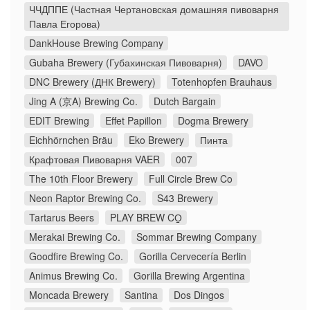
ЧЧДППЕ (Частная Чертановская домашняя пивоварня
Павла Егорова)
DankHouse Brewing Company
Gubaha Brewery (Губахинская Пивоварня)
DAVO
DNC Brewery (ДНК Brewery)
Totenhopfen Brauhaus
Jing A (京A) Brewing Co.
Dutch Bargain
EDIT Brewing
Effet Papillon
Dogma Brewery
Eichhörnchen Bräu
Eko Brewery
Пинта
Крафтовая Пивоварня VAER
007
The 10th Floor Brewery
Full Circle Brew Co
Neon Raptor Brewing Co.
S43 Brewery
Tartarus Beers
PLAY BREW CO̠
Merakai Brewing Co.
Sommar Brewing Company
Goodfire Brewing Co.
Gorilla Cervecería Berlin
Animus Brewing Co.
Gorilla Brewing Argentina
Moncada Brewery
Santina
Dos Dingos