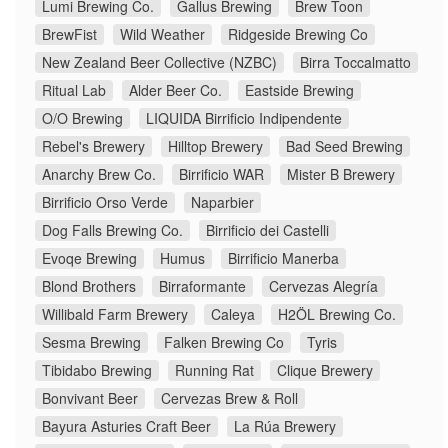
Lumi Brewing Co.
Gallus Brewing
Brew Toon
BrewFist
Wild Weather
Ridgeside Brewing Co
New Zealand Beer Collective (NZBC)
Birra Toccalmatto
Ritual Lab
Alder Beer Co.
Eastside Brewing
O/O Brewing
LIQUIDA Birrificio Indipendente
Rebel's Brewery
Hilltop Brewery
Bad Seed Brewing
Anarchy Brew Co.
Birrificio WAR
Mister B Brewery
Birrificio Orso Verde
Naparbier
Dog Falls Brewing Co.
Birrificio dei Castelli
Evoqe Brewing
Humus
Birrificio Manerba
Blond Brothers
Birraformante
Cervezas Alegría
Willibald Farm Brewery
Caleya
H2ÖL Brewing Co.
Sesma Brewing
Falken Brewing Co
Tyris
Tibidabo Brewing
Running Rat
Clique Brewery
Bonvivant Beer
Cervezas Brew & Roll
Bayura Asturies Craft Beer
La Rúa Brewery