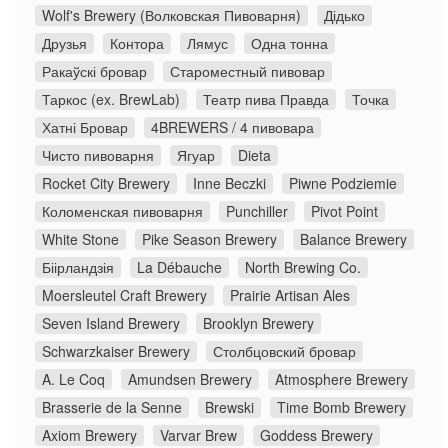
Wolf's Brewery (Волковская Пивоварня)
Дідько
Друзья
Контора
Лямус
Одна тонна
Ракаўскі бровар
Староместный пивовар
Таркос (ex. BrewLab)
Театр пива Правда
Точка
Хатні Бровар
4BREWERS / 4 пивовара
Чисто пивоварня
Ягуар
Dieta
Rocket City Brewery
Inne Beczki
Piwne Podziemie
Коломенская пивоварня
Punchiller
Pivot Point
White Stone
Pike Season Brewery
Balance Brewery
Біірландзія
La Débauche
North Brewing Co.
Moersleutel Craft Brewery
Prairie Artisan Ales
Seven Island Brewery
Brooklyn Brewery
Schwarzkaiser Brewery
Столбцовский бровар
A. Le Coq
Amundsen Brewery
Atmosphere Brewery
Brasserie de la Senne
Brewski
Time Bomb Brewery
Axiom Brewery
Varvar Brew
Goddess Brewery