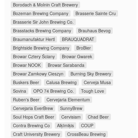
Borodach & Molnin Craft Brewery
Bozeman Brewing Company
Brasserie Sainte Cru
Brasserie Sir John Brewing Co.
Brasstacks Brewing Company
Brauhaus Bevog
Braumanufaktur Hertl
BRAUQUADRAT
Brightside Brewing Company
BroBier
Browar Cztery Ściany
Browar Gwarek
Browar NOOK
Browar Sarabanda
Browar Zamkowy Cieszyn
Burning Sky Brewery
Buskers Beer
Calusa Brewing
Cerveja Musa
Sovina
OPO 74 Brewing Co.
Tough Love
Ruben's Beer
Cervejaria Elementum
Cervejaria EverBrew
SunnyBrew
Soul Hops Craft Beer
Cervisiam
Chad Beer
Contra Brewing Co
Alķīmiķis
COUP
Craft University Brewery
CrossBeau Brewing