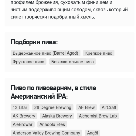
профилем брожения, суховатым финишем и
чистым поддерживающим солодом, сквозь который
сияет творчески подобранный хмель.
Подборки пива:
Выдержанное пиво (Barrel Aged)
Крепкое пиво
Фруктовое пиво
Безалкогольное пиво
Пиво по пивоварням, в стиле
Американский IPA:
13 Litar
26 Degree Brewing
AF Brew
AirCraft
AK Brewery
Alaska Brewery
Alchemist Brew Lab
AleBrowar
Anadolu Efes
Anderson Valley Brewing Company
Ängöl