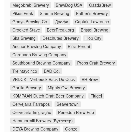
Megobrebi Brewery
BrewDog USA
GazdaBrew
Pikes Peak
Stamm Brewing
Father's Brewery
Genys Brewing Co.
Дрофа
Captain Lawrence
Crooked Stave
BeerFreak.org
Bristol Brewing
Ska Brewing
Deschutes Brewery
Hop City
Anchor Brewing Company
Birra Peroni
Coronado Brewing Company
Southbound Brewing Company
Props Craft Brewery
Treintaycinco
BAD Co.
VBDCK - Verbeeck-Back-De Cock
BR Brew
Gorilla Brewery
Mighty Owl Brewery
KOMPAAN Dutch Craft Beer Company
Flügel
Cervejaria Farrapos
Beavertown
Cervejaria Imigração
Penedon Brew Pub
Hammermill Brewery (Бутлегер)
DEYA Brewing Company
Gonzo