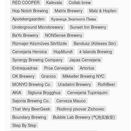
RED COOPER
Kalevala
Collab brew
Hop Notch Brewing
Matrix Brewery
Malz & Hopfen
Apotekergaarden
Кузница Знатного Пива
Underground Microbrewery
Sunset Inn Brewery
BaYo Brewery
NONSense Brewery
Rizmajer Kézműves Sörfőzde
Bandusz (Köleses Sör)
Cervejaria Heroica
HopMundi
4 Islands Brewing
Synergy Brewing Company
Japas Cervejaria
Entrequadras
Proa Cervejaria
Artorius
OK Brewery
Granizo
Mikkeller Brewing NYC
MONYO Brewing Co.
Uradalmi Brewery
RothBeer
AKiA
Sigtuna Brygghus
Cervejaria Tupiniquim
Sajonia Brewing Co.
Cerveza Mauco
That Very BeerGeek
Rodinný pivovar Zichovec
Boundary Brewing
Bubble Lab Brewery (气泡实验室)
Step By Step