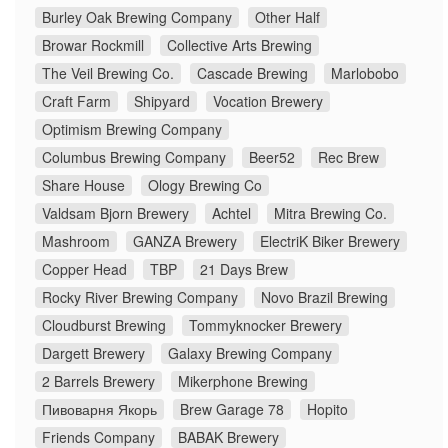
Burley Oak Brewing Company
Other Half
Browar Rockmill
Collective Arts Brewing
The Veil Brewing Co.
Cascade Brewing
Marlobobo
Craft Farm
Shipyard
Vocation Brewery
Optimism Brewing Company
Columbus Brewing Company
Beer52
Rec Brew
Share House
Ology Brewing Co
Valdsam Bjorn Brewery
Achtel
Mitra Brewing Co.
Mashroom
GANZA Brewery
ElectriK Biker Brewery
Copper Head
TBP
21 Days Brew
Rocky River Brewing Company
Novo Brazil Brewing
Cloudburst Brewing
Tommyknocker Brewery
Dargett Brewery
Galaxy Brewing Company
2 Barrels Brewery
Mikerphone Brewing
Пивоварня Якорь
Brew Garage 78
Hopito
Friends Company
BABAK Brewery