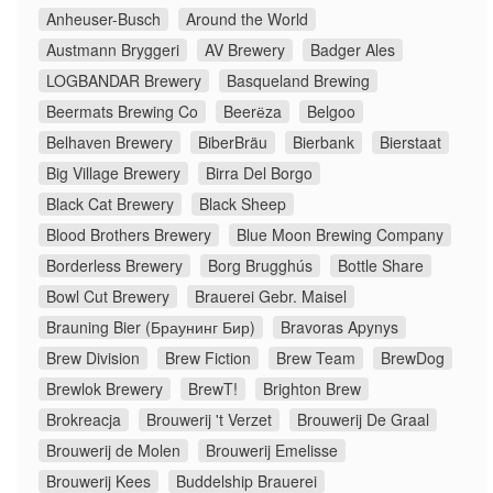
Anheuser-Busch
Around the World
Austmann Bryggeri
AV Brewery
Badger Ales
LOGBANDAR Brewery
Basqueland Brewing
Beermats Brewing Co
Beerёza
Belgoo
Belhaven Brewery
BiberBräu
Bierbank
Bierstaat
Big Village Brewery
Birra Del Borgo
Black Cat Brewery
Black Sheep
Blood Brothers Brewery
Blue Moon Brewing Company
Borderless Brewery
Borg Brugghús
Bottle Share
Bowl Cut Brewery
Brauerei Gebr. Maisel
Brauning Bier (Браунинг Бир)
Bravoras Apynys
Brew Division
Brew Fiction
Brew Team
BrewDog
Brewlok Brewery
BrewT!
Brighton Brew
Brokreacja
Brouwerij 't Verzet
Brouwerij De Graal
Brouwerij de Molen
Brouwerij Emelisse
Brouwerij Kees
Buddelship Brauerei