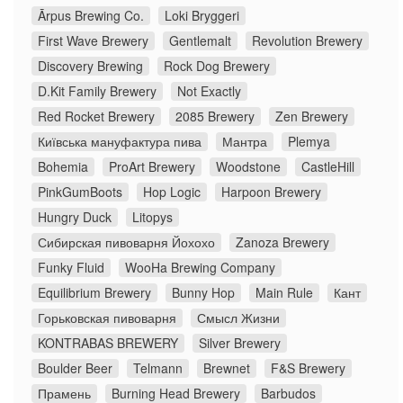
Ārpus Brewing Co.
Loki Bryggeri
First Wave Brewery
Gentlemalt
Revolution Brewery
Discovery Brewing
Rock Dog Brewery
D.Kit Family Brewery
Not Exactly
Red Rocket Brewery
2085 Brewery
Zen Brewery
Київська мануфактура пива
Мантра
Plemya
Bohemia
ProArt Brewery
Woodstone
CastleHill
PinkGumBoots
Hop Logic
Harpoon Brewery
Hungry Duck
Litopys
Сибирская пивоварня Йохохо
Zanoza Brewery
Funky Fluid
WooHa Brewing Company
Equilibrium Brewery
Bunny Hop
Main Rule
Кант
Горьковская пивоварня
Смысл Жизни
KONTRABAS BREWERY
Silver Brewery
Boulder Beer
Telmann
Brewnet
F&S Brewery
Прамень
Burning Head Brewery
Barbudos