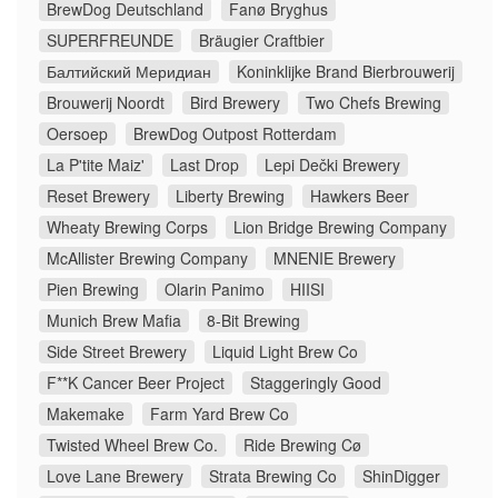
BrewDog Deutschland
Fanø Bryghus
SUPERFREUNDE
Bräugier Craftbier
Балтийский Меридиан
Koninklijke Brand Bierbrouwerij
Brouwerij Noordt
Bird Brewery
Two Chefs Brewing
Oersoep
BrewDog Outpost Rotterdam
La P'tite Maiz'
Last Drop
Lepi Dečki Brewery
Reset Brewery
Liberty Brewing
Hawkers Beer
Wheaty Brewing Corps
Lion Bridge Brewing Company
McAllister Brewing Company
MNENIE Brewery
Pien Brewing
Olarin Panimo
HIISI
Munich Brew Mafia
8-Bit Brewing
Side Street Brewery
Liquid Light Brew Co
F**K Cancer Beer Project
Staggeringly Good
Makemake
Farm Yard Brew Co
Twisted Wheel Brew Co.
Ride Brewing Cø
Love Lane Brewery
Strata Brewing Co
ShinDigger