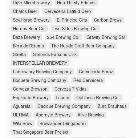
Πίβο Microbrewery
Hop Thirsty Friends
Chatos Beer
Cerveceria Latitud Cero
SeaHorse Brewery
El Príncipe Gris
Carbon Brews
Heroes Beer Co.
Two Sides Brewing Co.
Baza Brewery
254 Brewing Co.
Gravity Brewing Sal
Birra dell'Eremo
The Huskie Craft Beer Company
Stretta
Simonds Farsons Cisk
INTERSTELLAR BREWERY
Labrewtory Brewing Company
Cervecería Feroz
Boquete Brewing Company
Red Cervecera
Cerveza Brewson
Cerveza 7 Vidas
Engkanto Brewery
Lupum
Ophiussa Brewing Co.
Aguarela
Cacique Brewing Company
Zurc Bräuhaus
ULTIMA
Abernyte Brewery
Alive Brewing
Wild Brew
Brewlander (Singapore)
That Singapore Beer Project