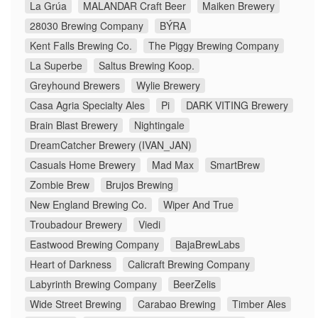
La Grúa
MALANDAR Craft Beer
Maiken Brewery
28030 Brewing Company
BÝRA
Kent Falls Brewing Co.
The Piggy Brewing Company
La Superbe
Saltus Brewing Koop.
Greyhound Brewers
Wylie Brewery
Casa Agria Specialty Ales
Pi
DARK VITING Brewery
Brain Blast Brewery
Nightingale
DreamCatcher Brewery (IVAN_JAN)
Casuals Home Brewery
Mad Max
SmartBrew
Zombie Brew
Brujos Brewing
New England Brewing Co.
Wiper And True
Troubadour Brewery
Viedi
Eastwood Brewing Company
BajaBrewLabs
Heart of Darkness
Calicraft Brewing Company
Labyrinth Brewing Company
BeerZelis
Wide Street Brewing
Carabao Brewing
Timber Ales