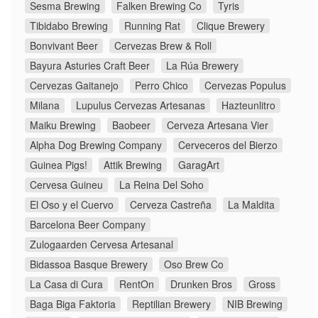
Sesma Brewing
Falken Brewing Co
Tyris
Tibidabo Brewing
Running Rat
Clique Brewery
Bonvivant Beer
Cervezas Brew & Roll
Bayura Asturies Craft Beer
La Rúa Brewery
Cervezas Gaitanejo
Perro Chico
Cervezas Populus
Milana
Lupulus Cervezas Artesanas
Hazteunlitro
Maiku Brewing
Baobeer
Cerveza Artesana Vier
Alpha Dog Brewing Company
Cerveceros del Bierzo
Guinea Pigs!
Attik Brewing
GaragArt
Cervesa Guineu
La Reina Del Soho
El Oso y el Cuervo
Cerveza Castreña
La Maldita
Barcelona Beer Company
Zulogaarden Cervesa Artesanal
Bidassoa Basque Brewery
Oso Brew Co
La Casa di Cura
RentOn
Drunken Bros
Gross
Baga Biga Faktoria
Reptilian Brewery
NIB Brewing