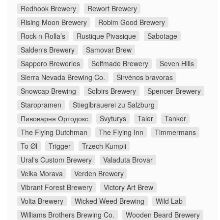
Redhook Brewery
Rewort Brewery
Rising Moon Brewery
Robim Good Brewery
Rock-n-Rolla’s
Rustique Pivasique
Sabotage
Salden's Brewery
Samovar Brew
Sapporo Breweries
Selfmade Brewery
Seven Hills
Sierra Nevada Brewing Co.
Širvėnos bravoras
Snowcap Brewing
Solbirs Brewery
Spencer Brewery
Staropramen
Stieglbrauerei zu Salzburg
Пивоварня Ортодокс
Švyturys
Taler
Tanker
The Flying Dutchman
The Flying Inn
Timmermans
To Øl
Trigger
Trzech Kumpli
Ural's Custom Brewery
Valaduta Brovar
Velka Morava
Verden Brewery
Vibrant Forest Brewery
Victory Art Brew
Volta Brewery
Wicked Weed Brewing
Wild Lab
Williams Brothers Brewing Co.
Wooden Beard Brewery