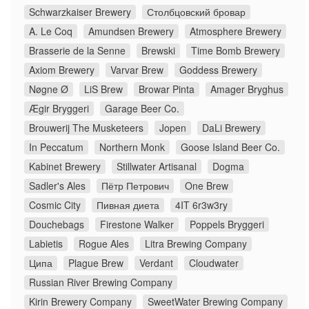
Schwarzkaiser Brewery
Столбцовский бровар
A. Le Coq
Amundsen Brewery
Atmosphere Brewery
Brasserie de la Senne
Brewski
Time Bomb Brewery
Axiom Brewery
Varvar Brew
Goddess Brewery
Nøgne Ø
LiS Brew
Browar Pinta
Amager Bryghus
Ægir Bryggeri
Garage Beer Co.
Brouwerij The Musketeers
Jopen
DaLi Brewery
In Peccatum
Northern Monk
Goose Island Beer Co.
Kabinet Brewery
Stillwater Artisanal
Dogma
Sadler's Ales
Пётр Петрович
One Brew
Cosmic City
Пивная диета
4IT 6r3w3ry
Douchebags
Firestone Walker
Poppels Bryggeri
Labietis
Rogue Ales
Litra Brewing Company
Ципа
Plague Brew
Verdant
Cloudwater
Russian River Brewing Company
Kirin Brewery Company
SweetWater Brewing Company