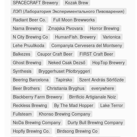
SPACECRAFT Brewery
Kozak Brew
ЛЭП (Лаборатория Экспериментального Пивоварения)
Radiant Beer Co.
Full Moon Brewworks
Nama Brewing
Zmajska Pivovara
Horror Brewing
N City Brewing Co
HumanFish. Brewery
Varionica
Lehe Pruulikoda
Companyia Cervesera del Montseny
Balkezes
Csupor Craft Beer
FIRST Craft Beer
Ghost Brewing
Neked Csak Dezső
HopTop Brewery
Synthesis
Bryggerhuset Pilotbryggeri
Beering Barcelona
Tapirsko
Szent András Sörfőzde
Beer Brothers
Christiania Bryghus
everywhere
Blackberry Farm Brewery
Birrificio Artigianale Noiz
Reckless Brewing
By The Mad Hopper
Lake Terror
Fullsteam
Khonso Brewing Company
NoDa Brewing Company
Durty Bull Brewing Company
Hopfly Brewing Co.
Birdsong Brewing Co