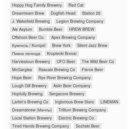
Hoppy Hog Family Brewery
Red Cat
Dreamteam Brew
Dogfish Head
Station 26
J. Wakefield Brewing
Legion Brewing Company
Ale Asylum
Bumble.Beer
HREW BREW
Offshoot Beer Co.
Apex Brewing Company
Кумпель / Kumpel
Brew York
Silent Jazz Brew
Пивна легенда
Krupiecki Brovar
Harviestoun Brewery
UFO Beer
The Wild Beer Co
McGargles
Rascals Brewing Co
Fierce Beer
Hope Beer
Rye River Brewing Company
Lough Gill Brewery
Aslin Beer Company
Hopfully Brewing
Sergacore Brewery
Larkin's Brewing Co
Inglorious Brew Stars
LINEMAN
Dreamsbrew (Мечты)
Trillium Brewing Company
Local Station Brewery
Electric Brewing Co.
Tired Hands Brewing Company
Sozhski Beer