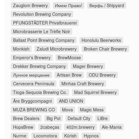
Zauglom Brewery
Имею Право!
Верфь / Shipyard
Revolution Brewing Company
PFUNGSTÄDTER Privatbrauerei
Microbrasserie Le Trèfle Noir
Ballast Point Brewing Company
Honolulu Beerworks
Monkish
Zaludi Microbrewery
Broken Chair Brewery
Emperor's Brewery
BrewMoose
Drekker Brewing Company
Mager Brewery
Лунное мерцание
Artisan Brew
ODU Brewery
Cervecera Península
Minhas Craft Brewery
Tioga-Sequoia Brewing Co.
Mad Squirrel Brewery
Åre Bryggcompagni
AND UNION
MUZA BREWING CO
Mova
Magic Mess
Brew Dealers
Big Pot
Default City
LiBre
HopsBrew
2cabeças
402m.brewery
Ale-Mania
Nurme
Locomotora
Kürish
Hypnos