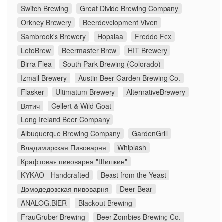
Switch Brewing
Great Divide Brewing Company
Orkney Brewery
Beerdevelopment Viven
Sambrook's Brewery
Hopalaa
Freddo Fox
LetoBrew
Beermaster Brew
HIT Brewery
Birra Flea
South Park Brewing (Colorado)
Izmail Brewery
Austin Beer Garden Brewing Co.
Flasker
Ultimatum Brewery
AlternativeBrewery
Вятич
Gellert & Wild Goat
Long Ireland Beer Company
Albuquerque Brewing Company
GardenGrill
Владимирская Пивоварня
Whiplash
Крафтовая пивоварня "Шишкин"
KYKAO - Handcrafted
Beast from the Yeast
Домодедовская пивоварня
Deer Bear
ANALOG.BIER
Blackout Brewing
FrauGruber Brewing
Beer Zombies Brewing Co.