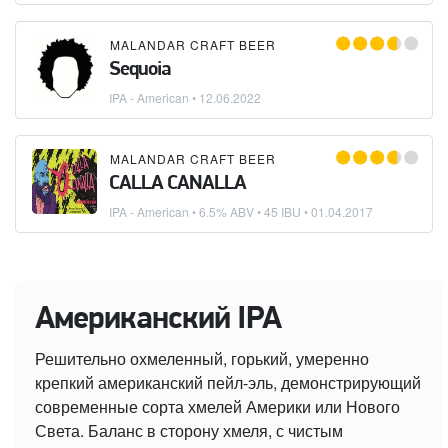
MALANDAR CRAFT BEER
Sequoia
IPA - American
•
12.06.2022
MALANDAR CRAFT BEER
CALLA CANALLA
IPA - American
• 6.5% ABV • 45 IBU •
01.04.2017
Американский IPA
Решительно охмеленный, горький, умеренно
крепкий американский пейл-эль, демонстрирующий
современные сорта хмелей Америки или Нового
Света. Баланс в сторону хмеля, с чистым