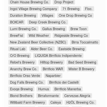
Chain House Brewing Co.
Drop Project
Ingol Village Brewing Company
71 Brewing
Floc.
Duration Brewing
Villages
One Drop Brewing Co
BOXCAR
Deep Creek Brewing Co.
Lumi Brewing Co.
Gallus Brewing
Brew Toon
BrewFist
Wild Weather
Ridgeside Brewing Co
New Zealand Beer Collective (NZBC)
Birra Toccalmatto
Ritual Lab
Alder Beer Co.
Eastside Brewing
O/O Brewing
LIQUIDA Birrificio Indipendente
Rebel's Brewery
Hilltop Brewery
Bad Seed Brewing
Anarchy Brew Co.
Birrificio WAR
Mister B Brewery
Birrificio Orso Verde
Naparbier
Dog Falls Brewing Co.
Birrificio dei Castelli
Evoqe Brewing
Humus
Birrificio Manerba
Blond Brothers
Birraformante
Cervezas Alegría
Willibald Farm Brewery
Caleya
H2ÖL Brewing Co.