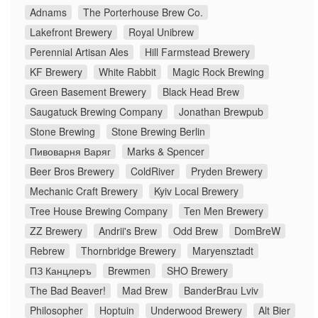
Adnams
The Porterhouse Brew Co.
Lakefront Brewery
Royal Unibrew
Perennial Artisan Ales
Hill Farmstead Brewery
KF Brewery
White Rabbit
Magic Rock Brewing
Green Basement Brewery
Black Head Brew
Saugatuck Brewing Company
Jonathan Brewpub
Stone Brewing
Stone Brewing Berlin
Пивоварня Варяг
Marks & Spencer
Beer Bros Brewery
ColdRiver
Pryden Brewery
Mechanic Craft Brewery
Kyiv Local Brewery
Tree House Brewing Company
Ten Men Brewery
ZZ Brewery
Andrii's Brew
Odd Brew
DomBreW
Rebrew
Thornbridge Brewery
Maryensztadt
ПЗ Канцлеръ
Brewmen
SHO Brewery
The Bad Beaver!
Mad Brew
BanderBrau Lviv
Philosopher
Hoptuin
Underwood Brewery
Alt Bier