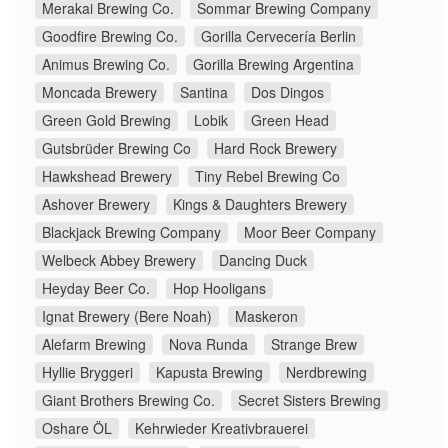
Merakai Brewing Co.
Sommar Brewing Company
Goodfire Brewing Co.
Gorilla Cervecería Berlin
Animus Brewing Co.
Gorilla Brewing Argentina
Moncada Brewery
Santina
Dos Dingos
Green Gold Brewing
Lobik
Green Head
Gutsbrüder Brewing Co
Hard Rock Brewery
Hawkshead Brewery
Tiny Rebel Brewing Co
Ashover Brewery
Kings & Daughters Brewery
Blackjack Brewing Company
Moor Beer Company
Welbeck Abbey Brewery
Dancing Duck
Heyday Beer Co.
Hop Hooligans
Ignat Brewery (Bere Noah)
Maskeron
Alefarm Brewing
Nova Runda
Strange Brew
Hyllie Bryggeri
Kapusta Brewing
Nerdbrewing
Giant Brothers Brewing Co.
Secret Sisters Brewing
Oshare ÖL
Kehrwieder Kreativbrauerei