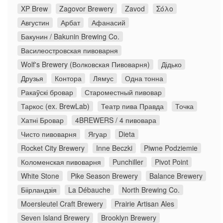
XP Brew
Zagovor Brewery
Zavod
Σόλο
Августин
Арбат
Афанасий
Бакунин / Bakunin Brewing Co.
Василеостровская пивоварня
Wolf's Brewery (Волковская Пивоварня)
Дідько
Друзья
Контора
Лямус
Одна тонна
Ракаўскі бровар
Староместный пивовар
Таркос (ex. BrewLab)
Театр пива Правда
Точка
Хатні Бровар
4BREWERS / 4 пивовара
Чисто пивоварня
Ягуар
Dieta
Rocket City Brewery
Inne Beczki
Piwne Podziemie
Коломенская пивоварня
Punchiller
Pivot Point
White Stone
Pike Season Brewery
Balance Brewery
Біірландзія
La Débauche
North Brewing Co.
Moersleutel Craft Brewery
Prairie Artisan Ales
Seven Island Brewery
Brooklyn Brewery