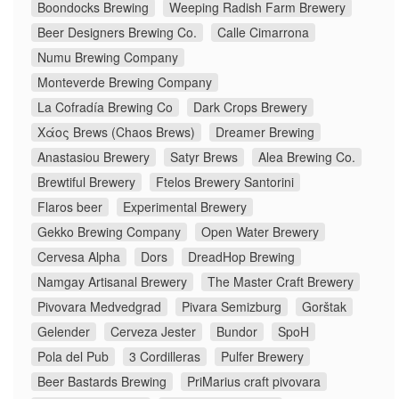
Boondocks Brewing
Weeping Radish Farm Brewery
Beer Designers Brewing Co.
Calle Cimarrona
Numu Brewing Company
Monteverde Brewing Company
La Cofradía Brewing Co
Dark Crops Brewery
Χάος Brews (Chaos Brews)
Dreamer Brewing
Anastasiou Brewery
Satyr Brews
Alea Brewing Co.
Brewtiful Brewery
Ftelos Brewery Santorini
Flaros beer
Experimental Brewery
Gekko Brewing Company
Open Water Brewery
Cervesa Alpha
Dors
DreadHop Brewing
Namgay Artisanal Brewery
The Master Craft Brewery
Pivovara Medvedgrad
Pivara Semizburg
Gorštak
Gelender
Cerveza Jester
Bundor
SpoH
Pola del Pub
3 Cordilleras
Pulfer Brewery
Beer Bastards Brewing
PriMarius craft pivovara