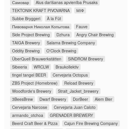
Самовар
Alus darīšanas apvienība Prusaks
TEKTONIK KRAFT PIVOVARNA
МІФ
Subbe Bryggeri
À la Fût
Пивоварня Николая Копытова
Fauve
Side Project Brewing
Dzhura
Angry Chair Brewing
TAIGA Brewery
Salama Brewing Company
Oddity Brewing
O'Clock Brewing
ÜberQuell Brauwerkstätten
SINDROM Brewery
Sibeeria
WRCLW
Braukollektiv
tingel tangel BEER
Cervejaria Octopus
ZBS Project (Homebrew)
Reload Brewery
Woodforde's Brewery
Strait_Jacket_brewery
3BeesBrew
Dwarf Brewery
DorBeer
Alem Bier
Cervejaria Narcose
Cervejaria Juan Caloto
armando_otchoa
GRENADER BREWERY
Beerd Craft Beer & Pizza
Cajun Fire Brewing Company