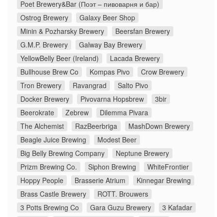
Poet Brewery&Bar (Поэт – пивоварня и бар)
Ostrog Brewery
Galaxy Beer Shop
Minin & Pozharsky Brewery
Beersfan Brewery
G.M.P. Brewery
Galway Bay Brewery
YellowBelly Beer (Ireland)
Lacada Brewery
Bullhouse Brew Co
Kompas Pivo
Crow Brewery
Tron Brewery
Ravangrad
Salto Pivo
Docker Brewery
Pivovarna Hopsbrew
3bir
Beerokrate
Zebrew
Dilemma Pivara
The Alchemist
RazBeerbriga
MashDown Brewery
Beagle Juice Brewing
Modest Beer
Big Belly Brewing Company
Neptune Brewery
Prizm Brewing Co.
Siphon Brewing
WhiteFrontier
Hoppy People
Brasserie Atrium
Kinnegar Brewing
Brass Castle Brewery
ROTT. Brouwers
3 Potts Brewing Co
Gara Guzu Brewery
3 Kafadar