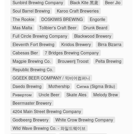
Sunbird Brewing Company
Black Kite 黑鳶
Beer Jio
Soul Barrel Brewing
Karoo Craft Breweries
The Rookie
DOSKIWIS BREWING
Engorile
Mas Malta
Tolibier's Craft Beer
Drunk Beard
Full Circle Brewing Company
Blackwood Brewery
Eleventh Fort Brewing
Knidos Brewery
Birra Bizarra
Cabesas Bier
7 Bridges Brewing Company
Magpie Brewing Co.
Brouwerij Troost
Pelta Brewing
Republic Brewing Co.
GGEEK BEER COMPANY / 끽비어컴퍼니
Daedo Brewing
Mothership
Сигма (Sigma Bräu)
Ривертом
Uncle Beer
Skate Ales
Melody Brew
Beermaster Brewery
4204 Main Street Brewing Company
Godbeerg Brewery
White Crow Brewing Company
Wild Wave Brewing Co. - 와일드웨이브