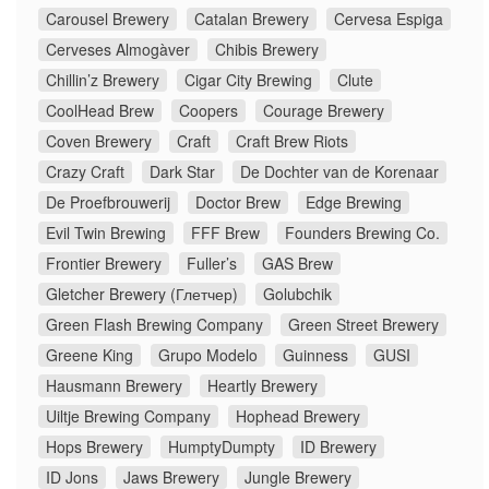
Carousel Brewery
Catalan Brewery
Cervesa Espiga
Cerveses Almogàver
Chibis Brewery
Chillin’z Brewery
Cigar City Brewing
Clute
CoolHead Brew
Coopers
Courage Brewery
Coven Brewery
Craft
Craft Brew Riots
Crazy Craft
Dark Star
De Dochter van de Korenaar
De Proefbrouwerij
Doctor Brew
Edge Brewing
Evil Twin Brewing
FFF Brew
Founders Brewing Co.
Frontier Brewery
Fuller’s
GAS Brew
Gletcher Brewery (Глетчер)
Golubchik
Green Flash Brewing Company
Green Street Brewery
Greene King
Grupo Modelo
Guinness
GUSI
Hausmann Brewery
Heartly Brewery
Uiltje Brewing Company
Hophead Brewery
Hops Brewery
HumptyDumpty
ID Brewery
ID Jons
Jaws Brewery
Jungle Brewery