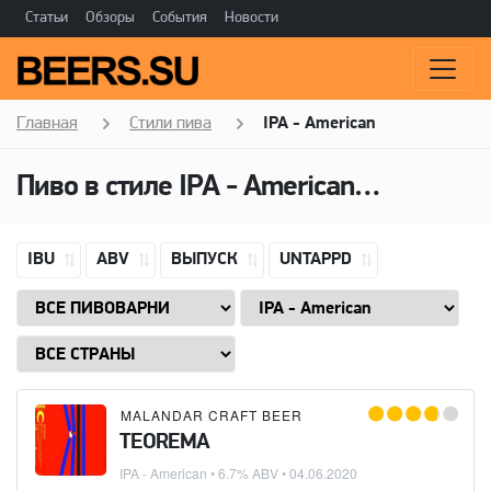
Статьи
Обзоры
События
Новости
Главная
Стили пива
IPA - American
Пиво в стиле
IPA - American
(Американ
IBU
ABV
ВЫПУСК
UNTAPPD
MALANDAR CRAFT BEER
TEOREMA
IPA - American
• 6.7% ABV •
04.06.2020