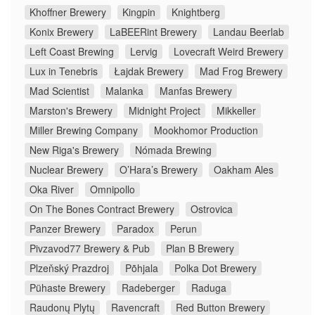
Khoffner Brewery
Kingpin
Knightberg
Konix Brewery
LaBEERint Brewery
Landau Beerlab
Left Coast Brewing
Lervig
Lovecraft Weird Brewery
Lux in Tenebris
Łajdak Brewery
Mad Frog Brewery
Mad Scientist
Malanka
Manfas Brewery
Marston's Brewery
Midnight Project
Mikkeller
Miller Brewing Company
Mookhomor Production
New Riga's Brewery
Nómada Brewing
Nuclear Brewery
O’Hara’s Brewery
Oakham Ales
Oka River
Omnipollo
On The Bones Contract Brewery
Ostrovica
Panzer Brewery
Paradox
Perun
Pivzavod77 Brewery & Pub
Plan B Brewery
Plzeňský Prazdroj
Põhjala
Polka Dot Brewery
Pühaste Brewery
Radeberger
Raduga
Raudonų Plytų
Ravencraft
Red Button Brewery