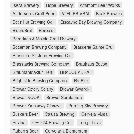
IsKra Brewery
Hope Brewery
Altamont Beer Works
Anderson's Craft Beer
ATELIER VRAI
Beak Brewery
Beer Hut Brewing Co.
Biscayne Bay Brewing Company
Blech.Brut
Boréale
Borodach & Molnin Craft Brewery
Bozeman Brewing Company
Brasserie Sainte Cru
Brasserie Sir John Brewing Co.
Brasstacks Brewing Company
Brauhaus Bevog
Braumanufaktur Hertl
BRAUQUADRAT
Brightside Brewing Company
BroBier
Browar Cztery Ściany
Browar Gwarek
Browar NOOK
Browar Sarabanda
Browar Zamkowy Cieszyn
Burning Sky Brewery
Buskers Beer
Calusa Brewing
Cerveja Musa
Sovina
OPO 74 Brewing Co.
Tough Love
Ruben's Beer
Cervejaria Elementum