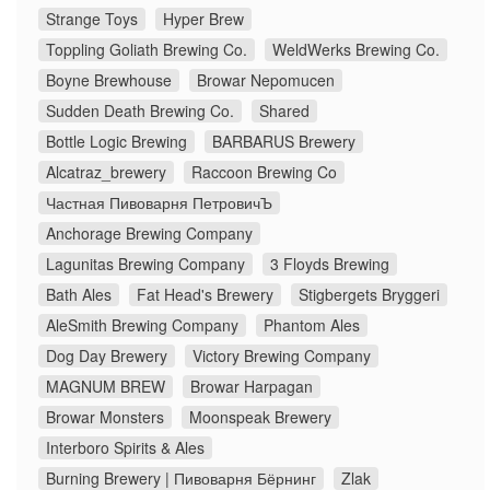
Strange Toys
Hyper Brew
Toppling Goliath Brewing Co.
WeldWerks Brewing Co.
Boyne Brewhouse
Browar Nepomucen
Sudden Death Brewing Co.
Shared
Bottle Logic Brewing
BARBARUS Brewery
Alcatraz_brewery
Raccoon Brewing Co
Частная Пивоварня ПетровичЪ
Anchorage Brewing Company
Lagunitas Brewing Company
3 Floyds Brewing
Bath Ales
Fat Head's Brewery
Stigbergets Bryggeri
AleSmith Brewing Company
Phantom Ales
Dog Day Brewery
Victory Brewing Company
MAGNUM BREW
Browar Harpagan
Browar Monsters
Moonspeak Brewery
Interboro Spirits & Ales
Burning Brewery | Пивоварня Бёрнинг
Zlak