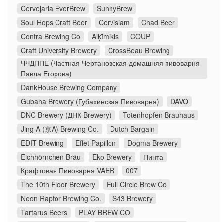
Cervejaria EverBrew
SunnyBrew
Soul Hops Craft Beer
Cervisiam
Chad Beer
Contra Brewing Co
Alķīmiķis
COUP
Craft University Brewery
CrossBeau Brewing
ЧЧДППЕ (Частная Чертановская домашняя пивоварня
Павла Егорова)
DankHouse Brewing Company
Gubaha Brewery (Губахинская Пивоварня)
DAVO
DNC Brewery (ДНК Brewery)
Totenhopfen Brauhaus
Jing A (京A) Brewing Co.
Dutch Bargain
EDIT Brewing
Effet Papillon
Dogma Brewery
Eichhörnchen Bräu
Eko Brewery
Пинта
Крафтовая Пивоварня VAER
007
The 10th Floor Brewery
Full Circle Brew Co
Neon Raptor Brewing Co.
S43 Brewery
Tartarus Beers
PLAY BREW CO̠