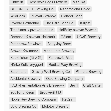
Lintvern
Reservoir Dogs Brewery
MadCat
CHERNOBEER Brewing Co.
Nachmelená Opice
WildCock
Pivovar Strahov
Pioneer Beer
Pivovar Potmehúd
The Barn Beer Co.
Karpat
Trenčiansky pivovar Lanius
Holíčsky pivovar Wywar
Remeselný pivovar Hellstork
Gólem
UGAR Brewery
Pirnabrew/Brewlove
Betty Joy Brew
Browar Kazimierz
Moon Lark Brewery
Xuezhichun (雪之淳)
Panevėžio Alus
Närke Kulturbryggeri
Radical Way Brewing
Batemans
Gravity Well Brewing Co
Pinnora Brewing
Accidental Brewery
Oslo Brewing Company
FAB ~Fermentation Arts Brewery~
Bevri
Craft Cartel
YouTon / Ютон
Brouwerij 't IJ
Noble Rey Brewing Company
ReCraft
Bold Brewing Co
Molotov Brewery