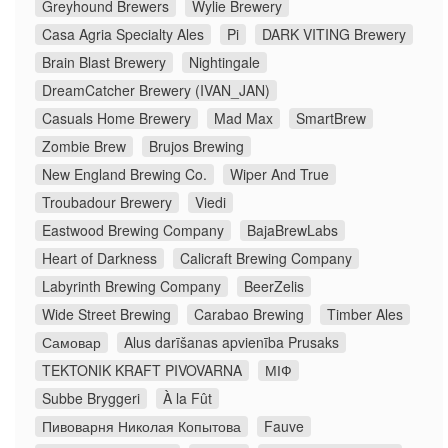
Greyhound Brewers
Wylie Brewery
Casa Agria Specialty Ales
Pi
DARK VITING Brewery
Brain Blast Brewery
Nightingale
DreamCatcher Brewery (IVAN_JAN)
Casuals Home Brewery
Mad Max
SmartBrew
Zombie Brew
Brujos Brewing
New England Brewing Co.
Wiper And True
Troubadour Brewery
Viedi
Eastwood Brewing Company
BajaBrewLabs
Heart of Darkness
Calicraft Brewing Company
Labyrinth Brewing Company
BeerZelis
Wide Street Brewing
Carabao Brewing
Timber Ales
Самовар
Alus darīšanas apvienība Prusaks
TEKTONIK KRAFT PIVOVARNA
МІФ
Subbe Bryggeri
À la Fût
Пивоварня Николая Копытова
Fauve