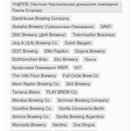
ЧЧДППЕ (Частная Чертановская домашняя пивоварня
Павла Егорова)
DankHouse Brewing Company
Gubaha Brewery (Губахинская Пивоварня)
DAVO
DNC Brewery (ДНК Brewery)
Totenhopfen Brauhaus
Jing A (京A) Brewing Co.
Dutch Bargain
EDIT Brewing
Effet Papillon
Dogma Brewery
Eichhörnchen Bräu
Eko Brewery
Пинта
Крафтовая Пивоварня VAER
007
The 10th Floor Brewery
Full Circle Brew Co
Neon Raptor Brewing Co.
S43 Brewery
Tartarus Beers
PLAY BREW CO̠
Merakai Brewing Co.
Sommar Brewing Company
Goodfire Brewing Co.
Gorilla Cervecería Berlin
Animus Brewing Co.
Gorilla Brewing Argentina
Moncada Brewery
Santina
Dos Dingos