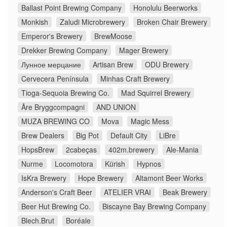
Ballast Point Brewing Company
Honolulu Beerworks
Monkish
Zaludi Microbrewery
Broken Chair Brewery
Emperor's Brewery
BrewMoose
Drekker Brewing Company
Mager Brewery
Лунное мерцание
Artisan Brew
ODU Brewery
Cervecera Península
Minhas Craft Brewery
Tioga-Sequoia Brewing Co.
Mad Squirrel Brewery
Åre Bryggcompagni
AND UNION
MUZA BREWING CO
Mova
Magic Mess
Brew Dealers
Big Pot
Default City
LiBre
HopsBrew
2cabeças
402m.brewery
Ale-Mania
Nurme
Locomotora
Kürish
Hypnos
IsKra Brewery
Hope Brewery
Altamont Beer Works
Anderson's Craft Beer
ATELIER VRAI
Beak Brewery
Beer Hut Brewing Co.
Biscayne Bay Brewing Company
Blech.Brut
Boréale