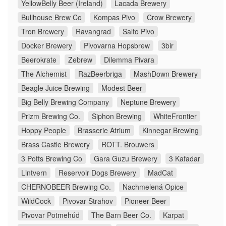
YellowBelly Beer (Ireland)
Lacada Brewery
Bullhouse Brew Co
Kompas Pivo
Crow Brewery
Tron Brewery
Ravangrad
Salto Pivo
Docker Brewery
Pivovarna Hopsbrew
3bir
Beerokrate
Zebrew
Dilemma Pivara
The Alchemist
RazBeerbriga
MashDown Brewery
Beagle Juice Brewing
Modest Beer
Big Belly Brewing Company
Neptune Brewery
Prizm Brewing Co.
Siphon Brewing
WhiteFrontier
Hoppy People
Brasserie Atrium
Kinnegar Brewing
Brass Castle Brewery
ROTT. Brouwers
3 Potts Brewing Co
Gara Guzu Brewery
3 Kafadar
Lintvern
Reservoir Dogs Brewery
MadCat
CHERNOBEER Brewing Co.
Nachmelená Opice
WildCock
Pivovar Strahov
Pioneer Beer
Pivovar Potmehúd
The Barn Beer Co.
Karpat