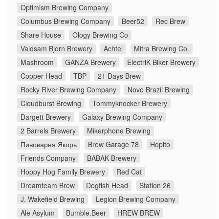
Optimism Brewing Company
Columbus Brewing Company
Beer52
Rec Brew
Share House
Ology Brewing Co
Valdsam Bjorn Brewery
Achtel
Mitra Brewing Co.
Mashroom
GANZA Brewery
ElectriK Biker Brewery
Copper Head
TBP
21 Days Brew
Rocky River Brewing Company
Novo Brazil Brewing
Cloudburst Brewing
Tommyknocker Brewery
Dargett Brewery
Galaxy Brewing Company
2 Barrels Brewery
Mikerphone Brewing
Пивоварня Якорь
Brew Garage 78
Hopito
Friends Company
BABAK Brewery
Hoppy Hog Family Brewery
Red Cat
Dreamteam Brew
Dogfish Head
Station 26
J. Wakefield Brewing
Legion Brewing Company
Ale Asylum
Bumble.Beer
HREW BREW