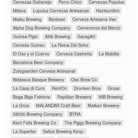
Cervezas Gaitanejo
Perro Chico
Cervezas Populus
Milana
Lupulus Cervezas Artesanas
Hazteunlitro
Maiku Brewing
Baobeer
Cerveza Artesana Vier
Alpha Dog Brewing Company
Cerveceros del Bierzo
Guinea Pigs!
Attik Brewing
GaragArt
Cervesa Guineu
La Reina Del Soho
El Oso y el Cuervo
Cerveza Castreña
La Maldita
Barcelona Beer Company
Zulogaarden Cervesa Artesanal
Bidassoa Basque Brewery
Oso Brew Co
La Casa di Cura
RentOn
Drunken Bros
Gross
Baga Biga Faktoria
Reptilian Brewery
NIB Brewing
La Grúa
MALANDAR Craft Beer
Maiken Brewery
28030 Brewing Company
BÝRA
Kent Falls Brewing Co.
The Piggy Brewing Company
La Superbe
Saltus Brewing Koop.