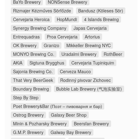
BaYo Brewery
NONSense Brewery
Rizmajer Kézműves Sörfőzde
Bandusz (Köleses Sör)
Cervejaria Heroica
HopMundi
4 Islands Brewing
Synergy Brewing Company
Japas Cervejaria
Entrequadras
Proa Cervejaria
Artorius
OK Brewery
Granizo
Mikkeller Brewing NYC
MONYO Brewing Co.
Uradalmi Brewery
RothBeer
AKiA
Sigtuna Brygghus
Cervejaria Tupiniquim
Sajonia Brewing Co.
Cerveza Mauco
That Very BeerGeek
Rodinný pivovar Zichovec
Boundary Brewing
Bubble Lab Brewery (气泡实验室)
Step By Step
Poet Brewery&Bar (Поэт – пивоварня и бар)
Ostrog Brewery
Galaxy Beer Shop
Minin & Pozharsky Brewery
Beersfan Brewery
G.M.P. Brewery
Galway Bay Brewery