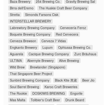
Baza Brewery
254 Brewing Co.
Gravity Brewing Sal
Birra dell'Eremo
The Huskie Craft Beer Company
Stretta
Simonds Farsons Cisk
INTERSTELLAR BREWERY
Labrewtory Brewing Company
Cervecería Feroz
Boquete Brewing Company
Red Cervecera
Cerveza Brewson
Cerveza 7 Vidas
Engkanto Brewery
Lupum
Ophiussa Brewing Co.
Aguarela
Cacique Brewing Company
Zurc Bräuhaus
ULTIMA
Abernyte Brewery
Alive Brewing
Wild Brew
Brewlander (Singapore)
That Singapore Beer Project
Sunbird Brewing Company
Black Kite 黑鳶
Beer Jio
Soul Barrel Brewing
Karoo Craft Breweries
The Rookie
DOSKIWIS BREWING
Engorile
Mas Malta
Tolibier's Craft Beer
Drunk Beard