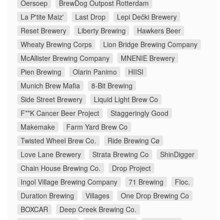
Oersoep
BrewDog Outpost Rotterdam
La P'tite Maiz'
Last Drop
Lepi Dečki Brewery
Reset Brewery
Liberty Brewing
Hawkers Beer
Wheaty Brewing Corps
Lion Bridge Brewing Company
McAllister Brewing Company
MNENIE Brewery
Pien Brewing
Olarin Panimo
HIISI
Munich Brew Mafia
8-Bit Brewing
Side Street Brewery
Liquid Light Brew Co
F**K Cancer Beer Project
Staggeringly Good
Makemake
Farm Yard Brew Co
Twisted Wheel Brew Co.
Ride Brewing Cø
Love Lane Brewery
Strata Brewing Co
ShinDigger
Chain House Brewing Co.
Drop Project
Ingol Village Brewing Company
71 Brewing
Floc.
Duration Brewing
Villages
One Drop Brewing Co
BOXCAR
Deep Creek Brewing Co.