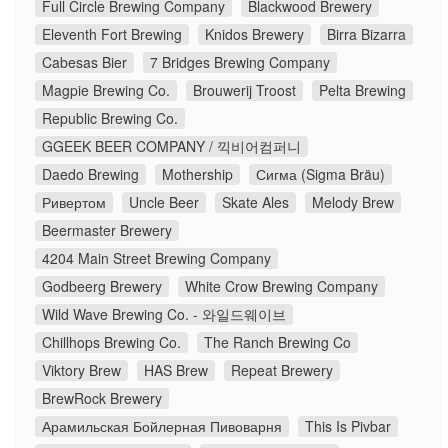
Full Circle Brewing Company
Blackwood Brewery
Eleventh Fort Brewing
Knidos Brewery
Birra Bizarra
Cabesas Bier
7 Bridges Brewing Company
Magpie Brewing Co.
Brouwerij Troost
Pelta Brewing
Republic Brewing Co.
GGEEK BEER COMPANY / 끽비어컴퍼니
Daedo Brewing
Mothership
Сигма (Sigma Bräu)
Ривертом
Uncle Beer
Skate Ales
Melody Brew
Beermaster Brewery
4204 Main Street Brewing Company
Godbeerg Brewery
White Crow Brewing Company
Wild Wave Brewing Co. - 와일드웨이브
Chillhops Brewing Co.
The Ranch Brewing Co
Viktory Brew
HAS Brew
Repeat Brewery
BrewRock Brewery
Арамильская Бойлерная Пивоварня
This Is Pivbar