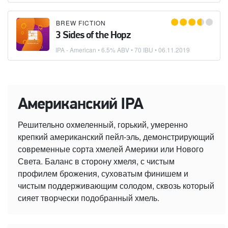
BREW FICTION
3 Sides of the Hopz
IPA - American
• 6.5% ABV • 70 IBU •
06.11.2019
Американский IPA
Решительно охмеленный, горький, умеренно
крепкий американский пейл-эль, демонстрирующий
современные сорта хмелей Америки или Нового
Света. Баланс в сторону хмеля, с чистым
профилем брожения, суховатым финишем и
чистым поддерживающим солодом, сквозь который
сияет творчески подобранный хмель.