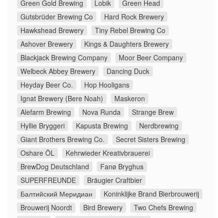
Green Gold Brewing
Lobik
Green Head
Gutsbrüder Brewing Co
Hard Rock Brewery
Hawkshead Brewery
Tiny Rebel Brewing Co
Ashover Brewery
Kings & Daughters Brewery
Blackjack Brewing Company
Moor Beer Company
Welbeck Abbey Brewery
Dancing Duck
Heyday Beer Co.
Hop Hooligans
Ignat Brewery (Bere Noah)
Maskeron
Alefarm Brewing
Nova Runda
Strange Brew
Hyllie Bryggeri
Kapusta Brewing
Nerdbrewing
Giant Brothers Brewing Co.
Secret Sisters Brewing
Oshare ÖL
Kehrwieder Kreativbrauerei
BrewDog Deutschland
Fanø Bryghus
SUPERFREUNDE
Bräugier Craftbier
Балтийский Меридиан
Koninklijke Brand Bierbrouwerij
Brouwerij Noordt
Bird Brewery
Two Chefs Brewing