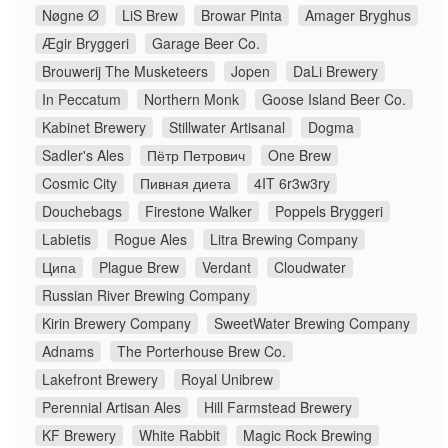
Nøgne Ø
LiS Brew
Browar Pinta
Amager Bryghus
Ægir Bryggeri
Garage Beer Co.
Brouwerij The Musketeers
Jopen
DaLi Brewery
In Peccatum
Northern Monk
Goose Island Beer Co.
Kabinet Brewery
Stillwater Artisanal
Dogma
Sadler's Ales
Пётр Петрович
One Brew
Cosmic City
Пивная диета
4IT 6r3w3ry
Douchebags
Firestone Walker
Poppels Bryggeri
Labietis
Rogue Ales
Litra Brewing Company
Ципа
Plague Brew
Verdant
Cloudwater
Russian River Brewing Company
Kirin Brewery Company
SweetWater Brewing Company
Adnams
The Porterhouse Brew Co.
Lakefront Brewery
Royal Unibrew
Perennial Artisan Ales
Hill Farmstead Brewery
KF Brewery
White Rabbit
Magic Rock Brewing