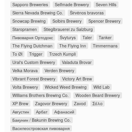
Sapporo Breweries
Selfmade Brewery
Seven Hills
Sierra Nevada Brewing Co.
Širvėnos bravoras
Snowcap Brewing
Solbirs Brewery
Spencer Brewery
Staropramen
Stieglbrauerei zu Salzburg
Пивоварня Ортодокс
Švyturys
Taler
Tanker
The Flying Dutchman
The Flying Inn
Timmermans
To Øl
Trigger
Trzech Kumpli
Ural's Custom Brewery
Valaduta Brovar
Velka Morava
Verden Brewery
Vibrant Forest Brewery
Victory Art Brew
Volta Brewery
Wicked Weed Brewing
Wild Lab
Williams Brothers Brewing Co.
Wooden Beard Brewery
XP Brew
Zagovor Brewery
Zavod
Σόλο
Августин
Арбат
Афанасий
Бакунин / Bakunin Brewing Co.
Василеостровская пивоварня