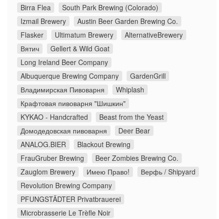
Birra Flea
South Park Brewing (Colorado)
Izmail Brewery
Austin Beer Garden Brewing Co.
Flasker
Ultimatum Brewery
AlternativeBrewery
Вятич
Gellert & Wild Goat
Long Ireland Beer Company
Albuquerque Brewing Company
GardenGrill
Владимирская Пивоварня
Whiplash
Крафтовая пивоварня "Шишкин"
KYKAO - Handcrafted
Beast from the Yeast
Домодедовская пивоварня
Deer Bear
ANALOG.BIER
Blackout Brewing
FrauGruber Brewing
Beer Zombies Brewing Co.
Zauglom Brewery
Имею Право!
Верфь / Shipyard
Revolution Brewing Company
PFUNGSTÄDTER Privatbrauerei
Microbrasserie Le Trèfle Noir