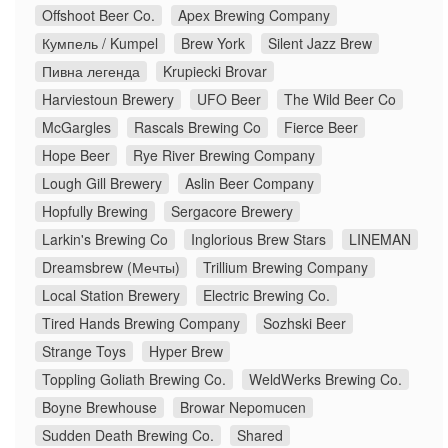
Offshoot Beer Co.
Apex Brewing Company
Кумпель / Kumpel
Brew York
Silent Jazz Brew
Пивна легенда
Krupiecki Brovar
Harviestoun Brewery
UFO Beer
The Wild Beer Co
McGargles
Rascals Brewing Co
Fierce Beer
Hope Beer
Rye River Brewing Company
Lough Gill Brewery
Aslin Beer Company
Hopfully Brewing
Sergacore Brewery
Larkin's Brewing Co
Inglorious Brew Stars
LINEMAN
Dreamsbrew (Мечты)
Trillium Brewing Company
Local Station Brewery
Electric Brewing Co.
Tired Hands Brewing Company
Sozhski Beer
Strange Toys
Hyper Brew
Toppling Goliath Brewing Co.
WeldWerks Brewing Co.
Boyne Brewhouse
Browar Nepomucen
Sudden Death Brewing Co.
Shared