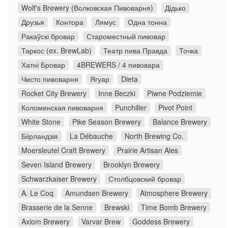
Wolf's Brewery (Волковская Пивоварня)
Дідько
Друзья
Контора
Лямус
Одна тонна
Ракаўскі бровар
Староместный пивовар
Таркос (ex. BrewLab)
Театр пива Правда
Точка
Хатні Бровар
4BREWERS / 4 пивовара
Чисто пивоварня
Ягуар
Dieta
Rocket City Brewery
Inne Beczki
Piwne Podziemie
Коломенская пивоварня
Punchiller
Pivot Point
White Stone
Pike Season Brewery
Balance Brewery
Біірландзія
La Débauche
North Brewing Co.
Moersleutel Craft Brewery
Prairie Artisan Ales
Seven Island Brewery
Brooklyn Brewery
Schwarzkaiser Brewery
Столбцовский бровар
A. Le Coq
Amundsen Brewery
Atmosphere Brewery
Brasserie de la Senne
Brewski
Time Bomb Brewery
Axiom Brewery
Varvar Brew
Goddess Brewery