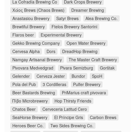
La Cofradía Brewing Co
Dark Crops Brewery
Χάος Brews (Chaos Brews)
Dreamer Brewing
Anastasiou Brewery
Satyr Brews
Alea Brewing Co.
Brewtiful Brewery
Ftelos Brewery Santorini
Flaros beer
Experimental Brewery
Gekko Brewing Company
Open Water Brewery
Cervesa Alpha
Dors
DreadHop Brewing
Namgay Artisanal Brewery
The Master Craft Brewery
Pivovara Medvedgrad
Pivara Semizburg
Gorštak
Gelender
Cerveza Jester
Bundor
SpoH
Pola del Pub
3 Cordilleras
Pulfer Brewery
Beer Bastards Brewing
PriMarius craft pivovara
Πίβο Microbrewery
Hop Thirsty Friends
Chatos Beer
Cerveceria Latitud Cero
SeaHorse Brewery
El Príncipe Gris
Carbon Brews
Heroes Beer Co.
Two Sides Brewing Co.