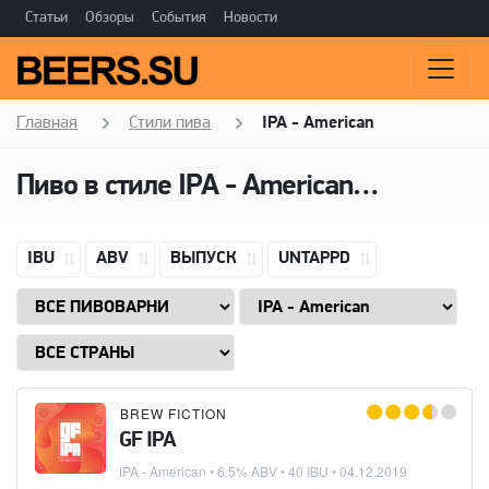
Статьи
Обзоры
События
Новости
Главная
Стили пива
IPA - American
Пиво в стиле
IPA - American
(Американ
IBU
ABV
ВЫПУСК
UNTAPPD
BREW FICTION
GF IPA
IPA - American
• 6.5% ABV • 40 IBU •
04.12.2019