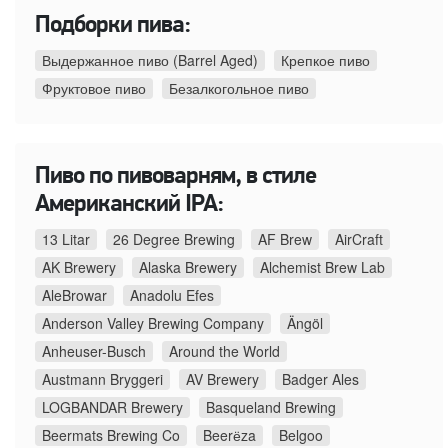
Подборки пива:
Выдержанное пиво (Barrel Aged)
Крепкое пиво
Фруктовое пиво
Безалкогольное пиво
Пиво по пивоварням, в стиле
Американский IPA:
13 Litar
26 Degree Brewing
AF Brew
AirCraft
AK Brewery
Alaska Brewery
Alchemist Brew Lab
AleBrowar
Anadolu Efes
Anderson Valley Brewing Company
Ängöl
Anheuser-Busch
Around the World
Austmann Bryggeri
AV Brewery
Badger Ales
LOGBANDAR Brewery
Basqueland Brewing
Beermats Brewing Co
Beerёza
Belgoo