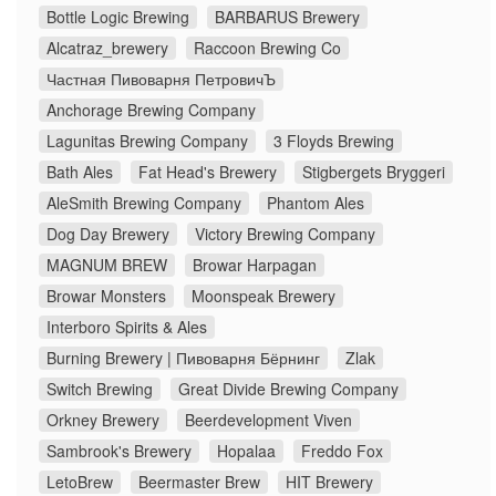
Bottle Logic Brewing
BARBARUS Brewery
Alcatraz_brewery
Raccoon Brewing Co
Частная Пивоварня ПетровичЪ
Anchorage Brewing Company
Lagunitas Brewing Company
3 Floyds Brewing
Bath Ales
Fat Head's Brewery
Stigbergets Bryggeri
AleSmith Brewing Company
Phantom Ales
Dog Day Brewery
Victory Brewing Company
MAGNUM BREW
Browar Harpagan
Browar Monsters
Moonspeak Brewery
Interboro Spirits & Ales
Burning Brewery | Пивоварня Бёрнинг
Zlak
Switch Brewing
Great Divide Brewing Company
Orkney Brewery
Beerdevelopment Viven
Sambrook's Brewery
Hopalaa
Freddo Fox
LetoBrew
Beermaster Brew
HIT Brewery