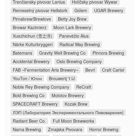
Trenčiansky pivovar Lanius
Holíčsky pivovar Wywar
Remeselný pivovar Hellstork
Gólem
UGAR Brewery
Pirnabrew/Brewlove
Betty Joy Brew
Browar Kazimierz
Moon Lark Brewery
Xuezhichun (雪之淳)
Panevėžio Alus
Närke Kulturbryggeri
Radical Way Brewing
Batemans
Gravity Well Brewing Co
Pinnora Brewing
Accidental Brewery
Oslo Brewing Company
FAB ~Fermentation Arts Brewery~
Bevri
Craft Cartel
YouTon / Ютон
Brouwerij 't IJ
Noble Rey Brewing Company
ReCraft
Bold Brewing Co
Molotov Brewery
SPACECRAFT Brewery
Kozak Brew
ЛЭП (Лаборатория Экспериментального Пивоварения)
Radiant Beer Co.
Full Moon Brewworks
Nama Brewing
Zmajska Pivovara
Horror Brewing