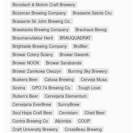
Borodach & Molnin Craft Brewery
Bozeman Brewing Company
Brasserie Sainte Cru
Brasserie Sir John Brewing Co.
Brasstacks Brewing Company
Brauhaus Bevog
Braumanufaktur Hertl
BRAUQUADRAT
Brightside Brewing Company
BroBier
Browar Cztery Ściany
Browar Gwarek
Browar NOOK
Browar Sarabanda
Browar Zamkowy Cieszyn
Burning Sky Brewery
Buskers Beer
Calusa Brewing
Cerveja Musa
Sovina
OPO 74 Brewing Co.
Tough Love
Ruben's Beer
Cervejaria Elementum
Cervejaria EverBrew
SunnyBrew
Soul Hops Craft Beer
Cervisiam
Chad Beer
Contra Brewing Co
Alķīmiķis
COUP
Craft University Brewery
CrossBeau Brewing