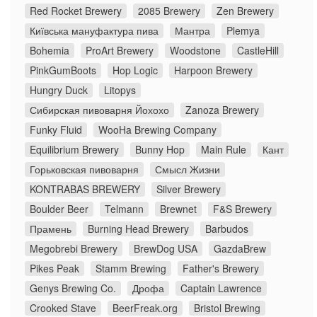
Red Rocket Brewery
2085 Brewery
Zen Brewery
Київська мануфактура пива
Мантра
Plemya
Bohemia
ProArt Brewery
Woodstone
CastleHill
PinkGumBoots
Hop Logic
Harpoon Brewery
Hungry Duck
Litopys
Сибирская пивоварня Йохохо
Zanoza Brewery
Funky Fluid
WooHa Brewing Company
Equilibrium Brewery
Bunny Hop
Main Rule
Кант
Горьковская пивоварня
Смысл Жизни
KONTRABAS BREWERY
Silver Brewery
Boulder Beer
Telmann
Brewnet
F&S Brewery
Прамень
Burning Head Brewery
Barbudos
Megobrebi Brewery
BrewDog USA
GazdaBrew
Pikes Peak
Stamm Brewing
Father's Brewery
Genys Brewing Co.
Дрофа
Captain Lawrence
Crooked Stave
BeerFreak.org
Bristol Brewing