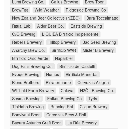
Lumi Brewing Co.
Gallus Brewing
Brew Toon
BrewFist
Wild Weather
Ridgeside Brewing Co
New Zealand Beer Collective (NZBC)
Birra Toccalmatto
Ritual Lab
Alder Beer Co.
Eastside Brewing
O/O Brewing
LIQUIDA Birrificio Indipendente
Rebel's Brewery
Hilltop Brewery
Bad Seed Brewing
Anarchy Brew Co.
Birrificio WAR
Mister B Brewery
Birrificio Orso Verde
Naparbier
Dog Falls Brewing Co.
Birrificio dei Castelli
Evoqe Brewing
Humus
Birrificio Manerba
Blond Brothers
Birraformante
Cervezas Alegría
Willibald Farm Brewery
Caleya
H2ÖL Brewing Co.
Sesma Brewing
Falken Brewing Co
Tyris
Tibidabo Brewing
Running Rat
Clique Brewery
Bonvivant Beer
Cervezas Brew & Roll
Bayura Asturies Craft Beer
La Rúa Brewery