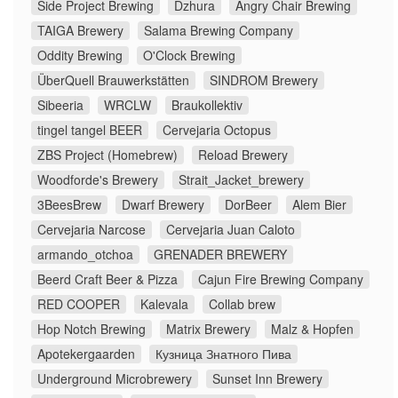
Side Project Brewing
Dzhura
Angry Chair Brewing
TAIGA Brewery
Salama Brewing Company
Oddity Brewing
O'Clock Brewing
ÜberQuell Brauwerkstätten
SINDROM Brewery
Sibeeria
WRCLW
Braukollektiv
tingel tangel BEER
Cervejaria Octopus
ZBS Project (Homebrew)
Reload Brewery
Woodforde's Brewery
Strait_Jacket_brewery
3BeesBrew
Dwarf Brewery
DorBeer
Alem Bier
Cervejaria Narcose
Cervejaria Juan Caloto
armando_otchoa
GRENADER BREWERY
Beerd Craft Beer & Pizza
Cajun Fire Brewing Company
RED COOPER
Kalevala
Collab brew
Hop Notch Brewing
Matrix Brewery
Malz & Hopfen
Apotekergaarden
Кузница Знатного Пива
Underground Microbrewery
Sunset Inn Brewery