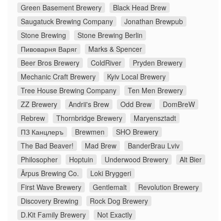
Green Basement Brewery
Black Head Brew
Saugatuck Brewing Company
Jonathan Brewpub
Stone Brewing
Stone Brewing Berlin
Пивоварня Варяг
Marks & Spencer
Beer Bros Brewery
ColdRiver
Pryden Brewery
Mechanic Craft Brewery
Kyiv Local Brewery
Tree House Brewing Company
Ten Men Brewery
ZZ Brewery
Andrii's Brew
Odd Brew
DomBreW
Rebrew
Thornbridge Brewery
Maryensztadt
ПЗ Канцлеръ
Brewmen
SHO Brewery
The Bad Beaver!
Mad Brew
BanderBrau Lviv
Philosopher
Hoptuin
Underwood Brewery
Alt Bier
Ārpus Brewing Co.
Loki Bryggeri
First Wave Brewery
Gentlemalt
Revolution Brewery
Discovery Brewing
Rock Dog Brewery
D.Kit Family Brewery
Not Exactly