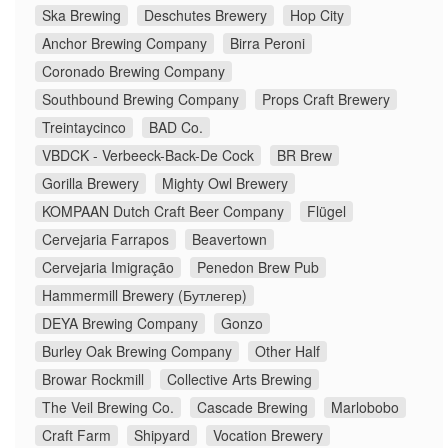
Ska Brewing
Deschutes Brewery
Hop City
Anchor Brewing Company
Birra Peroni
Coronado Brewing Company
Southbound Brewing Company
Props Craft Brewery
Treintaycinco
BAD Co.
VBDCK - Verbeeck-Back-De Cock
BR Brew
Gorilla Brewery
Mighty Owl Brewery
KOMPAAN Dutch Craft Beer Company
Flügel
Cervejaria Farrapos
Beavertown
Cervejaria Imigração
Penedon Brew Pub
Hammermill Brewery (Бутлегер)
DEYA Brewing Company
Gonzo
Burley Oak Brewing Company
Other Half
Browar Rockmill
Collective Arts Brewing
The Veil Brewing Co.
Cascade Brewing
Marlobobo
Craft Farm
Shipyard
Vocation Brewery