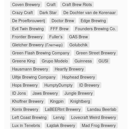
Coven Brewery
Craft
Craft Brew Riots
Crazy Craft
Dark Star
De Dochter van de Korenaar
De Proefbrouwerij
Doctor Brew
Edge Brewing
Evil Twin Brewing
FFF Brew
Founders Brewing Co.
Frontier Brewery
Fuller’s
GAS Brew
Gletcher Brewery (Глетчер)
Golubchik
Green Flash Brewing Company
Green Street Brewery
Greene King
Grupo Modelo
Guinness
GUSI
Hausmann Brewery
Heartly Brewery
Uiltje Brewing Company
Hophead Brewery
Hops Brewery
HumptyDumpty
ID Brewery
ID Jons
Jaws Brewery
Jungle Brewery
Khoffner Brewery
Kingpin
Knightberg
Konix Brewery
LaBEERint Brewery
Landau Beerlab
Left Coast Brewing
Lervig
Lovecraft Weird Brewery
Lux in Tenebris
Łajdak Brewery
Mad Frog Brewery