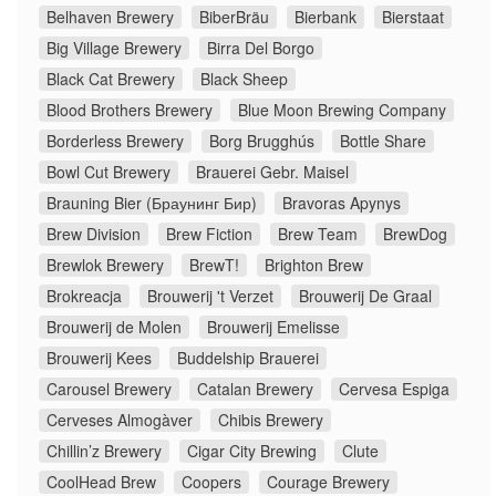
Belhaven Brewery
BiberBräu
Bierbank
Bierstaat
Big Village Brewery
Birra Del Borgo
Black Cat Brewery
Black Sheep
Blood Brothers Brewery
Blue Moon Brewing Company
Borderless Brewery
Borg Brugghús
Bottle Share
Bowl Cut Brewery
Brauerei Gebr. Maisel
Brauning Bier (Браунинг Бир)
Bravoras Apynys
Brew Division
Brew Fiction
Brew Team
BrewDog
Brewlok Brewery
BrewT!
Brighton Brew
Brokreacja
Brouwerij 't Verzet
Brouwerij De Graal
Brouwerij de Molen
Brouwerij Emelisse
Brouwerij Kees
Buddelship Brauerei
Carousel Brewery
Catalan Brewery
Cervesa Espiga
Cerveses Almogàver
Chibis Brewery
Chillin’z Brewery
Cigar City Brewing
Clute
CoolHead Brew
Coopers
Courage Brewery