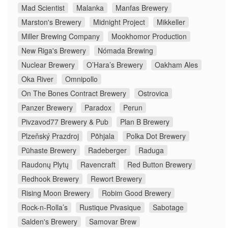
Mad Scientist
Malanka
Manfas Brewery
Marston's Brewery
Midnight Project
Mikkeller
Miller Brewing Company
Mookhomor Production
New Riga's Brewery
Nómada Brewing
Nuclear Brewery
O’Hara’s Brewery
Oakham Ales
Oka River
Omnipollo
On The Bones Contract Brewery
Ostrovica
Panzer Brewery
Paradox
Perun
Pivzavod77 Brewery & Pub
Plan B Brewery
Plzeňský Prazdroj
Põhjala
Polka Dot Brewery
Pühaste Brewery
Radeberger
Raduga
Raudonų Plytų
Ravencraft
Red Button Brewery
Redhook Brewery
Rewort Brewery
Rising Moon Brewery
Robim Good Brewery
Rock-n-Rolla’s
Rustique Pivasique
Sabotage
Salden's Brewery
Samovar Brew