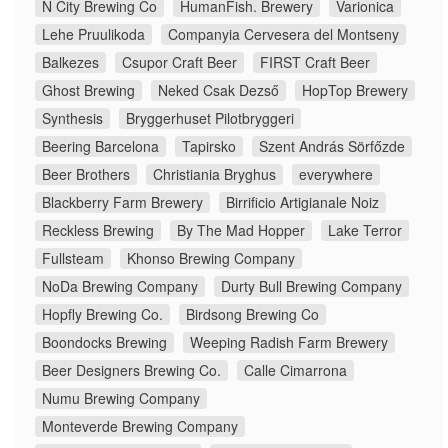
N City Brewing Co
HumanFish. Brewery
Varionica
Lehe Pruulikoda
Companyia Cervesera del Montseny
Balkezes
Csupor Craft Beer
FIRST Craft Beer
Ghost Brewing
Neked Csak Dezső
HopTop Brewery
Synthesis
Bryggerhuset Pilotbryggeri
Beering Barcelona
Tapirsko
Szent András Sörfőzde
Beer Brothers
Christiania Bryghus
everywhere
Blackberry Farm Brewery
Birrificio Artigianale Noiz
Reckless Brewing
By The Mad Hopper
Lake Terror
Fullsteam
Khonso Brewing Company
NoDa Brewing Company
Durty Bull Brewing Company
Hopfly Brewing Co.
Birdsong Brewing Co
Boondocks Brewing
Weeping Radish Farm Brewery
Beer Designers Brewing Co.
Calle Cimarrona
Numu Brewing Company
Monteverde Brewing Company